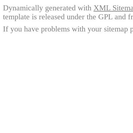
Dynamically generated with
XML Sitemap
template is released under the GPL and fr
If you have problems with your sitemap p