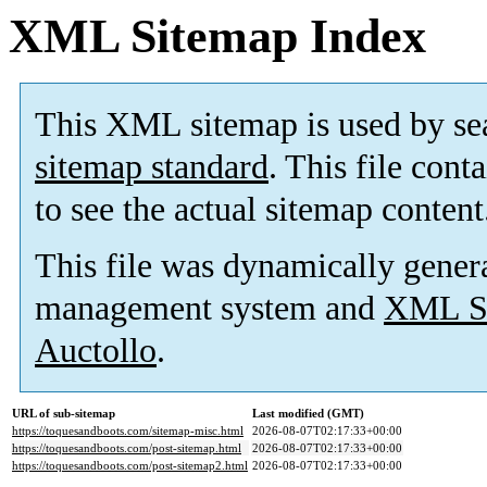
XML Sitemap Index
This XML sitemap is used by se
sitemap standard
. This file cont
to see the actual sitemap content
This file was dynamically gener
management system and
XML Si
Auctollo
.
URL of sub-sitemap
Last modified (GMT)
https://toquesandboots.com/sitemap-misc.html
2026-08-07T02:17:33+00:00
https://toquesandboots.com/post-sitemap.html
2026-08-07T02:17:33+00:00
https://toquesandboots.com/post-sitemap2.html
2026-08-07T02:17:33+00:00