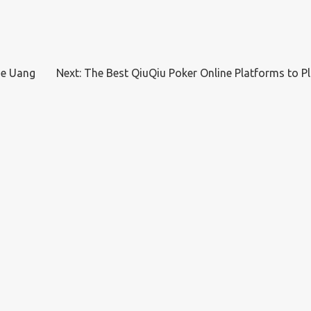
ne Uang
Next:
The Best QiuQiu Poker Online Platforms to Pl