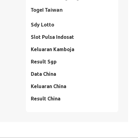
Togel Taiwan
Sdy Lotto
Slot Pulsa Indosat
Keluaran Kamboja
Result Sgp
Data China
Keluaran China
Result China