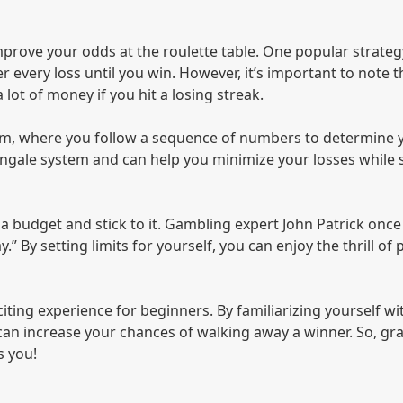
mprove your odds at the roulette table. One popular strategy
every loss until you win. However, it’s important to note th
lot of money if you hit a losing streak.
tem, where you follow a sequence of numbers to determine 
tingale system and can help you minimize your losses while st
 a budget and stick to it. Gambling expert John Patrick once 
 By setting limits for yourself, you can enjoy the thrill of 
citing experience for beginners. By familiarizing yourself wi
can increase your chances of walking away a winner. So, gra
s you!