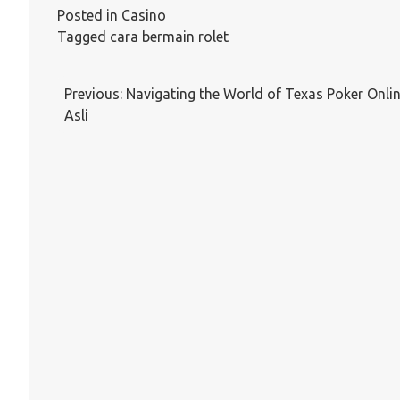
Posted in
Casino
Tagged
cara bermain rolet
Post
Previous:
Navigating the World of Texas Poker Onli
navigation
Asli