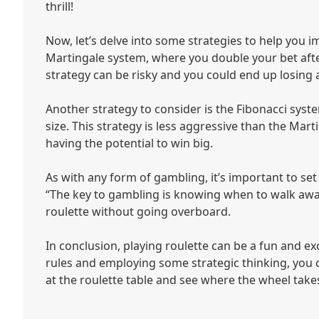
thrill!
Now, let’s delve into some strategies to help you i
Martingale system, where you double your bet after 
strategy can be risky and you could end up losing a 
Another strategy to consider is the Fibonacci sys
size. This strategy is less aggressive than the Mar
having the potential to win big.
As with any form of gambling, it’s important to set
“The key to gambling is knowing when to walk away.”
roulette without going overboard.
In conclusion, playing roulette can be a fun and ex
rules and employing some strategic thinking, you 
at the roulette table and see where the wheel take