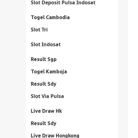
Slot Deposit Pulsa Indosat
Togel Cambodia
Slot Tri
Slot Indosat
Result Sgp
Togel Kamboja
Result Sdy
Slot Via Pulsa
Live Draw Hk
Result Sdy
Live Draw Hongkong