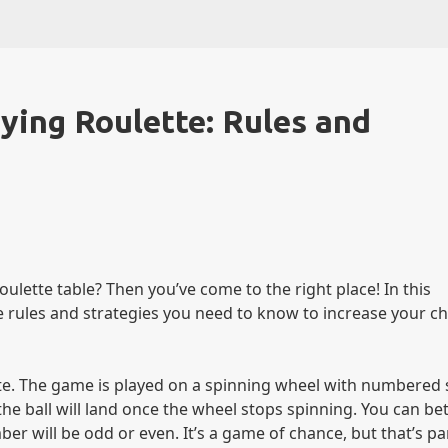
aying Roulette: Rules and
oulette table? Then you’ve come to the right place! In this
he rules and strategies you need to know to increase your c
ulette. The game is played on a spinning wheel with numbered 
the ball will land once the wheel stops spinning. You can be
r will be odd or even. It’s a game of chance, but that’s pa