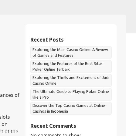
Recent Posts
Exploring the Main Casino Online: A Review
of Games and Features
Exploring the Features of the Best Situs
Poker Online Terbaik
Exploring the Thrills and Excitement of Judi
Casino Online
The Ultimate Guide to Playing Poker Online
hances of
like a Pro
Discover the Top Casino Games at Online
Casinos in Indonesia
slots
t on
Recent Comments
rt of the
No comments to show.