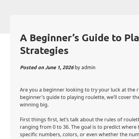
A Beginner’s Guide to Pl
Strategies
Posted on
June 1, 2026
by
admin
Are you a beginner looking to try your luck at the r
beginner’s guide to playing roulette, we’ll cover t
winning big.
First things first, let’s talk about the rules of ro
ranging from 0 to 36. The goal is to predict where 
specific numbers, colors, or even whether the numbe