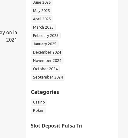
June 2025
May 2025
April 2025
March 2025
ay on in
February 2025
2021
January 2025
December 2024
November 2024
October 2024
September 2024
Categories
Casino
Poker
Slot Deposit Pulsa Tri