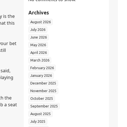
Archives
 is the
at this
August 2026
July 2026
June 2026
your bet
May 2026
ill
April 2026
March 2026
February 2026
said,
January 2026
playing
December 2025
November 2025
th the
October 2025
b a seat
September 2025
August 2025
July 2025