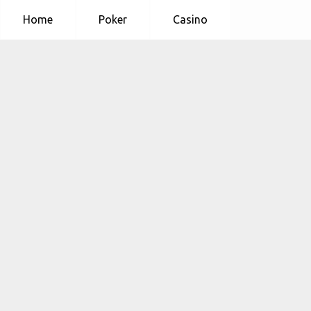
Skip
Home
Poker
Casino
to
content