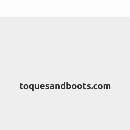
toquesandboots.com