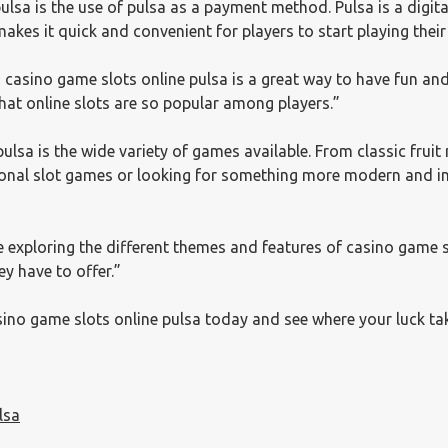
ulsa is the use of pulsa as a payment method. Pulsa is a digit
makes it quick and convenient for players to start playing thei
 casino game slots online pulsa is a great way to have fun a
hat online slots are so popular among players.”
ulsa is the wide variety of games available. From classic frui
tional slot games or looking for something more modern and inn
e exploring the different themes and features of casino game sl
y have to offer.”
asino game slots online pulsa today and see where your luck t
lsa