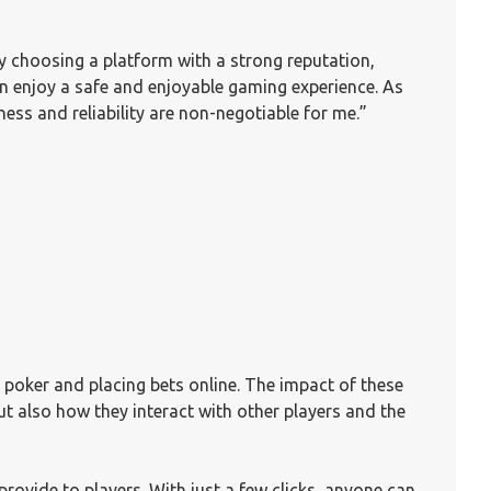
 By choosing a platform with a strong reputation,
an enjoy a safe and enjoyable gaming experience. As
ess and reliability are non-negotiable for me.”
 poker and placing bets online. The impact of these
t also how they interact with other players and the
provide to players. With just a few clicks, anyone can