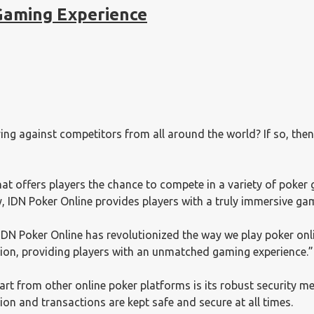
Gaming Experience
ying against competitors from all around the world? If so, then
that offers players the chance to compete in a variety of pok
, IDN Poker Online provides players with a truly immersive ga
IDN Poker Online has revolutionized the way we play poker onl
tion, providing players with an unmatched gaming experience.”
part from other online poker platforms is its robust security 
on and transactions are kept safe and secure at all times.