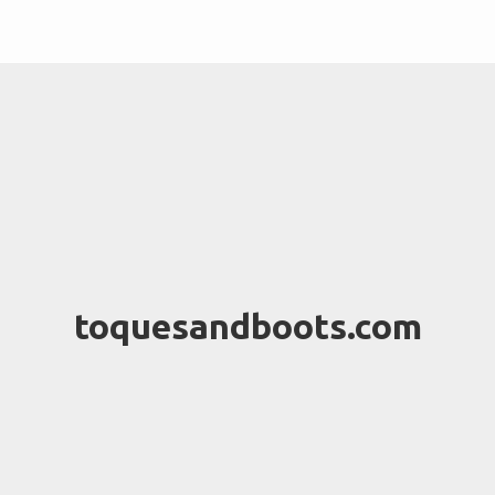
toquesandboots.com