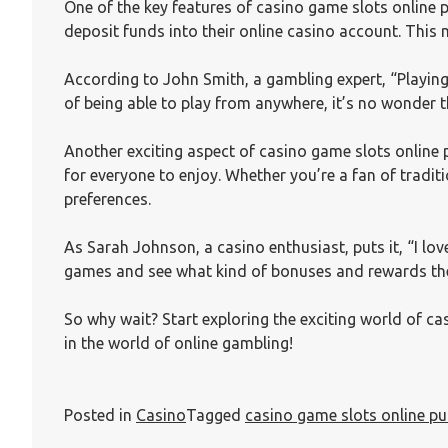
One of the key features of casino game slots online p
deposit funds into their online casino account. This 
According to John Smith, a gambling expert, “Playing
of being able to play from anywhere, it’s no wonder t
Another exciting aspect of casino game slots online p
for everyone to enjoy. Whether you’re a fan of tradi
preferences.
As Sarah Johnson, a casino enthusiast, puts it, “I lov
games and see what kind of bonuses and rewards the
So why wait? Start exploring the exciting world of c
in the world of online gambling!
Posted in
Casino
Tagged
casino game slots online pu