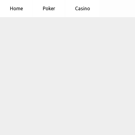
Skip
Home
Poker
Casino
to
content