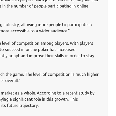
in the number of people participating in online
 industry, allowing more people to participate in
 more accessible to a wider audience.”
 level of competition among players. With players
d to succeed in online poker has increased
tly adapt and improve their skills in order to stay
ch the game. The level of competition is much higher
er overall.”
g market as a whole. According to a recent study by
ing a significant role in this growth. This
ts future trajectory.