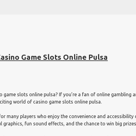
Casino Game Slots Online Pulsa
ino game slots online pulsa? If you’re a fan of online gamblin
 exciting world of casino game slots online pulsa.
for many players who enjoy the convenience and accessibility 
l graphics, fun sound effects, and the chance to win big prizes