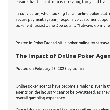
ensure that the platform is operating fairly and trans
In conclusion, when looking for an online poker platf
secure payment system, responsive customer support, 
poker enthusiast Jane Doe puts it, “I always do my r
Posted in
Poker
Tagged
situs poker online terpercaya
The Impact of Online Poker Age
Posted on
February 25, 2025
by
admin
Online poker agents have become a major player in th
agents on the industry cannot be overstated, as they
overall gambling experience.
One of the key aspects of the impact of online poker 