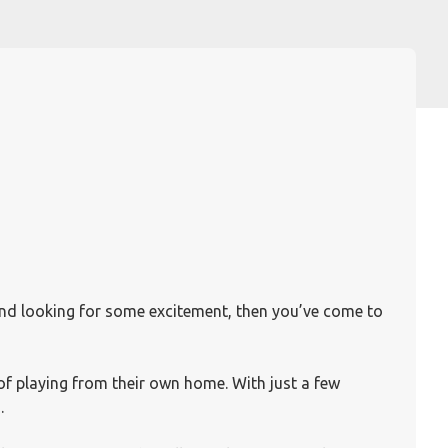
g and looking for some excitement, then you’ve come to
of playing from their own home. With just a few
.