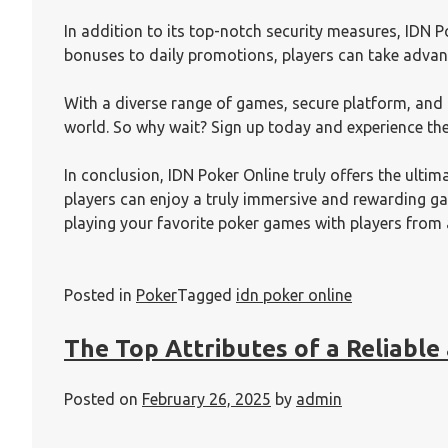
In addition to its top-notch security measures, IDN 
bonuses to daily promotions, players can take advant
With a diverse range of games, secure platform, and 
world. So why wait? Sign up today and experience the
In conclusion, IDN Poker Online truly offers the ulti
players can enjoy a truly immersive and rewarding gam
playing your favorite poker games with players from
Posted in
Poker
Tagged
idn poker online
The Top Attributes of a Reliabl
Posted on
February 26, 2025
by
admin