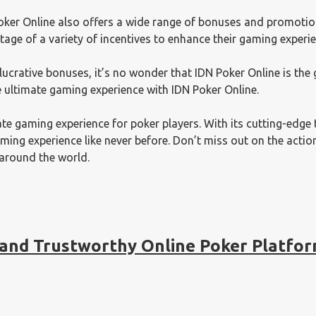
Poker Online also offers a wide range of bonuses and promotio
age of a variety of incentives to enhance their gaming experie
lucrative bonuses, it’s no wonder that IDN Poker Online is the
 ultimate gaming experience with IDN Poker Online.
mate gaming experience for poker players. With its cutting-ed
ing experience like never before. Don’t miss out on the actio
 around the world.
e and Trustworthy Online Poker Platfo