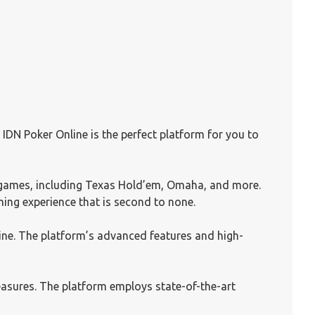
 IDN Poker Online is the perfect platform for you to
er games, including Texas Hold’em, Omaha, and more.
ming experience that is second to none.
ine. The platform’s advanced features and high-
measures. The platform employs state-of-the-art