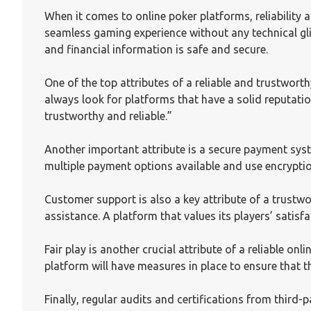
When it comes to online poker platforms, reliability a
seamless gaming experience without any technical glitc
and financial information is safe and secure.
One of the top attributes of a reliable and trustworth
always look for platforms that have a solid reputati
trustworthy and reliable.”
Another important attribute is a secure payment syste
multiple payment options available and use encryptio
Customer support is also a key attribute of a trustw
assistance. A platform that values its players’ satisf
Fair play is another crucial attribute of a reliable o
platform will have measures in place to ensure that t
Finally, regular audits and certifications from third