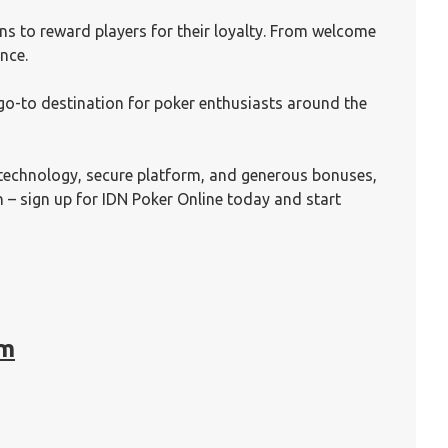
ns to reward players for their loyalty. From welcome
nce.
 go-to destination for poker enthusiasts around the
ge technology, secure platform, and generous bonuses,
n – sign up for IDN Poker Online today and start
rm