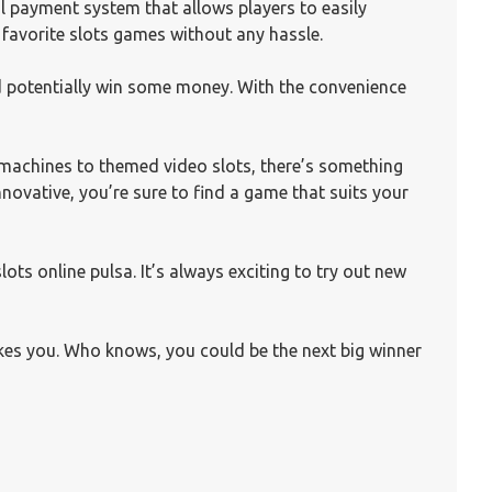
al payment system that allows players to easily
r favorite slots games without any hassle.
nd potentially win some money. With the convenience
t machines to themed video slots, there’s something
ovative, you’re sure to find a game that suits your
ots online pulsa. It’s always exciting to try out new
akes you. Who knows, you could be the next big winner