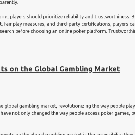
parently.
orm, players should prioritize reliability and trustworthiness.
fair play measures, and third-party certifications, players c
esearch before choosing an online poker platform. Trustworthin
nts on the Global Gambling Market
e global gambling market, revolutionizing the way people play
 have not only changed the way people access poker games, bu
agents on the global gambling market is the accessibility they 