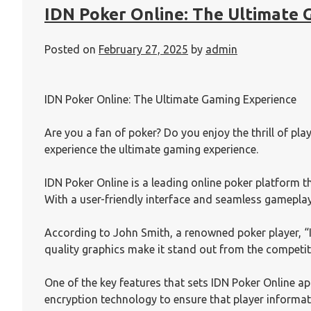
IDN Poker Online: The Ultimate 
Posted on
February 27, 2025
by
admin
IDN Poker Online: The Ultimate Gaming Experience
Are you a fan of poker? Do you enjoy the thrill of pla
experience the ultimate gaming experience.
IDN Poker Online is a leading online poker platform 
With a user-friendly interface and seamless gameplay
According to John Smith, a renowned poker player, “
quality graphics make it stand out from the competi
One of the key features that sets IDN Poker Online a
encryption technology to ensure that player informati