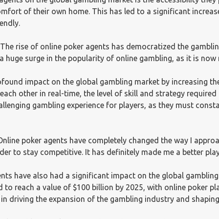
ort of their own home. This has led to a significant increase 
endly.
The rise of online poker agents has democratized the gambling
a huge surge in the popularity of online gambling, as it is now
ofound impact on the global gambling market by increasing the
ach other in real-time, the level of skill and strategy require
allenging gambling experience for players, as they must constan
“Online poker agents have completely changed the way I approa
r to stay competitive. It has definitely made me a better play
gents have also had a significant impact on the global gamblin
o reach a value of $100 billion by 2025, with online poker play
n driving the expansion of the gambling industry and shaping i