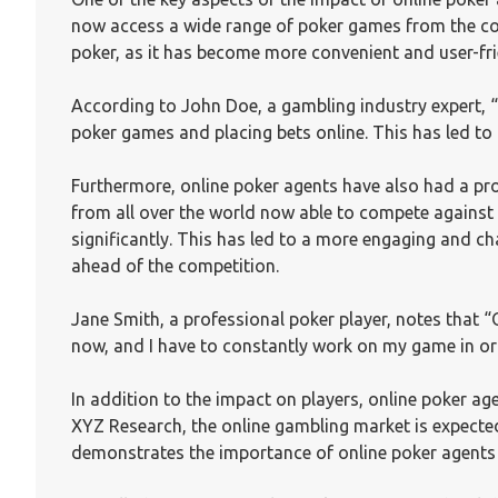
now access a wide range of poker games from the comf
poker, as it has become more convenient and user-fri
According to John Doe, a gambling industry expert, “
poker games and placing bets online. This has led to 
Furthermore, online poker agents have also had a pr
from all over the world now able to compete against e
significantly. This has led to a more engaging and ch
ahead of the competition.
Jane Smith, a professional poker player, notes that 
now, and I have to constantly work on my game in orde
In addition to the impact on players, online poker a
XYZ Research, the online gambling market is expected t
demonstrates the importance of online poker agents i