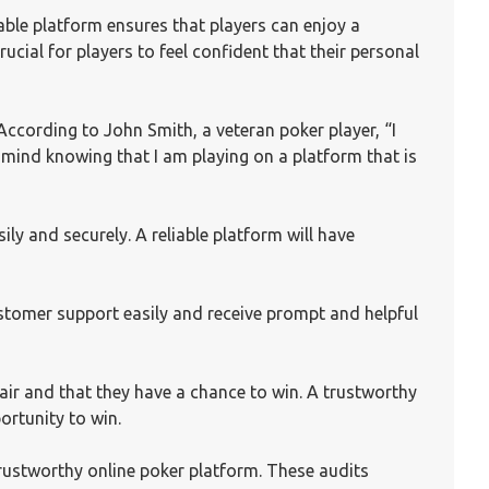
iable platform ensures that players can enjoy a
cial for players to feel confident that their personal
 According to John Smith, a veteran poker player, “I
 mind knowing that I am playing on a platform that is
y and securely. A reliable platform will have
ustomer support easily and receive prompt and helpful
 fair and that they have a chance to win. A trustworthy
ortunity to win.
 trustworthy online poker platform. These audits