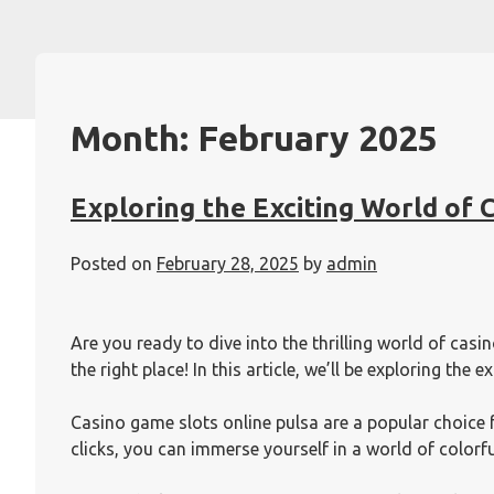
Month:
February 2025
Exploring the Exciting World of 
Posted on
February 28, 2025
by
admin
Are you ready to dive into the thrilling world of cas
the right place! In this article, we’ll be exploring the
Casino game slots online pulsa are a popular choice 
clicks, you can immerse yourself in a world of colorfu