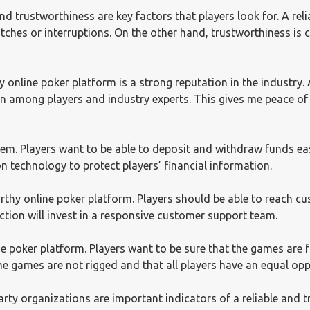
nd trustworthiness are key factors that players look for. A rel
hes or interruptions. On the other hand, trustworthiness is cru
y online poker platform is a strong reputation in the industry.
on among players and industry experts. This gives me peace of
m. Players want to be able to deposit and withdraw funds easil
n technology to protect players’ financial information.
orthy online poker platform. Players should be able to reach c
action will invest in a responsive customer support team.
nline poker platform. Players want to be sure that the games are
he games are not rigged and that all players have an equal opp
-party organizations are important indicators of a reliable and