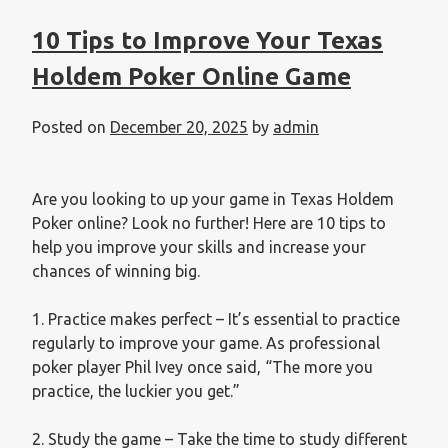
10 Tips to Improve Your Texas
Holdem Poker Online Game
Posted on
December 20, 2025
by
admin
Are you looking to up your game in Texas Holdem
Poker online? Look no further! Here are 10 tips to
help you improve your skills and increase your
chances of winning big.
1. Practice makes perfect – It’s essential to practice
regularly to improve your game. As professional
poker player Phil Ivey once said, “The more you
practice, the luckier you get.”
2. Study the game – Take the time to study different