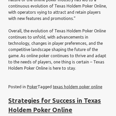
continuous evolution of Texas Holdem Poker Online,
with operators vying to attract and retain players
with new features and promotions.”
Overall, the evolution of Texas Holdem Poker Online
continues to unfold, with advancements in
technology, changes in player preferences, and the
competitive landscape shaping the future of the
game. As online poker continues to thrive and adapt
to the needs of players, one thing is certain – Texas
Holdem Poker Online is here to stay.
Posted in
Poker
Tagged
texas holdem poker online
Strategies for Success in Texas
Holdem Poker Online