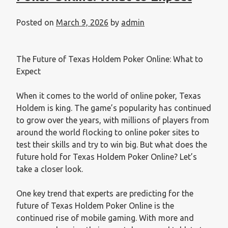
Posted on
March 9, 2026
by
admin
The Future of Texas Holdem Poker Online: What to
Expect
When it comes to the world of online poker, Texas
Holdem is king. The game’s popularity has continued
to grow over the years, with millions of players from
around the world flocking to online poker sites to
test their skills and try to win big. But what does the
future hold for Texas Holdem Poker Online? Let’s
take a closer look.
One key trend that experts are predicting for the
future of Texas Holdem Poker Online is the
continued rise of mobile gaming. With more and