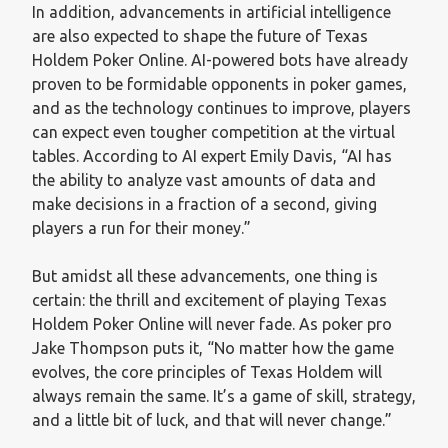
In addition, advancements in artificial intelligence
are also expected to shape the future of Texas
Holdem Poker Online. AI-powered bots have already
proven to be formidable opponents in poker games,
and as the technology continues to improve, players
can expect even tougher competition at the virtual
tables. According to AI expert Emily Davis, “AI has
the ability to analyze vast amounts of data and
make decisions in a fraction of a second, giving
players a run for their money.”
But amidst all these advancements, one thing is
certain: the thrill and excitement of playing Texas
Holdem Poker Online will never fade. As poker pro
Jake Thompson puts it, “No matter how the game
evolves, the core principles of Texas Holdem will
always remain the same. It’s a game of skill, strategy,
and a little bit of luck, and that will never change.”