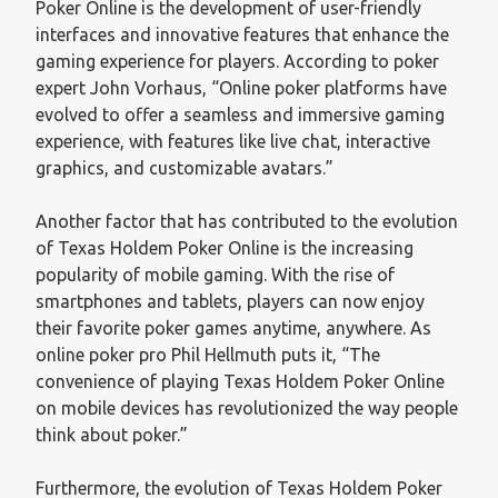
Poker Online is the development of user-friendly
interfaces and innovative features that enhance the
gaming experience for players. According to poker
expert John Vorhaus, “Online poker platforms have
evolved to offer a seamless and immersive gaming
experience, with features like live chat, interactive
graphics, and customizable avatars.”
Another factor that has contributed to the evolution
of Texas Holdem Poker Online is the increasing
popularity of mobile gaming. With the rise of
smartphones and tablets, players can now enjoy
their favorite poker games anytime, anywhere. As
online poker pro Phil Hellmuth puts it, “The
convenience of playing Texas Holdem Poker Online
on mobile devices has revolutionized the way people
think about poker.”
Furthermore, the evolution of Texas Holdem Poker