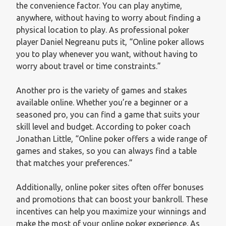
the convenience factor. You can play anytime,
anywhere, without having to worry about finding a
physical location to play. As professional poker
player Daniel Negreanu puts it, “Online poker allows
you to play whenever you want, without having to
worry about travel or time constraints.”
Another pro is the variety of games and stakes
available online. Whether you’re a beginner or a
seasoned pro, you can find a game that suits your
skill level and budget. According to poker coach
Jonathan Little, “Online poker offers a wide range of
games and stakes, so you can always find a table
that matches your preferences.”
Additionally, online poker sites often offer bonuses
and promotions that can boost your bankroll. These
incentives can help you maximize your winnings and
make the most of your online poker experience. As