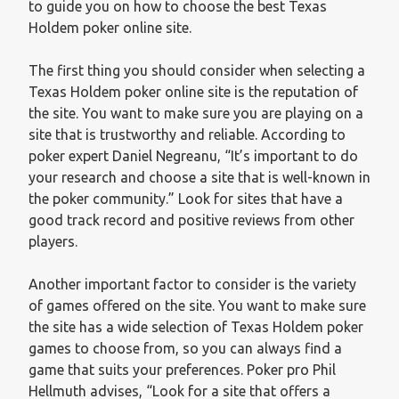
to guide you on how to choose the best Texas
Holdem poker online site.
The first thing you should consider when selecting a
Texas Holdem poker online site is the reputation of
the site. You want to make sure you are playing on a
site that is trustworthy and reliable. According to
poker expert Daniel Negreanu, “It’s important to do
your research and choose a site that is well-known in
the poker community.” Look for sites that have a
good track record and positive reviews from other
players.
Another important factor to consider is the variety
of games offered on the site. You want to make sure
the site has a wide selection of Texas Holdem poker
games to choose from, so you can always find a
game that suits your preferences. Poker pro Phil
Hellmuth advises, “Look for a site that offers a