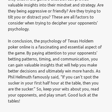
valuable insights into their mindset and strategy. Are
they being aggressive or friendly? Are they trying to
tilt you or distract you? These are all factors to
consider when trying to decipher your opponents’
psychology.
In conclusion, the psychology of Texas Holdem
poker online is a fascinating and essential aspect of
the game. By paying attention to your opponents’
betting patterns, timing, and communication, you
can gain valuable insights that will help you make
better decisions and ultimately win more hands. As
Phil Hellmuth famously said, “If you can’t spot the
sucker in your first half hour at the table, then you
are the sucker.” So, keep your wits about you, read
your opponents, and play smart. Good luck at the
tables!