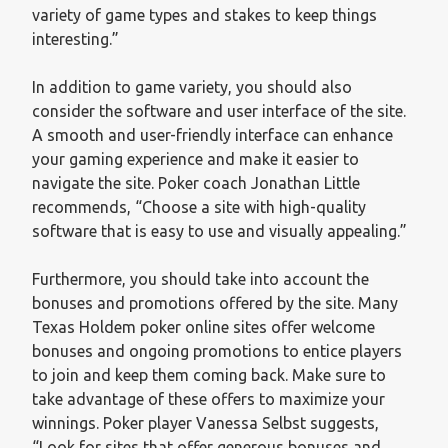
variety of game types and stakes to keep things
interesting.”
In addition to game variety, you should also
consider the software and user interface of the site.
A smooth and user-friendly interface can enhance
your gaming experience and make it easier to
navigate the site. Poker coach Jonathan Little
recommends, “Choose a site with high-quality
software that is easy to use and visually appealing.”
Furthermore, you should take into account the
bonuses and promotions offered by the site. Many
Texas Holdem poker online sites offer welcome
bonuses and ongoing promotions to entice players
to join and keep them coming back. Make sure to
take advantage of these offers to maximize your
winnings. Poker player Vanessa Selbst suggests,
“Look for sites that offer generous bonuses and