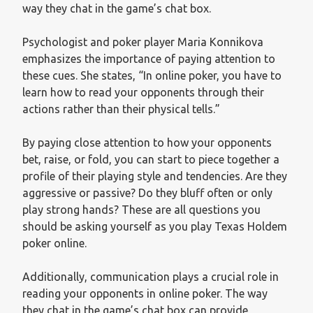
way they chat in the game’s chat box.
Psychologist and poker player Maria Konnikova
emphasizes the importance of paying attention to
these cues. She states, “In online poker, you have to
learn how to read your opponents through their
actions rather than their physical tells.”
By paying close attention to how your opponents
bet, raise, or fold, you can start to piece together a
profile of their playing style and tendencies. Are they
aggressive or passive? Do they bluff often or only
play strong hands? These are all questions you
should be asking yourself as you play Texas Holdem
poker online.
Additionally, communication plays a crucial role in
reading your opponents in online poker. The way
they chat in the game’s chat box can provide