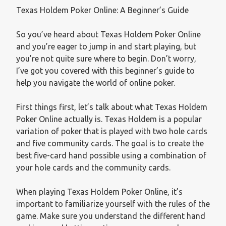
Texas Holdem Poker Online: A Beginner’s Guide
So you’ve heard about Texas Holdem Poker Online
and you’re eager to jump in and start playing, but
you’re not quite sure where to begin. Don’t worry,
I’ve got you covered with this beginner’s guide to
help you navigate the world of online poker.
First things first, let’s talk about what Texas Holdem
Poker Online actually is. Texas Holdem is a popular
variation of poker that is played with two hole cards
and five community cards. The goal is to create the
best five-card hand possible using a combination of
your hole cards and the community cards.
When playing Texas Holdem Poker Online, it’s
important to familiarize yourself with the rules of the
game. Make sure you understand the different hand