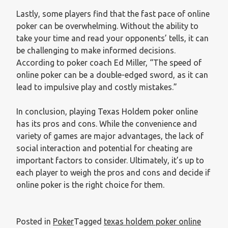
Lastly, some players find that the fast pace of online
poker can be overwhelming. Without the ability to
take your time and read your opponents’ tells, it can
be challenging to make informed decisions.
According to poker coach Ed Miller, “The speed of
online poker can be a double-edged sword, as it can
lead to impulsive play and costly mistakes.”
In conclusion, playing Texas Holdem poker online
has its pros and cons. While the convenience and
variety of games are major advantages, the lack of
social interaction and potential for cheating are
important factors to consider. Ultimately, it’s up to
each player to weigh the pros and cons and decide if
online poker is the right choice for them.
Posted in
Poker
Tagged
texas holdem poker online