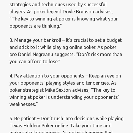
strategies and techniques used by successful
players. As poker legend Doyle Brunson advises,
“The key to winning at poker is knowing what your
opponents are thinking.”
3. Manage your bankroll – It’s crucial to set a budget
and stick to it while playing online poker. As poker
pro Daniel Negreanu suggests, “Don’t risk more than
you can afford to lose.”
4. Pay attention to your opponents – Keep an eye on
your opponents’ playing styles and tendencies. As
poker strategist Mike Sexton advises, “The key to
winning at poker is understanding your opponents’
weaknesses.”
5. Be patient – Don’t rush into decisions while playing
Texas Holdem Poker online. Take your time and
make calculated moves. As poker champion Phil