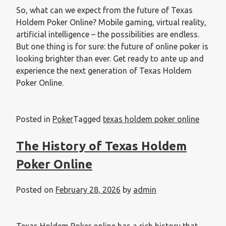
So, what can we expect from the future of Texas
Holdem Poker Online? Mobile gaming, virtual reality,
artificial intelligence – the possibilities are endless.
But one thing is for sure: the future of online poker is
looking brighter than ever. Get ready to ante up and
experience the next generation of Texas Holdem
Poker Online.
Posted in
Poker
Tagged
texas holdem poker online
The History of Texas Holdem
Poker Online
Posted on
February 28, 2026
by
admin
Texas Holdem Poker online has a rich history that