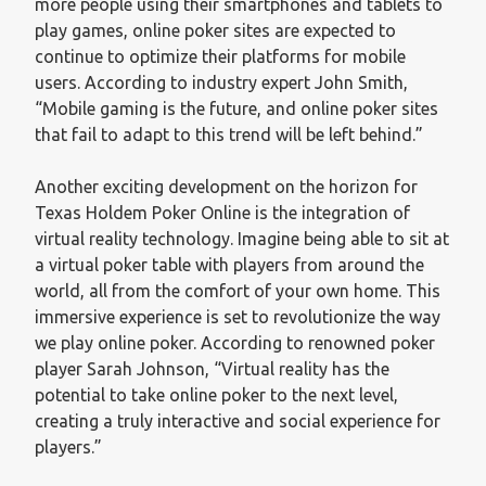
more people using their smartphones and tablets to
play games, online poker sites are expected to
continue to optimize their platforms for mobile
users. According to industry expert John Smith,
“Mobile gaming is the future, and online poker sites
that fail to adapt to this trend will be left behind.”
Another exciting development on the horizon for
Texas Holdem Poker Online is the integration of
virtual reality technology. Imagine being able to sit at
a virtual poker table with players from around the
world, all from the comfort of your own home. This
immersive experience is set to revolutionize the way
we play online poker. According to renowned poker
player Sarah Johnson, “Virtual reality has the
potential to take online poker to the next level,
creating a truly interactive and social experience for
players.”