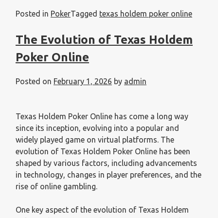
Posted in
Poker
Tagged
texas holdem poker online
The Evolution of Texas Holdem
Poker Online
Posted on
February 1, 2026
by
admin
Texas Holdem Poker Online has come a long way
since its inception, evolving into a popular and
widely played game on virtual platforms. The
evolution of Texas Holdem Poker Online has been
shaped by various factors, including advancements
in technology, changes in player preferences, and the
rise of online gambling.
One key aspect of the evolution of Texas Holdem