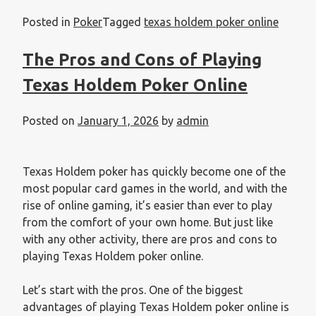
Posted in
Poker
Tagged
texas holdem poker online
The Pros and Cons of Playing
Texas Holdem Poker Online
Posted on
January 1, 2026
by
admin
Texas Holdem poker has quickly become one of the
most popular card games in the world, and with the
rise of online gaming, it’s easier than ever to play
from the comfort of your own home. But just like
with any other activity, there are pros and cons to
playing Texas Holdem poker online.
Let’s start with the pros. One of the biggest
advantages of playing Texas Holdem poker online is