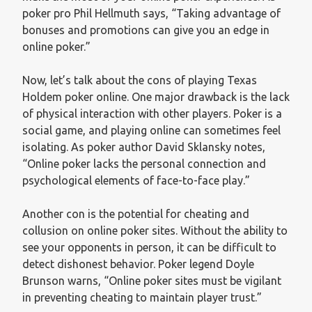
poker pro Phil Hellmuth says, “Taking advantage of
bonuses and promotions can give you an edge in
online poker.”
Now, let’s talk about the cons of playing Texas
Holdem poker online. One major drawback is the lack
of physical interaction with other players. Poker is a
social game, and playing online can sometimes feel
isolating. As poker author David Sklansky notes,
“Online poker lacks the personal connection and
psychological elements of face-to-face play.”
Another con is the potential for cheating and
collusion on online poker sites. Without the ability to
see your opponents in person, it can be difficult to
detect dishonest behavior. Poker legend Doyle
Brunson warns, “Online poker sites must be vigilant
in preventing cheating to maintain player trust.”