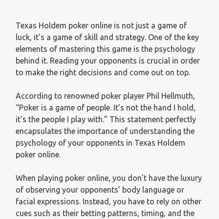
Texas Holdem poker online is not just a game of
luck, it’s a game of skill and strategy. One of the key
elements of mastering this game is the psychology
behind it. Reading your opponents is crucial in order
to make the right decisions and come out on top.
According to renowned poker player Phil Hellmuth,
“Poker is a game of people. It’s not the hand I hold,
it’s the people I play with.” This statement perfectly
encapsulates the importance of understanding the
psychology of your opponents in Texas Holdem
poker online.
When playing poker online, you don’t have the luxury
of observing your opponents’ body language or
facial expressions. Instead, you have to rely on other
cues such as their betting patterns, timing, and the