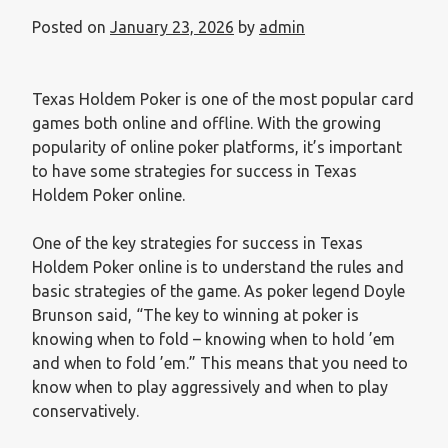
Posted on
January 23, 2026
by
admin
Texas Holdem Poker is one of the most popular card
games both online and offline. With the growing
popularity of online poker platforms, it’s important
to have some strategies for success in Texas
Holdem Poker online.
One of the key strategies for success in Texas
Holdem Poker online is to understand the rules and
basic strategies of the game. As poker legend Doyle
Brunson said, “The key to winning at poker is
knowing when to fold – knowing when to hold ’em
and when to fold ’em.” This means that you need to
know when to play aggressively and when to play
conservatively.