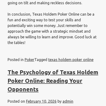
going on tilt and making reckless decisions.
In conclusion, Texas Holdem Poker Online can be a
fun and exciting way to test your skills and
potentially win some money. Just remember to
approach the game with a strategic mindset and
always be willing to learn and improve. Good luck at
the tables!
Posted in
Poker
Tagged
texas holdem poker online
The Psychology of Texas Holdem
Poker Online: Reading Your
Opponents
Posted on
February 10, 2026
by
admin