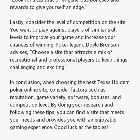
rewards to give yourself an edge.”
Lastly, consider the level of competition on the site.
You want to play against players of similar skill
levels to improve your game and increase your
chances of winning. Poker legend Doyle Brunson
advises, “Choose a site that attracts a mix of
recreational and professional players to keep things
challenging and exciting.”
In conclusion, when choosing the best Texas Holdem
poker online site, consider factors such as
reputation, game variety, software, bonuses, and
competition level. By doing your research and
following these tips, you can find a site that meets
your needs and provides you with an enjoyable
gaming experience. Good luck at the tables!