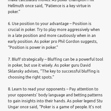
Hellmuth once said, “Patience is a key virtue in
poker.”
6. Use position to your advantage – Position is
crucial in poker. Try to play more aggressively when
in a late position and more cautiously when in an
early position. As poker pro Phil Gordon suggests,
“Position is power in poker.”
7. Bluff strategically – Bluffing can be a powerful tool
in poker, but use it wisely. As poker guru David
Sklansky advises, “The key to successful bluffing is
choosing the right spots.”
8. Learn to read your opponents – Pay attention to
your opponents’ body language and betting patterns
to gain insights into their hands. As poker legend Stu
Ungar once said, “Poker is a game of people. It’s not