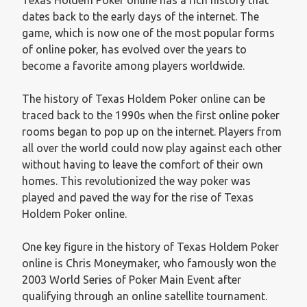
dates back to the early days of the internet. The
game, which is now one of the most popular forms
of online poker, has evolved over the years to
become a favorite among players worldwide.
The history of Texas Holdem Poker online can be
traced back to the 1990s when the first online poker
rooms began to pop up on the internet. Players from
all over the world could now play against each other
without having to leave the comfort of their own
homes. This revolutionized the way poker was
played and paved the way for the rise of Texas
Holdem Poker online.
One key figure in the history of Texas Holdem Poker
online is Chris Moneymaker, who famously won the
2003 World Series of Poker Main Event after
qualifying through an online satellite tournament.