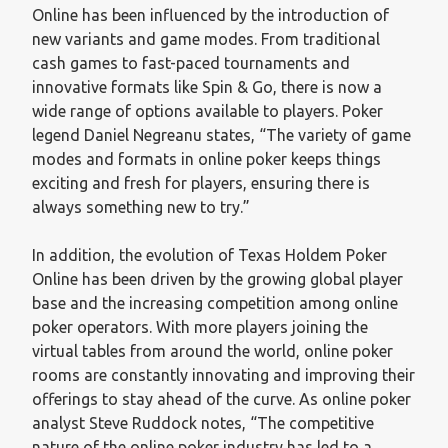
Online has been influenced by the introduction of
new variants and game modes. From traditional
cash games to fast-paced tournaments and
innovative formats like Spin & Go, there is now a
wide range of options available to players. Poker
legend Daniel Negreanu states, “The variety of game
modes and formats in online poker keeps things
exciting and fresh for players, ensuring there is
always something new to try.”
In addition, the evolution of Texas Holdem Poker
Online has been driven by the growing global player
base and the increasing competition among online
poker operators. With more players joining the
virtual tables from around the world, online poker
rooms are constantly innovating and improving their
offerings to stay ahead of the curve. As online poker
analyst Steve Ruddock notes, “The competitive
nature of the online poker industry has led to a