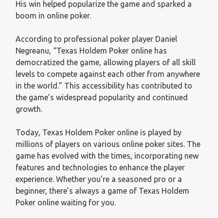
His win helped popularize the game and sparked a
boom in online poker.
According to professional poker player Daniel
Negreanu, “Texas Holdem Poker online has
democratized the game, allowing players of all skill
levels to compete against each other from anywhere
in the world.” This accessibility has contributed to
the game’s widespread popularity and continued
growth.
Today, Texas Holdem Poker online is played by
millions of players on various online poker sites. The
game has evolved with the times, incorporating new
features and technologies to enhance the player
experience. Whether you’re a seasoned pro or a
beginner, there’s always a game of Texas Holdem
Poker online waiting for you.