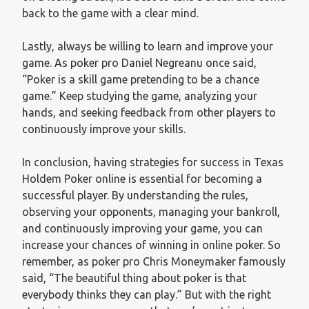
back to the game with a clear mind.
Lastly, always be willing to learn and improve your
game. As poker pro Daniel Negreanu once said,
“Poker is a skill game pretending to be a chance
game.” Keep studying the game, analyzing your
hands, and seeking feedback from other players to
continuously improve your skills.
In conclusion, having strategies for success in Texas
Holdem Poker online is essential for becoming a
successful player. By understanding the rules,
observing your opponents, managing your bankroll,
and continuously improving your game, you can
increase your chances of winning in online poker. So
remember, as poker pro Chris Moneymaker famously
said, “The beautiful thing about poker is that
everybody thinks they can play.” But with the right