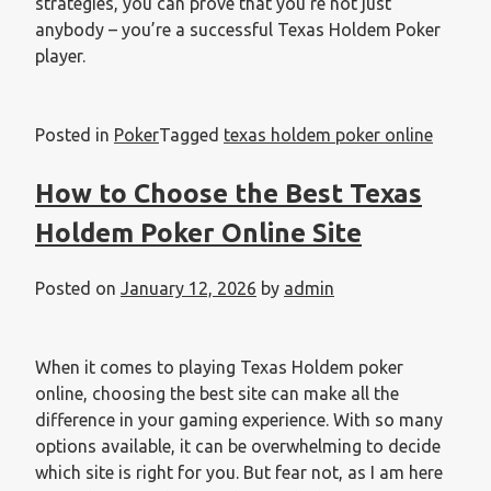
strategies, you can prove that you’re not just
anybody – you’re a successful Texas Holdem Poker
player.
Posted in
Poker
Tagged
texas holdem poker online
How to Choose the Best Texas
Holdem Poker Online Site
Posted on
January 12, 2026
by
admin
When it comes to playing Texas Holdem poker
online, choosing the best site can make all the
difference in your gaming experience. With so many
options available, it can be overwhelming to decide
which site is right for you. But fear not, as I am here