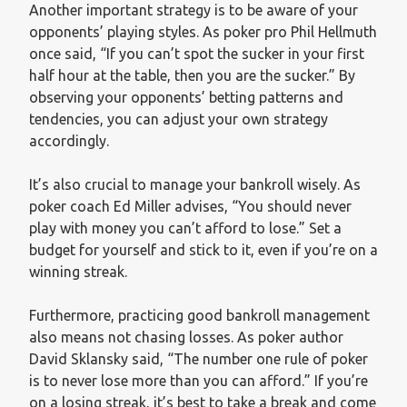
Another important strategy is to be aware of your
opponents’ playing styles. As poker pro Phil Hellmuth
once said, “If you can’t spot the sucker in your first
half hour at the table, then you are the sucker.” By
observing your opponents’ betting patterns and
tendencies, you can adjust your own strategy
accordingly.
It’s also crucial to manage your bankroll wisely. As
poker coach Ed Miller advises, “You should never
play with money you can’t afford to lose.” Set a
budget for yourself and stick to it, even if you’re on a
winning streak.
Furthermore, practicing good bankroll management
also means not chasing losses. As poker author
David Sklansky said, “The number one rule of poker
is to never lose more than you can afford.” If you’re
on a losing streak, it’s best to take a break and come