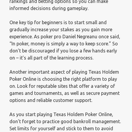
rankings and betting options so you can make
informed decisions during gameplay.
One key tip for beginners is to start small and
gradually increase your stakes as you gain more
experience. As poker pro Daniel Negreanu once said,
“In poker, money is simply a way to keep score.” So
don’t be discouraged if you lose a few hands early
on – it’s all part of the learning process.
Another important aspect of playing Texas Holdem
Poker Online is choosing the right platform to play
on. Look for reputable sites that offer a variety of
games and tournaments, as well as secure payment
options and reliable customer support.
As you start playing Texas Holdem Poker Online,
don’t forget to practice good bankroll management.
Set limits for yourself and stick to them to avoid