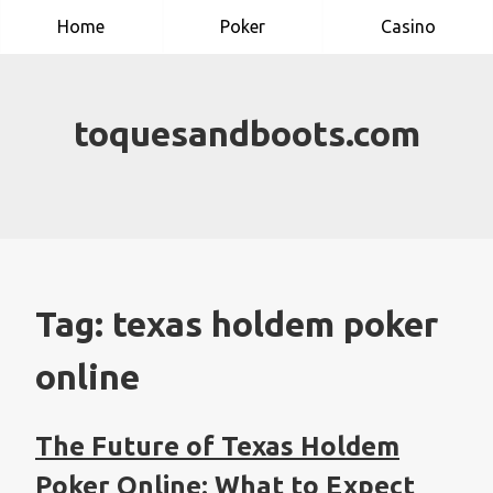
Skip
Home
Poker
Casino
to
content
toquesandboots.com
Tag:
texas holdem poker
online
The Future of Texas Holdem
Poker Online: What to Expect