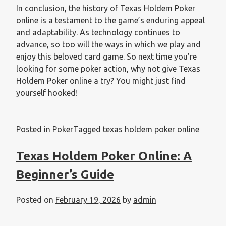
In conclusion, the history of Texas Holdem Poker
online is a testament to the game’s enduring appeal
and adaptability. As technology continues to
advance, so too will the ways in which we play and
enjoy this beloved card game. So next time you’re
looking for some poker action, why not give Texas
Holdem Poker online a try? You might just find
yourself hooked!
Posted in
Poker
Tagged
texas holdem poker online
Texas Holdem Poker Online: A
Beginner’s Guide
Posted on
February 19, 2026
by
admin