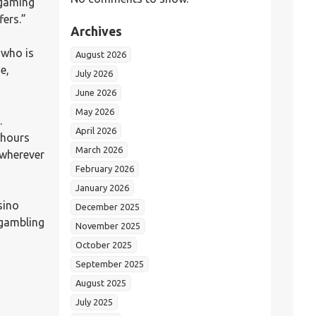
 gaming
fers.”
Archives
 who is
August 2026
e,
July 2026
June 2026
May 2026
.
April 2026
r hours
March 2026
 wherever
February 2026
January 2026
sino
December 2025
 gambling
November 2025
October 2025
September 2025
August 2025
July 2025