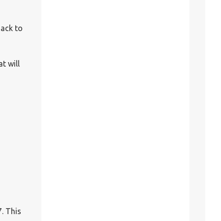
jack to
t will
. This