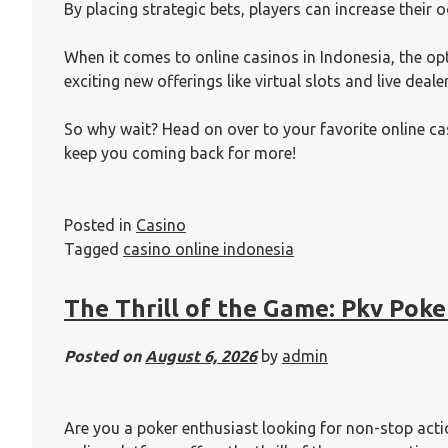
By placing strategic bets, players can increase their 
When it comes to online casinos in Indonesia, the op
exciting new offerings like virtual slots and live dea
So why wait? Head on over to your favorite online ca
keep you coming back for more!
Posted in
Casino
Tagged
casino online indonesia
The Thrill of the Game: Pkv Poke
Posted on
August 6, 2026
by
admin
Are you a poker enthusiast looking for non-stop acti