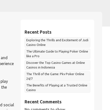
Recent Posts
Exploring the Thrills and Excitement of Judi
Casino Online
The Ultimate Guide to Playing Poker Online
like a Pro
s and
Discover the Top Casino Games at Online
perience
Casinos in Indonesia
The Thrill of the Game: Pkv Poker Online
24/7
 play
The Benefits of Playing at a Trusted Online
 the
Casino
Recent Comments
nd social
No comments to show.