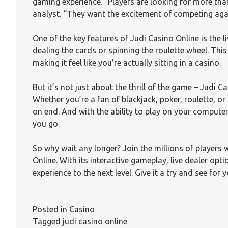
gaming experience. “Players are looking for more tha
analyst. “They want the excitement of competing again
One of the key features of Judi Casino Online is the l
dealing the cards or spinning the roulette wheel. Thi
making it feel like you’re actually sitting in a casino.
But it’s not just about the thrill of the game – Judi
Whether you’re a fan of blackjack, poker, roulette, or
on end. And with the ability to play on your compute
you go.
So why wait any longer? Join the millions of players 
Online. With its interactive gameplay, live dealer opt
experience to the next level. Give it a try and see for
Posted in
Casino
Tagged
judi casino online