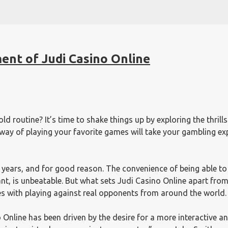
ment of Judi Casino Online
d routine? It’s time to shake things up by exploring the thrill
 way of playing your favorite games will take your gambling ex
t years, and for good reason. The convenience of being able to
, is unbeatable. But what sets Judi Casino Online apart from
omes with playing against real opponents from around the world.
o Online has been driven by the desire for a more interactive a