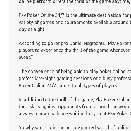
online platform offers the thrill of the game anytime
Pkv Poker Online 24/7 is the ultimate destination fo
variety of games and tournaments available around the
day or night.
According to poker pro Daniel Negreanu, “Pkv Poker 
players to experience the thrill of the game whenever
event.”
The convenience of being able to play poker online 2
prefers late-night gaming sessions or a busy profess
Poker Online 24/7 caters to all types of players.
In addition to the thrill of the game, Pkv Poker Onli
their skills against opponents from around the world.
always a new challenge waiting for you at Pkv Poker 
So why wait? Join the action-packed world of online 