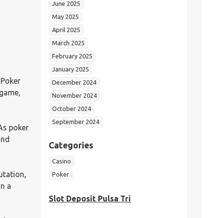
June 2025
May 2025
April 2025
March 2025
February 2025
January 2025
 Poker
December 2024
 game,
November 2024
October 2024
September 2024
 As poker
and
Categories
Casino
utation,
Poker
on a
Slot Deposit Pulsa Tri