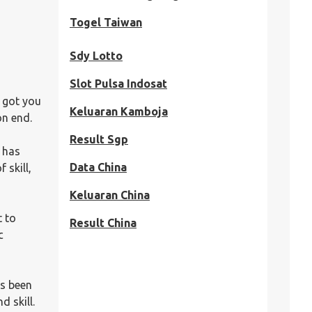
Togel Taiwan
Sdy Lotto
Slot Pulsa Indosat
e got you
Keluaran Kamboja
on end.
Result Sgp
r has
Data China
 skill,
Keluaran China
t to
Result China
c
as been
d skill.