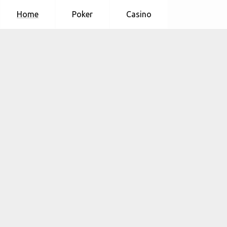
Skip
Home
Poker
Casino
to
content