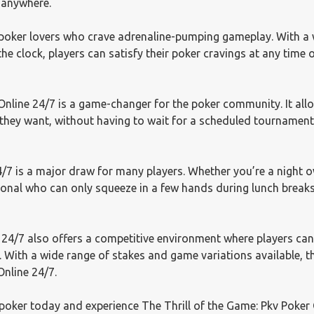
, anywhere.
r poker lovers who crave adrenaline-pumping gameplay. With a
 clock, players can satisfy their poker cravings at any time o
Online 24/7 is a game-changer for the poker community. It all
 they want, without having to wait for a scheduled tournament 
4/7 is a major draw for many players. Whether you’re a night 
ional who can only squeeze in a few hands during lunch breaks
ne 24/7 also offers a competitive environment where players can
 With a wide range of stakes and game variations available, t
Online 24/7.
poker today and experience The Thrill of the Game: Pkv Poker 