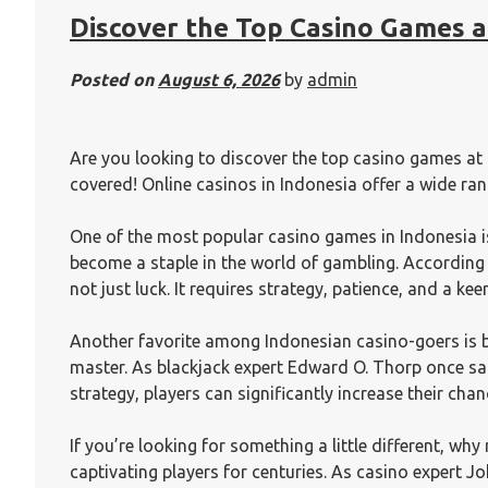
Discover the Top Casino Games at
Posted on
August 6, 2026
by
admin
Are you looking to discover the top casino games at o
covered! Online casinos in Indonesia offer a wide ran
One of the most popular casino games in Indonesia is 
become a staple in the world of gambling. According 
not just luck. It requires strategy, patience, and a k
Another favorite among Indonesian casino-goers is bla
master. As blackjack expert Edward O. Thorp once said
strategy, players can significantly increase their cha
If you’re looking for something a little different, w
captivating players for centuries. As casino expert J