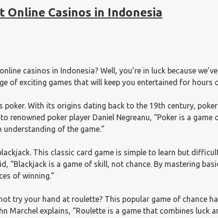
 Online Casinos in Indonesia
nline casinos in Indonesia? Well, you’re in luck because we’v
ge of exciting games that will keep you entertained for hours 
poker. With its origins dating back to the 19th century, poke
to renowned poker player Daniel Negreanu, “Poker is a game of
een understanding of the game.”
ckjack. This classic card game is simple to learn but difficul
, “Blackjack is a game of skill, not chance. By mastering basi
nces of winning.”
hy not try your hand at roulette? This popular game of chance h
ohn Marchel explains, “Roulette is a game that combines luck an