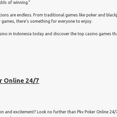
odds of winning.”
tions are endless. From traditional games like poker and black
ler games, there’s something for everyone to enjoy.
sino in Indonesia today and discover the top casino games tha
r Online 24/7
on and excitement? Look no further than Pkv Poker Online 24/7