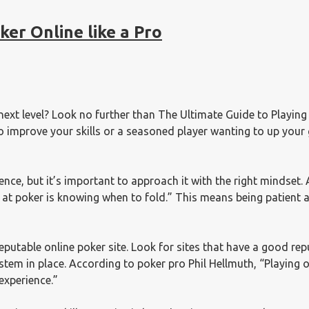
ker Online like a Pro
next level? Look no further than The Ultimate Guide to Playing
to improve your skills or a seasoned player wanting to up your
ence, but it’s important to approach it with the right mindset.
 at poker is knowing when to fold.” This means being patient 
reputable online poker site. Look for sites that have a good rep
ystem in place. According to poker pro Phil Hellmuth, “Playing 
 experience.”