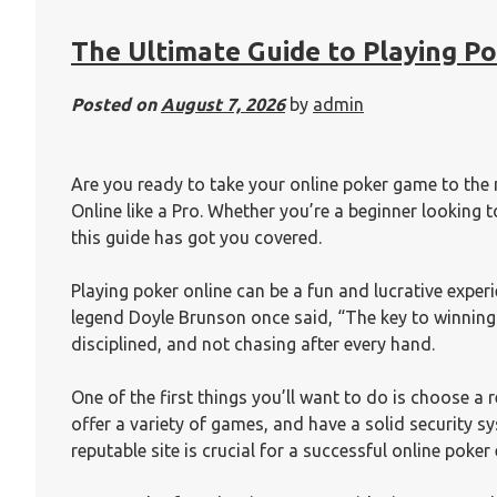
The Ultimate Guide to Playing Po
Posted on
August 7, 2026
by
admin
Are you ready to take your online poker game to the 
Online like a Pro. Whether you’re a beginner looking 
this guide has got you covered.
Playing poker online can be a fun and lucrative experi
legend Doyle Brunson once said, “The key to winning
disciplined, and not chasing after every hand.
One of the first things you’ll want to do is choose a 
offer a variety of games, and have a solid security s
reputable site is crucial for a successful online poker