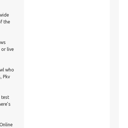
 wide
f the
ows
or live
owl who
, Pkv
 test
here’s
Online