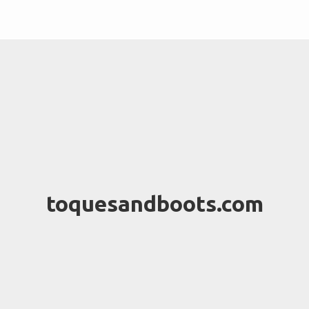
toquesandboots.com