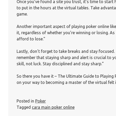
Once you’ve found a site you trust, it’s time to start
to put in the hours at the virtual tables. Take advan
game.
Another important aspect of playing poker online like
it, regardless of whether you’re winning or losing. A
afford to lose.”
Lastly, don’t forget to take breaks and stay focused. 
remember that staying sharp and alert is crucial to 
skill, not luck. Stay disciplined and stay sharp.”
So there you have it – The Ultimate Guide to Playing P
on your way to becoming a master of the virtual felt i
Posted in
Poker
Tagged
cara main poker online