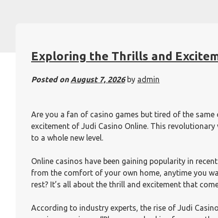
Exploring the Thrills and Excite
Posted on
August 7, 2026
by
admin
Are you a fan of casino games but tired of the same ol
excitement of Judi Casino Online. This revolutionary
to a whole new level.
Online casinos have been gaining popularity in recen
from the comfort of your own home, anytime you want
rest? It’s all about the thrill and excitement that c
According to industry experts, the rise of Judi Casin