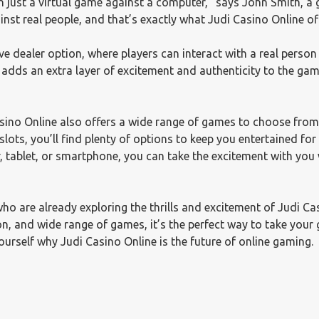
n just a virtual game against a computer,” says John Smith, a
st real people, and that’s exactly what Judi Casino Online of
ive dealer option, where players can interact with a real person
s adds an extra layer of excitement and authenticity to the gam
 Casino Online also offers a wide range of games to choose from
 slots, you’ll find plenty of options to keep you entertained fo
r, tablet, or smartphone, you can take the excitement with you
who are already exploring the thrills and excitement of Judi Ca
ion, and wide range of games, it’s the perfect way to take your
 yourself why Judi Casino Online is the future of online gaming.