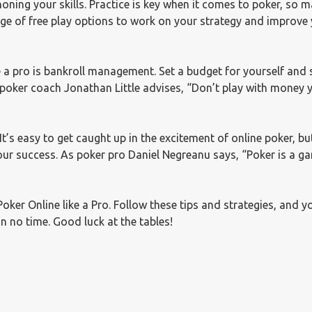
 honing your skills. Practice is key when it comes to poker, so 
tage of free play options to work on your strategy and improve
 a pro is bankroll management. Set a budget for yourself and s
s poker coach Jonathan Little advises, “Don’t play with money 
It’s easy to get caught up in the excitement of online poker, bu
your success. As poker pro Daniel Negreanu says, “Poker is a g
oker Online like a Pro. Follow these tips and strategies, and yo
n no time. Good luck at the tables!