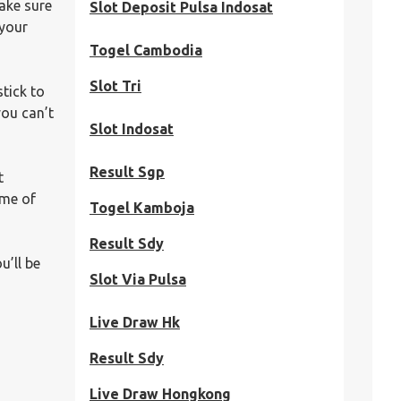
make sure
Slot Deposit Pulsa Indosat
 your
Togel Cambodia
Slot Tri
tick to
you can’t
Slot Indosat
Result Sgp
t
ame of
Togel Kamboja
Result Sdy
u’ll be
Slot Via Pulsa
Live Draw Hk
Result Sdy
Live Draw Hongkong