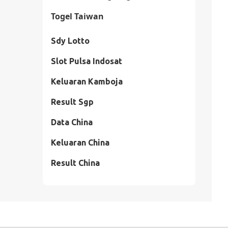
Togel Taiwan
Sdy Lotto
Slot Pulsa Indosat
Keluaran Kamboja
Result Sgp
Data China
Keluaran China
Result China