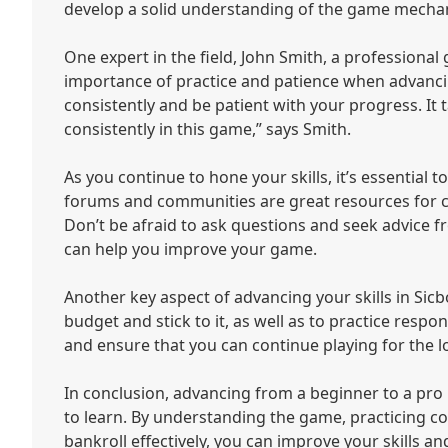
develop a solid understanding of the game mechan
One expert in the field, John Smith, a professiona
importance of practice and patience when advancing
consistently and be patient with your progress. It 
consistently in this game,” says Smith.
As you continue to hone your skills, it’s essential 
forums and communities are great resources for co
Don’t be afraid to ask questions and seek advice f
can help you improve your game.
Another key aspect of advancing your skills in Sicbo
budget and stick to it, as well as to practice resp
and ensure that you can continue playing for the l
In conclusion, advancing from a beginner to a pro i
to learn. By understanding the game, practicing c
bankroll effectively, you can improve your skills a