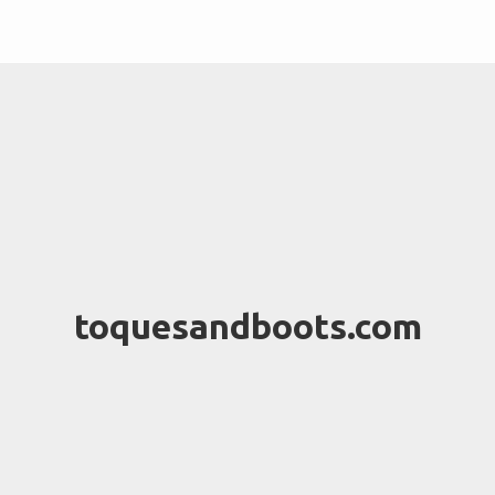
toquesandboots.com