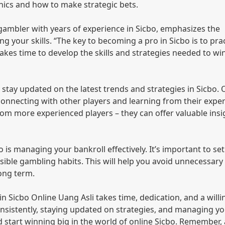
ics and how to make strategic bets.
l gambler with years of experience in Sicbo, emphasizes the
 your skills. “The key to becoming a pro in Sicbo is to pra
takes time to develop the skills and strategies needed to wi
to stay updated on the latest trends and strategies in Sicbo. 
nnecting with other players and learning from their exper
rom more experienced players – they can offer valuable insi
 is managing your bankroll effectively. It’s important to set
onsible gambling habits. This will help you avoid unnecessary
ong term.
n Sicbo Online Uang Asli takes time, dedication, and a will
onsistently, staying updated on strategies, and managing y
nd start winning big in the world of online Sicbo. Remember,