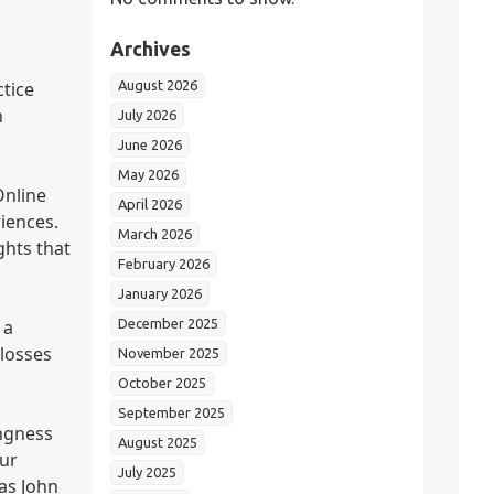
Archives
ctice
August 2026
n
July 2026
June 2026
May 2026
Online
April 2026
iences.
March 2026
ghts that
February 2026
January 2026
 a
December 2025
 losses
November 2025
October 2025
September 2025
ingness
August 2025
our
July 2025
 as John