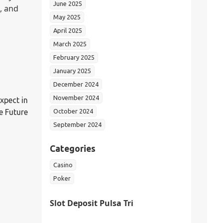
June 2025
g, and
May 2025
April 2025
March 2025
February 2025
January 2025
December 2024
November 2024
xpect in
e Future
October 2024
September 2024
Categories
Casino
Poker
Slot Deposit Pulsa Tri