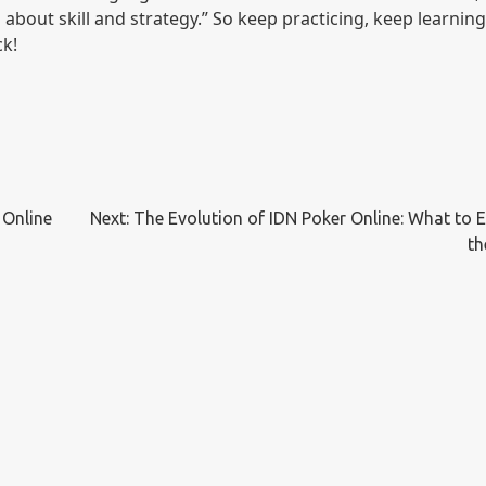
s about skill and strategy.” So keep practicing, keep learnin
ck!
 Online
Next:
The Evolution of IDN Poker Online: What to E
th