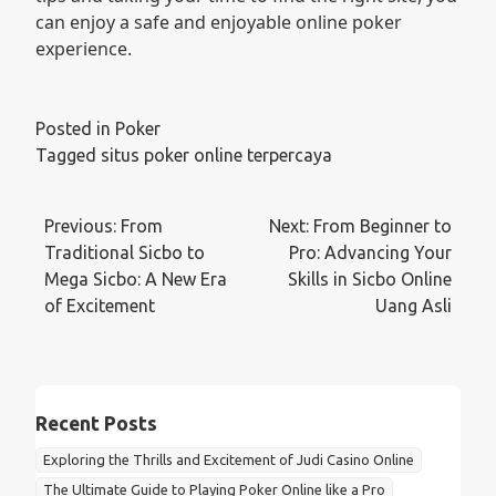
can enjoy a safe and enjoyable online poker
experience.
Posted in
Poker
Tagged
situs poker online terpercaya
Post
Previous:
From
Next:
From Beginner to
navigation
Traditional Sicbo to
Pro: Advancing Your
Mega Sicbo: A New Era
Skills in Sicbo Online
of Excitement
Uang Asli
Recent Posts
Exploring the Thrills and Excitement of Judi Casino Online
The Ultimate Guide to Playing Poker Online like a Pro