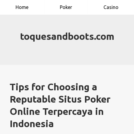
Skip
Home
Poker
Casino
to
content
toquesandboots.com
Tips for Choosing a
Reputable Situs Poker
Online Terpercaya in
Indonesia