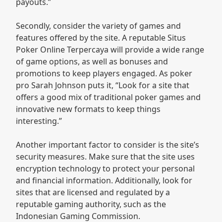
payouts.”
Secondly, consider the variety of games and
features offered by the site. A reputable Situs
Poker Online Terpercaya will provide a wide range
of game options, as well as bonuses and
promotions to keep players engaged. As poker
pro Sarah Johnson puts it, “Look for a site that
offers a good mix of traditional poker games and
innovative new formats to keep things
interesting.”
Another important factor to consider is the site’s
security measures. Make sure that the site uses
encryption technology to protect your personal
and financial information. Additionally, look for
sites that are licensed and regulated by a
reputable gaming authority, such as the
Indonesian Gaming Commission.