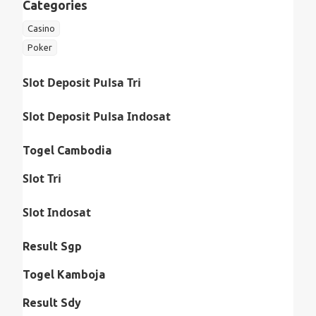
Categories
Casino
Poker
Slot Deposit Pulsa Tri
Slot Deposit Pulsa Indosat
Togel Cambodia
Slot Tri
Slot Indosat
Result Sgp
Togel Kamboja
Result Sdy