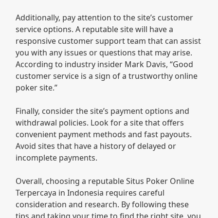
Additionally, pay attention to the site’s customer
service options. A reputable site will have a
responsive customer support team that can assist
you with any issues or questions that may arise.
According to industry insider Mark Davis, “Good
customer service is a sign of a trustworthy online
poker site.”
Finally, consider the site’s payment options and
withdrawal policies. Look for a site that offers
convenient payment methods and fast payouts.
Avoid sites that have a history of delayed or
incomplete payments.
Overall, choosing a reputable Situs Poker Online
Terpercaya in Indonesia requires careful
consideration and research. By following these
tips and taking your time to find the right site, you