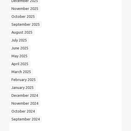
December 2025
November 2025
October 2025
September 2025
August 2025
July 2025
June 2025
May 2025
April 2025
March 2025
February 2025
January 2025
December 2024
November 2024
October 2024
September 2024