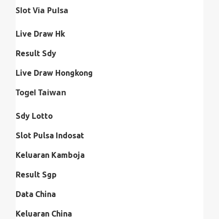
Slot Via Pulsa
Live Draw Hk
Result Sdy
Live Draw Hongkong
Togel Taiwan
Sdy Lotto
Slot Pulsa Indosat
Keluaran Kamboja
Result Sgp
Data China
Keluaran China