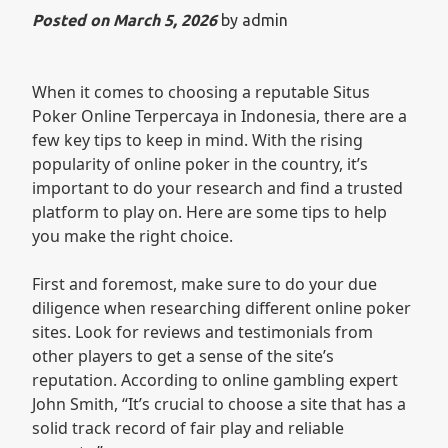
Posted on
March 5, 2026
by
admin
When it comes to choosing a reputable Situs
Poker Online Terpercaya in Indonesia, there are a
few key tips to keep in mind. With the rising
popularity of online poker in the country, it’s
important to do your research and find a trusted
platform to play on. Here are some tips to help
you make the right choice.
First and foremost, make sure to do your due
diligence when researching different online poker
sites. Look for reviews and testimonials from
other players to get a sense of the site’s
reputation. According to online gambling expert
John Smith, “It’s crucial to choose a site that has a
solid track record of fair play and reliable