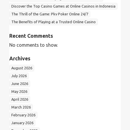
Discover the Top Casino Games at Online Casinos in Indonesia
The Thrill of the Game: Pkv Poker Online 24/7
The Benefits of Playing at a Trusted Online Casino
Recent Comments
No comments to show.
Archives
August 2026
July 2026
June 2026
May 2026
April 2026
March 2026
February 2026
January 2026