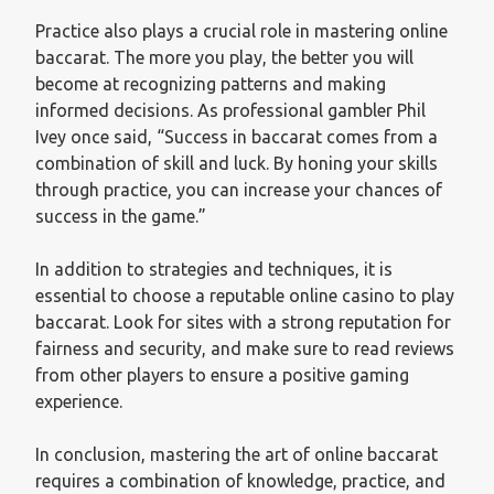
Practice also plays a crucial role in mastering online
baccarat. The more you play, the better you will
become at recognizing patterns and making
informed decisions. As professional gambler Phil
Ivey once said, “Success in baccarat comes from a
combination of skill and luck. By honing your skills
through practice, you can increase your chances of
success in the game.”
In addition to strategies and techniques, it is
essential to choose a reputable online casino to play
baccarat. Look for sites with a strong reputation for
fairness and security, and make sure to read reviews
from other players to ensure a positive gaming
experience.
In conclusion, mastering the art of online baccarat
requires a combination of knowledge, practice, and