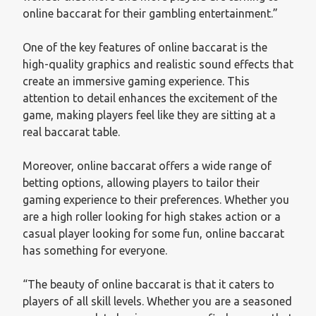
online baccarat for their gambling entertainment.”
One of the key features of online baccarat is the
high-quality graphics and realistic sound effects that
create an immersive gaming experience. This
attention to detail enhances the excitement of the
game, making players feel like they are sitting at a
real baccarat table.
Moreover, online baccarat offers a wide range of
betting options, allowing players to tailor their
gaming experience to their preferences. Whether you
are a high roller looking for high stakes action or a
casual player looking for some fun, online baccarat
has something for everyone.
“The beauty of online baccarat is that it caters to
players of all skill levels. Whether you are a seasoned