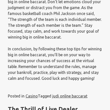
big in online baccarat. Don’t let emotions cloud your
judgment or distract you from the game. As the
famous basketball coach Phil Jackson once said,
“The strength of the team is each individual member.
The strength of each member is the team.” Stay
focused, stay calm, and work towards your goal of
winning big in online baccarat.
In conclusion, by following these top tips for winning
big in online baccarat, you’ll be on your way to
increasing your chances of success at the virtual
table. Remember to understand the rules, manage
your bankroll, practice, play with strategy, and stay
calm and focused. Good luck and happy gaming!
Posted in
Casino
Tagged
judi online baccarat
The Thrill of Live Dealer