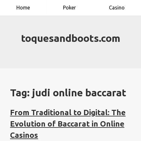
Skip
Home
Poker
Casino
to
content
toquesandboots.com
Tag:
judi online baccarat
From Traditional to Digital: The
Evolution of Baccarat in Online
Casinos