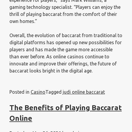
gaming technology specialist. “Players can enjoy the
thrill of playing baccarat from the comfort of their
own homes.”
Overall, the evolution of baccarat from traditional to
digital platforms has opened up new possibilities for
players and has made the game more accessible
than ever before. As online casinos continue to
innovate and improve their offerings, the future of
baccarat looks bright in the digital age.
Posted in
Casino
Tagged
judi online baccarat
The Benefits of Playing Baccarat
Online