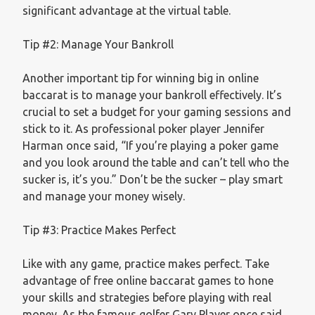
significant advantage at the virtual table.
Tip #2: Manage Your Bankroll
Another important tip for winning big in online
baccarat is to manage your bankroll effectively. It’s
crucial to set a budget for your gaming sessions and
stick to it. As professional poker player Jennifer
Harman once said, “If you’re playing a poker game
and you look around the table and can’t tell who the
sucker is, it’s you.” Don’t be the sucker – play smart
and manage your money wisely.
Tip #3: Practice Makes Perfect
Like with any game, practice makes perfect. Take
advantage of free online baccarat games to hone
your skills and strategies before playing with real
money. As the famous golfer Gary Player once said,