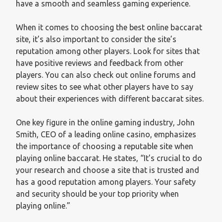
have a smooth and seamless gaming experience.
When it comes to choosing the best online baccarat
site, it’s also important to consider the site’s
reputation among other players. Look for sites that
have positive reviews and feedback from other
players. You can also check out online forums and
review sites to see what other players have to say
about their experiences with different baccarat sites.
One key figure in the online gaming industry, John
Smith, CEO of a leading online casino, emphasizes
the importance of choosing a reputable site when
playing online baccarat. He states, “It’s crucial to do
your research and choose a site that is trusted and
has a good reputation among players. Your safety
and security should be your top priority when
playing online.”