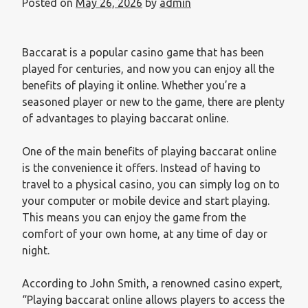
Posted on
May 26, 2026
by
admin
Baccarat is a popular casino game that has been
played for centuries, and now you can enjoy all the
benefits of playing it online. Whether you’re a
seasoned player or new to the game, there are plenty
of advantages to playing baccarat online.
One of the main benefits of playing baccarat online
is the convenience it offers. Instead of having to
travel to a physical casino, you can simply log on to
your computer or mobile device and start playing.
This means you can enjoy the game from the
comfort of your own home, at any time of day or
night.
According to John Smith, a renowned casino expert,
“Playing baccarat online allows players to access the