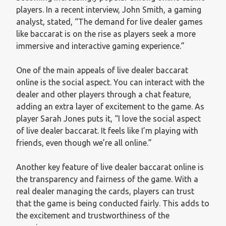
players. In a recent interview, John Smith, a gaming
analyst, stated, “The demand for live dealer games
like baccarat is on the rise as players seek a more
immersive and interactive gaming experience.”
One of the main appeals of live dealer baccarat
online is the social aspect. You can interact with the
dealer and other players through a chat feature,
adding an extra layer of excitement to the game. As
player Sarah Jones puts it, “I love the social aspect
of live dealer baccarat. It feels like I’m playing with
friends, even though we’re all online.”
Another key feature of live dealer baccarat online is
the transparency and fairness of the game. With a
real dealer managing the cards, players can trust
that the game is being conducted fairly. This adds to
the excitement and trustworthiness of the