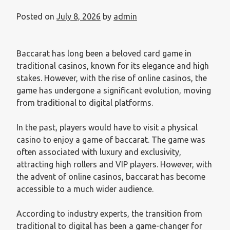
Posted on
July 8, 2026
by
admin
Baccarat has long been a beloved card game in
traditional casinos, known for its elegance and high
stakes. However, with the rise of online casinos, the
game has undergone a significant evolution, moving
from traditional to digital platforms.
In the past, players would have to visit a physical
casino to enjoy a game of baccarat. The game was
often associated with luxury and exclusivity,
attracting high rollers and VIP players. However, with
the advent of online casinos, baccarat has become
accessible to a much wider audience.
According to industry experts, the transition from
traditional to digital has been a game-changer for