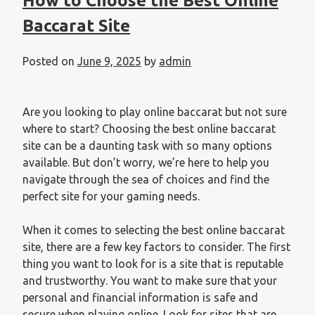
How to Choose the Best Online
Baccarat Site
Posted on
June 9, 2025
by
admin
Are you looking to play online baccarat but not sure
where to start? Choosing the best online baccarat
site can be a daunting task with so many options
available. But don’t worry, we’re here to help you
navigate through the sea of choices and find the
perfect site for your gaming needs.
When it comes to selecting the best online baccarat
site, there are a few key factors to consider. The first
thing you want to look for is a site that is reputable
and trustworthy. You want to make sure that your
personal and financial information is safe and
secure when playing online. Look for sites that are