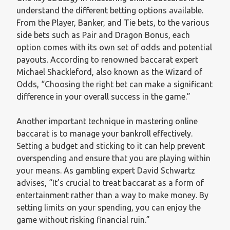
understand the different betting options available.
From the Player, Banker, and Tie bets, to the various
side bets such as Pair and Dragon Bonus, each
option comes with its own set of odds and potential
payouts. According to renowned baccarat expert
Michael Shackleford, also known as the Wizard of
Odds, “Choosing the right bet can make a significant
difference in your overall success in the game.”
Another important technique in mastering online
baccarat is to manage your bankroll effectively.
Setting a budget and sticking to it can help prevent
overspending and ensure that you are playing within
your means. As gambling expert David Schwartz
advises, “It’s crucial to treat baccarat as a form of
entertainment rather than a way to make money. By
setting limits on your spending, you can enjoy the
game without risking financial ruin.”