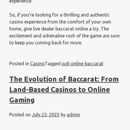
experience.
So, if you’re looking for a thrilling and authentic
casino experience from the comfort of your own
home, give live dealer baccarat online a try. The
excitement and adrenaline rush of the game are sure
to keep you coming back for more.
Posted in
Casino
Tagged
judi online baccarat
The Evolution of Baccarat: From
Land-Based Casinos to Online
Gaming
Posted on
July 23, 2025
by
admin