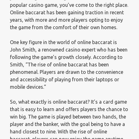
popular casino game, you’ve come to the right place.
Online baccarat has been gaining traction in recent
years, with more and more players opting to enjoy
the game from the comfort of their own homes.
One key figure in the world of online baccarat is
John Smith, a renowned casino expert who has been
following the game’s growth closely. According to
Smith, “The rise of online baccarat has been
phenomenal. Players are drawn to the convenience
and accessibility of playing from their laptops or
mobile devices.”
So, what exactly is online baccarat? It’s a card game
that is easy to learn and offers players the chance to
win big. The game is played between two hands, the
player and the banker, with the goal being to have a
hand closest to nine. With the rise of online
baccarat, players can now enjoy the game anytime,