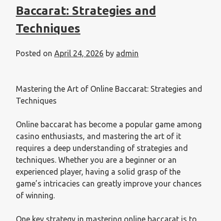
Baccarat: Strategies and
Techniques
Posted on
April 24, 2026
by
admin
Mastering the Art of Online Baccarat: Strategies and
Techniques
Online baccarat has become a popular game among
casino enthusiasts, and mastering the art of it
requires a deep understanding of strategies and
techniques. Whether you are a beginner or an
experienced player, having a solid grasp of the
game’s intricacies can greatly improve your chances
of winning.
One key strategy in mastering online baccarat is to