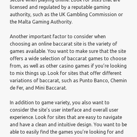
licensed and regulated by a reputable gaming
authority, such as the UK Gambling Commission or
the Malta Gaming Authority.
Another important factor to consider when
choosing an online baccarat site is the variety of
games available. You want to make sure that the site
offers a wide selection of baccarat games to choose
from, as well as other casino games if you’re looking
to mix things up. Look for sites that offer different
variations of baccarat, such as Punto Banco, Chemin
de Fer, and Mini Baccarat.
In addition to game variety, you also want to
consider the site’s user interface and overall user
experience. Look for sites that are easy to navigate
and have a clean and intuitive design. You want to be
able to easily find the games you’re looking for and