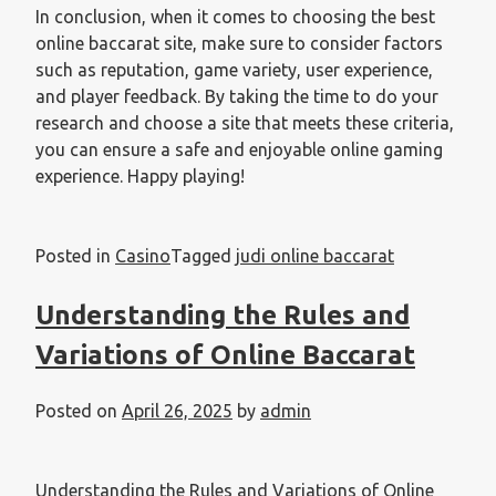
In conclusion, when it comes to choosing the best
online baccarat site, make sure to consider factors
such as reputation, game variety, user experience,
and player feedback. By taking the time to do your
research and choose a site that meets these criteria,
you can ensure a safe and enjoyable online gaming
experience. Happy playing!
Posted in
Casino
Tagged
judi online baccarat
Understanding the Rules and
Variations of Online Baccarat
Posted on
April 26, 2025
by
admin
Understanding the Rules and Variations of Online