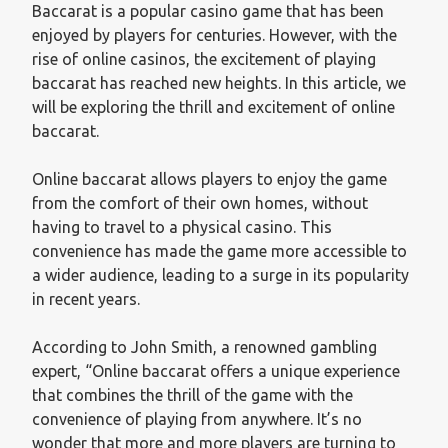
Baccarat is a popular casino game that has been
enjoyed by players for centuries. However, with the
rise of online casinos, the excitement of playing
baccarat has reached new heights. In this article, we
will be exploring the thrill and excitement of online
baccarat.
Online baccarat allows players to enjoy the game
from the comfort of their own homes, without
having to travel to a physical casino. This
convenience has made the game more accessible to
a wider audience, leading to a surge in its popularity
in recent years.
According to John Smith, a renowned gambling
expert, “Online baccarat offers a unique experience
that combines the thrill of the game with the
convenience of playing from anywhere. It’s no
wonder that more and more players are turning to