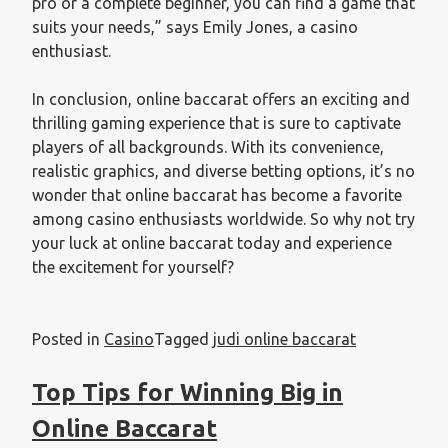
pro or a complete beginner, you can find a game that
suits your needs,” says Emily Jones, a casino
enthusiast.
In conclusion, online baccarat offers an exciting and
thrilling gaming experience that is sure to captivate
players of all backgrounds. With its convenience,
realistic graphics, and diverse betting options, it’s no
wonder that online baccarat has become a favorite
among casino enthusiasts worldwide. So why not try
your luck at online baccarat today and experience
the excitement for yourself?
Posted in
Casino
Tagged
judi online baccarat
Top Tips for Winning Big in
Online Baccarat