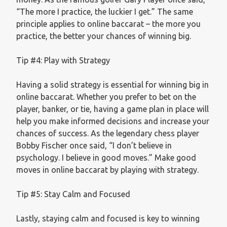
“The more I practice, the luckier I get.” The same
principle applies to online baccarat – the more you
practice, the better your chances of winning big.
Tip #4: Play with Strategy
Having a solid strategy is essential for winning big in
online baccarat. Whether you prefer to bet on the
player, banker, or tie, having a game plan in place will
help you make informed decisions and increase your
chances of success. As the legendary chess player
Bobby Fischer once said, “I don’t believe in
psychology. I believe in good moves.” Make good
moves in online baccarat by playing with strategy.
Tip #5: Stay Calm and Focused
Lastly, staying calm and focused is key to winning