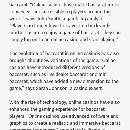
baccarat. “Online casinos have made baccarat more
convenient and accessible to players around the
world,” says John Smith, a gambling analyst.
“Players no longer have to travel to a brick-and-
mortar casino to enjoy a game of baccarat. They can
simply log on to an online casino and start playing.”
The evolution of baccarat in online casinos has also
brought about new variations of the game. “Online
casinos have introduced different versions of
baccarat, such as live dealer baccarat and mini
baccarat, which have added a new dimension to the
game,” says Sarah Johnson, a casino expert.
With the rise of technology, online casinos have also
enhanced the gaming experience for baccarat
players. “Online casinos use advanced software and
graphics to create a realistic and immersive baccarat
experience for players,” says Mark Williams, a