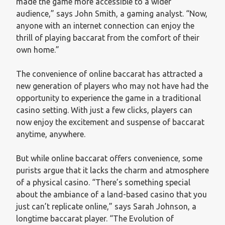
made the game more accessible to a wider
audience,” says John Smith, a gaming analyst. “Now,
anyone with an internet connection can enjoy the
thrill of playing baccarat from the comfort of their
own home.”
The convenience of online baccarat has attracted a
new generation of players who may not have had the
opportunity to experience the game in a traditional
casino setting. With just a few clicks, players can
now enjoy the excitement and suspense of baccarat
anytime, anywhere.
But while online baccarat offers convenience, some
purists argue that it lacks the charm and atmosphere
of a physical casino. “There’s something special
about the ambiance of a land-based casino that you
just can’t replicate online,” says Sarah Johnson, a
longtime baccarat player. “The Evolution of