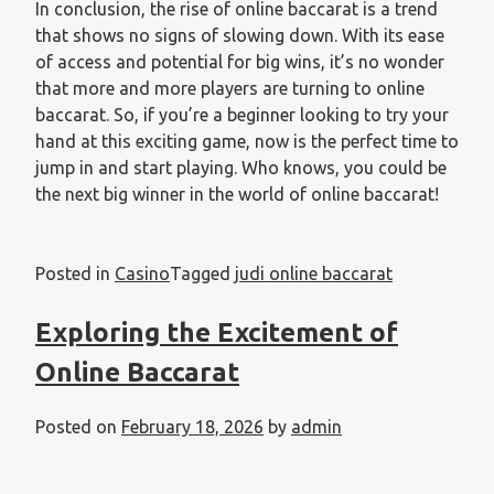
In conclusion, the rise of online baccarat is a trend
that shows no signs of slowing down. With its ease
of access and potential for big wins, it’s no wonder
that more and more players are turning to online
baccarat. So, if you’re a beginner looking to try your
hand at this exciting game, now is the perfect time to
jump in and start playing. Who knows, you could be
the next big winner in the world of online baccarat!
Posted in
Casino
Tagged
judi online baccarat
Exploring the Excitement of
Online Baccarat
Posted on
February 18, 2026
by
admin