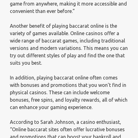
game from anywhere, making it more accessible and
convenient than ever before.”
Another benefit of playing baccarat online is the
variety of games available. Online casinos offer a
wide range of baccarat games, including traditional
versions and modern variations. This means you can
try out different styles of play and find the one that
suits you best.
In addition, playing baccarat online often comes
with bonuses and promotions that you won’t find in
physical casinos. These can include welcome
bonuses, free spins, and loyalty rewards, all of which
can enhance your gaming experience.
According to Sarah Johnson, a casino enthusiast,
“Online baccarat sites often offer lucrative bonuses
and promotions that can boost your bankroll and