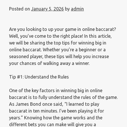
Posted on
January 5, 2026
by
admin
Are you looking to up your game in online baccarat?
Well, you’ve come to the right place! In this article,
we will be sharing the top tips for winning big in
online baccarat. Whether you’re a beginner or a
seasoned player, these tips will help you increase
your chances of walking away a winner.
Tip #1: Understand the Rules
One of the key factors in winning big in online
baccarat is to fully understand the rules of the game.
As James Bond once said, “I learned to play
baccarat in ten minutes. I’ve been playing it for
years.” Knowing how the game works and the
different bets you can make will give you a