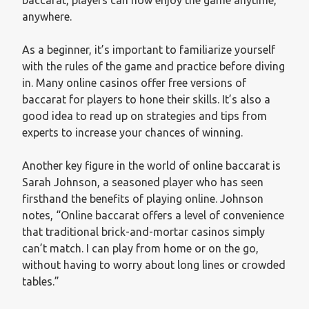
anywhere.
As a beginner, it’s important to familiarize yourself
with the rules of the game and practice before diving
in. Many online casinos offer free versions of
baccarat for players to hone their skills. It’s also a
good idea to read up on strategies and tips from
experts to increase your chances of winning.
Another key figure in the world of online baccarat is
Sarah Johnson, a seasoned player who has seen
firsthand the benefits of playing online. Johnson
notes, “Online baccarat offers a level of convenience
that traditional brick-and-mortar casinos simply
can’t match. I can play from home or on the go,
without having to worry about long lines or crowded
tables.”