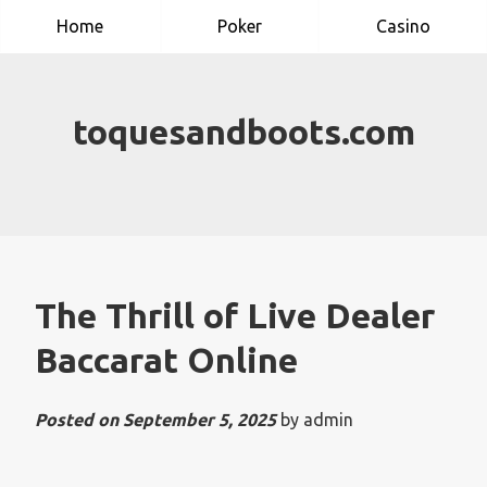
Skip
Home
Poker
Casino
to
content
toquesandboots.com
The Thrill of Live Dealer
Baccarat Online
Posted on
September 5, 2025
by
admin