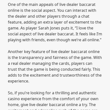
One of the main appeals of live dealer baccarat
online is the social aspect. You can interact with
the dealer and other players through a chat
feature, adding an extra layer of excitement to the
game. As player Sarah Jones puts it, “I love the
social aspect of live dealer baccarat. It feels like I’m
playing with friends, even though we’re all online.”
Another key feature of live dealer baccarat online
is the transparency and fairness of the game. With
a real dealer managing the cards, players can
trust that the game is being conducted fairly. This
adds to the excitement and trustworthiness of the
experience.
So, if you’re looking for a thrilling and authentic
casino experience from the comfort of your own
home, give live dealer baccarat online a try. The