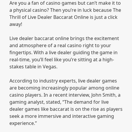
Are you a fan of casino games but can’t make it to
a physical casino? Then you’re in luck because The
Thrill of Live Dealer Baccarat Online is just a click
away!
Live dealer baccarat online brings the excitement
and atmosphere of a real casino right to your
fingertips. With a live dealer guiding the game in
real-time, you’ll feel like you’re sitting at a high-
stakes table in Vegas.
According to industry experts, live dealer games
are becoming increasingly popular among online
casino players. In a recent interview, John Smith, a
gaming analyst, stated, “The demand for live
dealer games like baccarat is on the rise as players
seek a more immersive and interactive gaming
experience.”