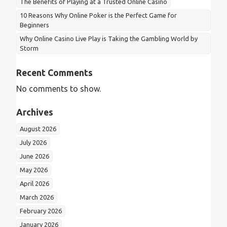
The Benefits of Playing at a Trusted Online Casino
10 Reasons Why Online Poker is the Perfect Game for
Beginners
Why Online Casino Live Play is Taking the Gambling World by
Storm
Recent Comments
No comments to show.
Archives
August 2026
July 2026
June 2026
May 2026
April 2026
March 2026
February 2026
January 2026