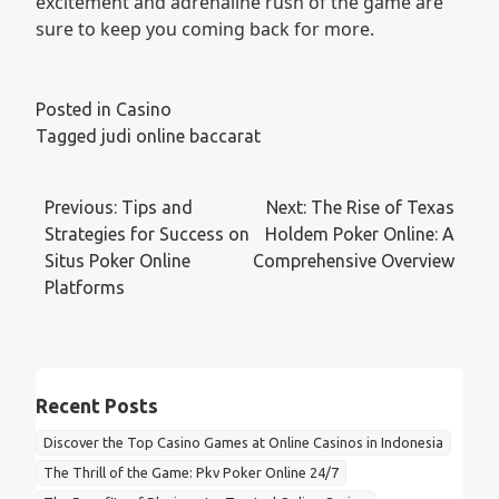
excitement and adrenaline rush of the game are
sure to keep you coming back for more.
Posted in
Casino
Tagged
judi online baccarat
Post
Previous:
Tips and
Next:
The Rise of Texas
navigation
Strategies for Success on
Holdem Poker Online: A
Situs Poker Online
Comprehensive Overview
Platforms
Recent Posts
Discover the Top Casino Games at Online Casinos in Indonesia
The Thrill of the Game: Pkv Poker Online 24/7