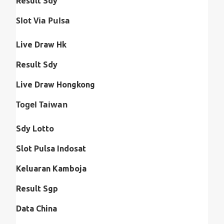
Result Sdy
Slot Via Pulsa
Live Draw Hk
Result Sdy
Live Draw Hongkong
Togel Taiwan
Sdy Lotto
Slot Pulsa Indosat
Keluaran Kamboja
Result Sgp
Data China