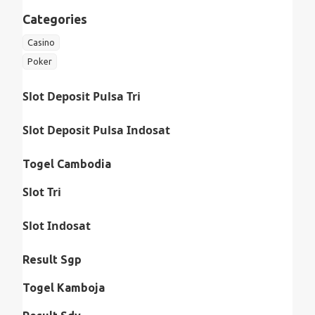
Categories
Casino
Poker
Slot Deposit Pulsa Tri
Slot Deposit Pulsa Indosat
Togel Cambodia
Slot Tri
Slot Indosat
Result Sgp
Togel Kamboja