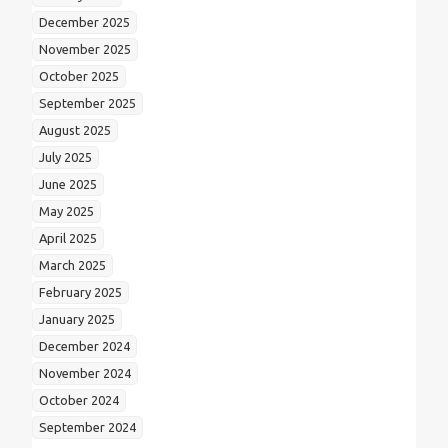
December 2025
November 2025
October 2025
September 2025
August 2025
July 2025
June 2025
May 2025
April 2025
March 2025
February 2025
January 2025
December 2024
November 2024
October 2024
September 2024