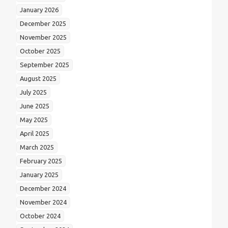
January 2026
December 2025
November 2025
October 2025
September 2025
August 2025
July 2025
June 2025
May 2025
April 2025
March 2025
February 2025
January 2025
December 2024
November 2024
October 2024