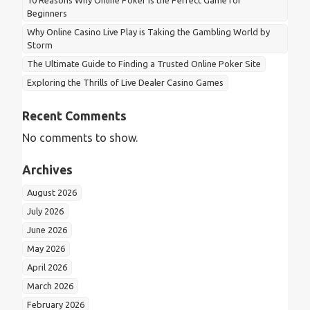
Beginners
Why Online Casino Live Play is Taking the Gambling World by
Storm
The Ultimate Guide to Finding a Trusted Online Poker Site
Exploring the Thrills of Live Dealer Casino Games
Recent Comments
No comments to show.
Archives
August 2026
July 2026
June 2026
May 2026
April 2026
March 2026
February 2026