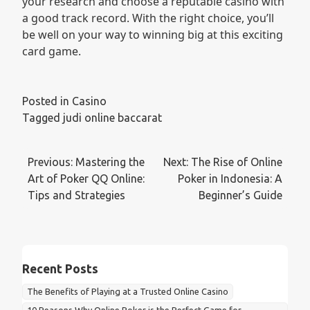
your research and choose a reputable casino with
a good track record. With the right choice, you’ll
be well on your way to winning big at this exciting
card game.
Posted in
Casino
Tagged
judi online baccarat
Post
Previous:
Mastering the
Next:
The Rise of Online
navigation
Art of Poker QQ Online:
Poker in Indonesia: A
Tips and Strategies
Beginner’s Guide
Recent Posts
The Benefits of Playing at a Trusted Online Casino
10 Reasons Why Online Poker is the Perfect Game for