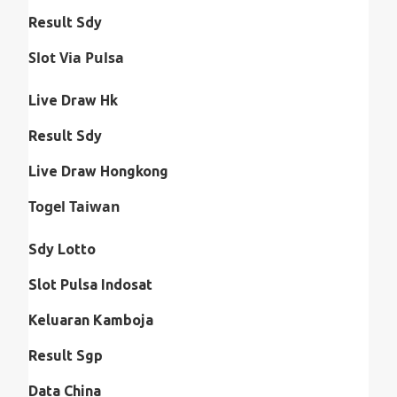
Result Sdy
Slot Via Pulsa
Live Draw Hk
Result Sdy
Live Draw Hongkong
Togel Taiwan
Sdy Lotto
Slot Pulsa Indosat
Keluaran Kamboja
Result Sgp
Data China