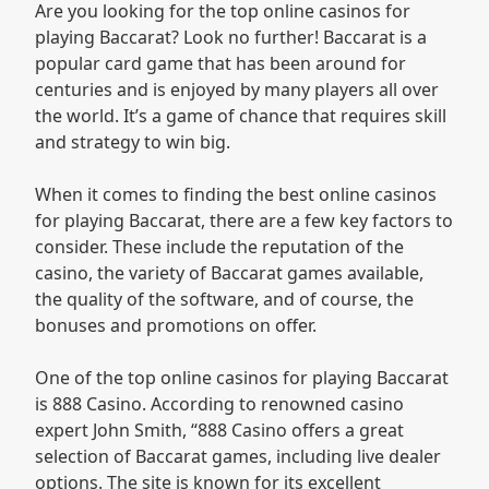
Are you looking for the top online casinos for
playing Baccarat? Look no further! Baccarat is a
popular card game that has been around for
centuries and is enjoyed by many players all over
the world. It’s a game of chance that requires skill
and strategy to win big.
When it comes to finding the best online casinos
for playing Baccarat, there are a few key factors to
consider. These include the reputation of the
casino, the variety of Baccarat games available,
the quality of the software, and of course, the
bonuses and promotions on offer.
One of the top online casinos for playing Baccarat
is 888 Casino. According to renowned casino
expert John Smith, “888 Casino offers a great
selection of Baccarat games, including live dealer
options. The site is known for its excellent