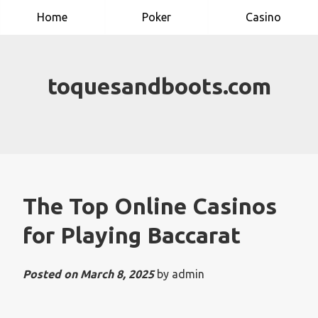
Skip
Home
Poker
Casino
to
content
toquesandboots.com
The Top Online Casinos
for Playing Baccarat
Posted on
March 8, 2025
by
admin