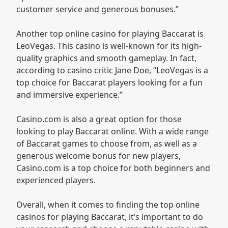
customer service and generous bonuses.”
Another top online casino for playing Baccarat is
LeoVegas. This casino is well-known for its high-
quality graphics and smooth gameplay. In fact,
according to casino critic Jane Doe, “LeoVegas is a
top choice for Baccarat players looking for a fun
and immersive experience.”
Casino.com is also a great option for those
looking to play Baccarat online. With a wide range
of Baccarat games to choose from, as well as a
generous welcome bonus for new players,
Casino.com is a top choice for both beginners and
experienced players.
Overall, when it comes to finding the top online
casinos for playing Baccarat, it’s important to do