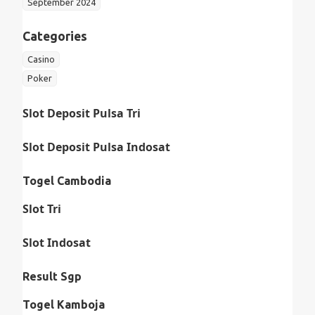
September 2024
Categories
Casino
Poker
Slot Deposit Pulsa Tri
Slot Deposit Pulsa Indosat
Togel Cambodia
Slot Tri
Slot Indosat
Result Sgp
Togel Kamboja