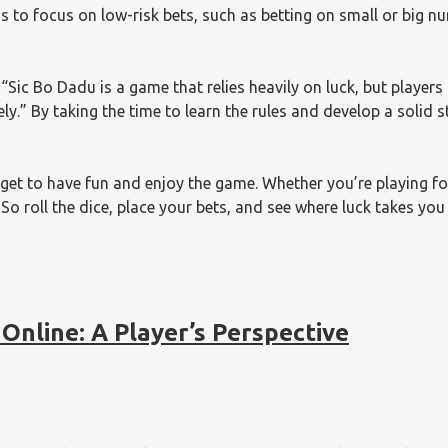
 to focus on low-risk bets, such as betting on small or big nu
ic Bo Dadu is a game that relies heavily on luck, but player
ly.” By taking the time to learn the rules and develop a solid 
get to have fun and enjoy the game. Whether you’re playing for 
o roll the dice, place your bets, and see where luck takes you 
 Online: A Player’s Perspective