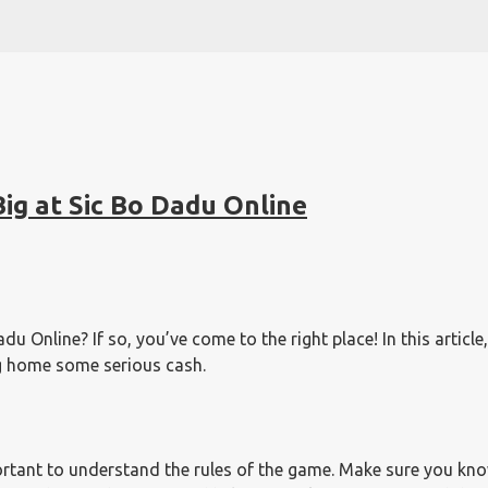
Big at Sic Bo Dadu Online
du Online? If so, you’ve come to the right place! In this article
ng home some serious cash.
portant to understand the rules of the game. Make sure you kno