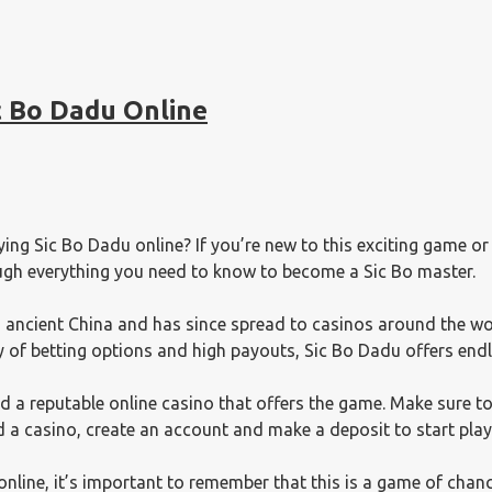
c Bo Dadu Online
aying Sic Bo Dadu online? If you’re new to this exciting game o
hrough everything you need to know to become a Sic Bo master.
 ancient China and has since spread to casinos around the worl
y of betting options and high payouts, Sic Bo Dadu offers endles
ind a reputable online casino that offers the game. Make sure 
d a casino, create an account and make a deposit to start play
nline, it’s important to remember that this is a game of chan