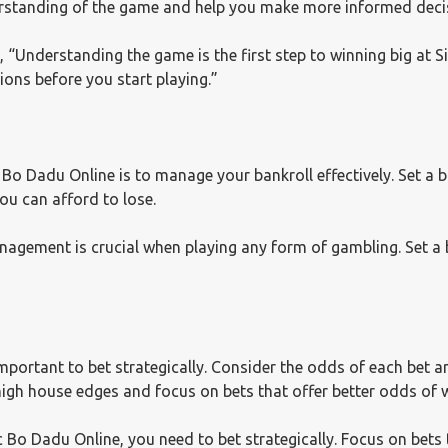
nderstanding of the game and help you make more informed deci
Understanding the game is the first step to winning big at Sic
tions before you start playing.”
 Bo Dadu Online is to manage your bankroll effectively. Set a 
ou can afford to lose.
agement is crucial when playing any form of gambling. Set a b
 important to bet strategically. Consider the odds of each be
igh house edges and focus on bets that offer better odds of 
ic Bo Dadu Online, you need to bet strategically. Focus on bets