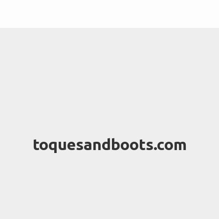
toquesandboots.com