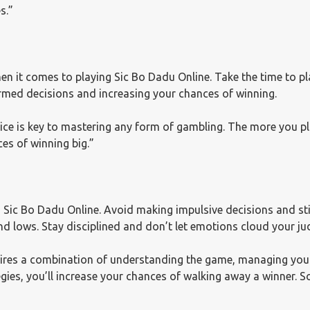
s.”
en it comes to playing Sic Bo Dadu Online. Take the time to pl
ormed decisions and increasing your chances of winning.
ce is key to mastering any form of gambling. The more you pla
es of winning big.”
ing Sic Bo Dadu Online. Avoid making impulsive decisions and s
and lows. Stay disciplined and don’t let emotions cloud your j
uires a combination of understanding the game, managing your b
egies, you’ll increase your chances of walking away a winner. S