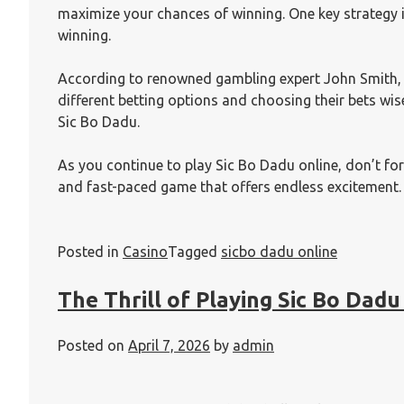
maximize your chances of winning. One key strategy is
winning.
According to renowned gambling expert John Smith, “S
different betting options and choosing their bets wise
Sic Bo Dadu.
As you continue to play Sic Bo Dadu online, don’t for
and fast-paced game that offers endless excitement. S
Posted in
Casino
Tagged
sicbo dadu online
The Thrill of Playing Sic Bo Dadu
Posted on
April 7, 2026
by
admin