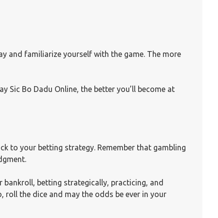
ay and familiarize yourself with the game. The more
y Sic Bo Dadu Online, the better you’ll become at
tick to your betting strategy. Remember that gambling
udgment.
ankroll, betting strategically, practicing, and
o, roll the dice and may the odds be ever in your