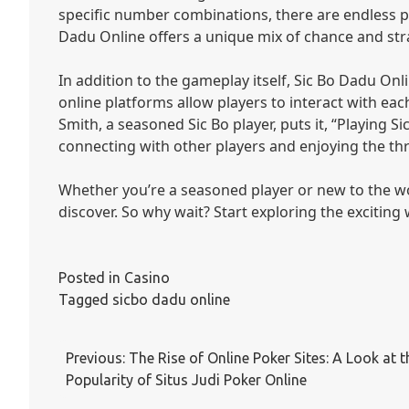
specific number combinations, there are endless pos
Dadu Online offers a unique mix of chance and stra
In addition to the gameplay itself, Sic Bo Dadu Onl
online platforms allow players to interact with ea
Smith, a seasoned Sic Bo player, puts it, “Playing S
connecting with other players and enjoying the thri
Whether you’re a seasoned player or new to the wo
discover. So why wait? Start exploring the exciting
Posted in
Casino
Tagged
sicbo dadu online
Post
Previous:
The Rise of Online Poker Sites: A Look at t
navigation
Popularity of Situs Judi Poker Online