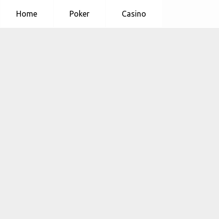
Skip
Home
Poker
Casino
to
content