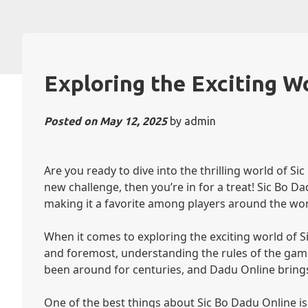
Exploring the Exciting W
Posted on
May 12, 2025
by
admin
Are you ready to dive into the thrilling world of Si
new challenge, then you’re in for a treat! Sic Bo 
making it a favorite among players around the wor
When it comes to exploring the exciting world of Si
and foremost, understanding the rules of the game i
been around for centuries, and Dadu Online brings 
One of the best things about Sic Bo Dadu Online is 