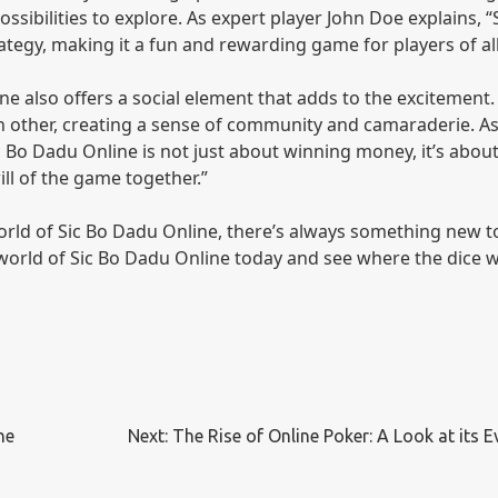
sibilities to explore. As expert player John Doe explains, “
tegy, making it a fun and rewarding game for players of all 
ine also offers a social element that adds to the excitement
ch other, creating a sense of community and camaraderie. As
ic Bo Dadu Online is not just about winning money, it’s abou
ll of the game together.”
rld of Sic Bo Dadu Online, there’s always something new t
 world of Sic Bo Dadu Online today and see where the dice wil
he
Next:
The Rise of Online Poker: A Look at its E