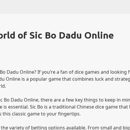
orld of Sic Bo Dadu Online
c Bo Dadu Online? If you’re a fan of dice games and looking f
Dadu Online is a popular game that combines luck and strateg
ld.
c Bo Dadu Online, there are a few key things to keep in mind
s essential. Sic Bo is a traditional Chinese dice game that
this classic game to your fingertips.
the variety of betting options available. From small and big