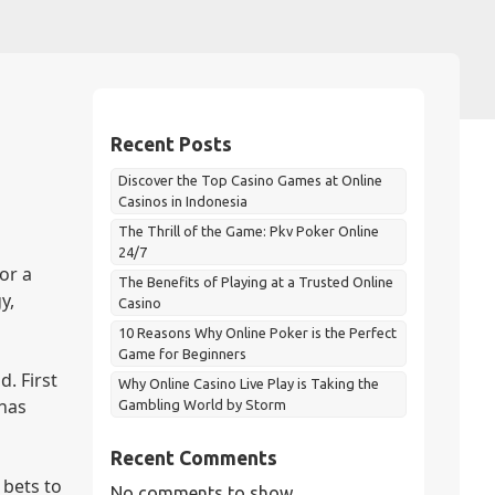
Recent Posts
Discover the Top Casino Games at Online
Casinos in Indonesia
The Thrill of the Game: Pkv Poker Online
24/7
or a
The Benefits of Playing at a Trusted Online
y,
Casino
10 Reasons Why Online Poker is the Perfect
Game for Beginners
. First
Why Online Casino Live Play is Taking the
 has
Gambling World by Storm
Recent Comments
 bets to
No comments to show.