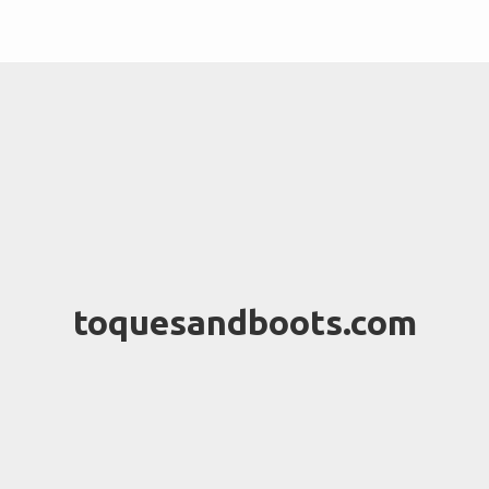
toquesandboots.com