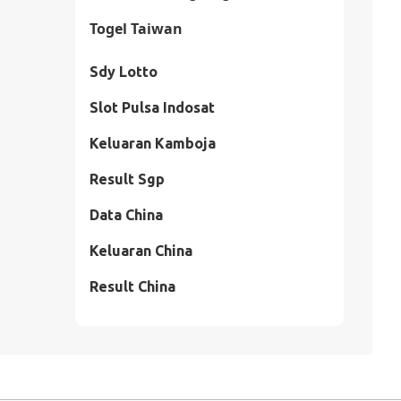
Togel Taiwan
Sdy Lotto
Slot Pulsa Indosat
Keluaran Kamboja
Result Sgp
Data China
Keluaran China
Result China