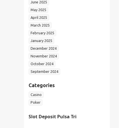
June 2025
May 2025
April 2025
March 2025
February 2025
January 2025
December 2024
November 2024
October 2024
September 2024
Categories
Casino
Poker
Slot Deposit Pulsa Tri