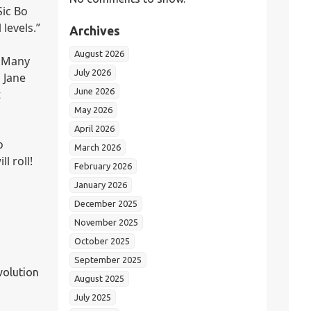
Sic Bo
levels.”
Archives
August 2026
. Many
July 2026
 Jane
June 2026
t
May 2026
April 2026
o
March 2026
l roll!
February 2026
January 2026
December 2025
November 2025
October 2025
September 2025
volution
August 2025
July 2025