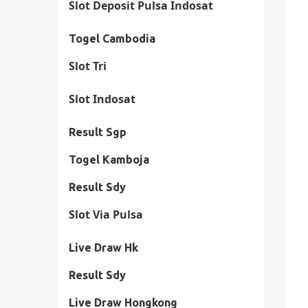
Slot Deposit Pulsa Indosat
Togel Cambodia
Slot Tri
Slot Indosat
Result Sgp
Togel Kamboja
Result Sdy
Slot Via Pulsa
Live Draw Hk
Result Sdy
Live Draw Hongkong