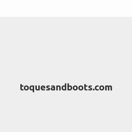
toquesandboots.com