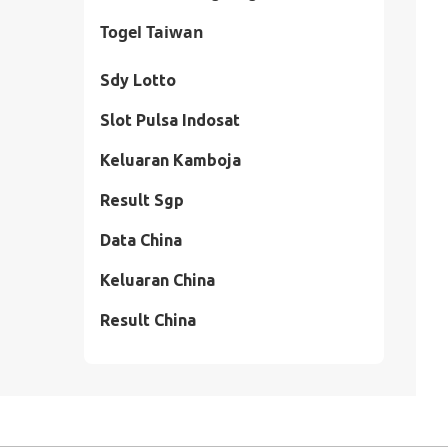
Togel Taiwan
Sdy Lotto
Slot Pulsa Indosat
Keluaran Kamboja
Result Sgp
Data China
Keluaran China
Result China