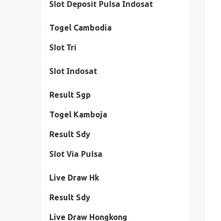
Slot Deposit Pulsa Indosat
Togel Cambodia
Slot Tri
Slot Indosat
Result Sgp
Togel Kamboja
Result Sdy
Slot Via Pulsa
Live Draw Hk
Result Sdy
Live Draw Hongkong