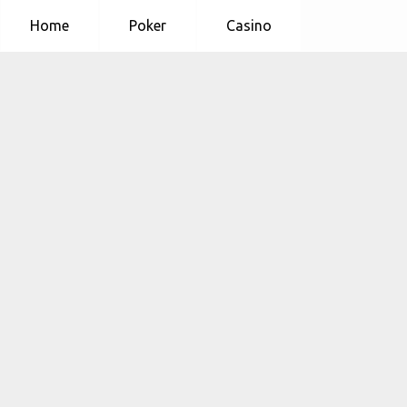
Skip
Home
Poker
Casino
to
content