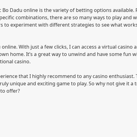
c Bo Dadu online is the variety of betting options available.
specific combinations, there are so many ways to play and wi
rs to experiment with different strategies to see what work
nline. With just a few clicks, I can access a virtual casino 
own home. It’s a great way to unwind and have some fun w
tional casino.
experience that I highly recommend to any casino enthusiast.
truly unique and exciting game to play. So why not give it a 
to offer?