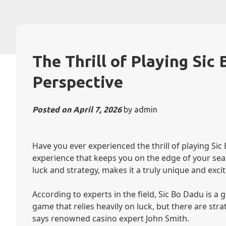
The Thrill of Playing Sic
Perspective
Posted on
April 7, 2026
by
admin
Have you ever experienced the thrill of playing Sic B
experience that keeps you on the edge of your sea
luck and strategy, makes it a truly unique and exci
According to experts in the field, Sic Bo Dadu is a 
game that relies heavily on luck, but there are stra
says renowned casino expert John Smith.