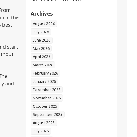
 From
Archives
n in this
s best
August 2026
July 2026
June 2026
and start
May 2026
ithout
April 2026
March 2026
February 2026
 The
January 2026
try and
December 2025
November 2025
October 2025
September 2025
August 2025
July 2025