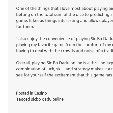
One of the things that I love most about playing Si
betting on the total sum of the dice to predicting 
game. It keeps things interesting and allows playe
for them.
I also enjoy the convenience of playing Sic Bo Dadu o
playing my favorite game from the comfort of my 
having to deal with the crowds and noise of a tradi
Overall, playing Sic Bo Dadu online is a thrilling 
combination of luck, skill, and strategy makes it a 
see for yourself the excitement that this game has 
Posted in
Casino
Tagged
sicbo dadu online