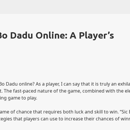
 Bo Dadu Online: A Player’s
o Dadu online? As a player, I can say that it is truly an exhil
t. The fast-paced nature of the game, combined with the e
ting game to play.
game of chance that requires both luck and skill to win. “Sic 
tegies that players can use to increase their chances of win