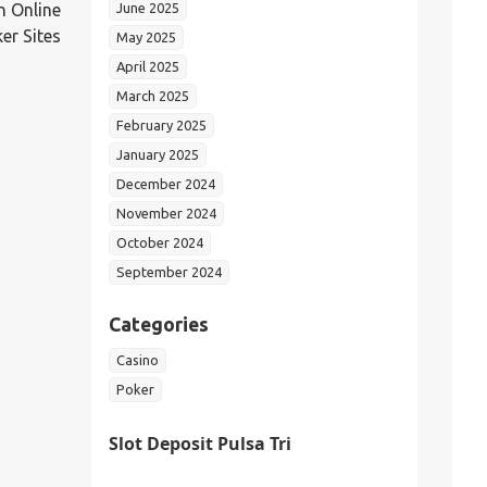
n Online
June 2025
er Sites
May 2025
April 2025
March 2025
February 2025
January 2025
December 2024
November 2024
October 2024
September 2024
Categories
Casino
Poker
Slot Deposit Pulsa Tri