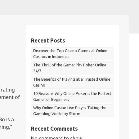
Recent Posts
Discover the Top Casino Games at Online
Casinos in Indonesia
The Thrill of the Game: Pkv Poker Online
24/7
The Benefits of Playing at a Trusted Online
Casino
arating
10 Reasons Why Online Poker is the Perfect
lement of
Game for Beginners
Why Online Casino Live Play is Taking the
Gambling World by Storm
Bo is a
ning,”
Recent Comments
No comments to show.