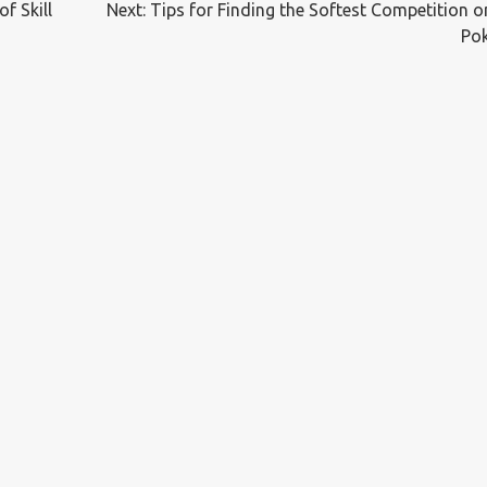
f Skill
Next:
Tips for Finding the Softest Competition o
Pok