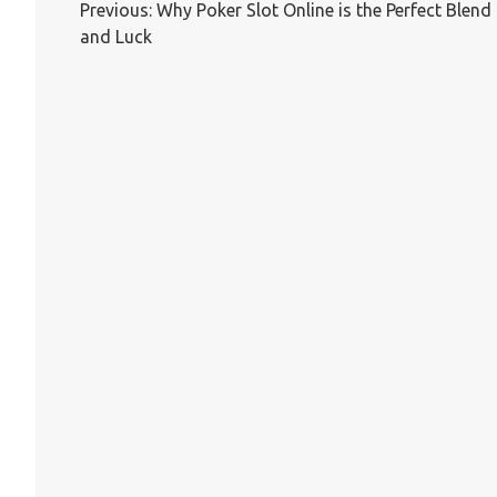
Post
Previous:
Why Poker Slot Online is the Perfect Blend o
navigation
and Luck