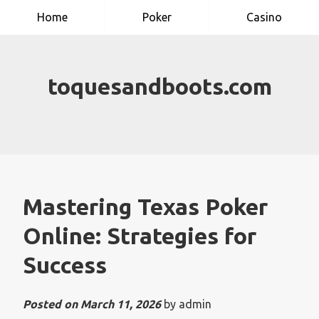
Skip
Home
Poker
Casino
to
content
toquesandboots.com
Mastering Texas Poker
Online: Strategies for
Success
Posted on
March 11, 2026
by
admin