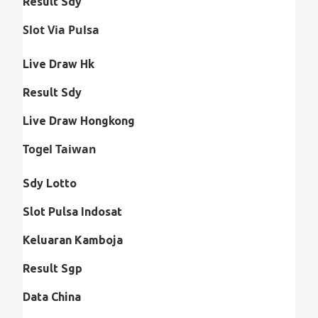
Result Sdy
Slot Via Pulsa
Live Draw Hk
Result Sdy
Live Draw Hongkong
Togel Taiwan
Sdy Lotto
Slot Pulsa Indosat
Keluaran Kamboja
Result Sgp
Data China