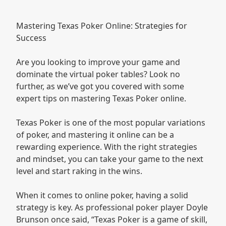
Mastering Texas Poker Online: Strategies for
Success
Are you looking to improve your game and
dominate the virtual poker tables? Look no
further, as we’ve got you covered with some
expert tips on mastering Texas Poker online.
Texas Poker is one of the most popular variations
of poker, and mastering it online can be a
rewarding experience. With the right strategies
and mindset, you can take your game to the next
level and start raking in the wins.
When it comes to online poker, having a solid
strategy is key. As professional poker player Doyle
Brunson once said, “Texas Poker is a game of skill,