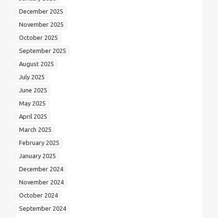
December 2025
November 2025
October 2025
September 2025
August 2025
July 2025
June 2025
May 2025
April 2025
March 2025
February 2025
January 2025
December 2024
November 2024
October 2024
September 2024