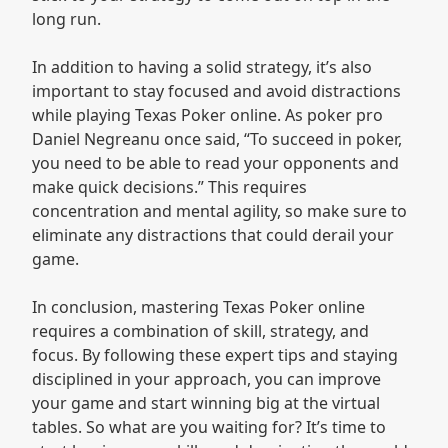
long run.
In addition to having a solid strategy, it’s also
important to stay focused and avoid distractions
while playing Texas Poker online. As poker pro
Daniel Negreanu once said, “To succeed in poker,
you need to be able to read your opponents and
make quick decisions.” This requires
concentration and mental agility, so make sure to
eliminate any distractions that could derail your
game.
In conclusion, mastering Texas Poker online
requires a combination of skill, strategy, and
focus. By following these expert tips and staying
disciplined in your approach, you can improve
your game and start winning big at the virtual
tables. So what are you waiting for? It’s time to