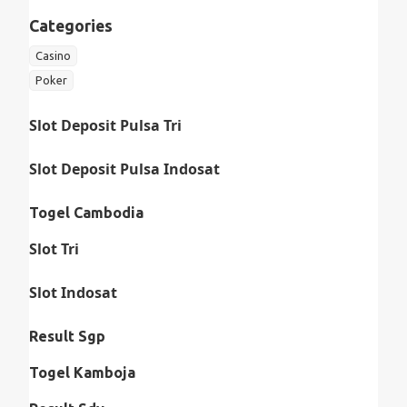
Categories
Casino
Poker
Slot Deposit Pulsa Tri
Slot Deposit Pulsa Indosat
Togel Cambodia
Slot Tri
Slot Indosat
Result Sgp
Togel Kamboja