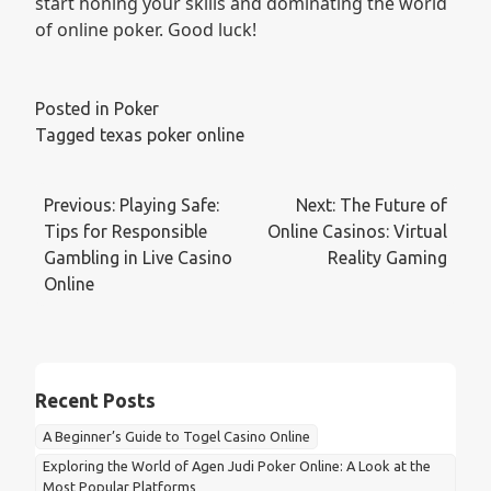
start honing your skills and dominating the world
of online poker. Good luck!
Posted in
Poker
Tagged
texas poker online
Post
Previous:
Playing Safe:
Next:
The Future of
navigation
Tips for Responsible
Online Casinos: Virtual
Gambling in Live Casino
Reality Gaming
Online
Recent Posts
A Beginner’s Guide to Togel Casino Online
Exploring the World of Agen Judi Poker Online: A Look at the
Most Popular Platforms