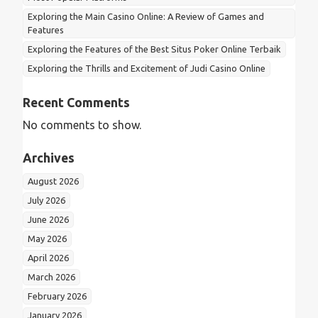
Exploring the Main Casino Online: A Review of Games and
Features
Exploring the Features of the Best Situs Poker Online Terbaik
Exploring the Thrills and Excitement of Judi Casino Online
Recent Comments
No comments to show.
Archives
August 2026
July 2026
June 2026
May 2026
April 2026
March 2026
February 2026
January 2026