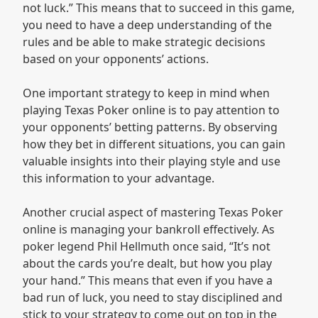
not luck.” This means that to succeed in this game,
you need to have a deep understanding of the
rules and be able to make strategic decisions
based on your opponents’ actions.
One important strategy to keep in mind when
playing Texas Poker online is to pay attention to
your opponents’ betting patterns. By observing
how they bet in different situations, you can gain
valuable insights into their playing style and use
this information to your advantage.
Another crucial aspect of mastering Texas Poker
online is managing your bankroll effectively. As
poker legend Phil Hellmuth once said, “It’s not
about the cards you’re dealt, but how you play
your hand.” This means that even if you have a
bad run of luck, you need to stay disciplined and
stick to your strategy to come out on top in the