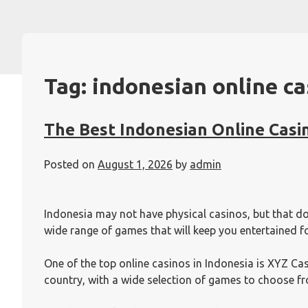
Tag:
indonesian online ca
The Best Indonesian Online Casi
Posted on
August 1, 2026
by
admin
Indonesia may not have physical casinos, but that doe
wide range of games that will keep you entertained f
One of the top online casinos in Indonesia is XYZ C
country, with a wide selection of games to choose f