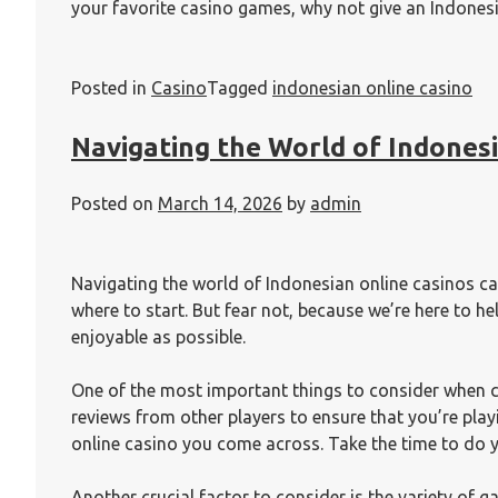
your favorite casino games, why not give an Indonesi
Posted in
Casino
Tagged
indonesian online casino
Navigating the World of Indonesi
Posted on
March 14, 2026
by
admin
Navigating the world of Indonesian online casinos ca
where to start. But fear not, because we’re here to he
enjoyable as possible.
One of the most important things to consider when cho
reviews from other players to ensure that you’re play
online casino you come across. Take the time to do 
Another crucial factor to consider is the variety of g