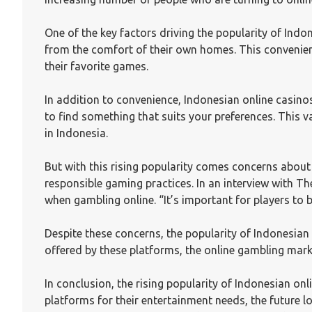
One of the key factors driving the popularity of Indo
from the comfort of their own homes. This convenien
their favorite games.
In addition to convenience, Indonesian online casinos
to find something that suits your preferences. This v
in Indonesia.
But with this rising popularity comes concerns about
responsible gaming practices. In an interview with Th
when gambling online. “It’s important for players to b
Despite these concerns, the popularity of Indonesia
offered by these platforms, the online gambling marke
In conclusion, the rising popularity of Indonesian on
platforms for their entertainment needs, the future l