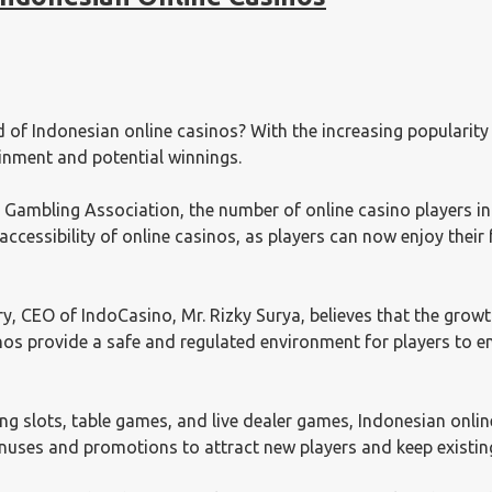
d of Indonesian online casinos? With the increasing popularit
ainment and potential winnings.
 Gambling Association, the number of online casino players in
 accessibility of online casinos, as players can now enjoy thei
y, CEO of IndoCasino, Mr. Rizky Surya, believes that the growth
os provide a safe and regulated environment for players to enj
g slots, table games, and live dealer games, Indonesian online
bonuses and promotions to attract new players and keep existi