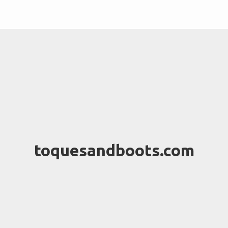
toquesandboots.com