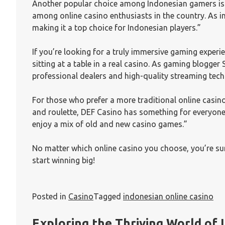
Another popular choice among Indonesian gamers is A
among online casino enthusiasts in the country. As in
making it a top choice for Indonesian players.”
If you’re looking for a truly immersive gaming experie
sitting at a table in a real casino. As gaming blogge
professional dealers and high-quality streaming tech
For those who prefer a more traditional online casino
and roulette, DEF Casino has something for everyon
enjoy a mix of old and new casino games.”
No matter which online casino you choose, you’re sur
start winning big!
Posted in
Casino
Tagged
indonesian online casino
Exploring the Thriving World of 