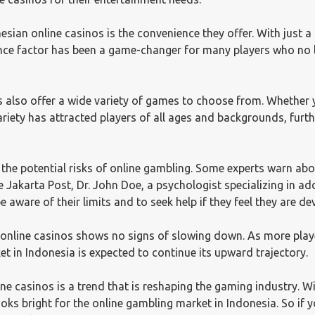
nesian online casinos is the convenience they offer. With just 
ce factor has been a game-changer for many players who no lo
 also offer a wide variety of games to choose from. Whether yo
ariety has attracted players of all ages and backgrounds, furt
 the potential risks of online gambling. Some experts warn ab
e Jakarta Post, Dr. John Doe, a psychologist specializing in a
e aware of their limits and to seek help if they feel they are d
n online casinos shows no signs of slowing down. As more play
t in Indonesia is expected to continue its upward trajectory.
line casinos is a trend that is reshaping the gaming industry. 
ooks bright for the online gambling market in Indonesia. So if 