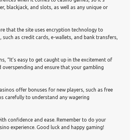
r, blackjack, and slots, as well as any unique or
e that the site uses encryption technology to
, such as credit cards, e-wallets, and bank transfers,
s, “It’s easy to get caught up in the excitement of
id overspending and ensure that your gambling
asinos offer bonuses for new players, such as free
ns carefully to understand any wagering
s with confidence and ease. Remember to do your
asino experience. Good luck and happy gaming!