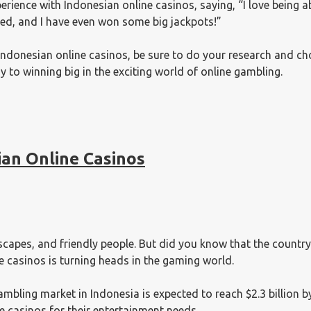
perience with Indonesian online casinos, saying, “I love being
hed, and I have even won some big jackpots!”
of Indonesian online casinos, be sure to do your research and c
 to winning big in the exciting world of online gambling.
ian Online Casinos
dscapes, and friendly people. But did you know that the country 
ne casinos is turning heads in the gaming world.
gambling market in Indonesia is expected to reach $2.3 billion 
e casinos for their entertainment needs.