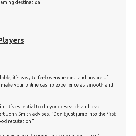
gaming destination.
Players
able, it’s easy to feel overwhelmed and unsure of
s to make your online casino experience as smooth and
e. It’s essential to do your research and read
t John Smith advises, “Don’t just jump into the first
ood reputation.”
eferences when it comes to casino games, so it’s