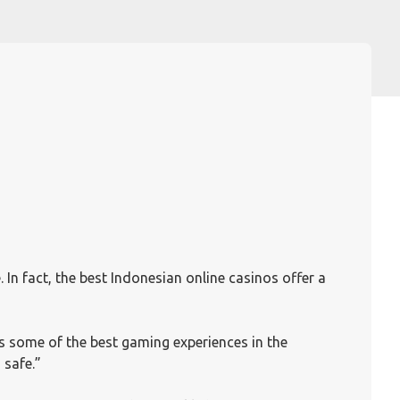
In fact, the best Indonesian online casinos offer a
s some of the best gaming experiences in the
 safe.”