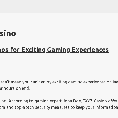
sino
nos for Exciting Gaming Experiences
sn’t mean you can’t enjoy exciting gaming experiences online. 
or hours on end.
asino. According to gaming expert John Doe, “XYZ Casino offer
rom and top-notch security measures to keep your information