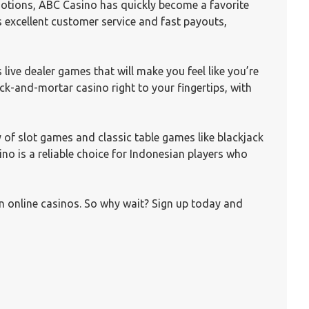
motions, ABC Casino has quickly become a favorite
s excellent customer service and fast payouts,
 live dealer games that will make you feel like you’re
ck-and-mortar casino right to your fingertips, with
y of slot games and classic table games like blackjack
 is a reliable choice for Indonesian players who
n online casinos. So why wait? Sign up today and