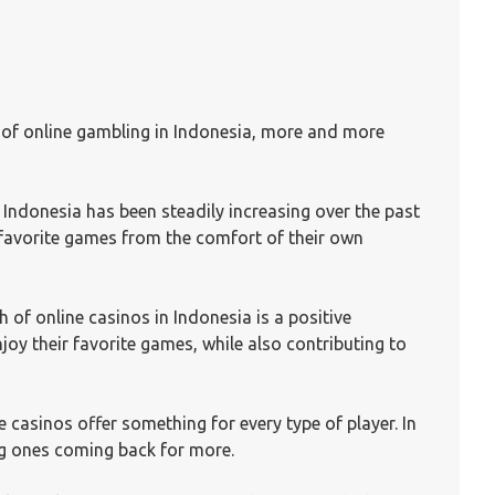
y of online gambling in Indonesia, more and more
 Indonesia has been steadily increasing over the past
r favorite games from the comfort of their own
 of online casinos in Indonesia is a positive
oy their favorite games, while also contributing to
 casinos offer something for every type of player. In
ng ones coming back for more.