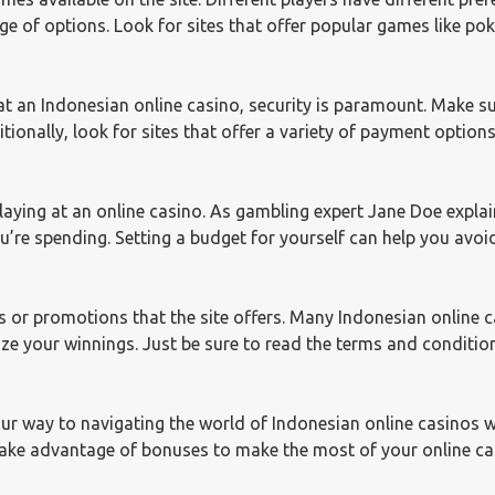
e of options. Look for sites that offer popular games like poke
 an Indonesian online casino, security is paramount. Make sur
ionally, look for sites that offer a variety of payment options
playing at an online casino. As gambling expert Jane Doe explain
’re spending. Setting a budget for yourself can help you avo
s or promotions that the site offers. Many Indonesian online c
ze your winnings. Just be sure to read the terms and conditio
n your way to navigating the world of Indonesian online casino
d take advantage of bonuses to make the most of your online c