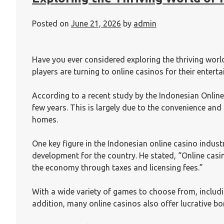
Posted on
June 21, 2026
by
admin
Have you ever considered exploring the thriving worl
players are turning to online casinos for their entert
According to a recent study by the Indonesian Online
few years. This is largely due to the convenience and
homes.
One key figure in the Indonesian online casino industr
development for the country. He stated, “Online casin
the economy through taxes and licensing fees.”
With a wide variety of games to choose from, includin
addition, many online casinos also offer lucrative 