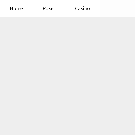
Skip
Home
Poker
Casino
to
content