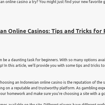
an online casino a try? You might just find your new favorite 
an Online Casinos: Tips and Tricks for 
n be a daunting task for beginners. With so many options avail
lp! In this article, we’ll provide you with some tips and trick
osing an Indonesian online casino is the reputation of the sit
ing on a reputable and trustworthy platform. As gambling exper
your homework and make sure you’re choosing a site with a g
ames available on the site. Different players have different pr