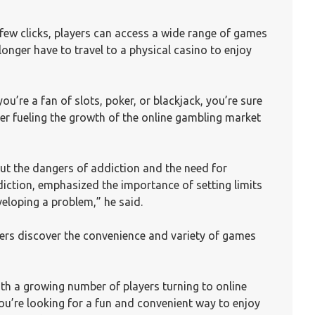
a few clicks, players can access a wide range of games
nger have to travel to a physical casino to enjoy
u’re a fan of slots, poker, or blackjack, you’re sure
her fueling the growth of the online gambling market
out the dangers of addiction and the need for
ddiction, emphasized the importance of setting limits
eveloping a problem,” he said.
ers discover the convenience and variety of games
With a growing number of players turning to online
you’re looking for a fun and convenient way to enjoy