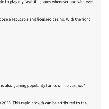
 able to play my favorite games whenever and wherever
hoose a reputable and licensed casino. With the right
is also gaining popularity for its online casinos?
by 2023. This rapid growth can be attributed to the