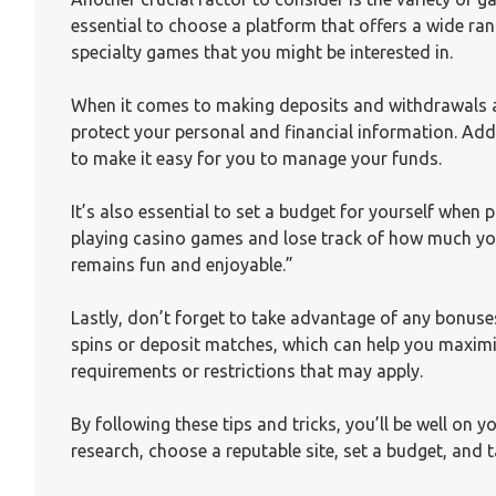
essential to choose a platform that offers a wide rang
specialty games that you might be interested in.
When it comes to making deposits and withdrawals at
protect your personal and financial information. Addit
to make it easy for you to manage your funds.
It’s also essential to set a budget for yourself when 
playing casino games and lose track of how much you
remains fun and enjoyable.”
Lastly, don’t forget to take advantage of any bonuse
spins or deposit matches, which can help you maximi
requirements or restrictions that may apply.
By following these tips and tricks, you’ll be well o
research, choose a reputable site, set a budget, an