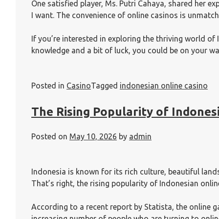
One satisfied player, Ms. Putri Cahaya, shared her ex
I want. The convenience of online casinos is unmatc
If you’re interested in exploring the thriving world 
knowledge and a bit of luck, you could be on your way
Posted in
Casino
Tagged
indonesian online casino
The Rising Popularity of Indones
Posted on
May 10, 2026
by
admin
Indonesia is known for its rich culture, beautiful lan
That’s right, the rising popularity of Indonesian onli
According to a recent report by Statista, the online 
increasing number of people who are turning to onlin