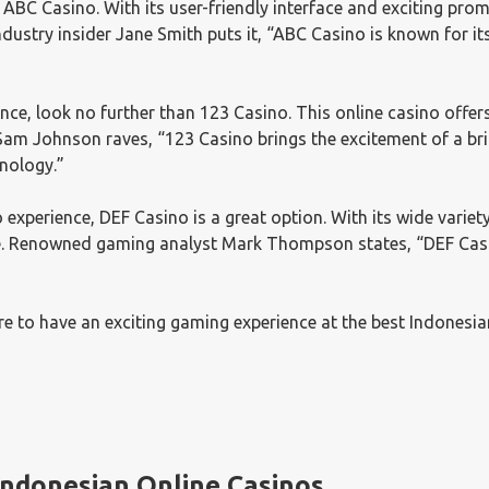
BC Casino. With its user-friendly interface and exciting pro
dustry insider Jane Smith puts it, “ABC Casino is known for it
nce, look no further than 123 Casino. This online casino offers
r Sam Johnson raves, “123 Casino brings the excitement of a bri
nology.”
 experience, DEF Casino is a great option. With its wide variet
e. Renowned gaming analyst Mark Thompson states, “DEF Casino
e to have an exciting gaming experience at the best Indonesia
Indonesian Online Casinos