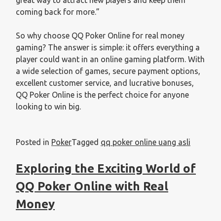
coming back for more.”
So why choose QQ Poker Online for real money
gaming? The answer is simple: it offers everything a
player could want in an online gaming platform. With
a wide selection of games, secure payment options,
excellent customer service, and lucrative bonuses,
QQ Poker Online is the perfect choice for anyone
looking to win big.
Posted in
Poker
Tagged
qq poker online uang asli
Exploring the Exciting World of
QQ Poker Online with Real
Money