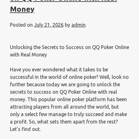
Money
Posted on
July 21, 2026
by
admin
Unlocking the Secrets to Success on QQ Poker Online
with Real Money
Have you ever wondered what it takes to be
successful in the world of online poker? Well, look no
further because today we are going to unlock the
secrets to success on QQ Poker Online with real
money. This popular online poker platform has been
attracting players from all around the world, but
only a select few manage to truly succeed and make
a profit. So, what sets them apart from the rest?
Let’s find out.