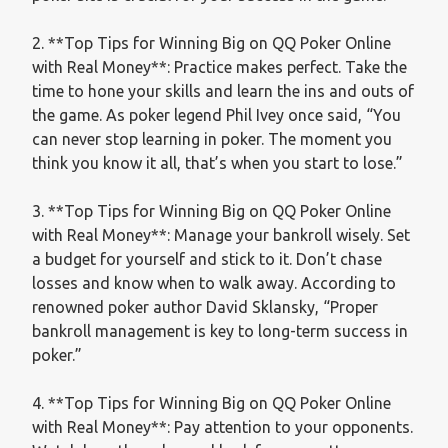
2. **Top Tips for Winning Big on QQ Poker Online
with Real Money**: Practice makes perfect. Take the
time to hone your skills and learn the ins and outs of
the game. As poker legend Phil Ivey once said, “You
can never stop learning in poker. The moment you
think you know it all, that’s when you start to lose.”
3. **Top Tips for Winning Big on QQ Poker Online
with Real Money**: Manage your bankroll wisely. Set
a budget for yourself and stick to it. Don’t chase
losses and know when to walk away. According to
renowned poker author David Sklansky, “Proper
bankroll management is key to long-term success in
poker.”
4. **Top Tips for Winning Big on QQ Poker Online
with Real Money**: Pay attention to your opponents.