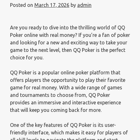
Posted on
March 17, 2026
by
admin
Are you ready to dive into the thrilling world of QQ
Poker online with real money? If you’re a fan of poker
and looking for a new and exciting way to take your
game to the next level, then QQ Poker is the perfect
choice for you.
QQ Poker is a popular online poker platform that
offers players the opportunity to play their favorite
game for real money. With a wide range of games
and tournaments to choose from, QQ Poker
provides an immersive and interactive experience
that will keep you coming back for more.
One of the key features of QQ Poker is its user-
friendly interface, which makes it easy for players of
all skill levels to navigate the platform and start