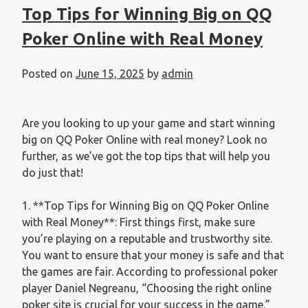
Top Tips for Winning Big on QQ
Poker Online with Real Money
Posted on
June 15, 2025
by
admin
Are you looking to up your game and start winning
big on QQ Poker Online with real money? Look no
further, as we’ve got the top tips that will help you
do just that!
1. **Top Tips for Winning Big on QQ Poker Online
with Real Money**: First things first, make sure
you’re playing on a reputable and trustworthy site.
You want to ensure that your money is safe and that
the games are fair. According to professional poker
player Daniel Negreanu, “Choosing the right online
poker site is crucial for your success in the game.”