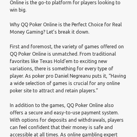
Online is the go-to platform for players looking to
win big.
Why QQ Poker Online is the Perfect Choice for Real
Money Gaming? Let’s break it down.
First and foremost, the variety of games offered on
QQ Poker Online is unmatched. From traditional
favorites like Texas Hold’em to exciting new
variations, there is something for every type of
player. As poker pro Daniel Negreanu puts it, “Having
a wide selection of games is crucial for any online
poker site to attract and retain players.”
In addition to the games, QQ Poker Online also
offers a secure and easy-to-use payment system.
With options for deposits and withdrawals, players
can feel confident that their money is safe and
accessible at all times. As online gambling expert