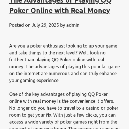
The Advantages of Playing QQ
Poker Online with Real Money
Posted on
July 29, 2025
by
admin
Are you a poker enthusiast looking to up your game
and take things to the next level? Well, look no
further than playing QQ Poker online with real
money. The advantages of playing this popular game
on the internet are numerous and can truly enhance
your gaming experience.
One of the key advantages of playing QQ Poker
online with real money is the convenience it offers.
No longer do you have to travel to a casino or poker
room to get your fix. With just a few clicks, you can
access a wide variety of poker games right from the
comfort of your own home. This means you can play