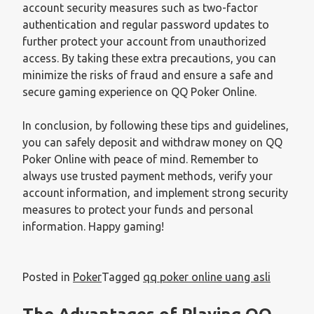
account security measures such as two-factor
authentication and regular password updates to
further protect your account from unauthorized
access. By taking these extra precautions, you can
minimize the risks of fraud and ensure a safe and
secure gaming experience on QQ Poker Online.
In conclusion, by following these tips and guidelines,
you can safely deposit and withdraw money on QQ
Poker Online with peace of mind. Remember to
always use trusted payment methods, verify your
account information, and implement strong security
measures to protect your funds and personal
information. Happy gaming!
Posted in
Poker
Tagged
qq poker online uang asli