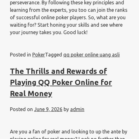
perseverance. By following these key principles and
learning from the experts, you too can join the ranks
of successful online poker players. So, what are you
waiting for? Start honing your skills and see where
your journey takes you. Good luck!
Posted in
Poker
Tagged
qq poker online uang asli
The Thrills and Rewards of
Playing QQ Poker Online for
Real Money
Posted on
June 9, 2026
by
admin
Are you a fan of poker and looking to up the ante by
playing online for real money? Look no further than