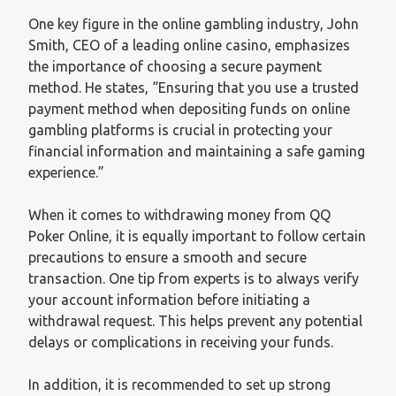
One key figure in the online gambling industry, John
Smith, CEO of a leading online casino, emphasizes
the importance of choosing a secure payment
method. He states, “Ensuring that you use a trusted
payment method when depositing funds on online
gambling platforms is crucial in protecting your
financial information and maintaining a safe gaming
experience.”
When it comes to withdrawing money from QQ
Poker Online, it is equally important to follow certain
precautions to ensure a smooth and secure
transaction. One tip from experts is to always verify
your account information before initiating a
withdrawal request. This helps prevent any potential
delays or complications in receiving your funds.
In addition, it is recommended to set up strong