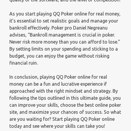
As you start playing QQ Poker online for real money,
it’s essential to set realistic goals and manage your
bankroll effectively. Poker pro Daniel Negreanu
advises, “Bankroll management is crucial in poker.
Never risk more money than you can afford to lose.”
By setting limits on your spending and sticking to a
budget, you can enjoy the game without risking
financial ruin.
In conclusion, playing QQ Poker online for real
money can be a fun and lucrative experience if
approached with the right mindset and strategy. By
following the tips outlined in this ultimate guide, you
can improve your skills, choose the best online poker
site, and maximize your chances of success. So what
are you waiting for? Start playing QQ Poker online
today and see where your skills can take you!