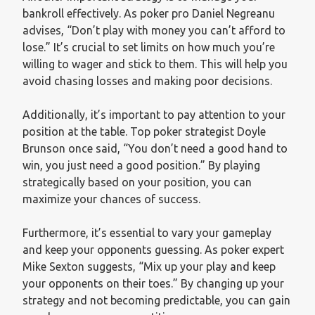
bankroll effectively. As poker pro Daniel Negreanu
advises, “Don’t play with money you can’t afford to
lose.” It’s crucial to set limits on how much you’re
willing to wager and stick to them. This will help you
avoid chasing losses and making poor decisions.
Additionally, it’s important to pay attention to your
position at the table. Top poker strategist Doyle
Brunson once said, “You don’t need a good hand to
win, you just need a good position.” By playing
strategically based on your position, you can
maximize your chances of success.
Furthermore, it’s essential to vary your gameplay
and keep your opponents guessing. As poker expert
Mike Sexton suggests, “Mix up your play and keep
your opponents on their toes.” By changing up your
strategy and not becoming predictable, you can gain