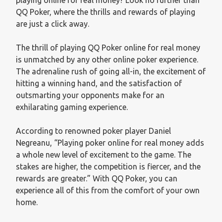
QQ Poker, where the thrills and rewards of playing
are just a click away.
The thrill of playing QQ Poker online for real money
is unmatched by any other online poker experience.
The adrenaline rush of going all-in, the excitement of
hitting a winning hand, and the satisfaction of
outsmarting your opponents make for an
exhilarating gaming experience.
According to renowned poker player Daniel
Negreanu, “Playing poker online for real money adds
a whole new level of excitement to the game. The
stakes are higher, the competition is fiercer, and the
rewards are greater.” With QQ Poker, you can
experience all of this from the comfort of your own
home.