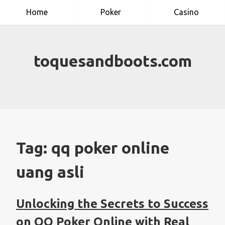
Skip
Home
Poker
Casino
to
content
toquesandboots.com
Tag:
qq poker online
uang asli
Unlocking the Secrets to Success
on QQ Poker Online with Real