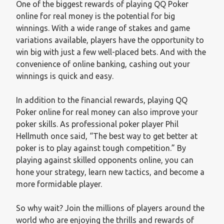
One of the biggest rewards of playing QQ Poker
online for real money is the potential for big
winnings. With a wide range of stakes and game
variations available, players have the opportunity to
win big with just a few well-placed bets. And with the
convenience of online banking, cashing out your
winnings is quick and easy.
In addition to the financial rewards, playing QQ
Poker online for real money can also improve your
poker skills. As professional poker player Phil
Hellmuth once said, “The best way to get better at
poker is to play against tough competition.” By
playing against skilled opponents online, you can
hone your strategy, learn new tactics, and become a
more formidable player.
So why wait? Join the millions of players around the
world who are enjoying the thrills and rewards of