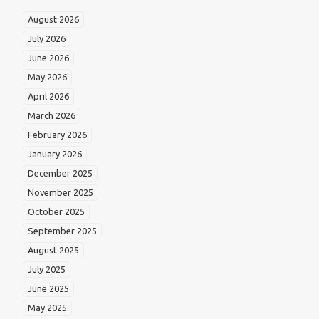
August 2026
July 2026
June 2026
May 2026
April 2026
March 2026
February 2026
January 2026
December 2025
November 2025
October 2025
September 2025
August 2025
July 2025
June 2025
May 2025