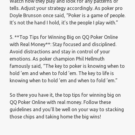
Watch how they play and look for any patterns or
tells. Adjust your strategy accordingly. As poker pro
Doyle Brunson once said, “Poker is a game of people.
It’s not the hand I hold, it’s the people I play with.”
5. **Top Tips for Winning Big on QQ Poker Online
with Real Money**: Stay focused and disciplined.
Avoid distractions and stay in control of your
emotions. As poker champion Phil Hellmuth
famously said, “The key to poker is knowing when to
hold ’em and when to fold ’em. The key to life is
knowing when to hold ’em and when to fold ’em.”
So there you have it, the top tips for winning big on
QQ Poker Online with real money. Follow these
guidelines and you’ll be well on your way to stacking
those chips and taking home the big wins!