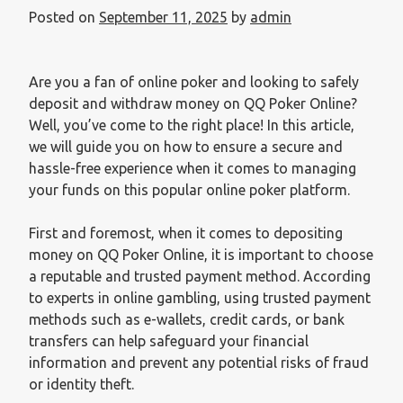
Posted on
September 11, 2025
by
admin
Are you a fan of online poker and looking to safely
deposit and withdraw money on QQ Poker Online?
Well, you’ve come to the right place! In this article,
we will guide you on how to ensure a secure and
hassle-free experience when it comes to managing
your funds on this popular online poker platform.
First and foremost, when it comes to depositing
money on QQ Poker Online, it is important to choose
a reputable and trusted payment method. According
to experts in online gambling, using trusted payment
methods such as e-wallets, credit cards, or bank
transfers can help safeguard your financial
information and prevent any potential risks of fraud
or identity theft.