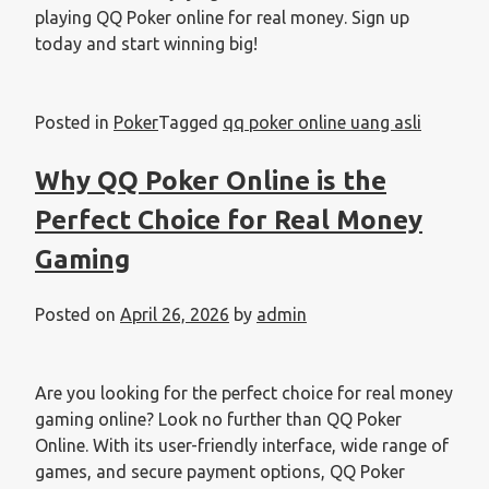
playing QQ Poker online for real money. Sign up
today and start winning big!
Posted in
Poker
Tagged
qq poker online uang asli
Why QQ Poker Online is the
Perfect Choice for Real Money
Gaming
Posted on
April 26, 2026
by
admin
Are you looking for the perfect choice for real money
gaming online? Look no further than QQ Poker
Online. With its user-friendly interface, wide range of
games, and secure payment options, QQ Poker