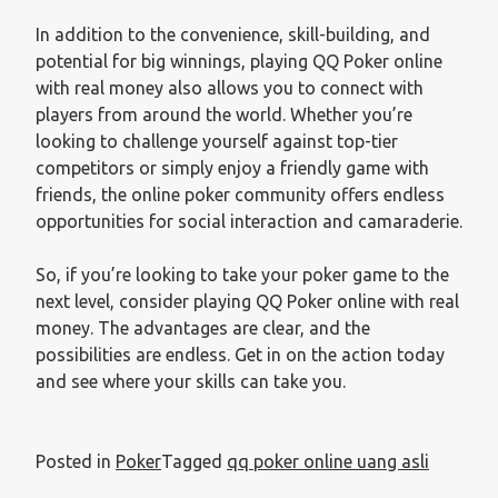
In addition to the convenience, skill-building, and
potential for big winnings, playing QQ Poker online
with real money also allows you to connect with
players from around the world. Whether you’re
looking to challenge yourself against top-tier
competitors or simply enjoy a friendly game with
friends, the online poker community offers endless
opportunities for social interaction and camaraderie.
So, if you’re looking to take your poker game to the
next level, consider playing QQ Poker online with real
money. The advantages are clear, and the
possibilities are endless. Get in on the action today
and see where your skills can take you.
Posted in
Poker
Tagged
qq poker online uang asli