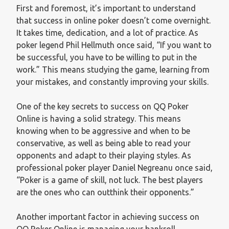
First and foremost, it’s important to understand
that success in online poker doesn’t come overnight.
It takes time, dedication, and a lot of practice. As
poker legend Phil Hellmuth once said, “If you want to
be successful, you have to be willing to put in the
work.” This means studying the game, learning from
your mistakes, and constantly improving your skills.
One of the key secrets to success on QQ Poker
Online is having a solid strategy. This means
knowing when to be aggressive and when to be
conservative, as well as being able to read your
opponents and adapt to their playing styles. As
professional poker player Daniel Negreanu once said,
“Poker is a game of skill, not luck. The best players
are the ones who can outthink their opponents.”
Another important factor in achieving success on
QQ Poker Online is managing your bankroll