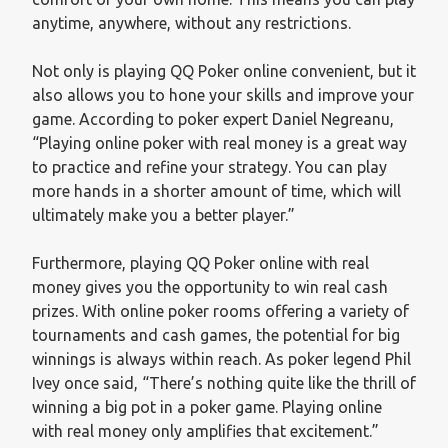
anytime, anywhere, without any restrictions.
Not only is playing QQ Poker online convenient, but it
also allows you to hone your skills and improve your
game. According to poker expert Daniel Negreanu,
“Playing online poker with real money is a great way
to practice and refine your strategy. You can play
more hands in a shorter amount of time, which will
ultimately make you a better player.”
Furthermore, playing QQ Poker online with real
money gives you the opportunity to win real cash
prizes. With online poker rooms offering a variety of
tournaments and cash games, the potential for big
winnings is always within reach. As poker legend Phil
Ivey once said, “There’s nothing quite like the thrill of
winning a big pot in a poker game. Playing online
with real money only amplifies that excitement.”