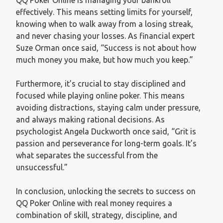
effectively. This means setting limits for yourself,
knowing when to walk away from a losing streak,
and never chasing your losses. As financial expert
Suze Orman once said, “Success is not about how
much money you make, but how much you keep.”
Furthermore, it’s crucial to stay disciplined and
focused while playing online poker. This means
avoiding distractions, staying calm under pressure,
and always making rational decisions. As
psychologist Angela Duckworth once said, “Grit is
passion and perseverance for long-term goals. It’s
what separates the successful from the
unsuccessful.”
In conclusion, unlocking the secrets to success on
QQ Poker Online with real money requires a
combination of skill, strategy, discipline, and