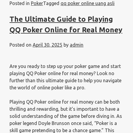
Posted in
Poker
Tagged
qq poker online uang asli
The Ultimate Guide to Playing
QQ Poker Online for Real Money
Posted on
April 30, 2025
by
admin
Are you ready to step up your poker game and start
playing QQ Poker online for real money? Look no
further than this ultimate guide to help you navigate
the world of online poker like a pro.
Playing QQ Poker online for real money can be both
thrilling and rewarding, but it’s important to have a
solid understanding of the game before diving in. As
poker legend Doyle Brunson once said, “Poker is a
skill game pretending to be a chance game.” This