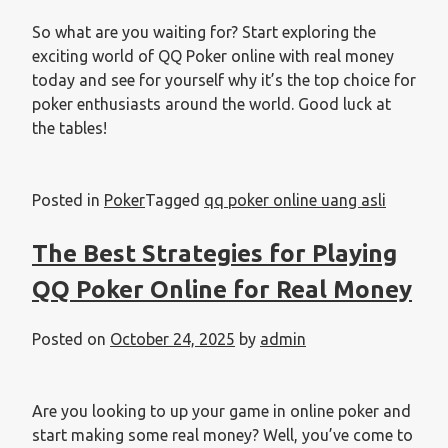
So what are you waiting for? Start exploring the
exciting world of QQ Poker online with real money
today and see for yourself why it’s the top choice for
poker enthusiasts around the world. Good luck at
the tables!
Posted in
Poker
Tagged
qq poker online uang asli
The Best Strategies for Playing
QQ Poker Online for Real Money
Posted on
October 24, 2025
by
admin
Are you looking to up your game in online poker and
start making some real money? Well, you’ve come to