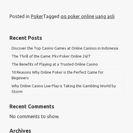
Posted in
Poker
Tagged
qq poker online uang asli
Recent Posts
Discover the Top Casino Games at Online Casinos in Indonesia
The Thrill of the Game: Pkv Poker Online 24/7
The Benefits of Playing at a Trusted Online Casino
10 Reasons Why Online Poker is the Perfect Game for
Beginners
Why Online Casino Live Play is Taking the Gambling World by
Storm
Recent Comments
No comments to show.
Archives