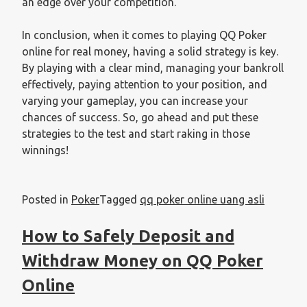
an edge over your competition.
In conclusion, when it comes to playing QQ Poker
online for real money, having a solid strategy is key.
By playing with a clear mind, managing your bankroll
effectively, paying attention to your position, and
varying your gameplay, you can increase your
chances of success. So, go ahead and put these
strategies to the test and start raking in those
winnings!
Posted in
Poker
Tagged
qq poker online uang asli
How to Safely Deposit and
Withdraw Money on QQ Poker
Online