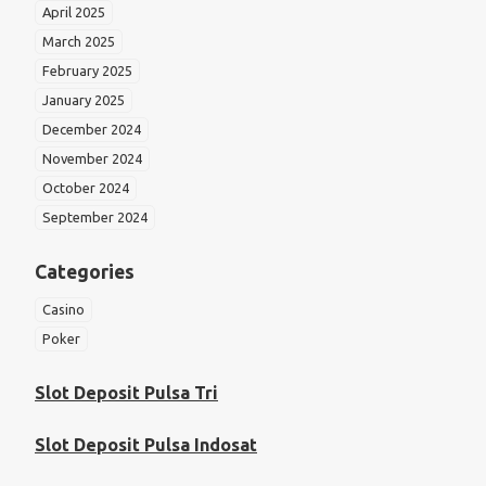
April 2025
March 2025
February 2025
January 2025
December 2024
November 2024
October 2024
September 2024
Categories
Casino
Poker
Slot Deposit Pulsa Tri
Slot Deposit Pulsa Indosat