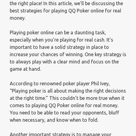
the right place! In this article, we’ll be discussing the
best strategies for playing QQ Poker online for real
money.
Playing poker online can be a daunting task,
especially when you’re playing for real cash. It’s
important to have a solid strategy in place to
increase your chances of winning. One key strategy is
to always play with a clear mind and focus on the
game at hand.
According to renowned poker player Phil Ivey,
“Playing poker is all about making the right decisions
at the right time.” This couldn’t be more true when it
comes to playing QQ Poker online for real money.
You need to be able to read your opponents, bluff
when necessary, and know when to fold.
Another important strategy is to manage your