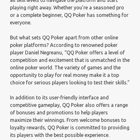
playing right away. Whether you’re a seasoned pro
or a complete beginner, QQ Poker has something for
everyone.
But what sets QQ Poker apart from other online
poker platforms? According to renowned poker
player Daniel Negreanu, “QQ Poker offers a level of
competition and excitement that is unmatched in the
online poker world. The variety of games and the
opportunity to play for real money make it a top
choice for serious players looking to test their skills.”
In addition to its user-friendly interface and
competitive gameplay, QQ Poker also offers a range
of bonuses and promotions to help players
maximize their winnings. From welcome bonuses to
loyalty rewards, QQ Poker is committed to providing
its players with the best possible experience.