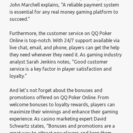
John Marchell explains, “A reliable payment system
is essential for any real money gaming platform to
succeed.”
Furthermore, the customer service on QQ Poker
Online is top-notch. With 24/7 support available via
live chat, email, and phone, players can get the help
they need whenever they need it. As gaming industry
analyst Sarah Jenkins notes, “Good customer
service is a key factor in player satisfaction and
loyalty.”
And let’s not forget about the bonuses and
promotions offered on QQ Poker Online. From
welcome bonuses to loyalty rewards, players can
maximize their winnings and enhance their gaming
experience. As casino marketing expert David
Schwartz states, “Bonuses and promotions are a
great way to attract new players and keep them