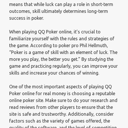
means that while luck can play a role in short-term
outcomes, skill ultimately determines long-term
success in poker.
When playing QQ Poker online, it’s crucial to
familiarize yourself with the rules and strategies of
the game. According to poker pro Phil Hellmuth,
“Poker is a game of skill with an element of luck. The
more you play, the better you get.” By studying the
game and practicing regularly, you can improve your
skills and increase your chances of winning.
One of the most important aspects of playing QQ
Poker online for real money is choosing a reputable
online poker site. Make sure to do your research and
read reviews from other players to ensure that the
site is safe and trustworthy. Additionally, consider
factors such as the variety of games offered, the
quality of the software, and the level of competition.