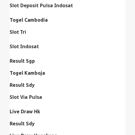
Slot Deposit Pulsa Indosat
Togel Cambodia
Slot Tri
Slot Indosat
Result Sgp
Togel Kamboja
Result Sdy
Slot Via Pulsa
Live Draw Hk
Result Sdy