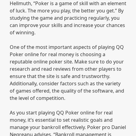
Hellmuth, “Poker is a game of skill with an element
of luck. The more you play, the better you get.” By
studying the game and practicing regularly, you
can improve your skills and increase your chances
of winning.
One of the most important aspects of playing QQ
Poker online for real money is choosing a
reputable online poker site. Make sure to do your
research and read reviews from other players to
ensure that the site is safe and trustworthy.
Additionally, consider factors such as the variety
of games offered, the quality of the software, and
the level of competition.
As you start playing QQ Poker online for real
money, it’s essential to set realistic goals and
manage your bankroll effectively. Poker pro Daniel
Negreanu advises, “Bankroll management is