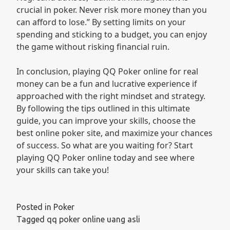
crucial in poker. Never risk more money than you
can afford to lose.” By setting limits on your
spending and sticking to a budget, you can enjoy
the game without risking financial ruin.
In conclusion, playing QQ Poker online for real
money can be a fun and lucrative experience if
approached with the right mindset and strategy.
By following the tips outlined in this ultimate
guide, you can improve your skills, choose the
best online poker site, and maximize your chances
of success. So what are you waiting for? Start
playing QQ Poker online today and see where
your skills can take you!
Posted in
Poker
Tagged
qq poker online uang asli