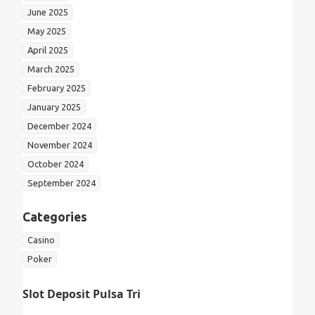
June 2025
May 2025
April 2025
March 2025
February 2025
January 2025
December 2024
November 2024
October 2024
September 2024
Categories
Casino
Poker
Slot Deposit Pulsa Tri