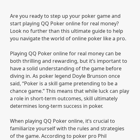
Are you ready to step up your poker game and
start playing QQ Poker online for real money?
Look no further than this ultimate guide to help
you navigate the world of online poker like a pro.
Playing QQ Poker online for real money can be
both thrilling and rewarding, but it’s important to
have a solid understanding of the game before
diving in. As poker legend Doyle Brunson once
said, “Poker is a skill game pretending to be a
chance game.” This means that while luck can play
a role in short-term outcomes, skill ultimately
determines long-term success in poker.
When playing QQ Poker online, it’s crucial to
familiarize yourself with the rules and strategies
of the game. According to poker pro Phil