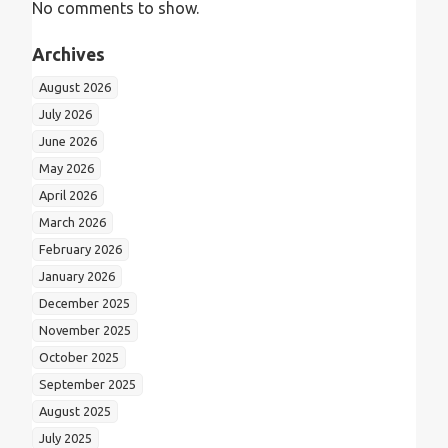
No comments to show.
Archives
August 2026
July 2026
June 2026
May 2026
April 2026
March 2026
February 2026
January 2026
December 2025
November 2025
October 2025
September 2025
August 2025
July 2025