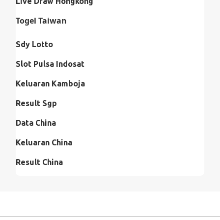
Live Draw Hongkong
Togel Taiwan
Sdy Lotto
Slot Pulsa Indosat
Keluaran Kamboja
Result Sgp
Data China
Keluaran China
Result China