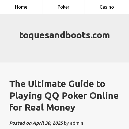
Skip
Home
Poker
Casino
to
content
toquesandboots.com
The Ultimate Guide to
Playing QQ Poker Online
for Real Money
Posted on
April 30, 2025
by
admin