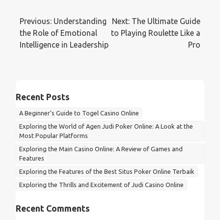
Post
Previous:
Understanding
Next:
The Ultimate Guide
navigation
the Role of Emotional
to Playing Roulette Like a
Intelligence in Leadership
Pro
Recent Posts
A Beginner’s Guide to Togel Casino Online
Exploring the World of Agen Judi Poker Online: A Look at the
Most Popular Platforms
Exploring the Main Casino Online: A Review of Games and
Features
Exploring the Features of the Best Situs Poker Online Terbaik
Exploring the Thrills and Excitement of Judi Casino Online
Recent Comments