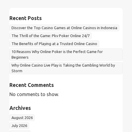
Recent Posts
Discover the Top Casino Games at Online Casinos in Indonesia
The Thrill of the Game: Pkv Poker Online 24/7
The Benefits of Playing at a Trusted Online Casino
10 Reasons Why Online Poker is the Perfect Game for
Beginners
Why Online Casino Live Play is Taking the Gambling World by
Storm
Recent Comments
No comments to show.
Archives
August 2026
July 2026