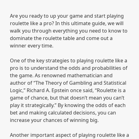
Are you ready to up your game and start playing
roulette like a pro? In this ultimate guide, we will
walk you through everything you need to know to
dominate the roulette table and come out a
winner every time.
One of the key strategies to playing roulette like a
pro is to understand the odds and probabilities of
the game. As renowned mathematician and
author of “The Theory of Gambling and Statistical
Logic,” Richard A. Epstein once said, “Roulette is a
game of chance, but that doesn’t mean you can’t
play it strategically.” By knowing the odds of each
bet and making calculated decisions, you can
increase your chances of winning big.
Another important aspect of playing roulette like a