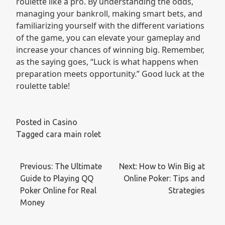
roulette like a pro. By understanding the odds,
managing your bankroll, making smart bets, and
familiarizing yourself with the different variations
of the game, you can elevate your gameplay and
increase your chances of winning big. Remember,
as the saying goes, “Luck is what happens when
preparation meets opportunity.” Good luck at the
roulette table!
Posted in
Casino
Tagged
cara main rolet
Post
Previous:
The Ultimate
Next:
How to Win Big at
navigation
Guide to Playing QQ
Online Poker: Tips and
Poker Online for Real
Strategies
Money