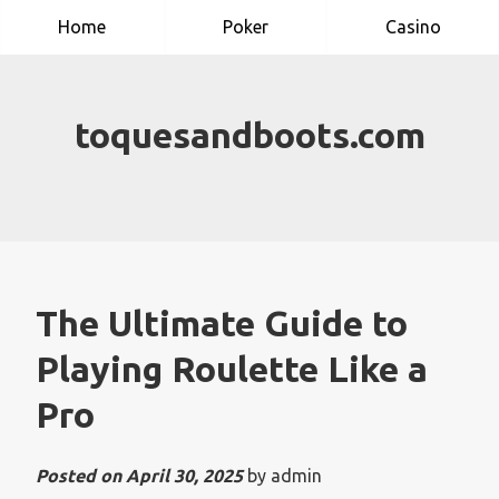
Skip
Home
Poker
Casino
to
content
toquesandboots.com
The Ultimate Guide to
Playing Roulette Like a
Pro
Posted on
April 30, 2025
by
admin