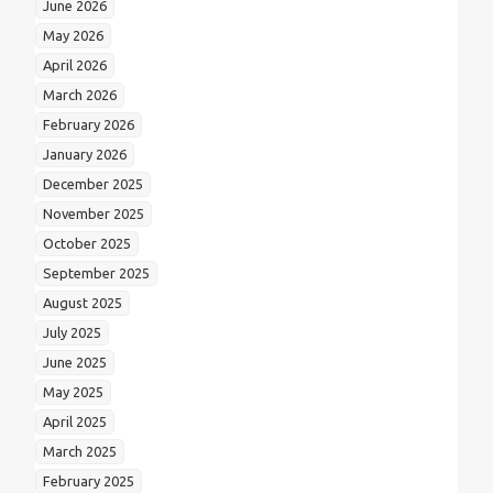
June 2026
May 2026
April 2026
March 2026
February 2026
January 2026
December 2025
November 2025
October 2025
September 2025
August 2025
July 2025
June 2025
May 2025
April 2025
March 2025
February 2025