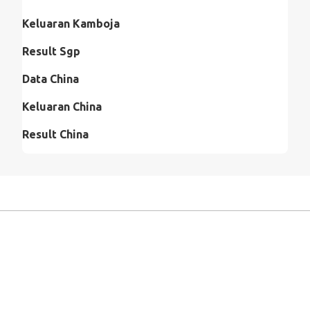
Keluaran Kamboja
Result Sgp
Data China
Keluaran China
Result China