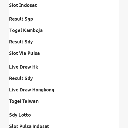
Slot Indosat
Result Sgp
Togel Kamboja
Result Sdy
Slot Via Pulsa
Live Draw Hk
Result Sdy
Live Draw Hongkong
Togel Taiwan
Sdy Lotto
Slot Pulsa Indosat