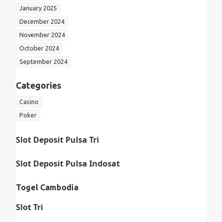
January 2025
December 2024
November 2024
October 2024
September 2024
Categories
Casino
Poker
Slot Deposit Pulsa Tri
Slot Deposit Pulsa Indosat
Togel Cambodia
Slot Tri