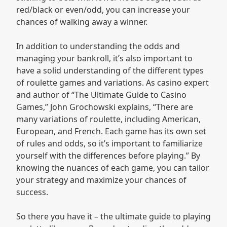
red/black or even/odd, you can increase your
chances of walking away a winner.
In addition to understanding the odds and
managing your bankroll, it’s also important to
have a solid understanding of the different types
of roulette games and variations. As casino expert
and author of “The Ultimate Guide to Casino
Games,” John Grochowski explains, “There are
many variations of roulette, including American,
European, and French. Each game has its own set
of rules and odds, so it’s important to familiarize
yourself with the differences before playing.” By
knowing the nuances of each game, you can tailor
your strategy and maximize your chances of
success.
So there you have it – the ultimate guide to playing