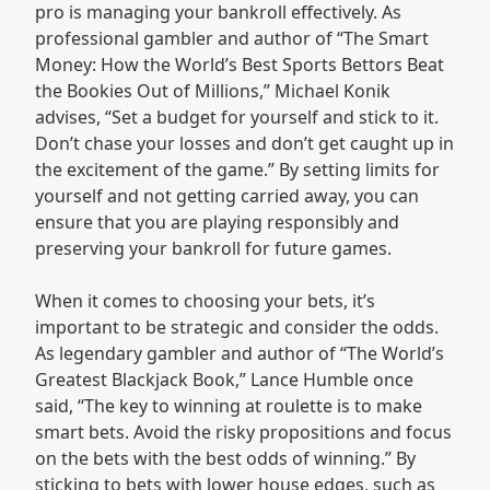
pro is managing your bankroll effectively. As
professional gambler and author of “The Smart
Money: How the World’s Best Sports Bettors Beat
the Bookies Out of Millions,” Michael Konik
advises, “Set a budget for yourself and stick to it.
Don’t chase your losses and don’t get caught up in
the excitement of the game.” By setting limits for
yourself and not getting carried away, you can
ensure that you are playing responsibly and
preserving your bankroll for future games.
When it comes to choosing your bets, it’s
important to be strategic and consider the odds.
As legendary gambler and author of “The World’s
Greatest Blackjack Book,” Lance Humble once
said, “The key to winning at roulette is to make
smart bets. Avoid the risky propositions and focus
on the bets with the best odds of winning.” By
sticking to bets with lower house edges, such as