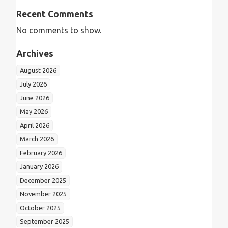
Recent Comments
No comments to show.
Archives
August 2026
July 2026
June 2026
May 2026
April 2026
March 2026
February 2026
January 2026
December 2025
November 2025
October 2025
September 2025