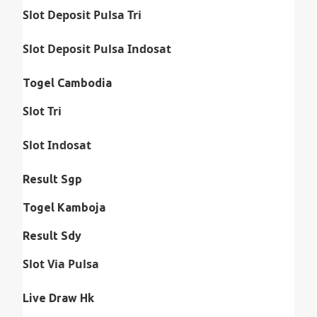
Slot Deposit Pulsa Tri
Slot Deposit Pulsa Indosat
Togel Cambodia
Slot Tri
Slot Indosat
Result Sgp
Togel Kamboja
Result Sdy
Slot Via Pulsa
Live Draw Hk