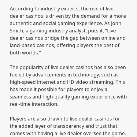
According to industry experts, the rise of live
dealer casinos is driven by the demand for a more
authentic and social gaming experience. As John
Smith, a gaming industry analyst, puts it, “Live
dealer casinos bridge the gap between online and
land-based casinos, offering players the best of
both worlds.”
The popularity of live dealer casinos has also been
fueled by advancements in technology, such as
high-speed internet and HD video streaming. This
has made it possible for players to enjoy a
seamless and high-quality gaming experience with
real-time interaction.
Players are also drawn to live dealer casinos for
the added layer of transparency and trust that
comes with having a live dealer oversee the game.