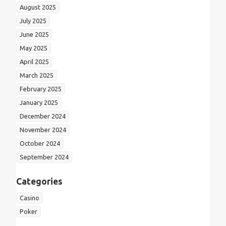
August 2025
July 2025
June 2025
May 2025
April 2025
March 2025
February 2025
January 2025
December 2024
November 2024
October 2024
September 2024
Categories
Casino
Poker