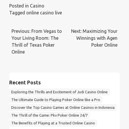
Posted in
Casino
Tagged
online casino live
Post
Previous:
From Vegas to
Next:
Maximizing Your
navigation
Your Living Room: The
Winnings with Agen
Thrill of Texas Poker
Poker Online
Online
Recent Posts
Exploring the Thrills and Excitement of Judi Casino Online
The Ultimate Guide to Playing Poker Online like a Pro
Discover the Top Casino Games at Online Casinos in Indonesia
The Thrill of the Game: Pkv Poker Online 24/7
The Benefits of Playing at a Trusted Online Casino