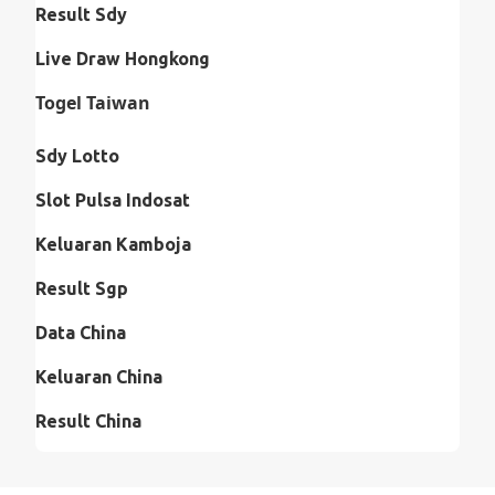
Result Sdy
Live Draw Hongkong
Togel Taiwan
Sdy Lotto
Slot Pulsa Indosat
Keluaran Kamboja
Result Sgp
Data China
Keluaran China
Result China