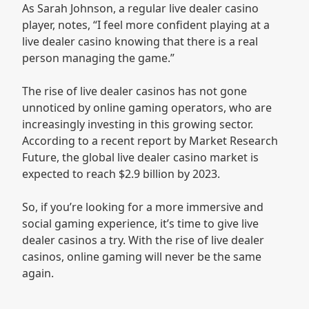
As Sarah Johnson, a regular live dealer casino
player, notes, “I feel more confident playing at a
live dealer casino knowing that there is a real
person managing the game.”
The rise of live dealer casinos has not gone
unnoticed by online gaming operators, who are
increasingly investing in this growing sector.
According to a recent report by Market Research
Future, the global live dealer casino market is
expected to reach $2.9 billion by 2023.
So, if you’re looking for a more immersive and
social gaming experience, it’s time to give live
dealer casinos a try. With the rise of live dealer
casinos, online gaming will never be the same
again.