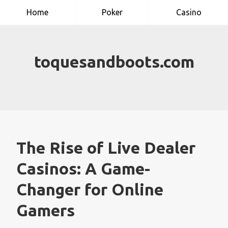
Skip
Home
Poker
Casino
to
content
toquesandboots.com
The Rise of Live Dealer
Casinos: A Game-
Changer for Online
Gamers