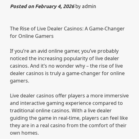
Posted on
February 4, 2026
by
admin
The Rise of Live Dealer Casinos: A Game-Changer
for Online Gamers
If you’re an avid online gamer, you’ve probably
noticed the increasing popularity of live dealer
casinos. And it’s no wonder why – the rise of live
dealer casinos is truly a game-changer for online
gamers.
Live dealer casinos offer players a more immersive
and interactive gaming experience compared to
traditional online casinos. With a live dealer
guiding the game in real-time, players can feel like
they are in a real casino from the comfort of their
own homes.