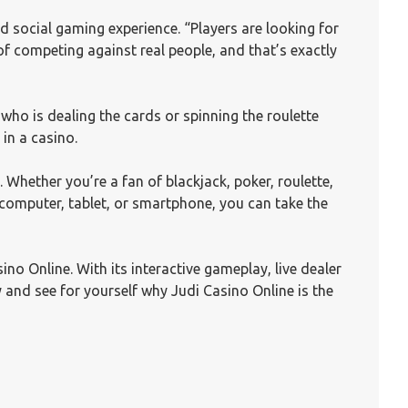
nd social gaming experience. “Players are looking for
f competing against real people, and that’s exactly
 who is dealing the cards or spinning the roulette
 in a casino.
 Whether you’re a fan of blackjack, poker, roulette,
r computer, tablet, or smartphone, you can take the
ino Online. With its interactive gameplay, live dealer
y and see for yourself why Judi Casino Online is the