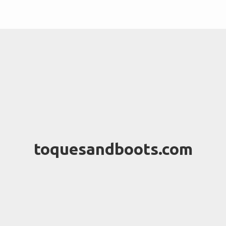
toquesandboots.com