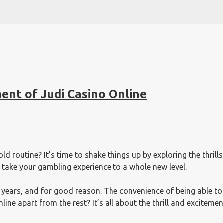
ment of Judi Casino Online
d routine? It’s time to shake things up by exploring the thrill
 take your gambling experience to a whole new level.
nt years, and for good reason. The convenience of being able 
line apart from the rest? It’s all about the thrill and excitem