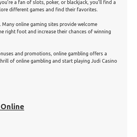
’re a fan of slots, poker, or blackjack, you’ll find a
lore different games and find their favorites.
os. Many online gaming sites provide welcome
he right foot and increase their chances of winning
 bonuses and promotions, online gambling offers a
 thrill of online gambling and start playing Judi Casino
 Online