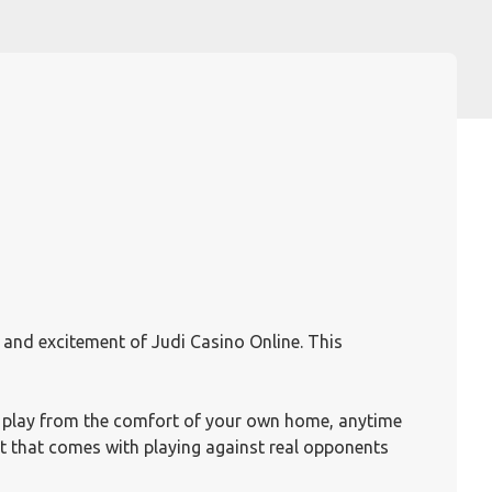
s and excitement of Judi Casino Online. This
to play from the comfort of your own home, anytime
ent that comes with playing against real opponents