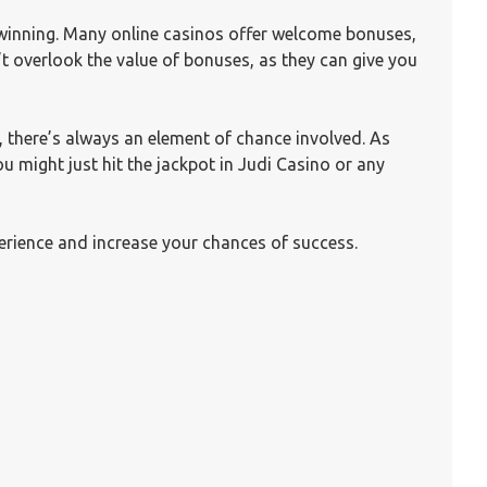
winning. Many online casinos offer welcome bonuses,
’t overlook the value of bonuses, as they can give you
e, there’s always an element of chance involved. As
ou might just hit the jackpot in Judi Casino or any
perience and increase your chances of success.