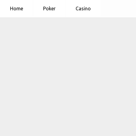
Skip
Home
Poker
Casino
to
content