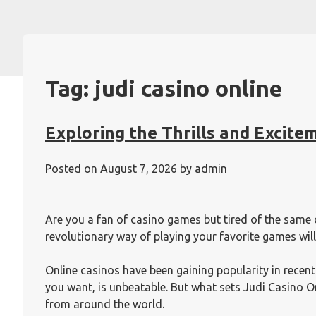
Tag:
judi casino online
Exploring the Thrills and Excite
Posted on
August 7, 2026
by
admin
Are you a fan of casino games but tired of the same ol
revolutionary way of playing your favorite games will
Online casinos have been gaining popularity in rece
you want, is unbeatable. But what sets Judi Casino On
from around the world.