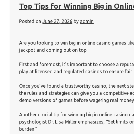
Top Tips for Winning Big in Onlin
Posted on
June 27, 2026
by
admin
Are you looking to win big in online casino games like
jackpot and coming out on top.
First and foremost, it’s important to choose a repu
play at licensed and regulated casinos to ensure fair
Once you’ve found a trustworthy casino, the next step
the rules and strategies can give you a competitive e
demo versions of games before wagering real money
Another crucial tip for winning big in online casino g
psychologist Dr. Lisa Miller emphasizes, “Set limits 
burden.”