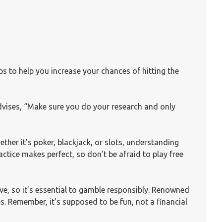
ps to help you increase your chances of hitting the
dvises, “Make sure you do your research and only
ther it’s poker, blackjack, or slots, understanding
ctice makes perfect, so don’t be afraid to play free
ive, so it’s essential to gamble responsibly. Renowned
s. Remember, it’s supposed to be fun, not a financial