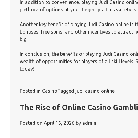
In addition to convenience, playing Judi Casino onlin
plethora of options at your fingertips. This variety i
Another key benefit of playing Judi Casino online is
bonuses, free spins, and other incentives to attract 
big.
In conclusion, the benefits of playing Judi Casino o
wealth of opportunities for players of all skill levels
today!
Posted in
Casino
Tagged
judi casino online
The Rise of Online Casino Gambli
Posted on
April 16, 2026
by
admin