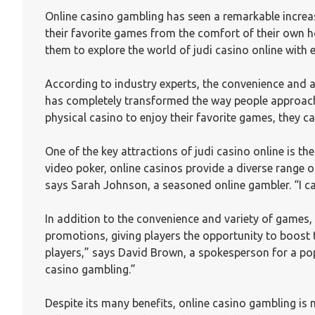
Online casino gambling has seen a remarkable increas
their favorite games from the comfort of their own h
them to explore the world of judi casino online with 
According to industry experts, the convenience and ac
has completely transformed the way people approach g
physical casino to enjoy their favorite games, they ca
One of the key attractions of judi casino online is th
video poker, online casinos provide a diverse range o
says Sarah Johnson, a seasoned online gambler. “I can
In addition to the convenience and variety of games,
promotions, giving players the opportunity to boost 
players,” says David Brown, a spokesperson for a popu
casino gambling.”
Despite its many benefits, online casino gambling is n