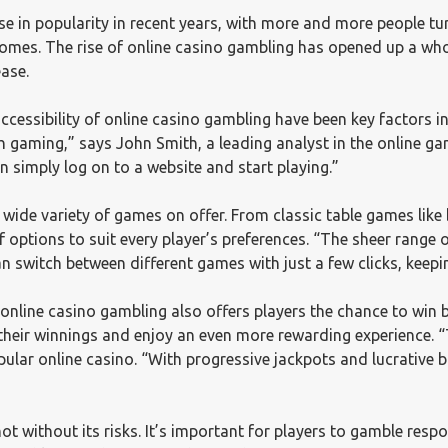
e in popularity in recent years, with more and more people tu
omes. The rise of online casino gambling has opened up a whole
ease.
cessibility of online casino gambling have been key factors in
aming,” says John Smith, a leading analyst in the online gamb
n simply log on to a website and start playing.”
e wide variety of games on offer. From classic table games like
f options to suit every player’s preferences. “The sheer range 
 switch between different games with just a few clicks, keepin
 online casino gambling also offers players the chance to win
their winnings and enjoy an even more rewarding experience. “
lar online casino. “With progressive jackpots and lucrative bo
ot without its risks. It’s important for players to gamble resp