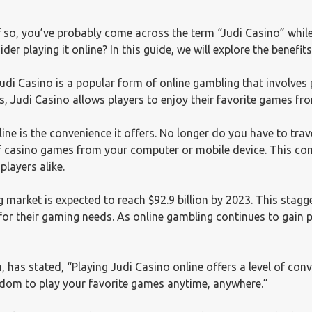
If so, you’ve probably come across the term “Judi Casino” whi
r playing it online? In this guide, we will explore the benefits
 Judi Casino is a popular form of online gambling that involves
nos, Judi Casino allows players to enjoy their favorite games f
ine is the convenience it offers. No longer do you have to trav
 of casino games from your computer or mobile device. This c
layers alike.
g market is expected to reach $92.9 billion by 2023. This stagg
for their gaming needs. As online gambling continues to gain p
, has stated, “Playing Judi Casino online offers a level of conv
edom to play your favorite games anytime, anywhere.”