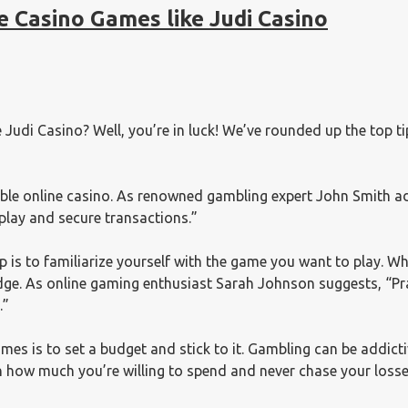
e Casino Games like Judi Casino
 Judi Casino? Well, you’re in luck! We’ve rounded up the top ti
table online casino. As renowned gambling expert John Smith a
 play and secure transactions.”
 is to familiarize yourself with the game you want to play. Whe
dge. As online gaming enthusiast Sarah Johnson suggests, “Pra
.”
ames is to set a budget and stick to it. Gambling can be addict
on how much you’re willing to spend and never chase your losse