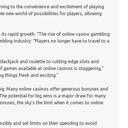
rning to the convenience and excitement of playing
 new world of possibilities for players, allowing
 its rapid growth. “The rise of online casino gambling
ling industry. “Players no longer have to travel to a
 blackjack and roulette to cutting-edge slots and
of games available at online casinos is staggering,”
g things fresh and exciting.”
 big. Many online casinos offer generous bonuses and
The potential for big wins is a major draw for many
nuses, the sky’s the limit when it comes to online
onsibly and set limits on their spending to avoid