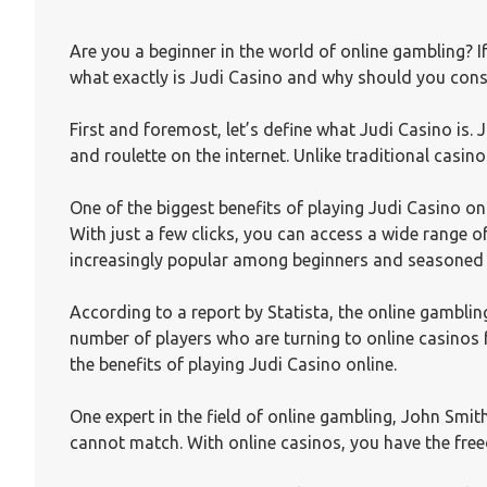
Are you a beginner in the world of online gambling? 
what exactly is Judi Casino and why should you conside
First and foremost, let’s define what Judi Casino is.
and roulette on the internet. Unlike traditional casi
One of the biggest benefits of playing Judi Casino onl
With just a few clicks, you can access a wide range
increasingly popular among beginners and seasoned p
According to a report by Statista, the online gamblin
number of players who are turning to online casinos 
the benefits of playing Judi Casino online.
One expert in the field of online gambling, John Smith
cannot match. With online casinos, you have the fre