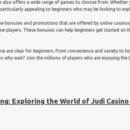
e also offers a wide range of games to choose from. Whether you
s particularly appealing to beginners who may be looking to exp
 the bonuses and promotions that are offered by online casin
new players. These bonuses can help beginners get started on t
nline are clear for beginners. From convenience and variety to
. So why wait? Join the millions of players who are enjoying the
ng: Exploring the World of Judi Casino