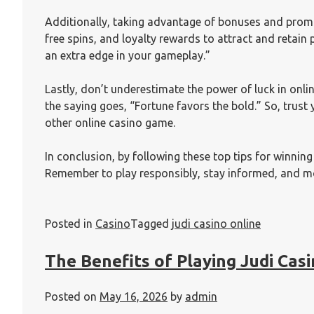
Additionally, taking advantage of bonuses and prom
free spins, and loyalty rewards to attract and retain
an extra edge in your gameplay.”
Lastly, don’t underestimate the power of luck in onlin
the saying goes, “Fortune favors the bold.” So, trust 
other online casino game.
In conclusion, by following these top tips for winni
Remember to play responsibly, stay informed, and m
Posted in
Casino
Tagged
judi casino online
The Benefits of Playing Judi Cas
Posted on
May 16, 2026
by
admin