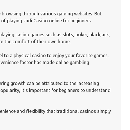
le browsing through various gaming websites. But
 of playing Judi Casino online for beginners.
 playing casino games such as slots, poker, blackjack,
rom the comfort of their own home.
el to a physical casino to enjoy your favorite games.
onvenience factor has made online gambling
ering growth can be attributed to the increasing
opularity, it’s important for beginners to understand
enience and flexibility that traditional casinos simply