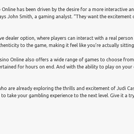
o Online has been driven by the desire for a more interactive a
ays John Smith, a gaming analyst. “They want the excitement o
ive dealer option, where players can interact with a real person
nticity to the game, making it feel like you’re actually sitting
Casino Online also offers a wide range of games to choose from.
tertained for hours on end. And with the ability to play on you
ho are already exploring the thrills and excitement of Judi Cas
to take your gambling experience to the next level. Give it a tr