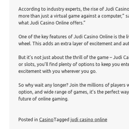
According to industry experts, the rise of Judi Casin
more than just a virtual game against a computer,” s
what Judi Casino Online offers.”
One of the key features of Judi Casino Online is the l
wheel. This adds an extra layer of excitement and authe
But it’s not just about the thrill of the game – Judi 
or slots, you’ll find plenty of options to keep you en
excitement with you wherever you go.
So why wait any longer? Join the millions of players w
option, and wide range of games, it’s the perfect way 
future of online gaming.
Posted in
Casino
Tagged
judi casino online