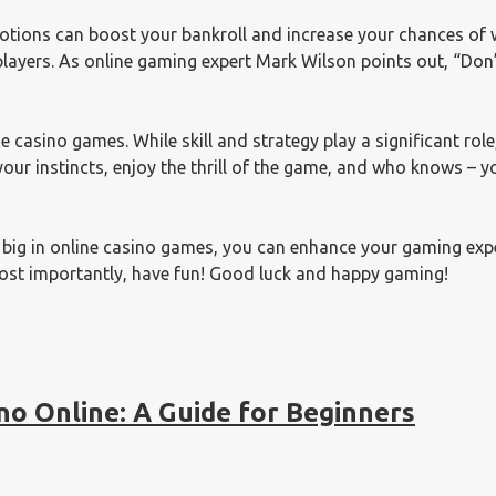
otions can boost your bankroll and increase your chances of 
 players. As online gaming expert Mark Wilson points out, “Don
e casino games. While skill and strategy play a significant rol
your instincts, enjoy the thrill of the game, and who knows – y
ng big in online casino games, you can enhance your gaming ex
ost importantly, have fun! Good luck and happy gaming!
ino Online: A Guide for Beginners