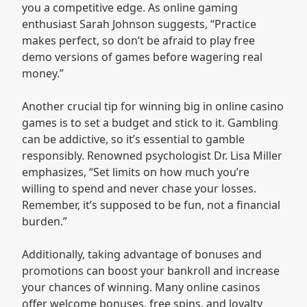
you a competitive edge. As online gaming
enthusiast Sarah Johnson suggests, “Practice
makes perfect, so don’t be afraid to play free
demo versions of games before wagering real
money.”
Another crucial tip for winning big in online casino
games is to set a budget and stick to it. Gambling
can be addictive, so it’s essential to gamble
responsibly. Renowned psychologist Dr. Lisa Miller
emphasizes, “Set limits on how much you’re
willing to spend and never chase your losses.
Remember, it’s supposed to be fun, not a financial
burden.”
Additionally, taking advantage of bonuses and
promotions can boost your bankroll and increase
your chances of winning. Many online casinos
offer welcome bonuses, free spins, and loyalty