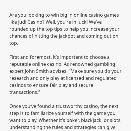
Are you looking to win big in online casino games
like Judi Casino? Well, you’re in luck! We’ve
rounded up the top tips to help you increase your
chances of hitting the jackpot and coming out on
top.
First and foremost, it’s important to choose a
reputable online casino. As renowned gambling
expert John Smith advises, “Make sure you do your
research and only play at licensed and regulated
casinos to ensure fair play and secure
transactions.”
Once you’ve found a trustworthy casino, the next
step is to familiarize yourself with the game you
want to play. Whether it’s poker, blackjack, or slots,
understanding the rules and strategies can give