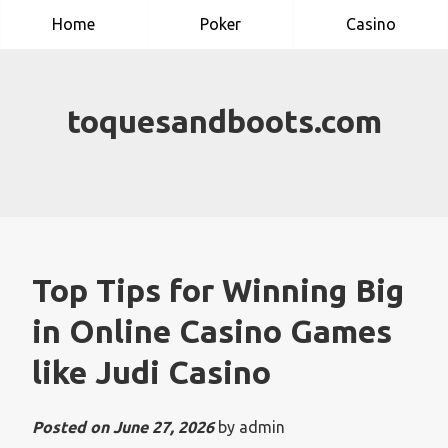
Skip
Home
Poker
Casino
to
content
toquesandboots.com
Top Tips for Winning Big
in Online Casino Games
like Judi Casino
Posted on
June 27, 2026
by
admin