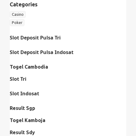
Categories
Casino
Poker
Slot Deposit Pulsa Tri
Slot Deposit Pulsa Indosat
Togel Cambodia
Slot Tri
Slot Indosat
Result Sgp
Togel Kamboja
Result Sdy