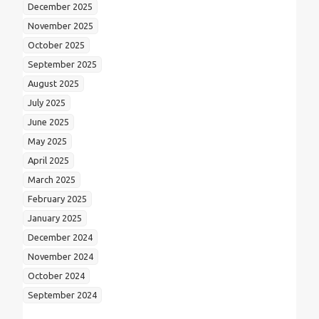
December 2025
November 2025
October 2025
September 2025
August 2025
July 2025
June 2025
May 2025
April 2025
March 2025
February 2025
January 2025
December 2024
November 2024
October 2024
September 2024