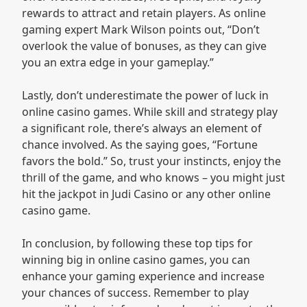
rewards to attract and retain players. As online
gaming expert Mark Wilson points out, “Don’t
overlook the value of bonuses, as they can give
you an extra edge in your gameplay.”
Lastly, don’t underestimate the power of luck in
online casino games. While skill and strategy play
a significant role, there’s always an element of
chance involved. As the saying goes, “Fortune
favors the bold.” So, trust your instincts, enjoy the
thrill of the game, and who knows – you might just
hit the jackpot in Judi Casino or any other online
casino game.
In conclusion, by following these top tips for
winning big in online casino games, you can
enhance your gaming experience and increase
your chances of success. Remember to play