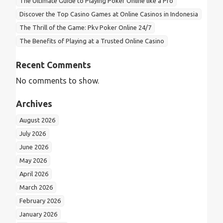
The Ultimate Guide to Playing Poker Online like a Pro
Discover the Top Casino Games at Online Casinos in Indonesia
The Thrill of the Game: Pkv Poker Online 24/7
The Benefits of Playing at a Trusted Online Casino
Recent Comments
No comments to show.
Archives
August 2026
July 2026
June 2026
May 2026
April 2026
March 2026
February 2026
January 2026