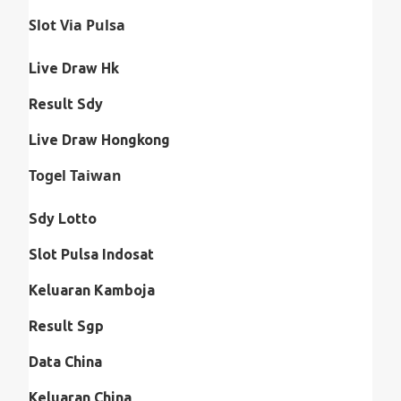
Slot Via Pulsa
Live Draw Hk
Result Sdy
Live Draw Hongkong
Togel Taiwan
Sdy Lotto
Slot Pulsa Indosat
Keluaran Kamboja
Result Sgp
Data China
Keluaran China