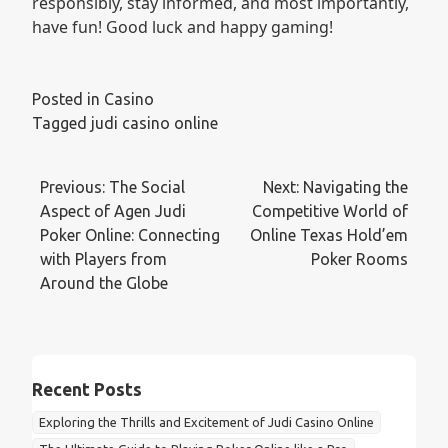
responsibly, stay informed, and most importantly,
have fun! Good luck and happy gaming!
Posted in
Casino
Tagged
judi casino online
Post
Previous:
The Social
Next:
Navigating the
navigation
Aspect of Agen Judi
Competitive World of
Poker Online: Connecting
Online Texas Hold’em
with Players from
Poker Rooms
Around the Globe
Recent Posts
Exploring the Thrills and Excitement of Judi Casino Online