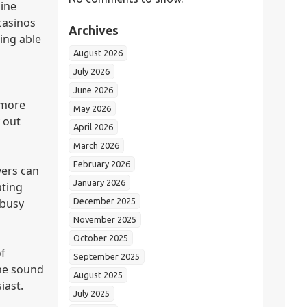
line
casinos
Archives
ing able
August 2026
July 2026
June 2026
 more
May 2026
y out
April 2026
March 2026
February 2026
yers can
January 2026
ating
 busy
December 2025
November 2025
October 2025
of
September 2025
the sound
August 2025
iast.
July 2025