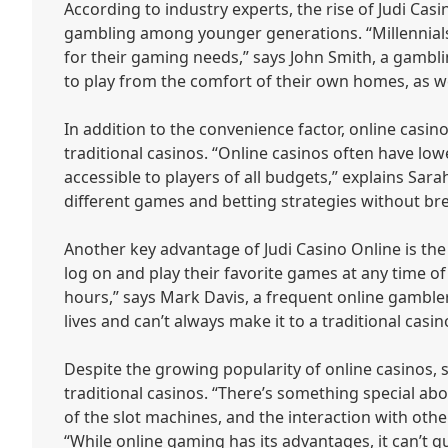
According to industry experts, the rise of Judi Cas
gambling among younger generations. “Millennials 
for their gaming needs,” says John Smith, a gambli
to play from the comfort of their own homes, as wel
In addition to the convenience factor, online casi
traditional casinos. “Online casinos often have
accessible to players of all budgets,” explains Sara
different games and betting strategies without br
Another key advantage of Judi Casino Online is the 
log on and play their favorite games at any time of
hours,” says Mark Davis, a frequent online gambler.
lives and can’t always make it to a traditional casin
Despite the growing popularity of online casinos, 
traditional casinos. “There’s something special ab
of the slot machines, and the interaction with oth
“While online gaming has its advantages, it can’t qu