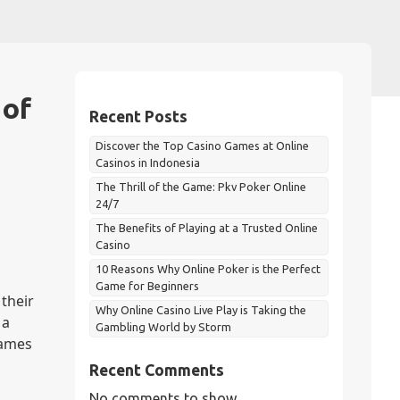
 of
Recent Posts
Discover the Top Casino Games at Online
Casinos in Indonesia
The Thrill of the Game: Pkv Poker Online
24/7
The Benefits of Playing at a Trusted Online
Casino
10 Reasons Why Online Poker is the Perfect
Game for Beginners
their
Why Online Casino Live Play is Taking the
 a
Gambling World by Storm
games
Recent Comments
No comments to show.