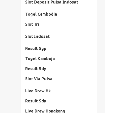
Slot Deposit Pulsa Indosat
Togel Cambodia
Slot Tri
Slot Indosat
Result Sgp
Togel Kamboja
Result Sdy
Slot Via Pulsa
Live Draw Hk
Result Sdy
Live Draw Hongkong