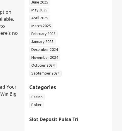
June 2025
May 2025
option
ilable,
April 2025
 to
March 2025
ere’s no
February 2025
January 2025
December 2024
November 2024
October 2024
September 2024
ead Your
Categories
Win Big
Casino
Poker
Slot Deposit Pulsa Tri