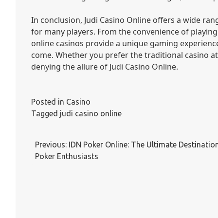
In conclusion, Judi Casino Online offers a wide ran
for many players. From the convenience of playing
online casinos provide a unique gaming experience 
come. Whether you prefer the traditional casino 
denying the allure of Judi Casino Online.
Posted in
Casino
Tagged
judi casino online
Post
Previous:
IDN Poker Online: The Ultimate Destination
navigation
Poker Enthusiasts