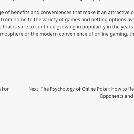
ge of benefits and conveniences that make it an attractive 
 from home to the variety of games and betting options ava
that is sure to continue growing in popularity in the years
atmosphere or the modern convenience of online gaming, th
 for
Next:
The Psychology of Online Poker: How to R
Opponents and 