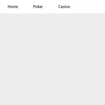
Skip
Home
Poker
Casino
to
content