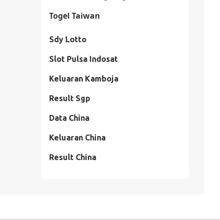
Togel Taiwan
Sdy Lotto
Slot Pulsa Indosat
Keluaran Kamboja
Result Sgp
Data China
Keluaran China
Result China