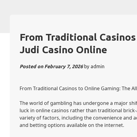
From Traditional Casinos
Judi Casino Online
Posted on
February 7, 2026
by
admin
From Traditional Casinos to Online Gaming: The All
The world of gambling has undergone a major shift
luck in online casinos rather than traditional bric
variety of factors, including the convenience and a
and betting options available on the internet.