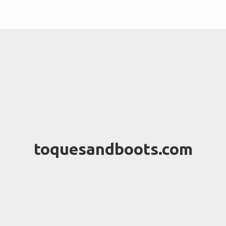
toquesandboots.com