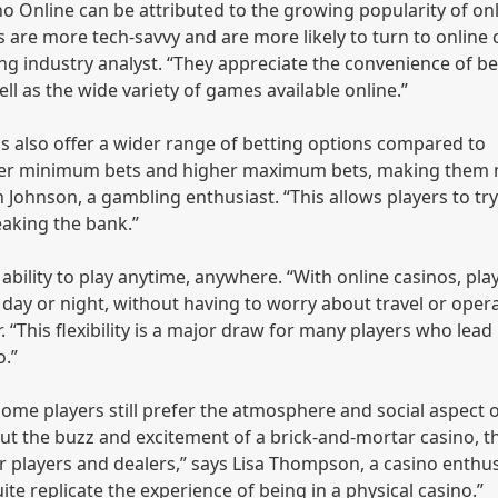
ino Online can be attributed to the growing popularity of on
are more tech-savvy and are more likely to turn to online 
ng industry analyst. “They appreciate the convenience of be
l as the wide variety of games available online.”
nos also offer a wider range of betting options compared to
 lower minimum bets and higher maximum bets, making them
h Johnson, a gambling enthusiast. “This allows players to tr
eaking the bank.”
ability to play anytime, anywhere. “With online casinos, pla
 day or night, without having to worry about travel or oper
 “This flexibility is a major draw for many players who lead
o.”
some players still prefer the atmosphere and social aspect 
out the buzz and excitement of a brick-and-mortar casino, 
er players and dealers,” says Lisa Thompson, a casino enthus
ite replicate the experience of being in a physical casino.”