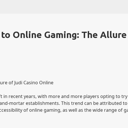
 to Online Gaming: The Allure
ure of Judi Casino Online
 in recent years, with more and more players opting to try 
k-and-mortar establishments. This trend can be attributed to
ccessibility of online gaming, as well as the wide range of 