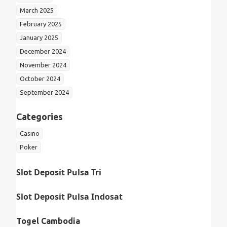
March 2025
February 2025
January 2025
December 2024
November 2024
October 2024
September 2024
Categories
Casino
Poker
Slot Deposit Pulsa Tri
Slot Deposit Pulsa Indosat
Togel Cambodia