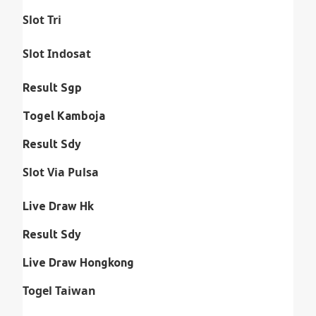
Slot Tri
Slot Indosat
Result Sgp
Togel Kamboja
Result Sdy
Slot Via Pulsa
Live Draw Hk
Result Sdy
Live Draw Hongkong
Togel Taiwan