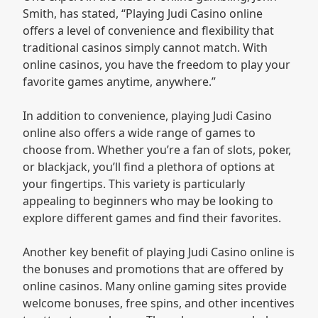
Smith, has stated, “Playing Judi Casino online
offers a level of convenience and flexibility that
traditional casinos simply cannot match. With
online casinos, you have the freedom to play your
favorite games anytime, anywhere.”
In addition to convenience, playing Judi Casino
online also offers a wide range of games to
choose from. Whether you’re a fan of slots, poker,
or blackjack, you’ll find a plethora of options at
your fingertips. This variety is particularly
appealing to beginners who may be looking to
explore different games and find their favorites.
Another key benefit of playing Judi Casino online is
the bonuses and promotions that are offered by
online casinos. Many online gaming sites provide
welcome bonuses, free spins, and other incentives