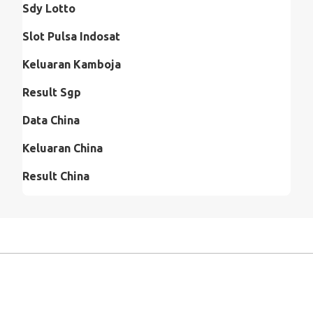
Sdy Lotto
Slot Pulsa Indosat
Keluaran Kamboja
Result Sgp
Data China
Keluaran China
Result China