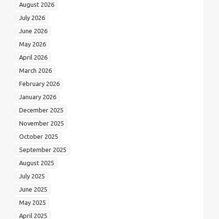
August 2026
July 2026
June 2026
May 2026
April 2026
March 2026
February 2026
January 2026
December 2025
November 2025
October 2025
September 2025
August 2025
July 2025
June 2025
May 2025
April 2025