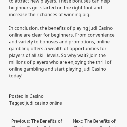
to attract new players. These bonuses can help
beginners get started on the right foot and
increase their chances of winning big.
In conclusion, the benefits of playing Judi Casino
online are clear for beginners. From convenience
and variety to bonuses and promotions, online
gambling offers a wealth of opportunities for
players of all skill levels. So why wait? Join the
millions of players who are enjoying the thrill of
online gambling and start playing Judi Casino
today!
Posted in
Casino
Tagged
judi casino online
Post
Previous:
The Benefits of
Next:
The Benefits of
navigation