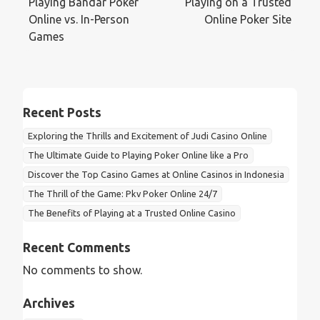
Playing Bandar Poker
Playing on a Trusted
Online vs. In-Person
Online Poker Site
Games
Recent Posts
Exploring the Thrills and Excitement of Judi Casino Online
The Ultimate Guide to Playing Poker Online like a Pro
Discover the Top Casino Games at Online Casinos in Indonesia
The Thrill of the Game: Pkv Poker Online 24/7
The Benefits of Playing at a Trusted Online Casino
Recent Comments
No comments to show.
Archives