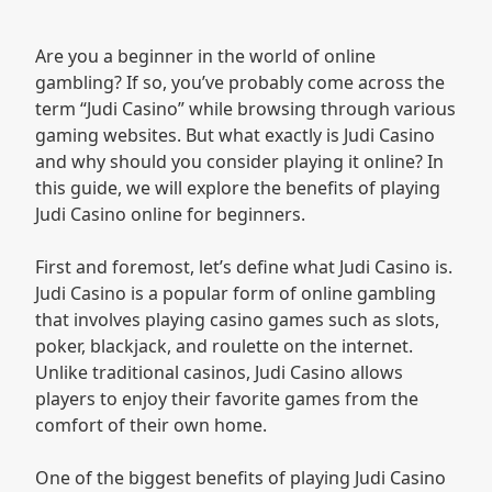
Are you a beginner in the world of online
gambling? If so, you’ve probably come across the
term “Judi Casino” while browsing through various
gaming websites. But what exactly is Judi Casino
and why should you consider playing it online? In
this guide, we will explore the benefits of playing
Judi Casino online for beginners.
First and foremost, let’s define what Judi Casino is.
Judi Casino is a popular form of online gambling
that involves playing casino games such as slots,
poker, blackjack, and roulette on the internet.
Unlike traditional casinos, Judi Casino allows
players to enjoy their favorite games from the
comfort of their own home.
One of the biggest benefits of playing Judi Casino