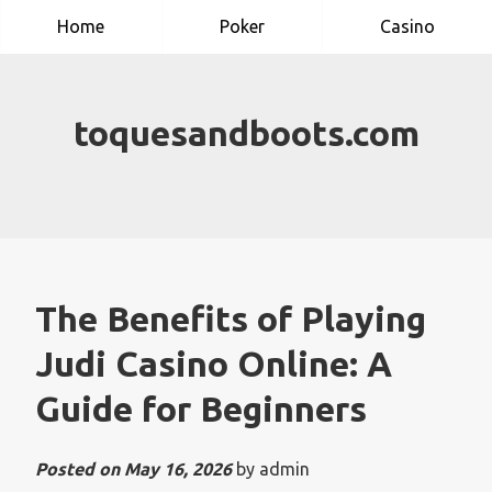
Skip
Home
Poker
Casino
to
content
toquesandboots.com
The Benefits of Playing
Judi Casino Online: A
Guide for Beginners
Posted on
May 16, 2026
by
admin