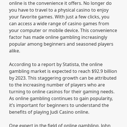
online is the convenience it offers. No longer do
you have to travel to a physical casino to enjoy
your favorite games. With just a few clicks, you
can access a wide range of casino games from
your computer or mobile device. This convenience
factor has made online gambling increasingly
popular among beginners and seasoned players
alike.
According to a report by Statista, the online
gambling market is expected to reach $92.9 billion
by 2023. This staggering growth can be attributed
to the increasing number of players who are
turning to online casinos for their gaming needs.
As online gambling continues to gain popularity,
it’s important for beginners to understand the
benefits of playing Judi Casino online.
One expert in the field of online gambling, John