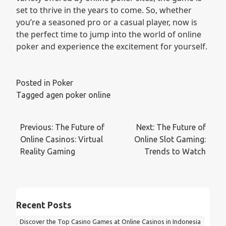
set to thrive in the years to come. So, whether
you’re a seasoned pro or a casual player, now is
the perfect time to jump into the world of online
poker and experience the excitement for yourself.
Posted in
Poker
Tagged
agen poker online
Post
Previous:
The Future of
Next:
The Future of
navigation
Online Casinos: Virtual
Online Slot Gaming:
Reality Gaming
Trends to Watch
Recent Posts
Discover the Top Casino Games at Online Casinos in Indonesia