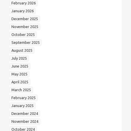
February 2026
January 2026
December 2025
November 2025
October 2025
September 2025
August 2025
July 2025
June 2025
May 2025
April 2025
March 2025
February 2025
January 2025
December 2024
November 2024
October 2024