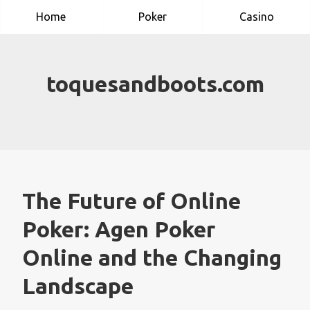
Skip
Home
Poker
Casino
to
content
toquesandboots.com
The Future of Online
Poker: Agen Poker
Online and the Changing
Landscape