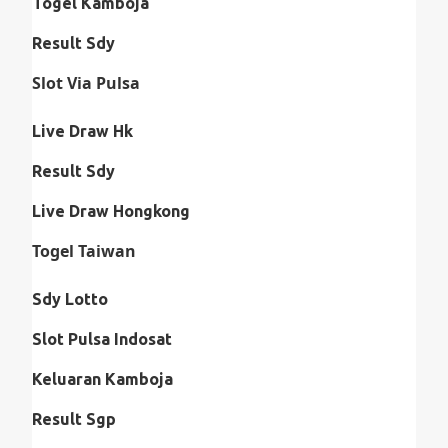
Togel Kamboja
Result Sdy
Slot Via Pulsa
Live Draw Hk
Result Sdy
Live Draw Hongkong
Togel Taiwan
Sdy Lotto
Slot Pulsa Indosat
Keluaran Kamboja
Result Sgp