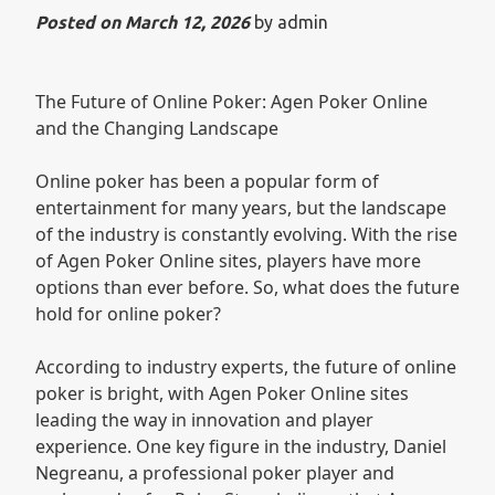
Posted on
March 12, 2026
by
admin
The Future of Online Poker: Agen Poker Online
and the Changing Landscape
Online poker has been a popular form of
entertainment for many years, but the landscape
of the industry is constantly evolving. With the rise
of Agen Poker Online sites, players have more
options than ever before. So, what does the future
hold for online poker?
According to industry experts, the future of online
poker is bright, with Agen Poker Online sites
leading the way in innovation and player
experience. One key figure in the industry, Daniel
Negreanu, a professional poker player and