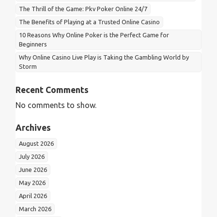
The Thrill of the Game: Pkv Poker Online 24/7
The Benefits of Playing at a Trusted Online Casino
10 Reasons Why Online Poker is the Perfect Game for
Beginners
Why Online Casino Live Play is Taking the Gambling World by
Storm
Recent Comments
No comments to show.
Archives
August 2026
July 2026
June 2026
May 2026
April 2026
March 2026