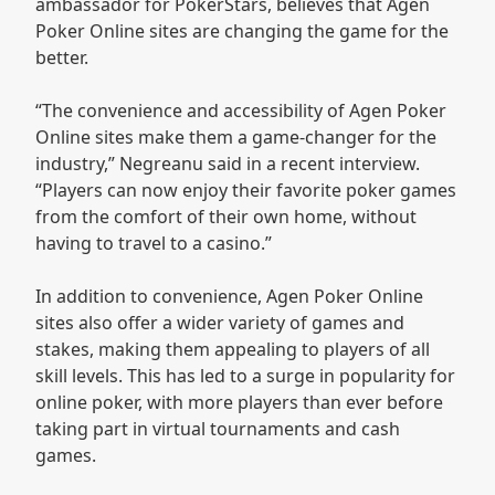
ambassador for PokerStars, believes that Agen
Poker Online sites are changing the game for the
better.
“The convenience and accessibility of Agen Poker
Online sites make them a game-changer for the
industry,” Negreanu said in a recent interview.
“Players can now enjoy their favorite poker games
from the comfort of their own home, without
having to travel to a casino.”
In addition to convenience, Agen Poker Online
sites also offer a wider variety of games and
stakes, making them appealing to players of all
skill levels. This has led to a surge in popularity for
online poker, with more players than ever before
taking part in virtual tournaments and cash
games.