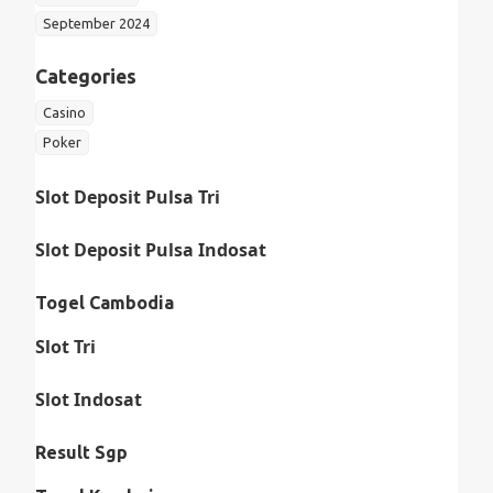
September 2024
Categories
Casino
Poker
Slot Deposit Pulsa Tri
Slot Deposit Pulsa Indosat
Togel Cambodia
Slot Tri
Slot Indosat
Result Sgp