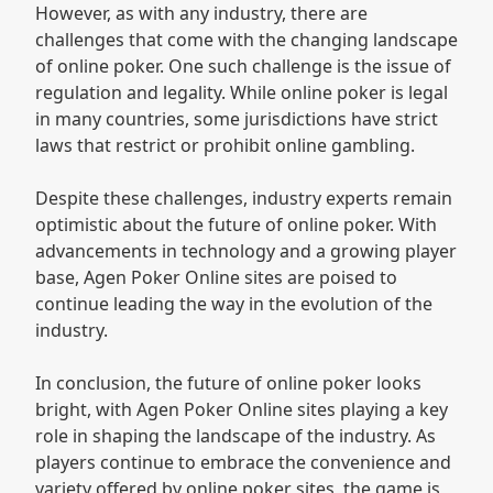
However, as with any industry, there are
challenges that come with the changing landscape
of online poker. One such challenge is the issue of
regulation and legality. While online poker is legal
in many countries, some jurisdictions have strict
laws that restrict or prohibit online gambling.
Despite these challenges, industry experts remain
optimistic about the future of online poker. With
advancements in technology and a growing player
base, Agen Poker Online sites are poised to
continue leading the way in the evolution of the
industry.
In conclusion, the future of online poker looks
bright, with Agen Poker Online sites playing a key
role in shaping the landscape of the industry. As
players continue to embrace the convenience and
variety offered by online poker sites, the game is