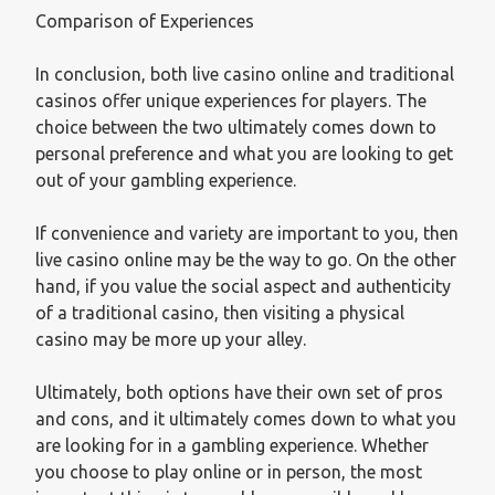
Comparison of Experiences
In conclusion, both live casino online and traditional
casinos offer unique experiences for players. The
choice between the two ultimately comes down to
personal preference and what you are looking to get
out of your gambling experience.
If convenience and variety are important to you, then
live casino online may be the way to go. On the other
hand, if you value the social aspect and authenticity
of a traditional casino, then visiting a physical
casino may be more up your alley.
Ultimately, both options have their own set of pros
and cons, and it ultimately comes down to what you
are looking for in a gambling experience. Whether
you choose to play online or in person, the most