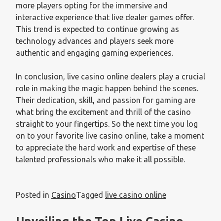
more players opting for the immersive and
interactive experience that live dealer games offer.
This trend is expected to continue growing as
technology advances and players seek more
authentic and engaging gaming experiences.
In conclusion, live casino online dealers play a crucial
role in making the magic happen behind the scenes.
Their dedication, skill, and passion for gaming are
what bring the excitement and thrill of the casino
straight to your fingertips. So the next time you log
on to your favorite live casino online, take a moment
to appreciate the hard work and expertise of these
talented professionals who make it all possible.
Posted in
Casino
Tagged
live casino online