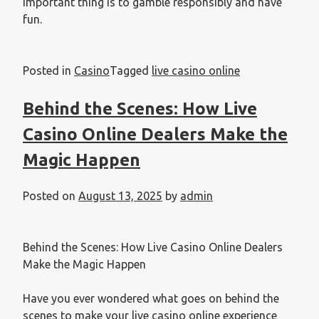
important thing is to gamble responsibly and have
fun.
Posted in
Casino
Tagged
live casino online
Behind the Scenes: How Live
Casino Online Dealers Make the
Magic Happen
Posted on
August 13, 2025
by
admin
Behind the Scenes: How Live Casino Online Dealers
Make the Magic Happen
Have you ever wondered what goes on behind the
scenes to make your live casino online experience