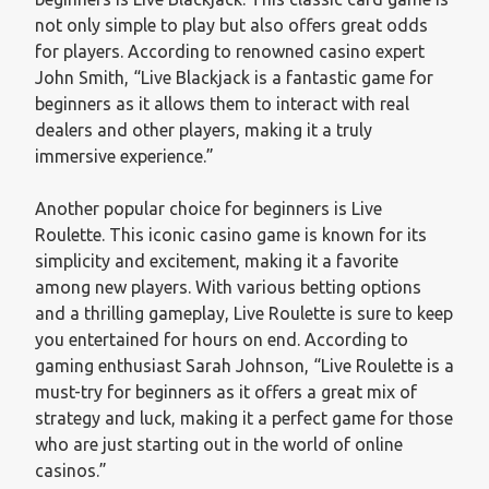
not only simple to play but also offers great odds
for players. According to renowned casino expert
John Smith, “Live Blackjack is a fantastic game for
beginners as it allows them to interact with real
dealers and other players, making it a truly
immersive experience.”
Another popular choice for beginners is Live
Roulette. This iconic casino game is known for its
simplicity and excitement, making it a favorite
among new players. With various betting options
and a thrilling gameplay, Live Roulette is sure to keep
you entertained for hours on end. According to
gaming enthusiast Sarah Johnson, “Live Roulette is a
must-try for beginners as it offers a great mix of
strategy and luck, making it a perfect game for those
who are just starting out in the world of online
casinos.”