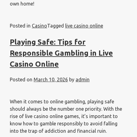
own home!
Posted in
Casino
Tagged
live casino online
Playing Safe: Tips for
Responsible Gambling in Live
Casino Online
Posted on
March 10, 2026
by
admin
When it comes to online gambling, playing safe
should always be the number one priority. With the
rise of live casino online games, it’s important to
know how to gamble responsibly to avoid falling
into the trap of addiction and financial ruin.