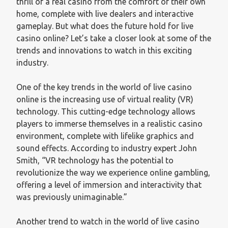
thrill of a real casino from the comfort of their own
home, complete with live dealers and interactive
gameplay. But what does the future hold for live
casino online? Let’s take a closer look at some of the
trends and innovations to watch in this exciting
industry.
One of the key trends in the world of live casino
online is the increasing use of virtual reality (VR)
technology. This cutting-edge technology allows
players to immerse themselves in a realistic casino
environment, complete with lifelike graphics and
sound effects. According to industry expert John
Smith, “VR technology has the potential to
revolutionize the way we experience online gambling,
offering a level of immersion and interactivity that
was previously unimaginable.”
Another trend to watch in the world of live casino