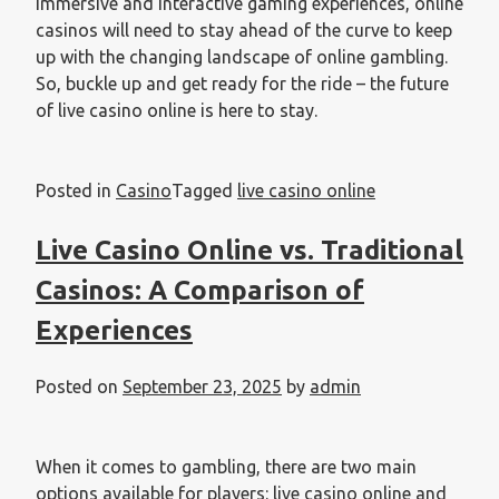
immersive and interactive gaming experiences, online
casinos will need to stay ahead of the curve to keep
up with the changing landscape of online gambling.
So, buckle up and get ready for the ride – the future
of live casino online is here to stay.
Posted in
Casino
Tagged
live casino online
Live Casino Online vs. Traditional
Casinos: A Comparison of
Experiences
Posted on
September 23, 2025
by
admin
When it comes to gambling, there are two main
options available for players: live casino online and