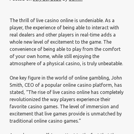
The thrill of live casino online is undeniable. As a
player, the experience of being able to interact with
real dealers and other players in real-time adds a
whole new level of excitement to the game. The
convenience of being able to play from the comfort
of your own home, while still enjoying the
atmosphere of a physical casino, is truly unbeatable.
One key figure in the world of online gambling, John
Smith, CEO of a popular online casino platform, has
stated, “The rise of live casino online has completely
revolutionized the way players experience their
favorite casino games. The level of immersion and
excitement that live games provide is unmatched by
traditional online casino games.”