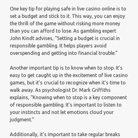
One key tip for playing safe in live casino online is to
set a budget and stick to it. This way, you can enjoy
the thrill of the game without risking more money
than you can afford to lose. As gambling expert
John Kindt advises, “Setting a budget is crucial in
responsible gambling. It helps players avoid
overspending and getting into financial trouble.”
Another important tip is to know when to stop. It’s
easy to get caught up in the excitement of live casino
games, but it’s crucial to recognize when it’s time to
walk away. As psychologist Dr. Mark Griffiths
explains, “Knowing when to stop is a key component
of responsible gambling. It’s important to listen to
your instincts and not let emotions cloud your
judgment.”
Additionally, it’s important to take regular breaks