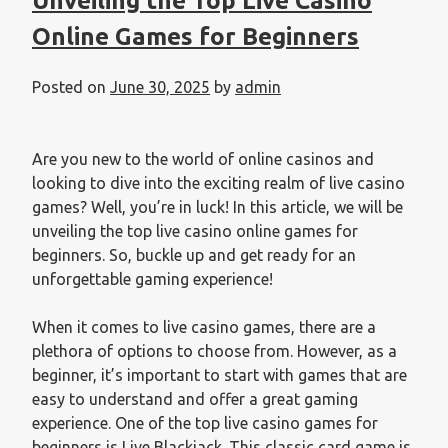
Unveiling the Top Live Casino
Online Games for Beginners
Posted on
June 30, 2025
by
admin
Are you new to the world of online casinos and
looking to dive into the exciting realm of live casino
games? Well, you’re in luck! In this article, we will be
unveiling the top live casino online games for
beginners. So, buckle up and get ready for an
unforgettable gaming experience!
When it comes to live casino games, there are a
plethora of options to choose from. However, as a
beginner, it’s important to start with games that are
easy to understand and offer a great gaming
experience. One of the top live casino games for
beginners is Live Blackjack. This classic card game is