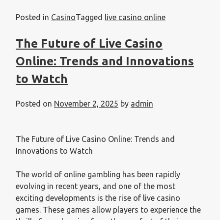
Posted in
Casino
Tagged
live casino online
The Future of Live Casino
Online: Trends and Innovations
to Watch
Posted on
November 2, 2025
by
admin
The Future of Live Casino Online: Trends and
Innovations to Watch
The world of online gambling has been rapidly
evolving in recent years, and one of the most
exciting developments is the rise of live casino
games. These games allow players to experience the