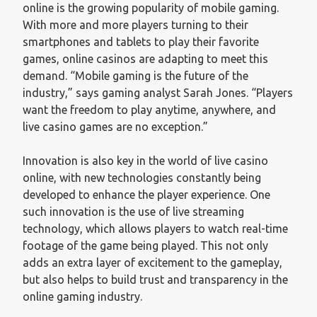
online is the growing popularity of mobile gaming.
With more and more players turning to their
smartphones and tablets to play their favorite
games, online casinos are adapting to meet this
demand. “Mobile gaming is the future of the
industry,” says gaming analyst Sarah Jones. “Players
want the freedom to play anytime, anywhere, and
live casino games are no exception.”
Innovation is also key in the world of live casino
online, with new technologies constantly being
developed to enhance the player experience. One
such innovation is the use of live streaming
technology, which allows players to watch real-time
footage of the game being played. This not only
adds an extra layer of excitement to the gameplay,
but also helps to build trust and transparency in the
online gaming industry.