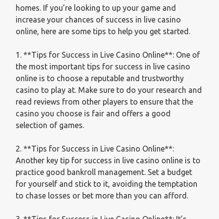
homes. If you’re looking to up your game and
increase your chances of success in live casino
online, here are some tips to help you get started.
1. **Tips for Success in Live Casino Online**: One of
the most important tips for success in live casino
online is to choose a reputable and trustworthy
casino to play at. Make sure to do your research and
read reviews from other players to ensure that the
casino you choose is fair and offers a good
selection of games.
2. **Tips for Success in Live Casino Online**:
Another key tip for success in live casino online is to
practice good bankroll management. Set a budget
for yourself and stick to it, avoiding the temptation
to chase losses or bet more than you can afford.
3. **Tips for Success in Live Casino Online**: It’s