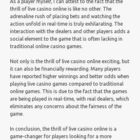
As a player myself, I can attest to the fact that the
thrill of live casino online is like no other. The
adrenaline rush of placing bets and watching the
action unfold in real-time is truly exhilarating. The
interaction with the dealers and other players adds a
social element to the game that is often lacking in
traditional online casino games.
Not only is the thrill of live casino online exciting, but
it can also be financially rewarding. Many players
have reported higher winnings and better odds when
playing live casino games compared to traditional
online games. This is due to the fact that the games
are being played in real-time, with real dealers, which
eliminates any concerns about the fairness of the
game.
In conclusion, the thrill of live casino online is a
game-changer for players looking for a more