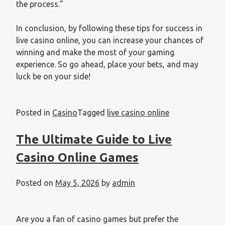
the process.”
In conclusion, by following these tips for success in
live casino online, you can increase your chances of
winning and make the most of your gaming
experience. So go ahead, place your bets, and may
luck be on your side!
Posted in
Casino
Tagged
live casino online
The Ultimate Guide to Live
Casino Online Games
Posted on
May 5, 2026
by
admin
Are you a fan of casino games but prefer the