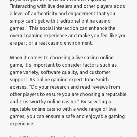
“Interacting with live dealers and other players adds
a level of authenticity and engagement that you
simply can’t get with traditional online casino
games.” This social interaction can enhance the
overall gaming experience and make you feel like you
are part of a real casino environment.
When it comes to choosing a live casino online
game, it’s important to consider factors such as
game variety, software quality, and customer
support. As online gaming expert John Smith
advises, “Do your research and read reviews from
other players to ensure you are choosing a reputable
and trustworthy online casino.” By selecting a
reputable online casino with a wide range of live
games, you can ensure a safe and enjoyable gaming
experience.