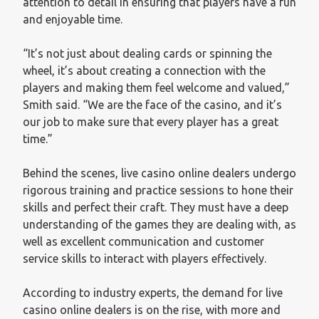
attention to detail in ensuring that players have a fun
and enjoyable time.
“It’s not just about dealing cards or spinning the
wheel, it’s about creating a connection with the
players and making them feel welcome and valued,”
Smith said. “We are the face of the casino, and it’s
our job to make sure that every player has a great
time.”
Behind the scenes, live casino online dealers undergo
rigorous training and practice sessions to hone their
skills and perfect their craft. They must have a deep
understanding of the games they are dealing with, as
well as excellent communication and customer
service skills to interact with players effectively.
According to industry experts, the demand for live
casino online dealers is on the rise, with more and