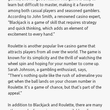
learn but difficult to master, making it a favorite
among both casual players and seasoned gamblers.
According to John Smith, a renowned casino expert,
“Blackjack is a game of skill that requires strategy
and quick thinking, which adds an element of
excitement to every hand.”
Roulette is another popular live casino game that
attracts players from all over the world. The game is
known for its simplicity and the thrill of watching the
wheel spin and hoping for your number to come up.
Sarah Johnson, a gambling enthusiast, says,
“There’s nothing quite like the rush of adrenaline you
get when the ball lands on your chosen number in
Roulette. It’s a game of chance, but that’s part of the
appeal.”
In addition to Blackjack and Roulette, there are many