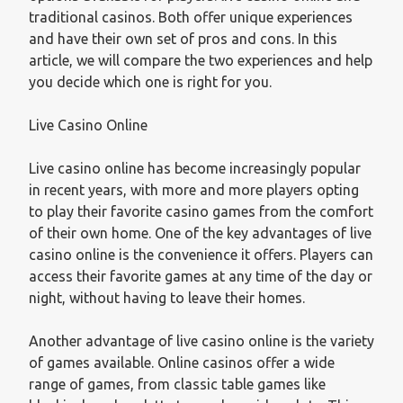
traditional casinos. Both offer unique experiences
and have their own set of pros and cons. In this
article, we will compare the two experiences and help
you decide which one is right for you.
Live Casino Online
Live casino online has become increasingly popular
in recent years, with more and more players opting
to play their favorite casino games from the comfort
of their own home. One of the key advantages of live
casino online is the convenience it offers. Players can
access their favorite games at any time of the day or
night, without having to leave their homes.
Another advantage of live casino online is the variety
of games available. Online casinos offer a wide
range of games, from classic table games like