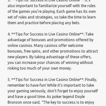
also important to familiarize yourself with the rules
of the games you’re playing. Each game has its own
set of rules and strategies, so take the time to learn
them and practice before placing any bets.
4. **Tips for Success in Live Casino Online**: Take
advantage of bonuses and promotions offered by
online casinos. Many casinos offer welcome
bonuses, free spins, and other promotions to attract
new players. By taking advantage of these offers,
you can increase your chances of winning without
risking too much of your own money.
5. **Tips for Success in Live Casino Online**: Finally,
remember to have fun! While it’s important to take
your gaming seriously, don’t forget to enjoy yourself
and have a good time. As poker legend Doyle
Brunson once said, “The key to success is to enjoy