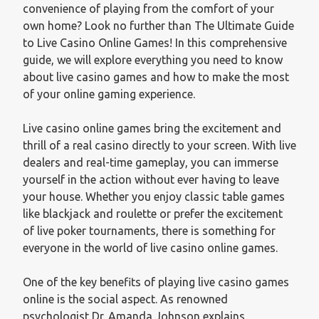
convenience of playing from the comfort of your
own home? Look no further than The Ultimate Guide
to Live Casino Online Games! In this comprehensive
guide, we will explore everything you need to know
about live casino games and how to make the most
of your online gaming experience.
Live casino online games bring the excitement and
thrill of a real casino directly to your screen. With live
dealers and real-time gameplay, you can immerse
yourself in the action without ever having to leave
your house. Whether you enjoy classic table games
like blackjack and roulette or prefer the excitement
of live poker tournaments, there is something for
everyone in the world of live casino online games.
One of the key benefits of playing live casino games
online is the social aspect. As renowned
psychologist Dr. Amanda Johnson explains,