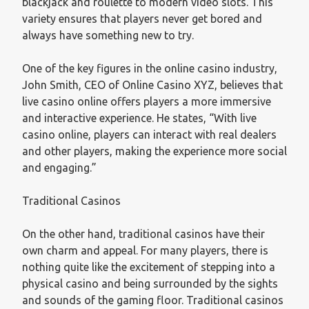
blackjack and roulette to modern video slots. This
variety ensures that players never get bored and
always have something new to try.
One of the key figures in the online casino industry,
John Smith, CEO of Online Casino XYZ, believes that
live casino online offers players a more immersive
and interactive experience. He states, “With live
casino online, players can interact with real dealers
and other players, making the experience more social
and engaging.”
Traditional Casinos
On the other hand, traditional casinos have their
own charm and appeal. For many players, there is
nothing quite like the excitement of stepping into a
physical casino and being surrounded by the sights
and sounds of the gaming floor. Traditional casinos