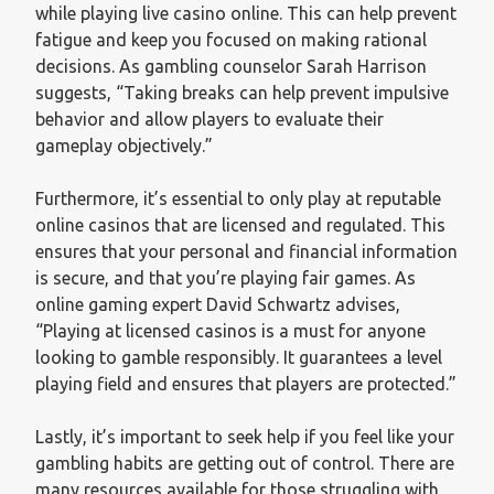
while playing live casino online. This can help prevent
fatigue and keep you focused on making rational
decisions. As gambling counselor Sarah Harrison
suggests, “Taking breaks can help prevent impulsive
behavior and allow players to evaluate their
gameplay objectively.”
Furthermore, it’s essential to only play at reputable
online casinos that are licensed and regulated. This
ensures that your personal and financial information
is secure, and that you’re playing fair games. As
online gaming expert David Schwartz advises,
“Playing at licensed casinos is a must for anyone
looking to gamble responsibly. It guarantees a level
playing field and ensures that players are protected.”
Lastly, it’s important to seek help if you feel like your
gambling habits are getting out of control. There are
many resources available for those struggling with