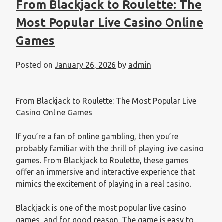
From Blackjack to Roulette: The
Most Popular Live Casino Online
Games
Posted on
January 26, 2026
by
admin
From Blackjack to Roulette: The Most Popular Live
Casino Online Games
If you’re a fan of online gambling, then you’re
probably familiar with the thrill of playing live casino
games. From Blackjack to Roulette, these games
offer an immersive and interactive experience that
mimics the excitement of playing in a real casino.
Blackjack is one of the most popular live casino
games, and for good reason. The game is easy to