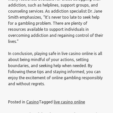
addiction, such as helplines, support groups, and
counseling services. As addiction specialist Dr. Jane
Smith emphasizes, “It’s never too late to seek help
for a gambling problem. There are plenty of
resources available to support individuals in
overcoming addiction and regaining control of their
lives.”
In conclusion, playing safe in live casino online is all
about being mindful of your actions, setting
boundaries, and seeking help when needed. By
following these tips and staying informed, you can
enjoy the excitement of online gambling responsibly
and without regrets.
Posted in
Casino
Tagged
live casino online