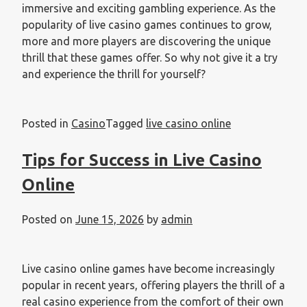
immersive and exciting gambling experience. As the
popularity of live casino games continues to grow,
more and more players are discovering the unique
thrill that these games offer. So why not give it a try
and experience the thrill for yourself?
Posted in
Casino
Tagged
live casino online
Tips for Success in Live Casino
Online
Posted on
June 15, 2026
by
admin
Live casino online games have become increasingly
popular in recent years, offering players the thrill of a
real casino experience from the comfort of their own