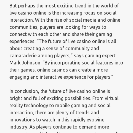
But perhaps the most exciting trend in the world of
live casino online is the increasing focus on social
interaction. With the rise of social media and online
communities, players are looking for ways to
connect with each other and share their gaming
experiences. “The future of live casino online is all
about creating a sense of community and
camaraderie among players,” says gaming expert
Mark Johnson. “By incorporating social features into
their games, online casinos can create a more
engaging and interactive experience for players.”
In conclusion, the future of live casino online is
bright and full of exciting possibilities. From virtual
reality technology to mobile gaming and social
interaction, there are plenty of trends and
innovations to watch in this rapidly evolving
industry. As players continue to demand more