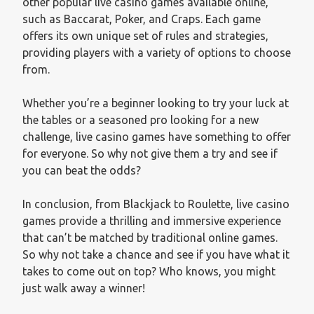
other popular live casino games available online,
such as Baccarat, Poker, and Craps. Each game
offers its own unique set of rules and strategies,
providing players with a variety of options to choose
from.
Whether you’re a beginner looking to try your luck at
the tables or a seasoned pro looking for a new
challenge, live casino games have something to offer
for everyone. So why not give them a try and see if
you can beat the odds?
In conclusion, from Blackjack to Roulette, live casino
games provide a thrilling and immersive experience
that can’t be matched by traditional online games.
So why not take a chance and see if you have what it
takes to come out on top? Who knows, you might
just walk away a winner!