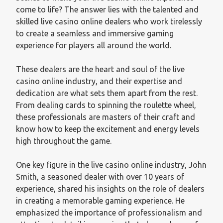
come to life? The answer lies with the talented and
skilled live casino online dealers who work tirelessly
to create a seamless and immersive gaming
experience for players all around the world.
These dealers are the heart and soul of the live
casino online industry, and their expertise and
dedication are what sets them apart from the rest.
From dealing cards to spinning the roulette wheel,
these professionals are masters of their craft and
know how to keep the excitement and energy levels
high throughout the game.
One key figure in the live casino online industry, John
Smith, a seasoned dealer with over 10 years of
experience, shared his insights on the role of dealers
in creating a memorable gaming experience. He
emphasized the importance of professionalism and