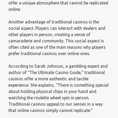
offer a unique atmosphere that cannot be replicated
online.
Another advantage of traditional casinos is the
social aspect. Players can interact with dealers and
other players in person, creating a sense of
camaraderie and community. This social aspect is
often cited as one of the main reasons why players
prefer traditional casinos over online ones.
According to Sarah Johnson, a gambling expert and
author of “The Ultimate Casino Guide,” traditional
casinos offer a more authentic and tactile
experience. She explains, “There is something special
about holding physical chips in your hand and
watching the roulette wheel spin in person.
Traditional casinos appeal to our senses in a way
that online casinos simply cannot replicate.”