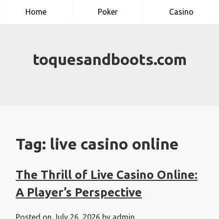
Skip
Home
Poker
Casino
to
content
toquesandboots.com
Tag:
live casino online
The Thrill of Live Casino Online:
A Player’s Perspective
Posted on
July 26, 2026
by
admin