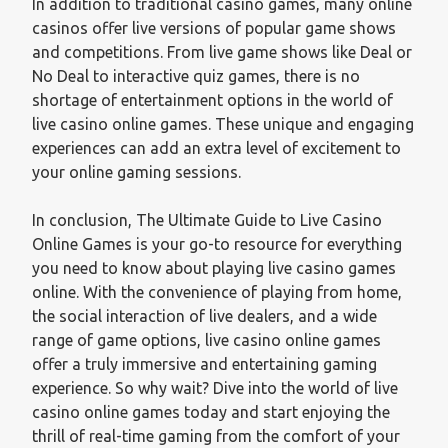
In addition to traditional casino games, many online
casinos offer live versions of popular game shows
and competitions. From live game shows like Deal or
No Deal to interactive quiz games, there is no
shortage of entertainment options in the world of
live casino online games. These unique and engaging
experiences can add an extra level of excitement to
your online gaming sessions.
In conclusion, The Ultimate Guide to Live Casino
Online Games is your go-to resource for everything
you need to know about playing live casino games
online. With the convenience of playing from home,
the social interaction of live dealers, and a wide
range of game options, live casino online games
offer a truly immersive and entertaining gaming
experience. So why wait? Dive into the world of live
casino online games today and start enjoying the
thrill of real-time gaming from the comfort of your