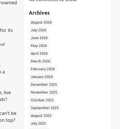
renowned
f
Archives
August 2026
for its
July 2026
June 2026
our
May 2026
April 2026
March 2026
s
February 2026
h a
January 2026
December 2025
, live
November 2025
dds?
October 2025
September 2025
can’t be
August 2025
on top?
July 2025