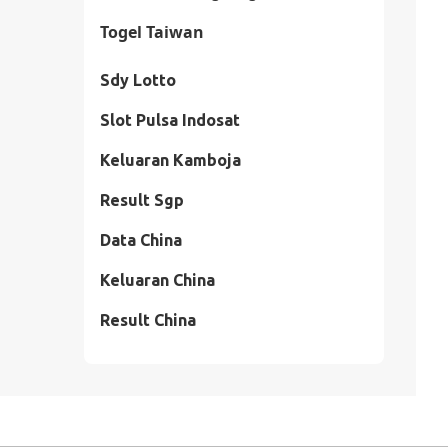
Togel Taiwan
Sdy Lotto
Slot Pulsa Indosat
Keluaran Kamboja
Result Sgp
Data China
Keluaran China
Result China