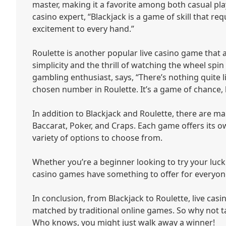
master, making it a favorite among both casual p
casino expert, “Blackjack is a game of skill that r
excitement to every hand.”
Roulette is another popular live casino game that a
simplicity and the thrill of watching the wheel sp
gambling enthusiast, says, “There’s nothing quite 
chosen number in Roulette. It’s a game of chance, b
In addition to Blackjack and Roulette, there are ma
Baccarat, Poker, and Craps. Each game offers its ow
variety of options to choose from.
Whether you’re a beginner looking to try your luck 
casino games have something to offer for everyone
In conclusion, from Blackjack to Roulette, live cas
matched by traditional online games. So why not t
Who knows, you might just walk away a winner!