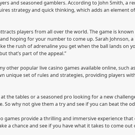
layers and seasoned gamblers. According to John Smith, a 
equires strategy and quick thinking, which adds an element o
ttracts players from all over the world. The game is known 
in and hoping for your number to come up. Sarah Johnson, a
like the rush of adrenaline you get when the ball lands on y
ut that’s part of the appeal.”
ny other popular live casino games available online, such a
n unique set of rules and strategies, providing players wit
at the tables or a seasoned pro looking for a new challenge
. So why not give them a try and see if you can beat the o
ino games provide a thrilling and immersive experience that 
ake a chance and see if you have what it takes to come out 