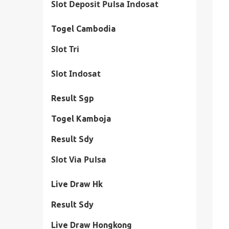
Slot Deposit Pulsa Indosat
Togel Cambodia
Slot Tri
Slot Indosat
Result Sgp
Togel Kamboja
Result Sdy
Slot Via Pulsa
Live Draw Hk
Result Sdy
Live Draw Hongkong