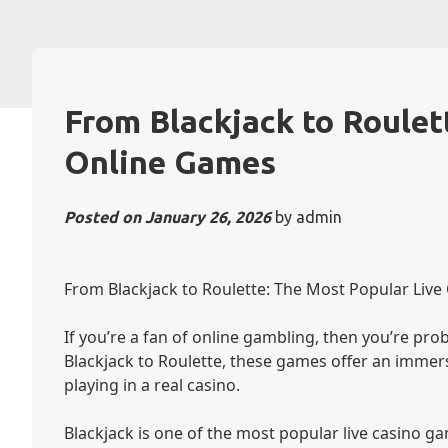
From Blackjack to Roulet
Online Games
Posted on
January 26, 2026
by
admin
From Blackjack to Roulette: The Most Popular Liv
If you’re a fan of online gambling, then you’re prob
Blackjack to Roulette, these games offer an immers
playing in a real casino.
Blackjack is one of the most popular live casino ga