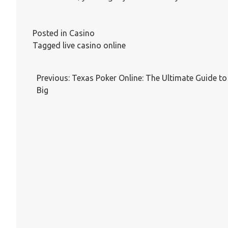
Posted in
Casino
Tagged
live casino online
Post
Previous:
Texas Poker Online: The Ultimate Guide t
navigation
Big