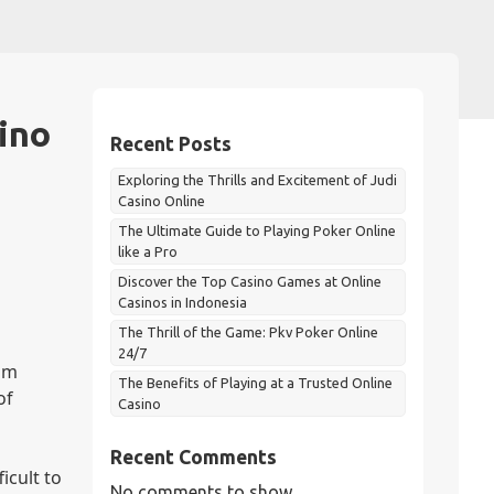
ino
Recent Posts
Exploring the Thrills and Excitement of Judi
Casino Online
The Ultimate Guide to Playing Poker Online
like a Pro
Discover the Top Casino Games at Online
Casinos in Indonesia
The Thrill of the Game: Pkv Poker Online
24/7
rom
The Benefits of Playing at a Trusted Online
of
Casino
Recent Comments
icult to
No comments to show.