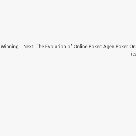
o Winning
Next:
The Evolution of Online Poker: Agen Poker On
it