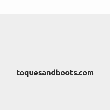
toquesandboots.com