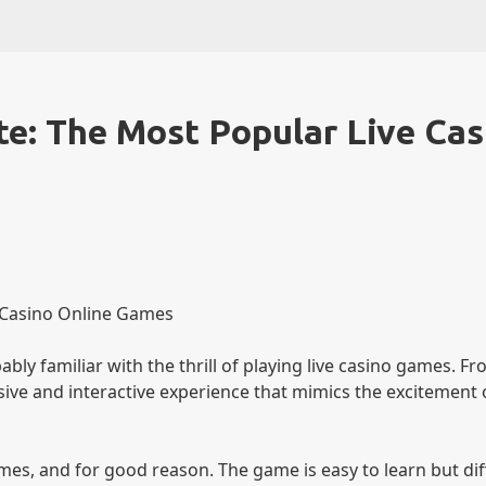
te: The Most Popular Live Cas
e Casino Online Games
ably familiar with the thrill of playing live casino games. F
ive and interactive experience that mimics the excitement 
mes, and for good reason. The game is easy to learn but diff