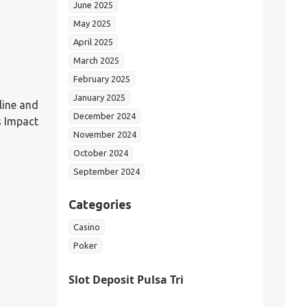
June 2025
May 2025
April 2025
March 2025
February 2025
January 2025
line and
December 2024
s Impact
November 2024
October 2024
September 2024
Categories
Casino
Poker
Slot Deposit Pulsa Tri