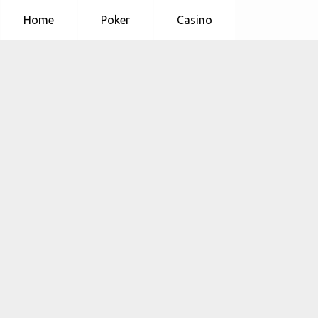
Skip
Home
Poker
Casino
to
content