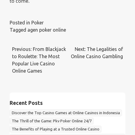
to come.
Posted in
Poker
Tagged
agen poker online
Post
Previous:
From Blackjack
Next:
The Legalities of
navigation
to Roulette: The Most
Online Casino Gambling
Popular Live Casino
Online Games
Recent Posts
Discover the Top Casino Games at Online Casinos in Indonesia
The Thrill of the Game: Pkv Poker Online 24/7
The Benefits of Playing at a Trusted Online Casino