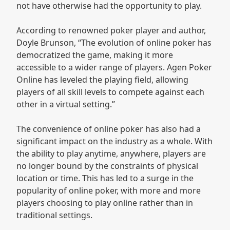
not have otherwise had the opportunity to play.
According to renowned poker player and author,
Doyle Brunson, “The evolution of online poker has
democratized the game, making it more
accessible to a wider range of players. Agen Poker
Online has leveled the playing field, allowing
players of all skill levels to compete against each
other in a virtual setting.”
The convenience of online poker has also had a
significant impact on the industry as a whole. With
the ability to play anytime, anywhere, players are
no longer bound by the constraints of physical
location or time. This has led to a surge in the
popularity of online poker, with more and more
players choosing to play online rather than in
traditional settings.