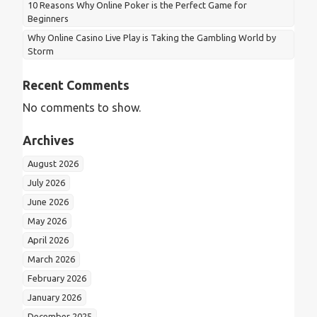
10 Reasons Why Online Poker is the Perfect Game for
Beginners
Why Online Casino Live Play is Taking the Gambling World by
Storm
Recent Comments
No comments to show.
Archives
August 2026
July 2026
June 2026
May 2026
April 2026
March 2026
February 2026
January 2026
December 2025