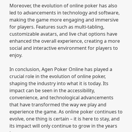
Moreover, the evolution of online poker has also
led to advancements in technology and software,
making the game more engaging and immersive
for players. Features such as multi-tabling,
customizable avatars, and live chat options have
enhanced the overall experience, creating a more
social and interactive environment for players to
enjoy.
In conclusion, Agen Poker Online has played a
crucial role in the evolution of online poker,
shaping the industry into what it is today. Its
impact can be seen in the accessibility,
convenience, and technological advancements
that have transformed the way we play and
experience the game. As online poker continues to
evolve, one thing is certain – it is here to stay, and
its impact will only continue to grow in the years