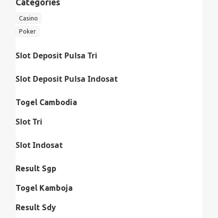
Categories
Casino
Poker
Slot Deposit Pulsa Tri
Slot Deposit Pulsa Indosat
Togel Cambodia
Slot Tri
Slot Indosat
Result Sgp
Togel Kamboja
Result Sdy