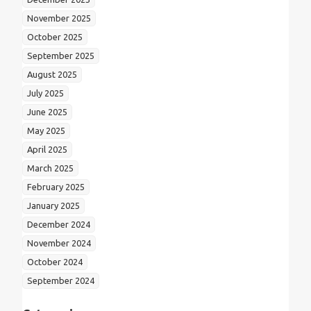
November 2025
October 2025
September 2025
August 2025
July 2025
June 2025
May 2025
April 2025
March 2025
February 2025
January 2025
December 2024
November 2024
October 2024
September 2024