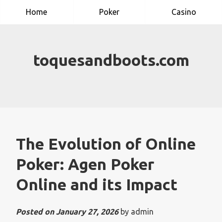
Skip
Home
Poker
Casino
to
content
toquesandboots.com
The Evolution of Online
Poker: Agen Poker
Online and its Impact
Posted on
January 27, 2026
by
admin