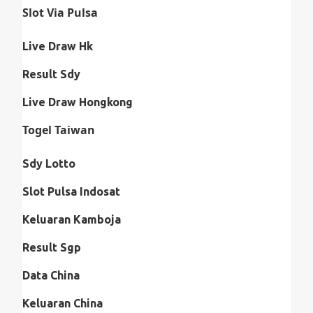
Slot Via Pulsa
Live Draw Hk
Result Sdy
Live Draw Hongkong
Togel Taiwan
Sdy Lotto
Slot Pulsa Indosat
Keluaran Kamboja
Result Sgp
Data China
Keluaran China