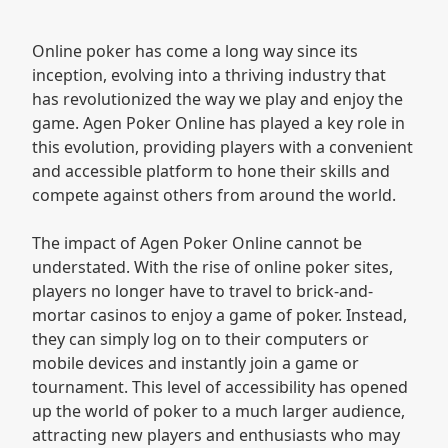
Online poker has come a long way since its
inception, evolving into a thriving industry that
has revolutionized the way we play and enjoy the
game. Agen Poker Online has played a key role in
this evolution, providing players with a convenient
and accessible platform to hone their skills and
compete against others from around the world.
The impact of Agen Poker Online cannot be
understated. With the rise of online poker sites,
players no longer have to travel to brick-and-
mortar casinos to enjoy a game of poker. Instead,
they can simply log on to their computers or
mobile devices and instantly join a game or
tournament. This level of accessibility has opened
up the world of poker to a much larger audience,
attracting new players and enthusiasts who may