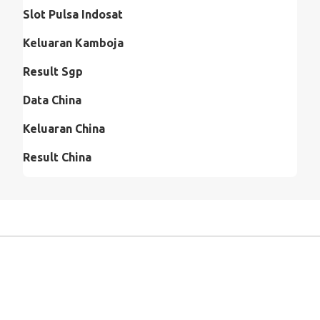
Slot Pulsa Indosat
Keluaran Kamboja
Result Sgp
Data China
Keluaran China
Result China