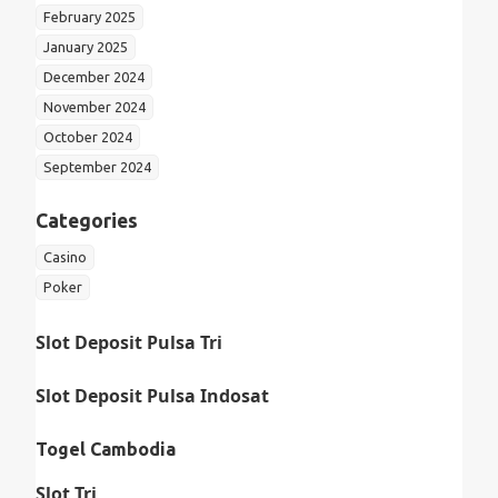
February 2025
January 2025
December 2024
November 2024
October 2024
September 2024
Categories
Casino
Poker
Slot Deposit Pulsa Tri
Slot Deposit Pulsa Indosat
Togel Cambodia
Slot Tri