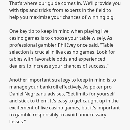
That’s where our guide comes in. We’ll provide you
with tips and tricks from experts in the field to
help you maximize your chances of winning big.
One key tip to keep in mind when playing live
casino games is to choose your table wisely. As
professional gambler Phil Ivey once said, “Table
selection is crucial in live casino games. Look for
tables with favorable odds and experienced
dealers to increase your chances of success.”
Another important strategy to keep in mind is to
manage your bankroll effectively. As poker pro
Daniel Negreanu advises, “Set limits for yourself
and stick to them. It’s easy to get caught up in the
excitement of live casino games, but it’s important
to gamble responsibly to avoid unnecessary
losses.”