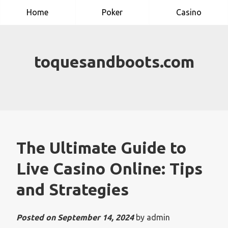
Skip
Home
Poker
Casino
to
content
toquesandboots.com
The Ultimate Guide to
Live Casino Online: Tips
and Strategies
Posted on
September 14, 2024
by
admin