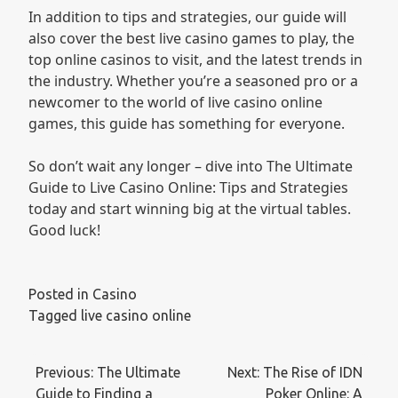
In addition to tips and strategies, our guide will
also cover the best live casino games to play, the
top online casinos to visit, and the latest trends in
the industry. Whether you’re a seasoned pro or a
newcomer to the world of live casino online
games, this guide has something for everyone.
So don’t wait any longer – dive into The Ultimate
Guide to Live Casino Online: Tips and Strategies
today and start winning big at the virtual tables.
Good luck!
Posted in
Casino
Tagged
live casino online
Post
Previous:
The Ultimate
Next:
The Rise of IDN
navigation
Guide to Finding a
Poker Online: A