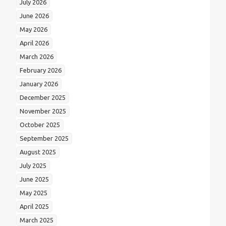
July 2026
June 2026
May 2026
April 2026
March 2026
February 2026
January 2026
December 2025
November 2025
October 2025
September 2025
August 2025
July 2025
June 2025
May 2025
April 2025
March 2025