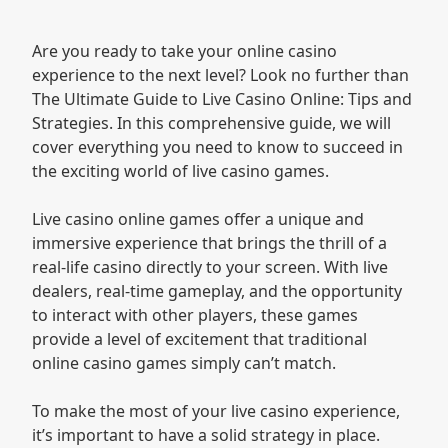
Are you ready to take your online casino
experience to the next level? Look no further than
The Ultimate Guide to Live Casino Online: Tips and
Strategies. In this comprehensive guide, we will
cover everything you need to know to succeed in
the exciting world of live casino games.
Live casino online games offer a unique and
immersive experience that brings the thrill of a
real-life casino directly to your screen. With live
dealers, real-time gameplay, and the opportunity
to interact with other players, these games
provide a level of excitement that traditional
online casino games simply can’t match.
To make the most of your live casino experience,
it’s important to have a solid strategy in place.