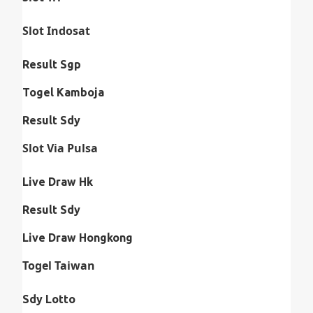
Slot Indosat
Result Sgp
Togel Kamboja
Result Sdy
Slot Via Pulsa
Live Draw Hk
Result Sdy
Live Draw Hongkong
Togel Taiwan
Sdy Lotto