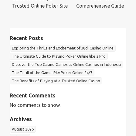
Trusted Online Poker Site
Comprehensive Guide
Recent Posts
Exploring the Thrills and Excitement of Judi Casino Online
The Ultimate Guide to Playing Poker Online like a Pro
Discover the Top Casino Games at Online Casinos in Indonesia
The Thrill of the Game: Pkv Poker Online 24/7
The Benefits of Playing at a Trusted Online Casino
Recent Comments
No comments to show.
Archives
August 2026