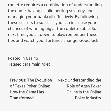
roulette requires a combination of understanding
the game, having a solid betting strategy, and
managing your bankroll effectively. By following
these secrets to success, you can increase your
chances of winning big at the roulette table. So
next time you sit down to play, remember these
tips and watch your fortunes change. Good luck!
Posted in
Casino
Tagged
cara main rolet
Post
Previous:
The Evolution
Next:
Understanding the
navigation
of Texas Poker Online:
Role of Agen Poker
How the Game Has
Online in the Online
Transformed
Poker Industry