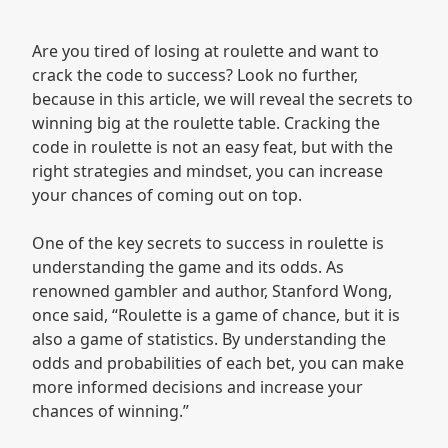
Are you tired of losing at roulette and want to
crack the code to success? Look no further,
because in this article, we will reveal the secrets to
winning big at the roulette table. Cracking the
code in roulette is not an easy feat, but with the
right strategies and mindset, you can increase
your chances of coming out on top.
One of the key secrets to success in roulette is
understanding the game and its odds. As
renowned gambler and author, Stanford Wong,
once said, “Roulette is a game of chance, but it is
also a game of statistics. By understanding the
odds and probabilities of each bet, you can make
more informed decisions and increase your
chances of winning.”