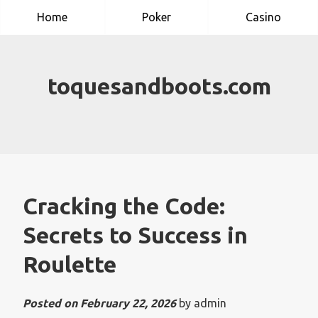
Skip
Home
Poker
Casino
to
content
toquesandboots.com
Cracking the Code:
Secrets to Success in
Roulette
Posted on
February 22, 2026
by
admin