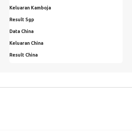
Keluaran Kamboja
Result Sgp
Data China
Keluaran China
Result China