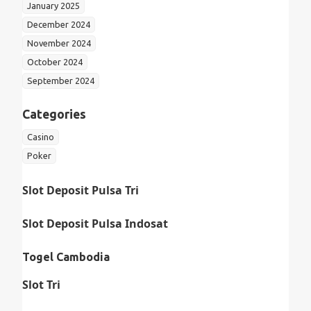
January 2025
December 2024
November 2024
October 2024
September 2024
Categories
Casino
Poker
Slot Deposit Pulsa Tri
Slot Deposit Pulsa Indosat
Togel Cambodia
Slot Tri