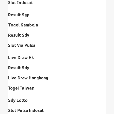
Slot Indosat
Result Sgp
Togel Kamboja
Result Sdy
Slot Via Pulsa
Live Draw Hk
Result Sdy
Live Draw Hongkong
Togel Taiwan
Sdy Lotto
Slot Pulsa Indosat