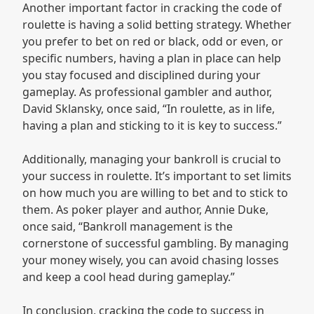
Another important factor in cracking the code of
roulette is having a solid betting strategy. Whether
you prefer to bet on red or black, odd or even, or
specific numbers, having a plan in place can help
you stay focused and disciplined during your
gameplay. As professional gambler and author,
David Sklansky, once said, “In roulette, as in life,
having a plan and sticking to it is key to success.”
Additionally, managing your bankroll is crucial to
your success in roulette. It’s important to set limits
on how much you are willing to bet and to stick to
them. As poker player and author, Annie Duke,
once said, “Bankroll management is the
cornerstone of successful gambling. By managing
your money wisely, you can avoid chasing losses
and keep a cool head during gameplay.”
In conclusion, cracking the code to success in