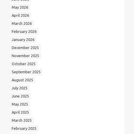
May 2026
April 2026
March 2026
February 2026
January 2026
December 2025
November 2025
October 2025
September 2025
August 2025
July 2025
June 2025
May 2025
April 2025
March 2025
February 2025