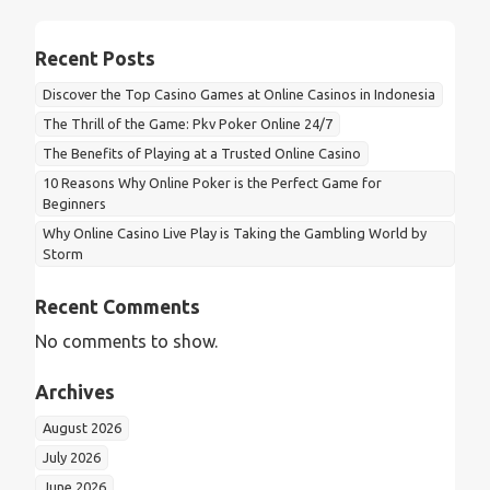
Recent Posts
Discover the Top Casino Games at Online Casinos in Indonesia
The Thrill of the Game: Pkv Poker Online 24/7
The Benefits of Playing at a Trusted Online Casino
10 Reasons Why Online Poker is the Perfect Game for
Beginners
Why Online Casino Live Play is Taking the Gambling World by
Storm
Recent Comments
No comments to show.
Archives
August 2026
July 2026
June 2026