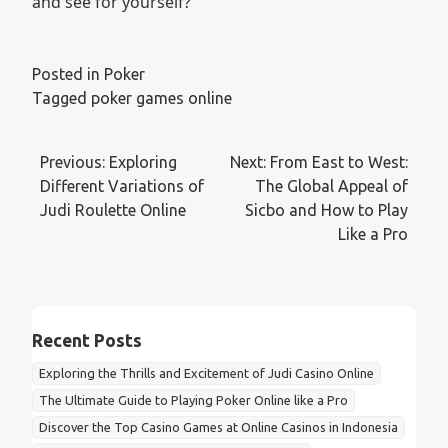
and see for yourself?
Posted in
Poker
Tagged
poker games online
Post
Previous:
Exploring
Next:
From East to West:
navigation
Different Variations of
The Global Appeal of
Judi Roulette Online
Sicbo and How to Play
Like a Pro
Recent Posts
Exploring the Thrills and Excitement of Judi Casino Online
The Ultimate Guide to Playing Poker Online like a Pro
Discover the Top Casino Games at Online Casinos in Indonesia