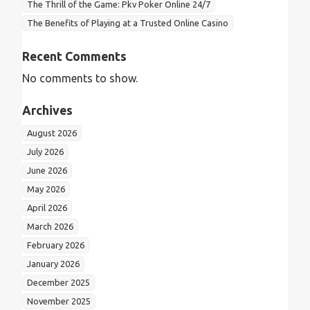
The Thrill of the Game: Pkv Poker Online 24/7
The Benefits of Playing at a Trusted Online Casino
Recent Comments
No comments to show.
Archives
August 2026
July 2026
June 2026
May 2026
April 2026
March 2026
February 2026
January 2026
December 2025
November 2025