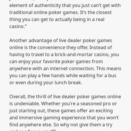
element of authenticity that you just can’t get with
traditional online poker games. It’s the closest
thing you can get to actually being in a real
casino.”
Another advantage of live dealer poker games
online is the convenience they offer. Instead of
having to travel to a brick-and-mortar casino, you
can enjoy your favorite poker games from
anywhere with an internet connection. This means
you can play a few hands while waiting for a bus
or even during your lunch break.
Overall, the thrill of live dealer poker games online
is undeniable. Whether you’re a seasoned pro or
just starting out, these games offer an exciting
and immersive gaming experience that you won’t
find anywhere else. So why not give them a try