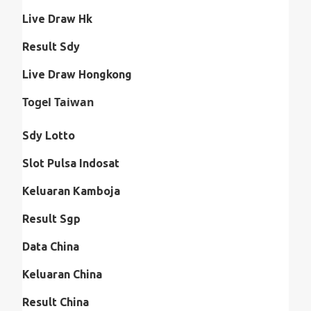
Live Draw Hk
Result Sdy
Live Draw Hongkong
Togel Taiwan
Sdy Lotto
Slot Pulsa Indosat
Keluaran Kamboja
Result Sgp
Data China
Keluaran China
Result China