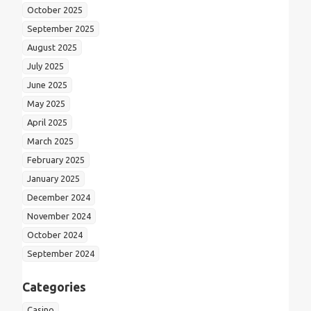
October 2025
September 2025
August 2025
July 2025
June 2025
May 2025
April 2025
March 2025
February 2025
January 2025
December 2024
November 2024
October 2024
September 2024
Categories
Casino