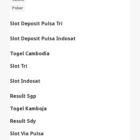
Poker
Slot Deposit Pulsa Tri
Slot Deposit Pulsa Indosat
Togel Cambodia
Slot Tri
Slot Indosat
Result Sgp
Togel Kamboja
Result Sdy
Slot Via Pulsa