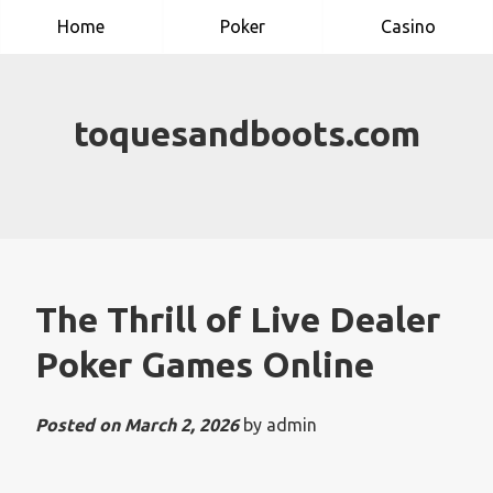
Skip
Home
Poker
Casino
to
content
toquesandboots.com
The Thrill of Live Dealer
Poker Games Online
Posted on
March 2, 2026
by
admin