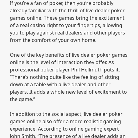
If you’re a fan of poker, then you’re probably
already familiar with the thrill of live dealer poker
games online. These games bring the excitement
of a real casino right to your fingertips, allowing
you to play against real dealers and other players
from the comfort of your own home.
One of the key benefits of live dealer poker games
online is the level of interaction they offer. As
professional poker player Phil Hellmuth puts it,
“There’s nothing quite like the feeling of sitting
down at a table with a live dealer and other
players. It adds a whole new level of excitement to
the game.”
In addition to the social aspect, live dealer poker
games online also offer a more realistic gaming
experience. According to online gaming expert
John Smith, “The presence of a live dealer adds an