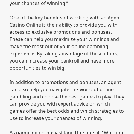
your chances of winning.”
One of the key benefits of working with an Agen
Casino Online is their ability to provide you with
access to exclusive promotions and bonuses.
These can help you maximize your winnings and
make the most out of your online gambling
experience. By taking advantage of these offers,
you can increase your bankroll and have more
opportunities to win big.
In addition to promotions and bonuses, an agent
can also help you navigate the world of online
gambling and choose the best games to play. They
can provide you with expert advice on which
games offer the best odds and which strategies to
use to increase your chances of winning.
As gambling enthusiast Jane Doe puts it, “Working