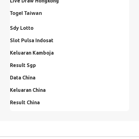
Live Draw Hongkong
Togel Taiwan
Sdy Lotto
Slot Pulsa Indosat
Keluaran Kamboja
Result Sgp
Data China
Keluaran China
Result China