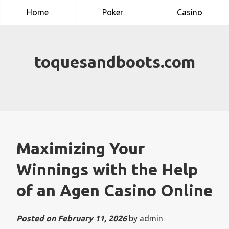
Skip
Home
Poker
Casino
to
content
toquesandboots.com
Maximizing Your
Winnings with the Help
of an Agen Casino Online
Posted on
February 11, 2026
by
admin