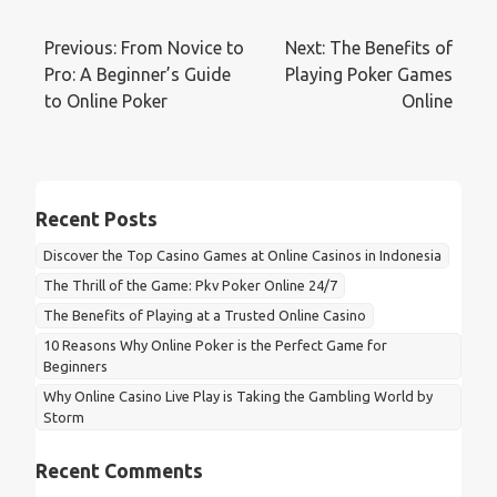
Post
Previous:
From Novice to
Next:
The Benefits of
navigation
Pro: A Beginner’s Guide
Playing Poker Games
to Online Poker
Online
Recent Posts
Discover the Top Casino Games at Online Casinos in Indonesia
The Thrill of the Game: Pkv Poker Online 24/7
The Benefits of Playing at a Trusted Online Casino
10 Reasons Why Online Poker is the Perfect Game for
Beginners
Why Online Casino Live Play is Taking the Gambling World by
Storm
Recent Comments