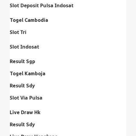
Slot Deposit Pulsa Indosat
Togel Cambodia
Slot Tri
Slot Indosat
Result Sgp
Togel Kamboja
Result Sdy
Slot Via Pulsa
Live Draw Hk
Result Sdy