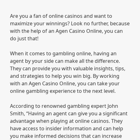
Are you a fan of online casinos and want to
maximize your winnings? Look no further, because
with the help of an Agen Casino Online, you can
do just that!
When it comes to gambling online, having an
agent by your side can make all the difference.
They can provide you with valuable insights, tips,
and strategies to help you win big. By working
with an Agen Casino Online, you can take your
online gambling experience to the next level.
According to renowned gambling expert John
Smith, “Having an agent can give you a significant
advantage when playing at online casinos. They
have access to insider information and can help
you make informed decisions that can increase