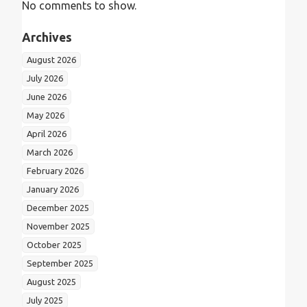
No comments to show.
Archives
August 2026
July 2026
June 2026
May 2026
April 2026
March 2026
February 2026
January 2026
December 2025
November 2025
October 2025
September 2025
August 2025
July 2025