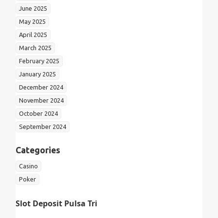
June 2025
May 2025
April 2025
March 2025
February 2025
January 2025
December 2024
November 2024
October 2024
September 2024
Categories
Casino
Poker
Slot Deposit Pulsa Tri