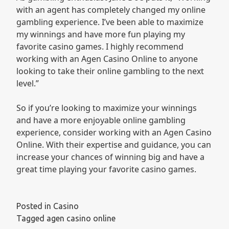
with an agent has completely changed my online
gambling experience. I’ve been able to maximize
my winnings and have more fun playing my
favorite casino games. I highly recommend
working with an Agen Casino Online to anyone
looking to take their online gambling to the next
level.”
So if you’re looking to maximize your winnings
and have a more enjoyable online gambling
experience, consider working with an Agen Casino
Online. With their expertise and guidance, you can
increase your chances of winning big and have a
great time playing your favorite casino games.
Posted in
Casino
Tagged
agen casino online