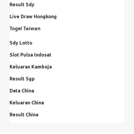
Result Sdy
Live Draw Hongkong
Togel Taiwan
Sdy Lotto
Slot Pulsa Indosat
Keluaran Kamboja
Result Sgp
Data China
Keluaran China
Result China