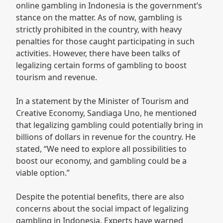
online gambling in Indonesia is the government’s
stance on the matter. As of now, gambling is
strictly prohibited in the country, with heavy
penalties for those caught participating in such
activities. However, there have been talks of
legalizing certain forms of gambling to boost
tourism and revenue.
In a statement by the Minister of Tourism and
Creative Economy, Sandiaga Uno, he mentioned
that legalizing gambling could potentially bring in
billions of dollars in revenue for the country. He
stated, “We need to explore all possibilities to
boost our economy, and gambling could be a
viable option.”
Despite the potential benefits, there are also
concerns about the social impact of legalizing
gambling in Indonesia. Experts have warned