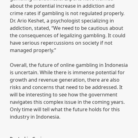
about the potential increase in addiction and
crime rates if gambling is not regulated properly.
Dr. Ario Keshet, a psychologist specializing in
addiction, stated, “We need to be cautious about
the consequences of legalizing gambling. It could
have serious repercussions on society if not
managed properly.”
Overall, the future of online gambling in Indonesia
is uncertain. While there is immense potential for
growth and revenue generation, there are also
risks and concerns that need to be addressed. It
will be interesting to see how the government
navigates this complex issue in the coming years.
Only time will tell what the future holds for this
industry in Indonesia.