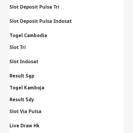
Slot Deposit Pulsa Tri
Slot Deposit Pulsa Indosat
Togel Cambodia
Slot Tri
Slot Indosat
Result Sgp
Togel Kamboja
Result Sdy
Slot Via Pulsa
Live Draw Hk