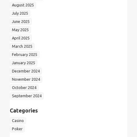
August 2025
July 2025
June 2025
May 2025
April 2025
March 2025
February 2025
January 2025
December 2024
November 2024
October 2024
September 2024
Categories
Casino
Poker