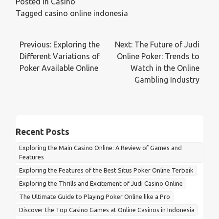
Posted in
Casino
Tagged
casino online indonesia
Post
Previous:
Exploring the
Next:
The Future of Judi
navigation
Different Variations of
Online Poker: Trends to
Poker Available Online
Watch in the Online
Gambling Industry
Recent Posts
Exploring the Main Casino Online: A Review of Games and
Features
Exploring the Features of the Best Situs Poker Online Terbaik
Exploring the Thrills and Excitement of Judi Casino Online
The Ultimate Guide to Playing Poker Online like a Pro
Discover the Top Casino Games at Online Casinos in Indonesia