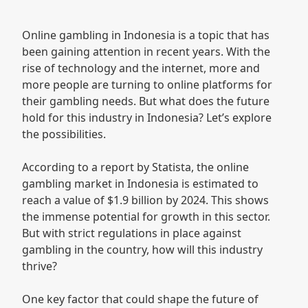
Online gambling in Indonesia is a topic that has
been gaining attention in recent years. With the
rise of technology and the internet, more and
more people are turning to online platforms for
their gambling needs. But what does the future
hold for this industry in Indonesia? Let’s explore
the possibilities.
According to a report by Statista, the online
gambling market in Indonesia is estimated to
reach a value of $1.9 billion by 2024. This shows
the immense potential for growth in this sector.
But with strict regulations in place against
gambling in the country, how will this industry
thrive?
One key factor that could shape the future of