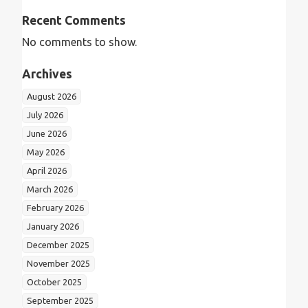
Recent Comments
No comments to show.
Archives
August 2026
July 2026
June 2026
May 2026
April 2026
March 2026
February 2026
January 2026
December 2025
November 2025
October 2025
September 2025