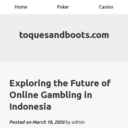
Skip
Home
Poker
Casino
to
content
toquesandboots.com
Exploring the Future of
Online Gambling in
Indonesia
Posted on
March 18, 2026
by
admin