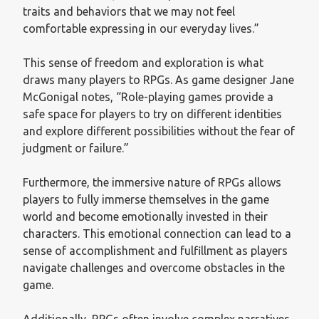
traits and behaviors that we may not feel
comfortable expressing in our everyday lives.”
This sense of freedom and exploration is what
draws many players to RPGs. As game designer Jane
McGonigal notes, “Role-playing games provide a
safe space for players to try on different identities
and explore different possibilities without the fear of
judgment or failure.”
Furthermore, the immersive nature of RPGs allows
players to fully immerse themselves in the game
world and become emotionally invested in their
characters. This emotional connection can lead to a
sense of accomplishment and fulfillment as players
navigate challenges and overcome obstacles in the
game.
Additionally, RPGs often involve complex narratives