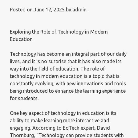
Posted on
June 12, 2025
by
admin
Exploring the Role of Technology in Modern
Education
Technology has become an integral part of our daily
lives, and it is no surprise that it has also made its
way into the field of education. The role of
technology in modern education is a topic that is
constantly evolving, with new innovations and tools
being introduced to enhance the learning experience
for students.
One key aspect of technology in education is its
ability to make learning more interactive and
engaging. According to EdTech expert, David
Thornburg, “Technology can provide students with