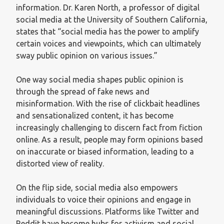
information. Dr. Karen North, a professor of digital
social media at the University of Southern California,
states that “social media has the power to amplify
certain voices and viewpoints, which can ultimately
sway public opinion on various issues.”
One way social media shapes public opinion is
through the spread of fake news and
misinformation. With the rise of clickbait headlines
and sensationalized content, it has become
increasingly challenging to discern fact from fiction
online. As a result, people may form opinions based
on inaccurate or biased information, leading to a
distorted view of reality.
On the flip side, social media also empowers
individuals to voice their opinions and engage in
meaningful discussions. Platforms like Twitter and
Reddit have become hubs for activism and social