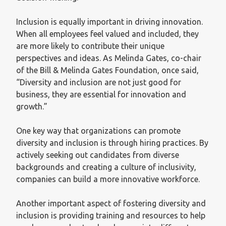
Inclusion is equally important in driving innovation.
When all employees feel valued and included, they
are more likely to contribute their unique
perspectives and ideas. As Melinda Gates, co-chair
of the Bill & Melinda Gates Foundation, once said,
“Diversity and inclusion are not just good for
business, they are essential for innovation and
growth.”
One key way that organizations can promote
diversity and inclusion is through hiring practices. By
actively seeking out candidates from diverse
backgrounds and creating a culture of inclusivity,
companies can build a more innovative workforce.
Another important aspect of fostering diversity and
inclusion is providing training and resources to help