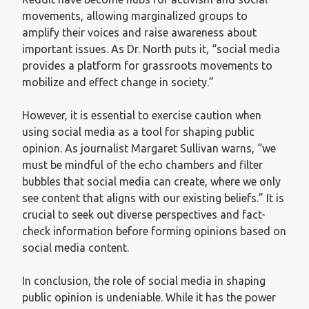
movements, allowing marginalized groups to
amplify their voices and raise awareness about
important issues. As Dr. North puts it, “social media
provides a platform for grassroots movements to
mobilize and effect change in society.”
However, it is essential to exercise caution when
using social media as a tool for shaping public
opinion. As journalist Margaret Sullivan warns, “we
must be mindful of the echo chambers and filter
bubbles that social media can create, where we only
see content that aligns with our existing beliefs.” It is
crucial to seek out diverse perspectives and fact-
check information before forming opinions based on
social media content.
In conclusion, the role of social media in shaping
public opinion is undeniable. While it has the power