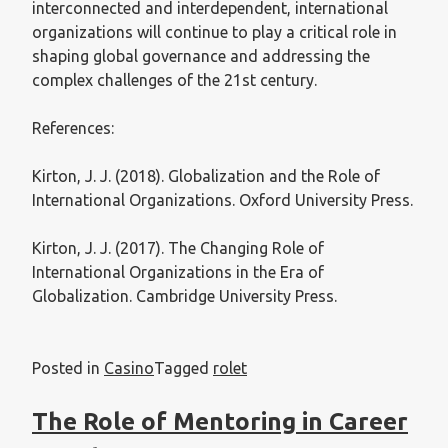
interconnected and interdependent, international
organizations will continue to play a critical role in
shaping global governance and addressing the
complex challenges of the 21st century.
References:
Kirton, J. J. (2018). Globalization and the Role of
International Organizations. Oxford University Press.
Kirton, J. J. (2017). The Changing Role of
International Organizations in the Era of
Globalization. Cambridge University Press.
Posted in
Casino
Tagged
rolet
The Role of Mentoring in Career