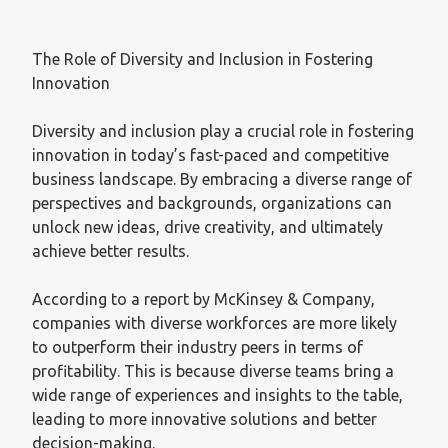
The Role of Diversity and Inclusion in Fostering
Innovation
Diversity and inclusion play a crucial role in fostering
innovation in today’s fast-paced and competitive
business landscape. By embracing a diverse range of
perspectives and backgrounds, organizations can
unlock new ideas, drive creativity, and ultimately
achieve better results.
According to a report by McKinsey & Company,
companies with diverse workforces are more likely
to outperform their industry peers in terms of
profitability. This is because diverse teams bring a
wide range of experiences and insights to the table,
leading to more innovative solutions and better
decision-making.