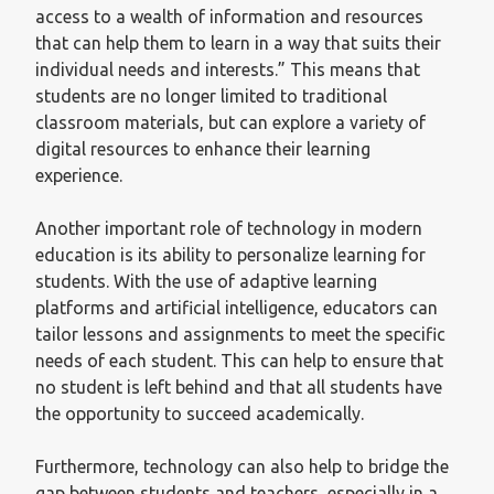
access to a wealth of information and resources
that can help them to learn in a way that suits their
individual needs and interests.” This means that
students are no longer limited to traditional
classroom materials, but can explore a variety of
digital resources to enhance their learning
experience.
Another important role of technology in modern
education is its ability to personalize learning for
students. With the use of adaptive learning
platforms and artificial intelligence, educators can
tailor lessons and assignments to meet the specific
needs of each student. This can help to ensure that
no student is left behind and that all students have
the opportunity to succeed academically.
Furthermore, technology can also help to bridge the
gap between students and teachers, especially in a