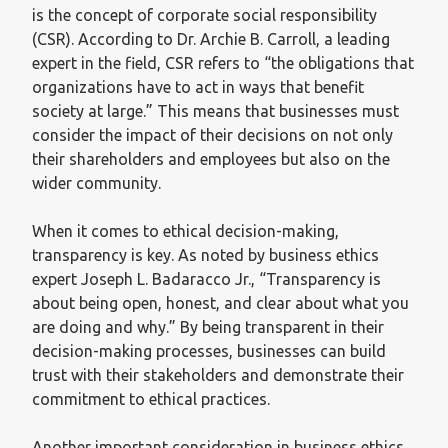
is the concept of corporate social responsibility
(CSR). According to Dr. Archie B. Carroll, a leading
expert in the field, CSR refers to “the obligations that
organizations have to act in ways that benefit
society at large.” This means that businesses must
consider the impact of their decisions on not only
their shareholders and employees but also on the
wider community.
When it comes to ethical decision-making,
transparency is key. As noted by business ethics
expert Joseph L. Badaracco Jr., “Transparency is
about being open, honest, and clear about what you
are doing and why.” By being transparent in their
decision-making processes, businesses can build
trust with their stakeholders and demonstrate their
commitment to ethical practices.
Another important consideration in business ethics