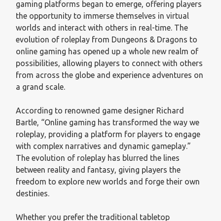
gaming platforms began to emerge, offering players
the opportunity to immerse themselves in virtual
worlds and interact with others in real-time. The
evolution of roleplay from Dungeons & Dragons to
online gaming has opened up a whole new realm of
possibilities, allowing players to connect with others
from across the globe and experience adventures on
a grand scale.
According to renowned game designer Richard
Bartle, “Online gaming has transformed the way we
roleplay, providing a platform for players to engage
with complex narratives and dynamic gameplay.”
The evolution of roleplay has blurred the lines
between reality and fantasy, giving players the
freedom to explore new worlds and forge their own
destinies.
Whether you prefer the traditional tabletop