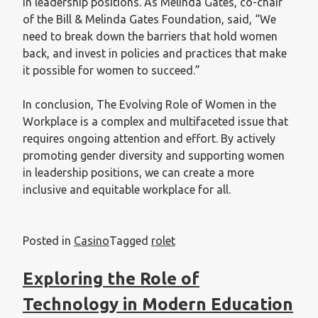
in leadership positions. As Melinda Gates, co-chair
of the Bill & Melinda Gates Foundation, said, “We
need to break down the barriers that hold women
back, and invest in policies and practices that make
it possible for women to succeed.”
In conclusion, The Evolving Role of Women in the
Workplace is a complex and multifaceted issue that
requires ongoing attention and effort. By actively
promoting gender diversity and supporting women
in leadership positions, we can create a more
inclusive and equitable workplace for all.
Posted in
Casino
Tagged
rolet
Exploring the Role of
Technology in Modern Education