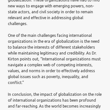
new ways to engage with emerging powers, non-
state actors, and civil society in order to remain
relevant and effective in addressing global
challenges.
One of the main challenges facing international
organizations in the era of globalization is the need
to balance the interests of different stakeholders
while maintaining legitimacy and credibility. As Dr.
Kirton points out, “International organizations must
navigate a complex web of competing interests,
values, and norms in order to effectively address
global issues such as poverty, inequality, and
conflict.”
In conclusion, the impact of globalization on the role
of international organizations has been profound
and far-reaching. As the world becomes increasingly