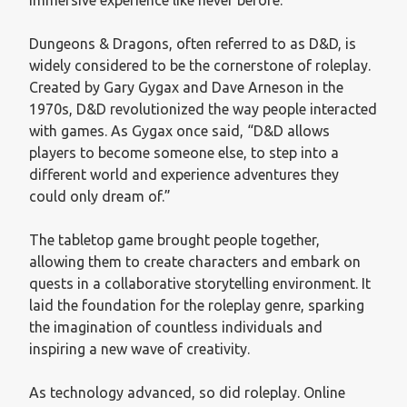
Dungeons & Dragons, often referred to as D&D, is
widely considered to be the cornerstone of roleplay.
Created by Gary Gygax and Dave Arneson in the
1970s, D&D revolutionized the way people interacted
with games. As Gygax once said, “D&D allows
players to become someone else, to step into a
different world and experience adventures they
could only dream of.”
The tabletop game brought people together,
allowing them to create characters and embark on
quests in a collaborative storytelling environment. It
laid the foundation for the roleplay genre, sparking
the imagination of countless individuals and
inspiring a new wave of creativity.
As technology advanced, so did roleplay. Online