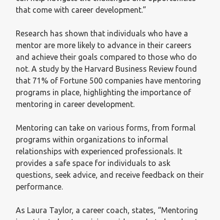
that come with career development.”
Research has shown that individuals who have a
mentor are more likely to advance in their careers
and achieve their goals compared to those who do
not. A study by the Harvard Business Review found
that 71% of Fortune 500 companies have mentoring
programs in place, highlighting the importance of
mentoring in career development.
Mentoring can take on various forms, from formal
programs within organizations to informal
relationships with experienced professionals. It
provides a safe space for individuals to ask
questions, seek advice, and receive feedback on their
performance.
As Laura Taylor, a career coach, states, “Mentoring