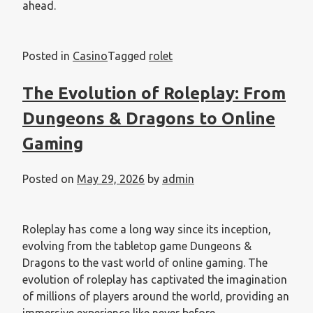
ahead.
Posted in
Casino
Tagged
rolet
The Evolution of Roleplay: From
Dungeons & Dragons to Online
Gaming
Posted on
May 29, 2026
by
admin
Roleplay has come a long way since its inception,
evolving from the tabletop game Dungeons &
Dragons to the vast world of online gaming. The
evolution of roleplay has captivated the imagination
of millions of players around the world, providing an
immersive experience like never before.