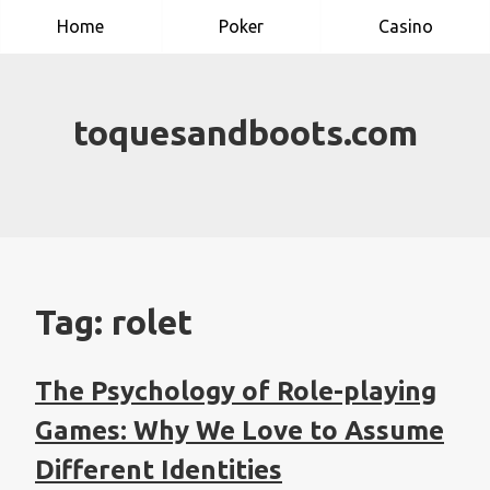
Skip
Home
Poker
Casino
to
content
toquesandboots.com
Tag:
rolet
The Psychology of Role-playing
Games: Why We Love to Assume
Different Identities