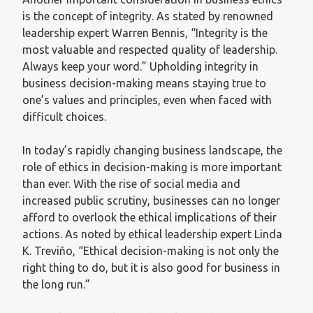
is the concept of integrity. As stated by renowned
leadership expert Warren Bennis, “Integrity is the
most valuable and respected quality of leadership.
Always keep your word.” Upholding integrity in
business decision-making means staying true to
one’s values and principles, even when faced with
difficult choices.
In today’s rapidly changing business landscape, the
role of ethics in decision-making is more important
than ever. With the rise of social media and
increased public scrutiny, businesses can no longer
afford to overlook the ethical implications of their
actions. As noted by ethical leadership expert Linda
K. Treviño, “Ethical decision-making is not only the
right thing to do, but it is also good for business in
the long run.”