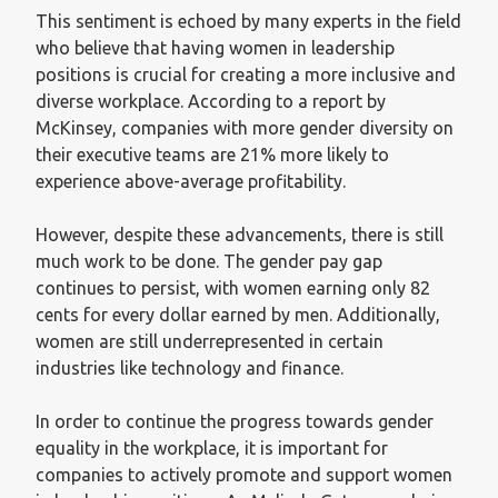
This sentiment is echoed by many experts in the field
who believe that having women in leadership
positions is crucial for creating a more inclusive and
diverse workplace. According to a report by
McKinsey, companies with more gender diversity on
their executive teams are 21% more likely to
experience above-average profitability.
However, despite these advancements, there is still
much work to be done. The gender pay gap
continues to persist, with women earning only 82
cents for every dollar earned by men. Additionally,
women are still underrepresented in certain
industries like technology and finance.
In order to continue the progress towards gender
equality in the workplace, it is important for
companies to actively promote and support women