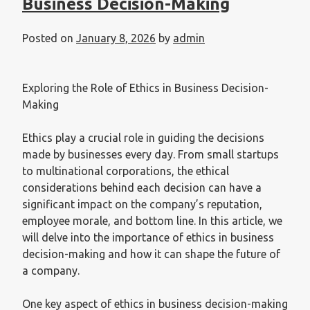
Business Decision-Making
Posted on
January 8, 2026
by
admin
Exploring the Role of Ethics in Business Decision-
Making
Ethics play a crucial role in guiding the decisions
made by businesses every day. From small startups
to multinational corporations, the ethical
considerations behind each decision can have a
significant impact on the company’s reputation,
employee morale, and bottom line. In this article, we
will delve into the importance of ethics in business
decision-making and how it can shape the future of
a company.
One key aspect of ethics in business decision-making