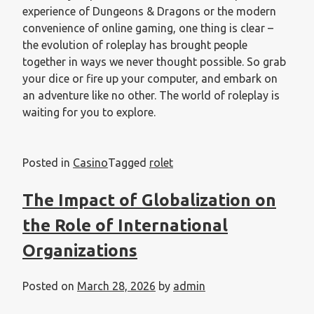
experience of Dungeons & Dragons or the modern
convenience of online gaming, one thing is clear –
the evolution of roleplay has brought people
together in ways we never thought possible. So grab
your dice or fire up your computer, and embark on
an adventure like no other. The world of roleplay is
waiting for you to explore.
Posted in
Casino
Tagged
rolet
The Impact of Globalization on
the Role of International
Organizations
Posted on
March 28, 2026
by
admin