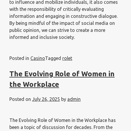
to influence and mobilize individuals, it also comes
with the responsibility of critically evaluating
information and engaging in constructive dialogue.
By being mindful of the impact of social media on
public opinion, we can strive to create a more
informed and inclusive society.
Posted in
Casino
Tagged
rolet
The Evolving Role of Women in
the Workplace
Posted on
July 26, 2025
by
admin
The Evolving Role of Women in the Workplace has
been a topic of discussion for decades. From the