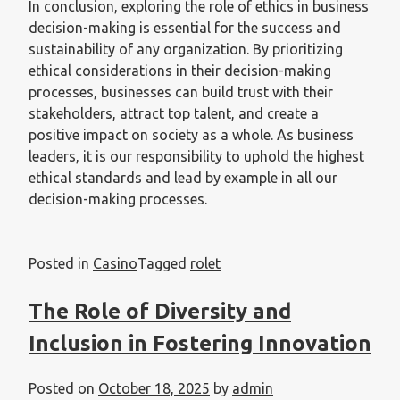
In conclusion, exploring the role of ethics in business
decision-making is essential for the success and
sustainability of any organization. By prioritizing
ethical considerations in their decision-making
processes, businesses can build trust with their
stakeholders, attract top talent, and create a
positive impact on society as a whole. As business
leaders, it is our responsibility to uphold the highest
ethical standards and lead by example in all our
decision-making processes.
Posted in
Casino
Tagged
rolet
The Role of Diversity and
Inclusion in Fostering Innovation
Posted on
October 18, 2025
by
admin