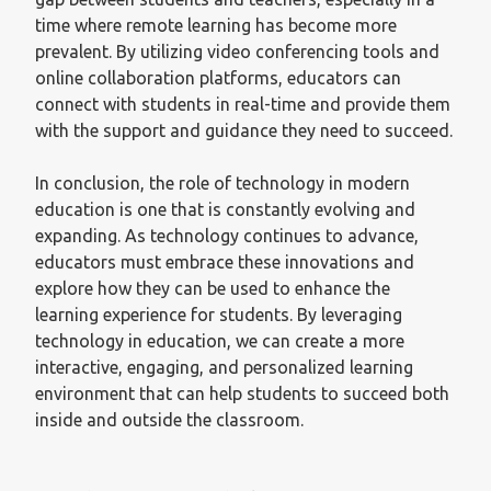
time where remote learning has become more
prevalent. By utilizing video conferencing tools and
online collaboration platforms, educators can
connect with students in real-time and provide them
with the support and guidance they need to succeed.
In conclusion, the role of technology in modern
education is one that is constantly evolving and
expanding. As technology continues to advance,
educators must embrace these innovations and
explore how they can be used to enhance the
learning experience for students. By leveraging
technology in education, we can create a more
interactive, engaging, and personalized learning
environment that can help students to succeed both
inside and outside the classroom.