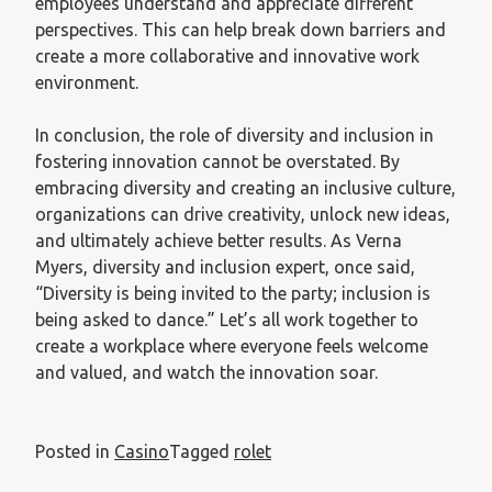
employees understand and appreciate different
perspectives. This can help break down barriers and
create a more collaborative and innovative work
environment.
In conclusion, the role of diversity and inclusion in
fostering innovation cannot be overstated. By
embracing diversity and creating an inclusive culture,
organizations can drive creativity, unlock new ideas,
and ultimately achieve better results. As Verna
Myers, diversity and inclusion expert, once said,
“Diversity is being invited to the party; inclusion is
being asked to dance.” Let’s all work together to
create a workplace where everyone feels welcome
and valued, and watch the innovation soar.
Posted in
Casino
Tagged
rolet