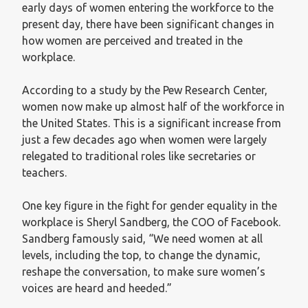
early days of women entering the workforce to the
present day, there have been significant changes in
how women are perceived and treated in the
workplace.
According to a study by the Pew Research Center,
women now make up almost half of the workforce in
the United States. This is a significant increase from
just a few decades ago when women were largely
relegated to traditional roles like secretaries or
teachers.
One key figure in the fight for gender equality in the
workplace is Sheryl Sandberg, the COO of Facebook.
Sandberg famously said, “We need women at all
levels, including the top, to change the dynamic,
reshape the conversation, to make sure women’s
voices are heard and heeded.”