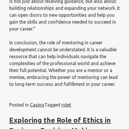
is not just about receiving guidance, but also about
building relationships and expanding your network. It
can open doors to new opportunities and help you
gain the skills and confidence needed to succeed in
your career.”
In conclusion, the role of mentoring in career
development cannot be understated. It is a valuable
resource that can help individuals navigate the
complexities of the professional world and achieve
their full potential. Whether you are a mentor or a
mentee, embracing the power of mentoring can lead
to long-term success and fulfillment in your career.
Posted in
Casino
Tagged
rolet
Exploring the Role of Ethics in