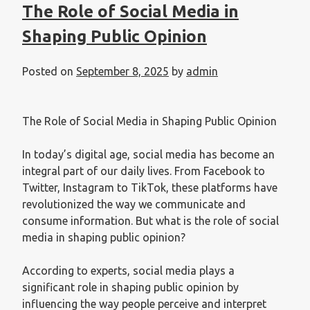
The Role of Social Media in
Shaping Public Opinion
Posted on
September 8, 2025
by
admin
The Role of Social Media in Shaping Public Opinion
In today’s digital age, social media has become an
integral part of our daily lives. From Facebook to
Twitter, Instagram to TikTok, these platforms have
revolutionized the way we communicate and
consume information. But what is the role of social
media in shaping public opinion?
According to experts, social media plays a
significant role in shaping public opinion by
influencing the way people perceive and interpret