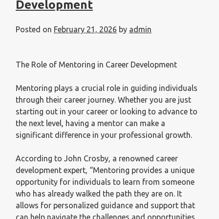
Development
Posted on
February 21, 2026
by
admin
The Role of Mentoring in Career Development
Mentoring plays a crucial role in guiding individuals
through their career journey. Whether you are just
starting out in your career or looking to advance to
the next level, having a mentor can make a
significant difference in your professional growth.
According to John Crosby, a renowned career
development expert, “Mentoring provides a unique
opportunity for individuals to learn from someone
who has already walked the path they are on. It
allows for personalized guidance and support that
can help navigate the challenges and opportunities