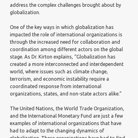
address the complex challenges brought about by
globalization.
One of the key ways in which globalization has
impacted the role of international organizations is
through the increased need for collaboration and
coordination among different actors on the global
stage. As Dr. Kirton explains, “Globalization has
created a more interconnected and interdependent
world, where issues such as climate change,
terrorism, and economic instability require a
coordinated response from international
organizations, states, and non-state actors alike.”
The United Nations, the World Trade Organization,
and the International Monetary Fund are just a few
examples of international organizations that have
had to adapt to the changing dynamics of
globalization. These organizations have had to find