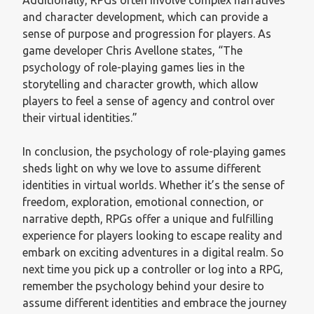
and character development, which can provide a
sense of purpose and progression for players. As
game developer Chris Avellone states, “The
psychology of role-playing games lies in the
storytelling and character growth, which allow
players to feel a sense of agency and control over
their virtual identities.”
In conclusion, the psychology of role-playing games
sheds light on why we love to assume different
identities in virtual worlds. Whether it’s the sense of
freedom, exploration, emotional connection, or
narrative depth, RPGs offer a unique and fulfilling
experience for players looking to escape reality and
embark on exciting adventures in a digital realm. So
next time you pick up a controller or log into a RPG,
remember the psychology behind your desire to
assume different identities and embrace the journey