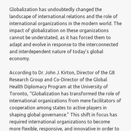
Globalization has undoubtedly changed the
landscape of international relations and the role of
international organizations in the modern world. The
impact of globalization on these organizations
cannot be understated, as it has forced them to
adapt and evolve in response to the interconnected
and interdependent nature of today’s global
economy.
According to Dr. John J. Kirton, Director of the G8
Research Group and Co-Director of the Global
Health Diplomacy Program at the University of
Toronto, “Globalization has transformed the role of
international organizations from mere facilitators of
cooperation among states to active players in
shaping global governance.” This shift in focus has
required international organizations to become
more flexible, responsive, and innovative in order to