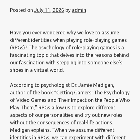
Posted on
July 11, 2026
by
admin
Have you ever wondered why we love to assume
different identities when playing role-playing games
(RPGs)? The psychology of role-playing games is a
fascinating topic that delves into the reasons behind
our fascination with stepping into someone else’s
shoes in a virtual world.
According to psychologist Dr. Jamie Madigan,
author of the book “Getting Gamers: The Psychology
of Video Games and Their Impact on the People Who
Play Them,” RPGs allow us to explore different
aspects of our personalities and try out new roles
without the consequences of real-life actions.
Madigan explains, “When we assume different
identities in RPGs, we can experiment with different