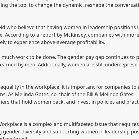
ding the top, to change the dynamic, reshape the conversati
”
eld who believe that having women in leadership positions is
ce. According to a report by McKinsey, companies with mor
ely to experience above-average profitability.
ll much work to be done. The gender pay gap continues to p
 earned by men. Additionally, women are still underreprese
quality in the workplace, it is important for companies to a
. As Melinda Gates, co-chair of the Bill & Melinda Gates
ers that hold women back, and invest in policies and pract
Workplace is a complex and multifaceted issue that requires
ng gender diversity and supporting women in leadership pos
lace for all.