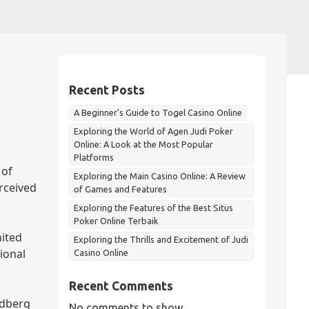
Recent Posts
A Beginner’s Guide to Togel Casino Online
Exploring the World of Agen Judi Poker
Online: A Look at the Most Popular
Platforms
 of
Exploring the Main Casino Online: A Review
rceived
of Games and Features
Exploring the Features of the Best Situs
Poker Online Terbaik
nited
Exploring the Thrills and Excitement of Judi
ional
Casino Online
Recent Comments
ndberg
No comments to show.