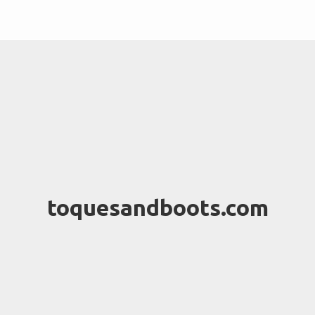
toquesandboots.com