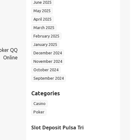
June 2025
May 2025
April 2025
March 2025
February 2025
January 2025
Poker QQ
December 2024
Online
November 2024
October 2024
September 2024
Categories
Casino
Poker
Slot Deposit Pulsa Tri