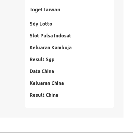
Togel Taiwan
Sdy Lotto
Slot Pulsa Indosat
Keluaran Kamboja
Result Sgp
Data China
Keluaran China
Result China