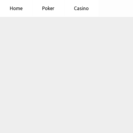
Skip
Home
Poker
Casino
to
content