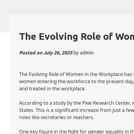
The Evolving Role of Wo
Posted on
July 26, 2025
by
admin
The Evolving Role of Women in the Workplace has b
women entering the workforce to the present day,
and treated in the workplace.
According to a study by the Pew Research Center,
States. This is a significant increase from just a
roles like secretaries or teachers.
One key figure in the fight for gender equality i