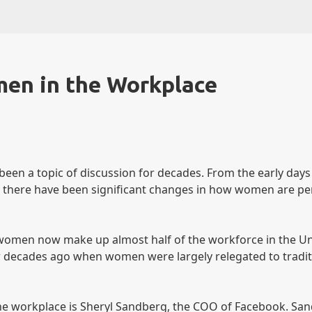
men in the Workplace
een a topic of discussion for decades. From the early days
 there have been significant changes in how women are pe
 women now make up almost half of the workforce in the U
 few decades ago when women were largely relegated to tradit
n the workplace is Sheryl Sandberg, the COO of Facebook. Sa