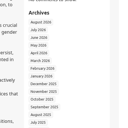
on, to
Archives
August 2026
 crucial
July 2026
e gender
June 2026
May 2026
ersist,
April 2026
nted in
March 2026
February 2026
January 2026
ctively
December 2025
November 2025
ices that
October 2025
September 2025
August 2025
itions,
July 2025