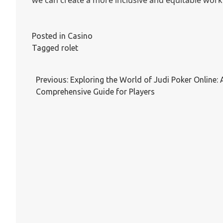
Posted in
Casino
Tagged
rolet
Post
Previous:
Exploring the World of Judi Poker Online: 
navigation
Comprehensive Guide for Players