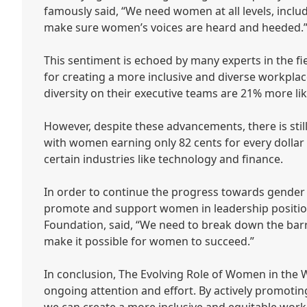
famously said, “We need women at all levels, inclu
make sure women’s voices are heard and heeded.
This sentiment is echoed by many experts in the fi
for creating a more inclusive and diverse workpla
diversity on their executive teams are 21% more lik
However, despite these advancements, there is sti
with women earning only 82 cents for every dollar
certain industries like technology and finance.
In order to continue the progress towards gender e
promote and support women in leadership positions
Foundation, said, “We need to break down the barri
make it possible for women to succeed.”
In conclusion, The Evolving Role of Women in the 
ongoing attention and effort. By actively promoti
we can create a more inclusive and equitable workp