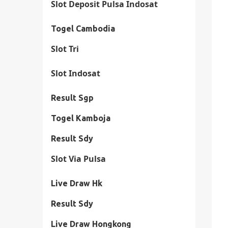
Slot Deposit Pulsa Indosat
Togel Cambodia
Slot Tri
Slot Indosat
Result Sgp
Togel Kamboja
Result Sdy
Slot Via Pulsa
Live Draw Hk
Result Sdy
Live Draw Hongkong