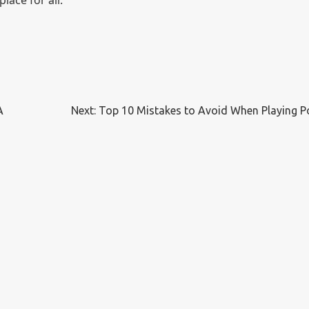
A
Next:
Top 10 Mistakes to Avoid When Playing 