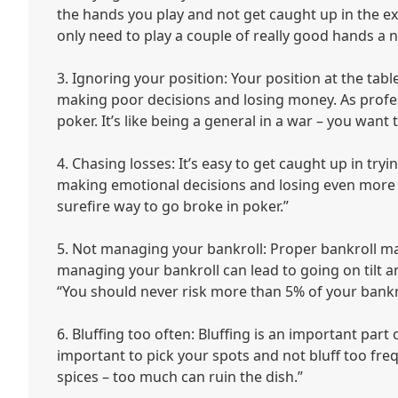
the hands you play and not get caught up in the e
only need to play a couple of really good hands a n
3. Ignoring your position: Your position at the tabl
making poor decisions and losing money. As profess
poker. It’s like being a general in a war – you want
4. Chasing losses: It’s easy to get caught up in tr
making emotional decisions and losing even more m
surefire way to go broke in poker.”
5. Not managing your bankroll: Proper bankroll m
managing your bankroll can lead to going on tilt a
“You should never risk more than 5% of your bankr
6. Bluffing too often: Bluffing is an important part 
important to pick your spots and not bluff too frequ
spices – too much can ruin the dish.”