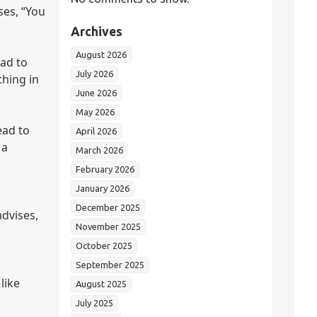
ses, “You
Archives
August 2026
ead to
July 2026
thing in
June 2026
May 2026
ead to
April 2026
 a
March 2026
February 2026
January 2026
December 2025
advises,
November 2025
October 2025
September 2025
like
August 2025
July 2025