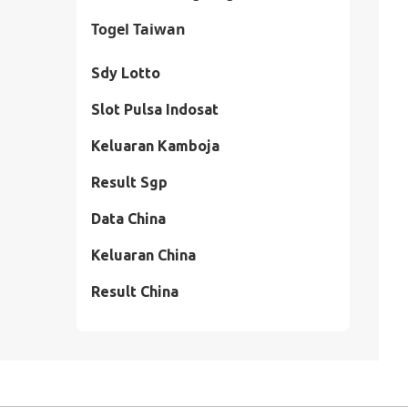
Togel Taiwan
Sdy Lotto
Slot Pulsa Indosat
Keluaran Kamboja
Result Sgp
Data China
Keluaran China
Result China