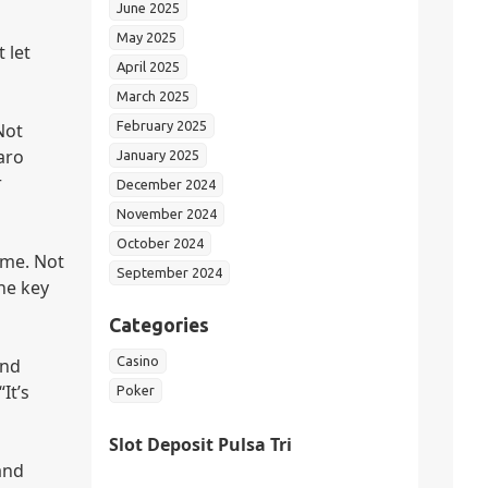
June 2025
May 2025
 let
April 2025
March 2025
February 2025
Not
aro
January 2025
r
December 2024
November 2024
October 2024
ame. Not
September 2024
he key
Categories
Casino
and
It’s
Poker
Slot Deposit Pulsa Tri
and