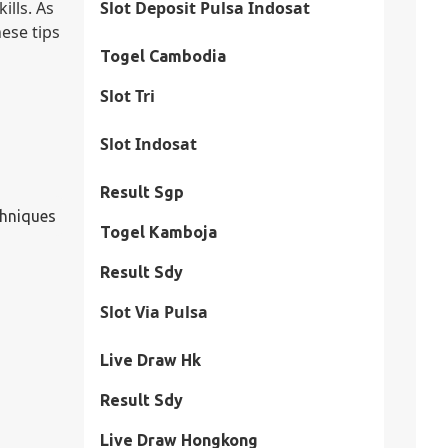
ills. As
Slot Deposit Pulsa Indosat
hese tips
Togel Cambodia
Slot Tri
Slot Indosat
Result Sgp
chniques
Togel Kamboja
Result Sdy
Slot Via Pulsa
Live Draw Hk
Result Sdy
Live Draw Hongkong