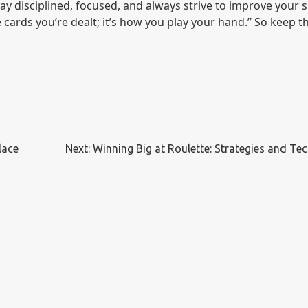
 disciplined, focused, and always strive to improve your sk
 cards you’re dealt; it’s how you play your hand.” So keep t
lace
Next:
Winning Big at Roulette: Strategies and Te