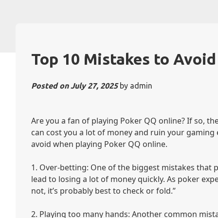
Top 10 Mistakes to Avoi
Posted on
July 27, 2025
by
admin
Are you a fan of playing Poker QQ online? If so, 
can cost you a lot of money and ruin your gaming ex
avoid when playing Poker QQ online.
1. Over-betting: One of the biggest mistakes that 
lead to losing a lot of money quickly. As poker exp
not, it’s probably best to check or fold.”
2. Playing too many hands: Another common mistake