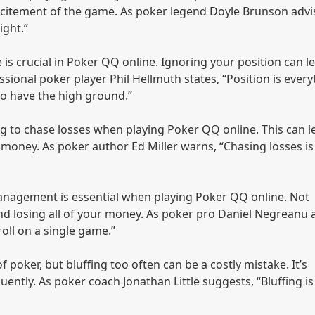
xcitement of the game. As poker legend Doyle Brunson advi
ight.”
e is crucial in Poker QQ online. Ignoring your position can l
ional poker player Phil Hellmuth states, “Position is every
 to have the high ground.”
ying to chase losses when playing Poker QQ online. This can l
oney. As poker author Ed Miller warns, “Chasing losses is
anagement is essential when playing Poker QQ online. Not
nd losing all of your money. As poker pro Daniel Negreanu 
oll on a single game.”
of poker, but bluffing too often can be a costly mistake. It’s
ently. As poker coach Jonathan Little suggests, “Bluffing is 