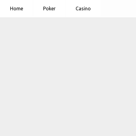
Skip
Home
Poker
Casino
to
content