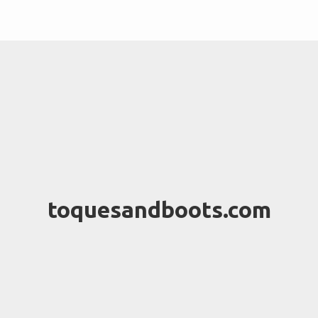
toquesandboots.com