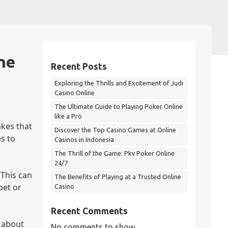
ne
Recent Posts
Exploring the Thrills and Excitement of Judi
Casino Online
The Ultimate Guide to Playing Poker Online
like a Pro
akes that
Discover the Top Casino Games at Online
es to
Casinos in Indonesia
The Thrill of the Game: Pkv Poker Online
24/7
 This can
The Benefits of Playing at a Trusted Online
bet or
Casino
Recent Comments
e about
No comments to show.