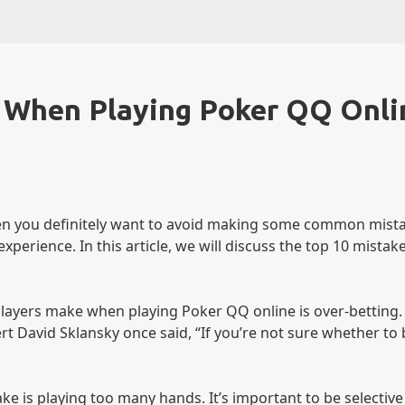
d When Playing Poker QQ Onli
then you definitely want to avoid making some common mist
perience. In this article, we will discuss the top 10 mistak
players make when playing Poker QQ online is over-betting.
ert David Sklansky once said, “If you’re not sure whether to 
 is playing too many hands. It’s important to be selectiv