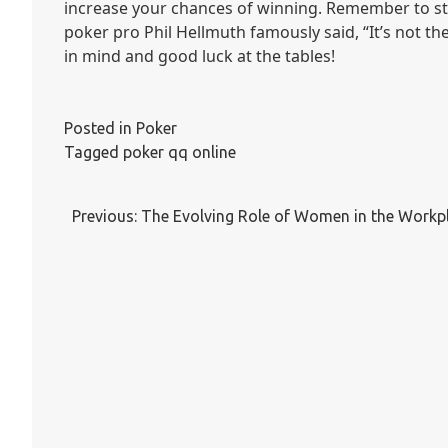
increase your chances of winning. Remember to stay
poker pro Phil Hellmuth famously said, “It’s not the
in mind and good luck at the tables!
Posted in
Poker
Tagged
poker qq online
Post
Previous:
The Evolving Role of Women in the Workp
navigation