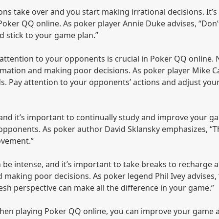
ions take over and you start making irrational decisions. It’s
oker QQ online. As poker player Annie Duke advises, “Don’t
d stick to your game plan.”
attention to your opponents is crucial in Poker QQ online. 
ormation and making poor decisions. As poker player Mike C
ds. Pay attention to your opponents’ actions and adjust you
, and it’s important to continually study and improve your g
 opponents. As poker author David Sklansky emphasizes, “T
ovement.”
 be intense, and it’s important to take breaks to recharge 
 making poor decisions. As poker legend Phil Ivey advises, “
esh perspective can make all the difference in your game.”
 when playing Poker QQ online, you can improve your game 