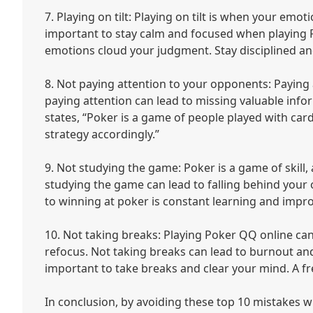
7. Playing on tilt: Playing on tilt is when your emot
important to stay calm and focused when playing P
emotions cloud your judgment. Stay disciplined an
8. Not paying attention to your opponents: Paying 
paying attention can lead to missing valuable inf
states, “Poker is a game of people played with car
strategy accordingly.”
9. Not studying the game: Poker is a game of skill
studying the game can lead to falling behind your
to winning at poker is constant learning and impr
10. Not taking breaks: Playing Poker QQ online can
refocus. Not taking breaks can lead to burnout and
important to take breaks and clear your mind. A fr
In conclusion, by avoiding these top 10 mistakes