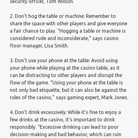
security officer, Tom Wilson.
2. Don’t hog the table or machine: Remember to
share the space with other players and give everyone
a fair chance to play. “Hogging a table or machine is
considered rude and inconsiderate,” says casino
floor manager, Lisa Smith.
3. Don’t use your phone at the table: Avoid using
your phone while playing at the casino table, as it
can be distracting to other players and disrupt the
flow of the game. “Using your phone at the table is
not only bad etiquette, but it can also be against the
rules of the casino,” says gaming expert, Mark Jones.
4. Don’t drink excessively: While it’s fine to enjoy a
few drinks at the casino, it’s important to drink
responsibly. “Excessive drinking can lead to poor
decision-making and bad behavior, which can ruin