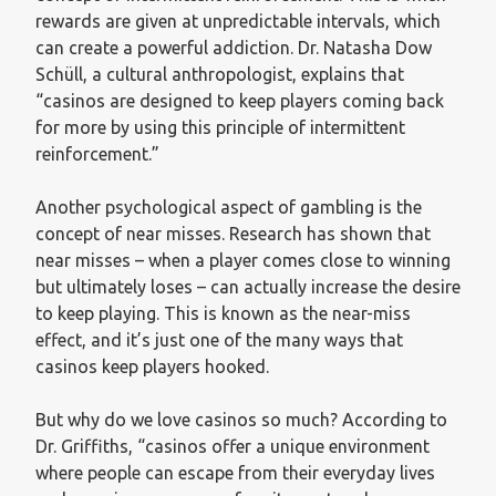
rewards are given at unpredictable intervals, which
can create a powerful addiction. Dr. Natasha Dow
Schüll, a cultural anthropologist, explains that
“casinos are designed to keep players coming back
for more by using this principle of intermittent
reinforcement.”
Another psychological aspect of gambling is the
concept of near misses. Research has shown that
near misses – when a player comes close to winning
but ultimately loses – can actually increase the desire
to keep playing. This is known as the near-miss
effect, and it’s just one of the many ways that
casinos keep players hooked.
But why do we love casinos so much? According to
Dr. Griffiths, “casinos offer a unique environment
where people can escape from their everyday lives