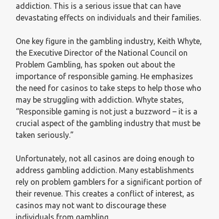
addiction. This is a serious issue that can have
devastating effects on individuals and their families.
One key figure in the gambling industry, Keith Whyte,
the Executive Director of the National Council on
Problem Gambling, has spoken out about the
importance of responsible gaming. He emphasizes
the need for casinos to take steps to help those who
may be struggling with addiction. Whyte states,
“Responsible gaming is not just a buzzword – it is a
crucial aspect of the gambling industry that must be
taken seriously.”
Unfortunately, not all casinos are doing enough to
address gambling addiction. Many establishments
rely on problem gamblers for a significant portion of
their revenue. This creates a conflict of interest, as
casinos may not want to discourage these
individuals from gambling.