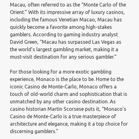
Macau, often referred to as the “Monte Carlo of the
Orient.” With its impressive array of luxury casinos,
including the famous Venetian Macao, Macau has
quickly become a favorite among high-stakes
gamblers. According to gaming industry analyst
David Green, “Macau has surpassed Las Vegas as
the world’s largest gambling market, making it a
must-visit destination for any serious gambler.”
For those looking for a more exotic gambling
experience, Monaco is the place to be. Home to the
iconic Casino de Monte-Carlo, Monaco offers a
touch of old-world charm and sophistication that is
unmatched by any other casino destination. As
casino historian Martin Scorsese puts it, “Monaco’s
Casino de Monte-Carlo is a true masterpiece of
architecture and elegance, making it a top choice for
discerning gamblers.”