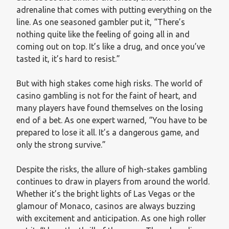
adrenaline that comes with putting everything on the
line. As one seasoned gambler put it, “There’s
nothing quite like the feeling of going all in and
coming out on top. It’s like a drug, and once you’ve
tasted it, it’s hard to resist.”
But with high stakes come high risks. The world of
casino gambling is not for the faint of heart, and
many players have found themselves on the losing
end of a bet. As one expert warned, “You have to be
prepared to lose it all. It’s a dangerous game, and
only the strong survive.”
Despite the risks, the allure of high-stakes gambling
continues to draw in players from around the world.
Whether it’s the bright lights of Las Vegas or the
glamour of Monaco, casinos are always buzzing
with excitement and anticipation. As one high roller