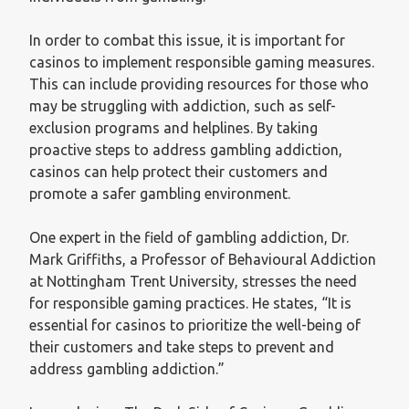
In order to combat this issue, it is important for
casinos to implement responsible gaming measures.
This can include providing resources for those who
may be struggling with addiction, such as self-
exclusion programs and helplines. By taking
proactive steps to address gambling addiction,
casinos can help protect their customers and
promote a safer gambling environment.
One expert in the field of gambling addiction, Dr.
Mark Griffiths, a Professor of Behavioural Addiction
at Nottingham Trent University, stresses the need
for responsible gaming practices. He states, “It is
essential for casinos to prioritize the well-being of
their customers and take steps to prevent and
address gambling addiction.”