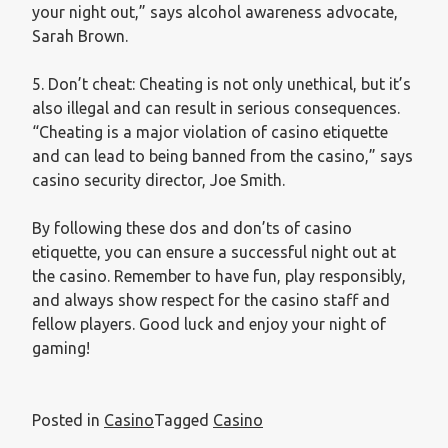
your night out,” says alcohol awareness advocate,
Sarah Brown.
5. Don’t cheat: Cheating is not only unethical, but it’s
also illegal and can result in serious consequences.
“Cheating is a major violation of casino etiquette
and can lead to being banned from the casino,” says
casino security director, Joe Smith.
By following these dos and don’ts of casino
etiquette, you can ensure a successful night out at
the casino. Remember to have fun, play responsibly,
and always show respect for the casino staff and
fellow players. Good luck and enjoy your night of
gaming!
Posted in
Casino
Tagged
Casino