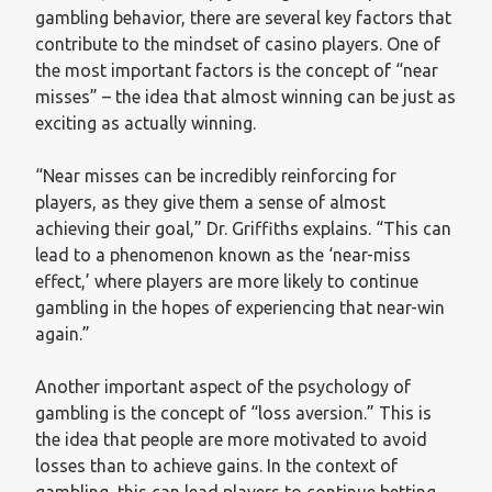
gambling behavior, there are several key factors that
contribute to the mindset of casino players. One of
the most important factors is the concept of “near
misses” – the idea that almost winning can be just as
exciting as actually winning.
“Near misses can be incredibly reinforcing for
players, as they give them a sense of almost
achieving their goal,” Dr. Griffiths explains. “This can
lead to a phenomenon known as the ‘near-miss
effect,’ where players are more likely to continue
gambling in the hopes of experiencing that near-win
again.”
Another important aspect of the psychology of
gambling is the concept of “loss aversion.” This is
the idea that people are more motivated to avoid
losses than to achieve gains. In the context of
gambling, this can lead players to continue betting