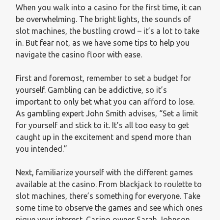
When you walk into a casino for the first time, it can
be overwhelming. The bright lights, the sounds of
slot machines, the bustling crowd – it’s a lot to take
in. But fear not, as we have some tips to help you
navigate the casino floor with ease.
First and foremost, remember to set a budget for
yourself. Gambling can be addictive, so it’s
important to only bet what you can afford to lose.
As gambling expert John Smith advises, “Set a limit
for yourself and stick to it. It’s all too easy to get
caught up in the excitement and spend more than
you intended.”
Next, familiarize yourself with the different games
available at the casino. From blackjack to roulette to
slot machines, there’s something for everyone. Take
some time to observe the games and see which ones
pique your interest. Casino owner Sarah Johnson