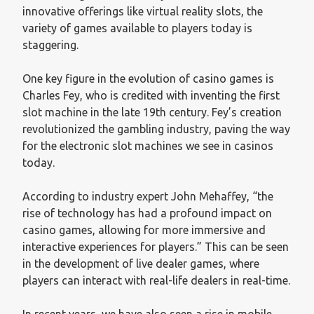
innovative offerings like virtual reality slots, the
variety of games available to players today is
staggering.
One key figure in the evolution of casino games is
Charles Fey, who is credited with inventing the first
slot machine in the late 19th century. Fey’s creation
revolutionized the gambling industry, paving the way
for the electronic slot machines we see in casinos
today.
According to industry expert John Mehaffey, “the
rise of technology has had a profound impact on
casino games, allowing for more immersive and
interactive experiences for players.” This can be seen
in the development of live dealer games, where
players can interact with real-life dealers in real-time.
In recent years, we have also seen a rise in mobile