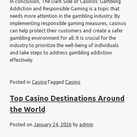
In conclusion, The Dark Side of Casinos: Gambling
Addiction and Responsible Gaming is a topic that
needs more attention in the gambling industry. By
implementing responsible gaming measures, casinos
can help protect their customers and create a safer
gambling environment for all. It is crucial for the
industry to prioritize the well-being of individuals
and take steps to address gambling addiction
effectively.
Posted in
Casino
Tagged
Casino
Top Casino Destinations Around
the World
Posted on
January 24, 2026
by
admin