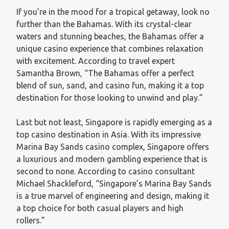
If you’re in the mood for a tropical getaway, look no
further than the Bahamas. With its crystal-clear
waters and stunning beaches, the Bahamas offer a
unique casino experience that combines relaxation
with excitement. According to travel expert
Samantha Brown, “The Bahamas offer a perfect
blend of sun, sand, and casino fun, making it a top
destination for those looking to unwind and play.”
Last but not least, Singapore is rapidly emerging as a
top casino destination in Asia. With its impressive
Marina Bay Sands casino complex, Singapore offers
a luxurious and modern gambling experience that is
second to none. According to casino consultant
Michael Shackleford, “Singapore’s Marina Bay Sands
is a true marvel of engineering and design, making it
a top choice for both casual players and high
rollers.”