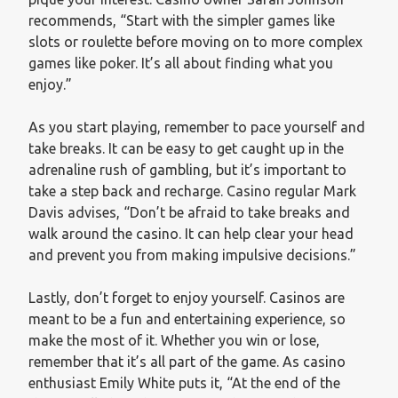
recommends, “Start with the simpler games like
slots or roulette before moving on to more complex
games like poker. It’s all about finding what you
enjoy.”
As you start playing, remember to pace yourself and
take breaks. It can be easy to get caught up in the
adrenaline rush of gambling, but it’s important to
take a step back and recharge. Casino regular Mark
Davis advises, “Don’t be afraid to take breaks and
walk around the casino. It can help clear your head
and prevent you from making impulsive decisions.”
Lastly, don’t forget to enjoy yourself. Casinos are
meant to be a fun and entertaining experience, so
make the most of it. Whether you win or lose,
remember that it’s all part of the game. As casino
enthusiast Emily White puts it, “At the end of the