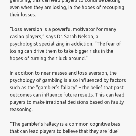
even when they are losing, in the hopes of recouping
their losses.
“Loss aversion is a powerful motivator for many
casino players,” says Dr. Sarah Nelson, a
psychologist specializing in addiction. “The fear of
losing can drive them to take bigger risks in the
hopes of turning their luck around.”
In addition to near misses and loss aversion, the
psychology of gambling is also influenced by factors
such as the “gambler’s fallacy” – the belief that past
outcomes can influence future results. This can lead
players to make irrational decisions based on faulty
reasoning.
“The gambler’s fallacy is a common cognitive bias
that can lead players to believe that they are ‘due’