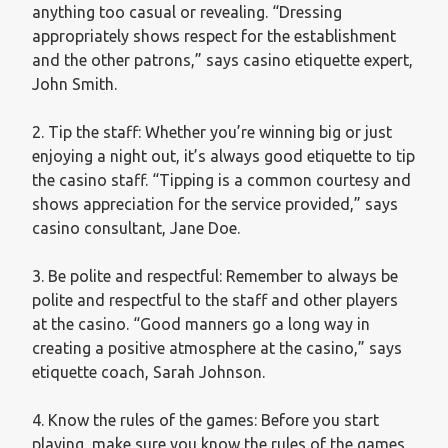
anything too casual or revealing. “Dressing
appropriately shows respect for the establishment
and the other patrons,” says casino etiquette expert,
John Smith.
2. Tip the staff: Whether you’re winning big or just
enjoying a night out, it’s always good etiquette to tip
the casino staff. “Tipping is a common courtesy and
shows appreciation for the service provided,” says
casino consultant, Jane Doe.
3. Be polite and respectful: Remember to always be
polite and respectful to the staff and other players
at the casino. “Good manners go a long way in
creating a positive atmosphere at the casino,” says
etiquette coach, Sarah Johnson.
4. Know the rules of the games: Before you start
playing, make sure you know the rules of the games