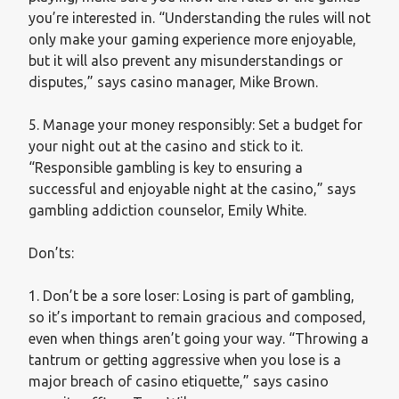
you’re interested in. “Understanding the rules will not
only make your gaming experience more enjoyable,
but it will also prevent any misunderstandings or
disputes,” says casino manager, Mike Brown.
5. Manage your money responsibly: Set a budget for
your night out at the casino and stick to it.
“Responsible gambling is key to ensuring a
successful and enjoyable night at the casino,” says
gambling addiction counselor, Emily White.
Don’ts:
1. Don’t be a sore loser: Losing is part of gambling,
so it’s important to remain gracious and composed,
even when things aren’t going your way. “Throwing a
tantrum or getting aggressive when you lose is a
major breach of casino etiquette,” says casino