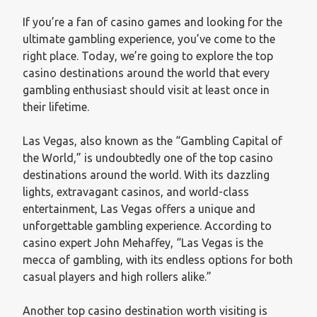
If you’re a fan of casino games and looking for the
ultimate gambling experience, you’ve come to the
right place. Today, we’re going to explore the top
casino destinations around the world that every
gambling enthusiast should visit at least once in
their lifetime.
Las Vegas, also known as the “Gambling Capital of
the World,” is undoubtedly one of the top casino
destinations around the world. With its dazzling
lights, extravagant casinos, and world-class
entertainment, Las Vegas offers a unique and
unforgettable gambling experience. According to
casino expert John Mehaffey, “Las Vegas is the
mecca of gambling, with its endless options for both
casual players and high rollers alike.”
Another top casino destination worth visiting is