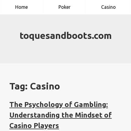
Skip
Home
Poker
Casino
to
content
toquesandboots.com
Tag:
Casino
The Psychology of Gambling:
Understanding the Mindset of
Casino Players