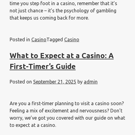
time you step foot in a casino, remember that it’s
not just chance – it’s the psychology of gambling
that keeps us coming back for more.
Posted in
Casino
Tagged
Casino
What to Expect at a Casino: A
First-Timer’s Guide
Posted on
September 21, 2025
by
admin
Are you a first-timer planning to visit a casino soon?
Feeling a mix of excitement and nervousness? Don’t
worry, we’ve got you covered with our guide on what
to expect at a casino.