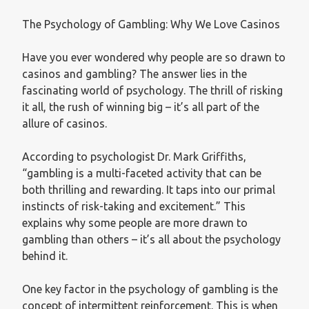
The Psychology of Gambling: Why We Love Casinos
Have you ever wondered why people are so drawn to
casinos and gambling? The answer lies in the
fascinating world of psychology. The thrill of risking
it all, the rush of winning big – it’s all part of the
allure of casinos.
According to psychologist Dr. Mark Griffiths,
“gambling is a multi-faceted activity that can be
both thrilling and rewarding. It taps into our primal
instincts of risk-taking and excitement.” This
explains why some people are more drawn to
gambling than others – it’s all about the psychology
behind it.
One key factor in the psychology of gambling is the
concept of intermittent reinforcement. This is when