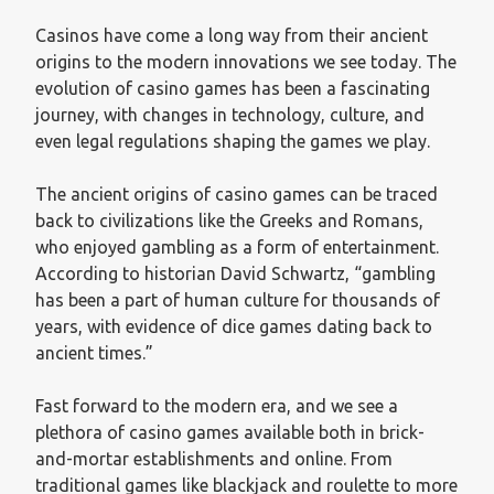
Casinos have come a long way from their ancient
origins to the modern innovations we see today. The
evolution of casino games has been a fascinating
journey, with changes in technology, culture, and
even legal regulations shaping the games we play.
The ancient origins of casino games can be traced
back to civilizations like the Greeks and Romans,
who enjoyed gambling as a form of entertainment.
According to historian David Schwartz, “gambling
has been a part of human culture for thousands of
years, with evidence of dice games dating back to
ancient times.”
Fast forward to the modern era, and we see a
plethora of casino games available both in brick-
and-mortar establishments and online. From
traditional games like blackjack and roulette to more