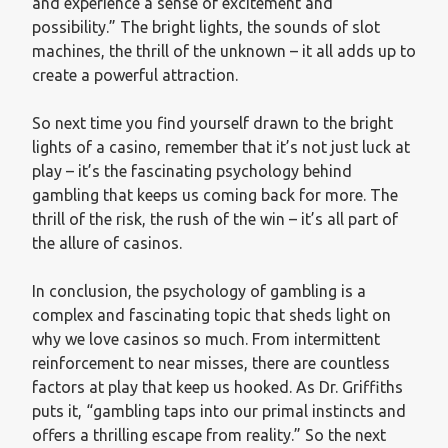
and experience a sense of excitement and
possibility.” The bright lights, the sounds of slot
machines, the thrill of the unknown – it all adds up to
create a powerful attraction.
So next time you find yourself drawn to the bright
lights of a casino, remember that it’s not just luck at
play – it’s the fascinating psychology behind
gambling that keeps us coming back for more. The
thrill of the risk, the rush of the win – it’s all part of
the allure of casinos.
In conclusion, the psychology of gambling is a
complex and fascinating topic that sheds light on
why we love casinos so much. From intermittent
reinforcement to near misses, there are countless
factors at play that keep us hooked. As Dr. Griffiths
puts it, “gambling taps into our primal instincts and
offers a thrilling escape from reality.” So the next