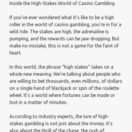
Inside the High-Stakes World of Casino Gambling
If you’ve ever wondered what it’s like to be a high
roller in the world of casino gambling, you’re in for a
wild ride. The stakes are high, the adrenaline is
pumping, and the rewards can be jaw-dropping. But
make no mistake, this is not a game for the faint of
heart.
In this world, the phrase “high stakes” takes on a
whole new meaning. We’re talking about people who
are willing to bet thousands, even millions, of dollars
on a single hand of blackjack or spin of the roulette
wheel. It’s a world where fortunes can be made or
lost in a matter of minutes.
According to industry experts, the lure of high-
stakes gambling is not just about the money. It’s
also about the thrill of the chase, the rush of