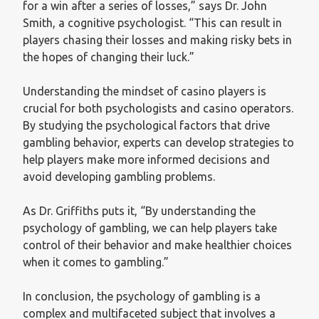
for a win after a series of losses,” says Dr. John
Smith, a cognitive psychologist. “This can result in
players chasing their losses and making risky bets in
the hopes of changing their luck.”
Understanding the mindset of casino players is
crucial for both psychologists and casino operators.
By studying the psychological factors that drive
gambling behavior, experts can develop strategies to
help players make more informed decisions and
avoid developing gambling problems.
As Dr. Griffiths puts it, “By understanding the
psychology of gambling, we can help players take
control of their behavior and make healthier choices
when it comes to gambling.”
In conclusion, the psychology of gambling is a
complex and multifaceted subject that involves a