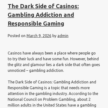
The Dark Side of Casinos:
Gambling Addiction and
Responsible Gaming
Posted on
March 9, 2026
by
admin
Casinos have always been a place where people go
to try their luck and have some fun. However, behind
the glitz and glamour lies a dark side that often goes
unnoticed – gambling addiction.
The Dark Side of Casinos: Gambling Addiction and
Responsible Gaming is a topic that needs more
attention in the gambling industry. According to the
National Council on Problem Gambling, about 2
million adults in the United States have a gambling