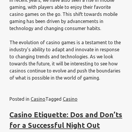
gaming, with players able to enjoy their favorite
casino games on the go. This shift towards mobile
gaming has been driven by advancements in
technology and changing consumer habits.
The evolution of casino games is a testament to the
industry’s ability to adapt and innovate in response
to changing trends and technologies. As we look
towards the future, it will be interesting to see how
casinos continue to evolve and push the boundaries
of what is possible in the world of gaming.
Posted in
Casino
Tagged
Casino
Casino Etiquette: Dos and Don’ts
for a Successful Night Out