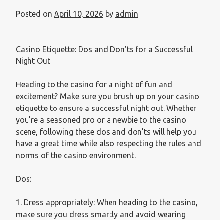
Posted on
April 10, 2026
by
admin
Casino Etiquette: Dos and Don’ts for a Successful
Night Out
Heading to the casino for a night of fun and
excitement? Make sure you brush up on your casino
etiquette to ensure a successful night out. Whether
you’re a seasoned pro or a newbie to the casino
scene, following these dos and don’ts will help you
have a great time while also respecting the rules and
norms of the casino environment.
Dos:
1. Dress appropriately: When heading to the casino,
make sure you dress smartly and avoid wearing