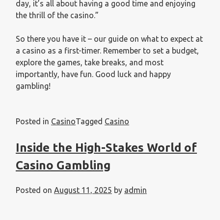
day, it’s all about having a good time and enjoying
the thrill of the casino.”
So there you have it – our guide on what to expect at
a casino as a first-timer. Remember to set a budget,
explore the games, take breaks, and most
importantly, have fun. Good luck and happy
gambling!
Posted in
Casino
Tagged
Casino
Inside the High-Stakes World of
Casino Gambling
Posted on
August 11, 2025
by
admin