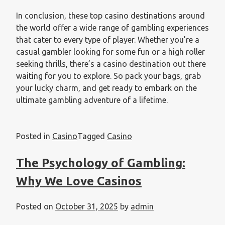
In conclusion, these top casino destinations around
the world offer a wide range of gambling experiences
that cater to every type of player. Whether you’re a
casual gambler looking for some fun or a high roller
seeking thrills, there’s a casino destination out there
waiting for you to explore. So pack your bags, grab
your lucky charm, and get ready to embark on the
ultimate gambling adventure of a lifetime.
Posted in
Casino
Tagged
Casino
The Psychology of Gambling:
Why We Love Casinos
Posted on
October 31, 2025
by
admin