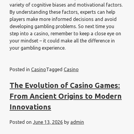
variety of cognitive biases and motivational factors.
By understanding these factors, experts can help
players make more informed decisions and avoid
developing gambling problems. So next time you
step into a casino, remember to keep a close eye on
your mindset – it could make all the difference in
your gambling experience.
Posted in
Casino
Tagged
Casino
The Evolution of Casino Games:
From Ancient Origins to Modern
Innovations
Posted on
June 13, 2026
by
admin