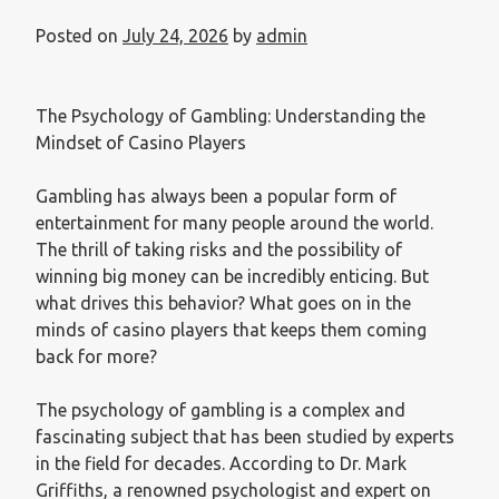
Posted on
July 24, 2026
by
admin
The Psychology of Gambling: Understanding the
Mindset of Casino Players
Gambling has always been a popular form of
entertainment for many people around the world.
The thrill of taking risks and the possibility of
winning big money can be incredibly enticing. But
what drives this behavior? What goes on in the
minds of casino players that keeps them coming
back for more?
The psychology of gambling is a complex and
fascinating subject that has been studied by experts
in the field for decades. According to Dr. Mark
Griffiths, a renowned psychologist and expert on