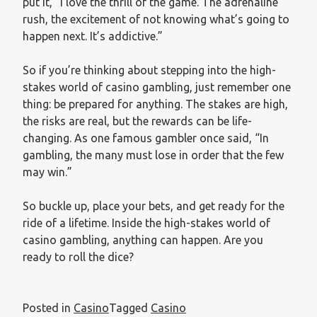
put it, “I love the thrill of the game. The adrenaline
rush, the excitement of not knowing what’s going to
happen next. It’s addictive.”
So if you’re thinking about stepping into the high-
stakes world of casino gambling, just remember one
thing: be prepared for anything. The stakes are high,
the risks are real, but the rewards can be life-
changing. As one famous gambler once said, “In
gambling, the many must lose in order that the few
may win.”
So buckle up, place your bets, and get ready for the
ride of a lifetime. Inside the high-stakes world of
casino gambling, anything can happen. Are you
ready to roll the dice?
Posted in
Casino
Tagged
Casino