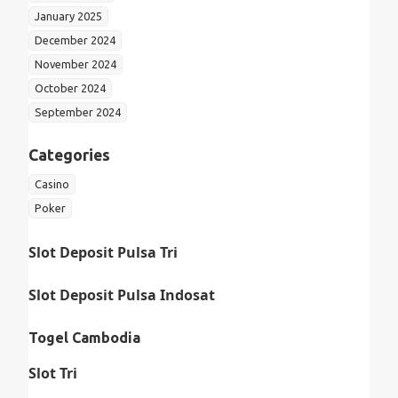
January 2025
December 2024
November 2024
October 2024
September 2024
Categories
Casino
Poker
Slot Deposit Pulsa Tri
Slot Deposit Pulsa Indosat
Togel Cambodia
Slot Tri