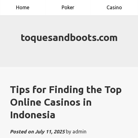
Skip
Home
Poker
Casino
to
content
toquesandboots.com
Tips for Finding the Top
Online Casinos in
Indonesia
Posted on
July 11, 2025
by
admin