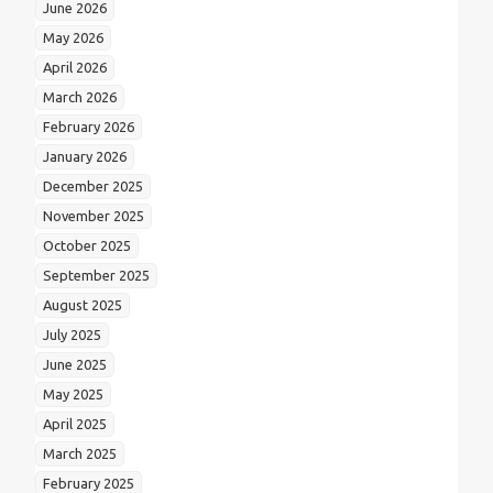
June 2026
May 2026
April 2026
March 2026
February 2026
January 2026
December 2025
November 2025
October 2025
September 2025
August 2025
July 2025
June 2025
May 2025
April 2025
March 2025
February 2025