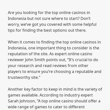
Are you looking for the top online casinos in
Indonesia but not sure where to start? Don’t
worry, we’ve got you covered with some helpful
tips for finding the best options out there.
When it comes to finding the top online casinos in
Indonesia, one important thing to consider is the
reputation of the site. As expert online casino
reviewer John Smith points out, “It’s crucial to do
your research and read reviews from other
players to ensure you’re choosing a reputable and
trustworthy site.”
Another key factor to keep in mind is the variety of
games available. According to industry expert
Sarah Johnson, “A top online casino should offer a
wide range of games to cater to different