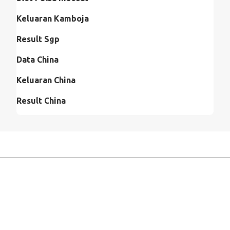
Keluaran Kamboja
Result Sgp
Data China
Keluaran China
Result China