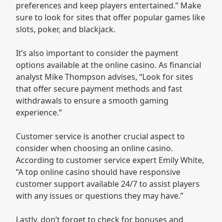
preferences and keep players entertained.” Make
sure to look for sites that offer popular games like
slots, poker, and blackjack.
It’s also important to consider the payment
options available at the online casino. As financial
analyst Mike Thompson advises, “Look for sites
that offer secure payment methods and fast
withdrawals to ensure a smooth gaming
experience.”
Customer service is another crucial aspect to
consider when choosing an online casino.
According to customer service expert Emily White,
“A top online casino should have responsive
customer support available 24/7 to assist players
with any issues or questions they may have.”
Lastly, don’t forget to check for bonuses and