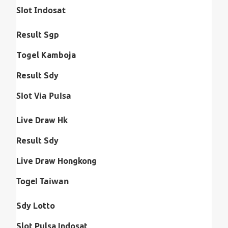
Slot Indosat
Result Sgp
Togel Kamboja
Result Sdy
Slot Via Pulsa
Live Draw Hk
Result Sdy
Live Draw Hongkong
Togel Taiwan
Sdy Lotto
Slot Pulsa Indosat