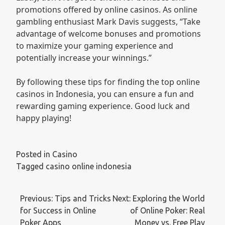
promotions offered by online casinos. As online
gambling enthusiast Mark Davis suggests, “Take
advantage of welcome bonuses and promotions
to maximize your gaming experience and
potentially increase your winnings.”
By following these tips for finding the top online
casinos in Indonesia, you can ensure a fun and
rewarding gaming experience. Good luck and
happy playing!
Posted in
Casino
Tagged
casino online indonesia
Post
Previous:
Tips and Tricks
Next:
Exploring the World
navigation
for Success in Online
of Online Poker: Real
Poker Apps
Money vs. Free Play