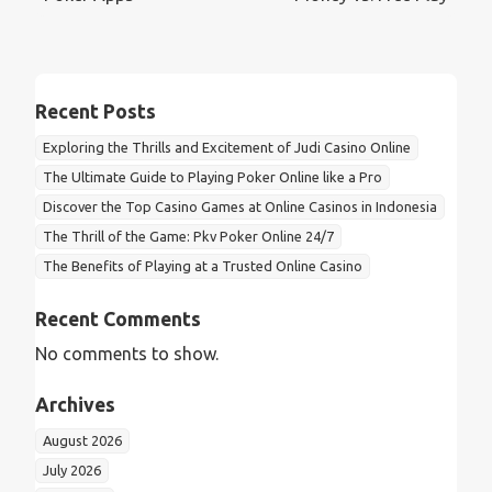
Recent Posts
Exploring the Thrills and Excitement of Judi Casino Online
The Ultimate Guide to Playing Poker Online like a Pro
Discover the Top Casino Games at Online Casinos in Indonesia
The Thrill of the Game: Pkv Poker Online 24/7
The Benefits of Playing at a Trusted Online Casino
Recent Comments
No comments to show.
Archives
August 2026
July 2026