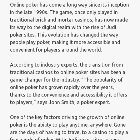
Online poker has come a long way since its inception
in the late 1990s. The game, once only played in
traditional brick and mortar casinos, has now made
its way to the digital realm with the rise of Judi
poker sites. This evolution has changed the way
people play poker, making it more accessible and
convenient for players around the world.
According to industry experts, the transition from
traditional casinos to online poker sites has been a
game-changer for the industry. “The popularity of
online poker has grown rapidly over the years,
thanks to the convenience and accessibility it offers
to players,” says John Smith, a poker expert.
One of the key factors driving the growth of online
poker is the ability to play anytime, anywhere. Gone
are the days of having to travel to a casino to play a
few hands of poker. With Judi poker sites, players