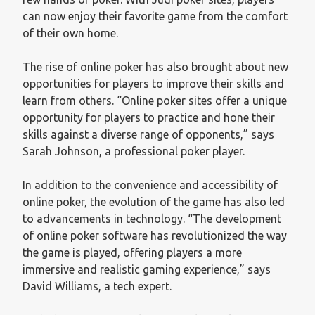
can now enjoy their favorite game from the comfort
of their own home.
The rise of online poker has also brought about new
opportunities for players to improve their skills and
learn from others. “Online poker sites offer a unique
opportunity for players to practice and hone their
skills against a diverse range of opponents,” says
Sarah Johnson, a professional poker player.
In addition to the convenience and accessibility of
online poker, the evolution of the game has also led
to advancements in technology. “The development
of online poker software has revolutionized the way
the game is played, offering players a more
immersive and realistic gaming experience,” says
David Williams, a tech expert.