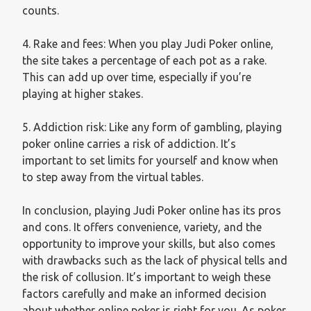
counts.
4. Rake and fees: When you play Judi Poker online,
the site takes a percentage of each pot as a rake.
This can add up over time, especially if you’re
playing at higher stakes.
5. Addiction risk: Like any form of gambling, playing
poker online carries a risk of addiction. It’s
important to set limits for yourself and know when
to step away from the virtual tables.
In conclusion, playing Judi Poker online has its pros
and cons. It offers convenience, variety, and the
opportunity to improve your skills, but also comes
with drawbacks such as the lack of physical tells and
the risk of collusion. It’s important to weigh these
factors carefully and make an informed decision
about whether online poker is right for you. As poker