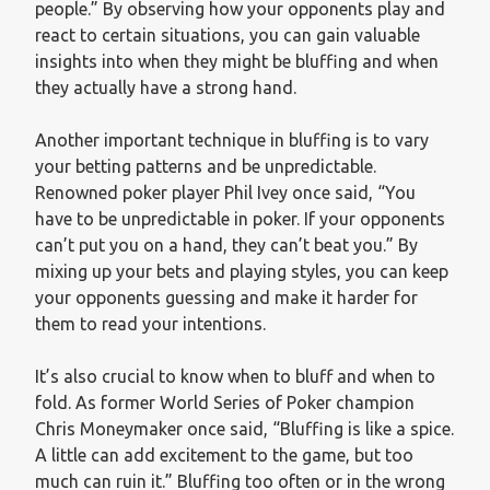
people.” By observing how your opponents play and
react to certain situations, you can gain valuable
insights into when they might be bluffing and when
they actually have a strong hand.
Another important technique in bluffing is to vary
your betting patterns and be unpredictable.
Renowned poker player Phil Ivey once said, “You
have to be unpredictable in poker. If your opponents
can’t put you on a hand, they can’t beat you.” By
mixing up your bets and playing styles, you can keep
your opponents guessing and make it harder for
them to read your intentions.
It’s also crucial to know when to bluff and when to
fold. As former World Series of Poker champion
Chris Moneymaker once said, “Bluffing is like a spice.
A little can add excitement to the game, but too
much can ruin it.” Bluffing too often or in the wrong