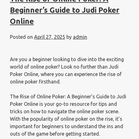
Beginner’s Guide to Judi Poker
Online
Posted on
April 27, 2025
by
admin
Are you a beginner looking to dive into the exciting
world of online poker? Look no further than Judi
Poker Online, where you can experience the rise of
online poker firsthand.
The Rise of Online Poker: A Beginner’s Guide to Judi
Poker Online is your go-to resource for tips and
tricks on how to navigate the online poker scene.
With the popularity of online poker on the rise, it’s
important for beginners to understand the ins and
outs of the game before getting started.