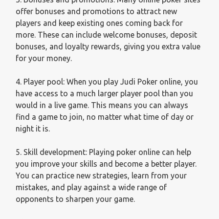
offer bonuses and promotions to attract new
players and keep existing ones coming back for
more. These can include welcome bonuses, deposit
bonuses, and loyalty rewards, giving you extra value
for your money.
4. Player pool: When you play Judi Poker online, you
have access to a much larger player pool than you
would in a live game. This means you can always
find a game to join, no matter what time of day or
night it is.
5. Skill development: Playing poker online can help
you improve your skills and become a better player.
You can practice new strategies, learn from your
mistakes, and play against a wide range of
opponents to sharpen your game.