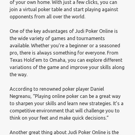
of your own home. With just a few clicks, you can
join a virtual poker table and start playing against
opponents from all over the world.
One of the key advantages of Judi Poker Online is
the wide variety of games and tournaments
available. Whether you’re a beginner or a seasoned
pro, there is always something for everyone. From
Texas Hold’em to Omaha, you can explore different
variations of the game and improve your skills along
the way.
According to renowned poker player Daniel
Negreanu, “Playing online poker can be a great way
to sharpen your skills and learn new strategies. It’s a
competitive environment that will challenge you to
think on your feet and make quick decisions.”
Another great thing about Judi Poker Online is the