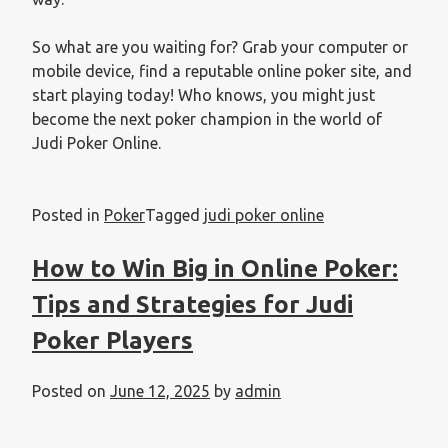
So what are you waiting for? Grab your computer or
mobile device, find a reputable online poker site, and
start playing today! Who knows, you might just
become the next poker champion in the world of
Judi Poker Online.
Posted in
Poker
Tagged
judi poker online
How to Win Big in Online Poker:
Tips and Strategies for Judi
Poker Players
Posted on
June 12, 2025
by
admin