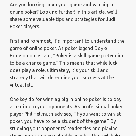
Are you looking to up your game and win big in
online poker? Look no further! In this article, we’ll
share some valuable tips and strategies for Judi
Poker players.
First and foremost, it’s important to understand the
game of online poker. As poker legend Doyle
Brunson once said, “Poker is a skill game pretending
to be a chance game.” This means that while luck
does play a role, ultimately, it’s your skill and
strategy that will determine your success at the
virtual felt.
One key tip for winning big in online poker is to pay
attention to your opponents. As professional poker
player Phil Hellmuth advises, “If you want to win at
poker, you have to be a student of the game.” By
studying your opponents’ tendencies and playing
styles, you can gain valuable insights that will help