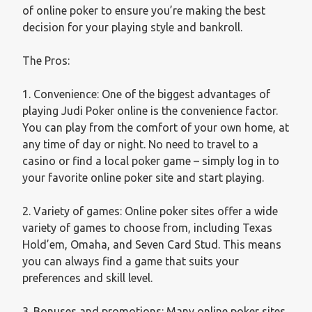
of online poker to ensure you’re making the best
decision for your playing style and bankroll.
The Pros:
1. Convenience: One of the biggest advantages of
playing Judi Poker online is the convenience factor.
You can play from the comfort of your own home, at
any time of day or night. No need to travel to a
casino or find a local poker game – simply log in to
your favorite online poker site and start playing.
2. Variety of games: Online poker sites offer a wide
variety of games to choose from, including Texas
Hold’em, Omaha, and Seven Card Stud. This means
you can always find a game that suits your
preferences and skill level.
3. Bonuses and promotions: Many online poker sites