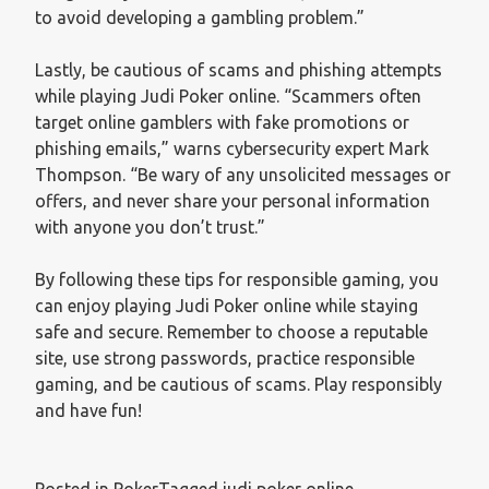
to avoid developing a gambling problem.”
Lastly, be cautious of scams and phishing attempts
while playing Judi Poker online. “Scammers often
target online gamblers with fake promotions or
phishing emails,” warns cybersecurity expert Mark
Thompson. “Be wary of any unsolicited messages or
offers, and never share your personal information
with anyone you don’t trust.”
By following these tips for responsible gaming, you
can enjoy playing Judi Poker online while staying
safe and secure. Remember to choose a reputable
site, use strong passwords, practice responsible
gaming, and be cautious of scams. Play responsibly
and have fun!
Posted in
Poker
Tagged
judi poker online