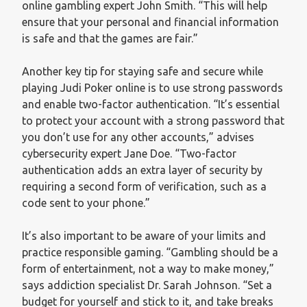
online gambling expert John Smith. “This will help
ensure that your personal and financial information
is safe and that the games are fair.”
Another key tip for staying safe and secure while
playing Judi Poker online is to use strong passwords
and enable two-factor authentication. “It’s essential
to protect your account with a strong password that
you don’t use for any other accounts,” advises
cybersecurity expert Jane Doe. “Two-factor
authentication adds an extra layer of security by
requiring a second form of verification, such as a
code sent to your phone.”
It’s also important to be aware of your limits and
practice responsible gaming. “Gambling should be a
form of entertainment, not a way to make money,”
says addiction specialist Dr. Sarah Johnson. “Set a
budget for yourself and stick to it, and take breaks