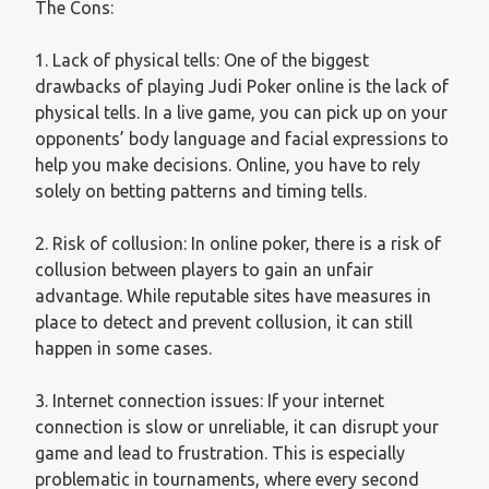
The Cons:
1. Lack of physical tells: One of the biggest
drawbacks of playing Judi Poker online is the lack of
physical tells. In a live game, you can pick up on your
opponents’ body language and facial expressions to
help you make decisions. Online, you have to rely
solely on betting patterns and timing tells.
2. Risk of collusion: In online poker, there is a risk of
collusion between players to gain an unfair
advantage. While reputable sites have measures in
place to detect and prevent collusion, it can still
happen in some cases.
3. Internet connection issues: If your internet
connection is slow or unreliable, it can disrupt your
game and lead to frustration. This is especially
problematic in tournaments, where every second