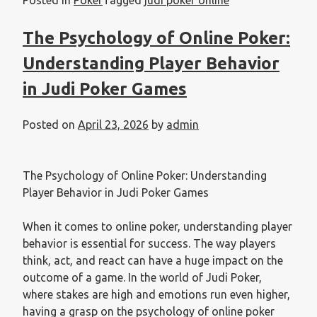
The Psychology of Online Poker:
Understanding Player Behavior
in Judi Poker Games
Posted on
April 23, 2026
by
admin
The Psychology of Online Poker: Understanding
Player Behavior in Judi Poker Games
When it comes to online poker, understanding player
behavior is essential for success. The way players
think, act, and react can have a huge impact on the
outcome of a game. In the world of Judi Poker,
where stakes are high and emotions run even higher,
having a grasp on the psychology of online poker