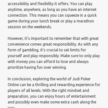
accessibility and flexibility it offers. You can play
anytime, anywhere, as long as you have an internet
connection. This means you can squeeze in a quick
game during your lunch break or play a marathon
session on the weekends.
However, it’s important to remember that with great
convenience comes great responsibility. As with any
form of gambling, it’s crucial to set limits for
yourself and play responsibly. Make sure to only play
with money you can afford to lose and always
prioritize having fun over winning.
In conclusion, exploring the world of Judi Poker
Online can be a thrilling and rewarding experience for
players of all levels. With the right mindset and
preparation, you can enjoy hours of entertainment
and possibly even make some extra cash along the
way.