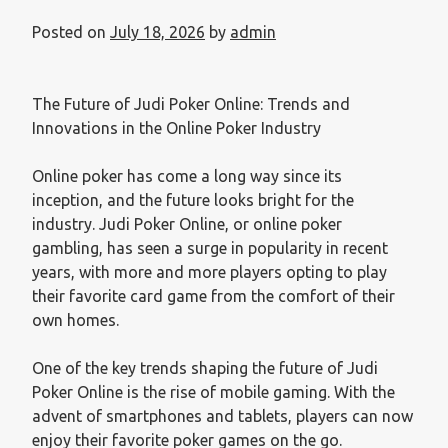
Posted on
July 18, 2026
by
admin
The Future of Judi Poker Online: Trends and
Innovations in the Online Poker Industry
Online poker has come a long way since its
inception, and the future looks bright for the
industry. Judi Poker Online, or online poker
gambling, has seen a surge in popularity in recent
years, with more and more players opting to play
their favorite card game from the comfort of their
own homes.
One of the key trends shaping the future of Judi
Poker Online is the rise of mobile gaming. With the
advent of smartphones and tablets, players can now
enjoy their favorite poker games on the go.