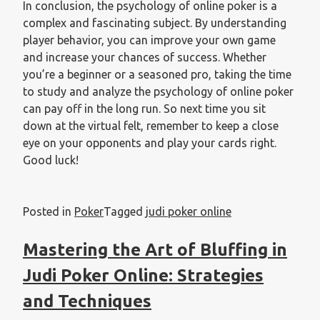
In conclusion, the psychology of online poker is a
complex and fascinating subject. By understanding
player behavior, you can improve your own game
and increase your chances of success. Whether
you’re a beginner or a seasoned pro, taking the time
to study and analyze the psychology of online poker
can pay off in the long run. So next time you sit
down at the virtual felt, remember to keep a close
eye on your opponents and play your cards right.
Good luck!
Posted in
Poker
Tagged
judi poker online
Mastering the Art of Bluffing in
Judi Poker Online: Strategies
and Techniques