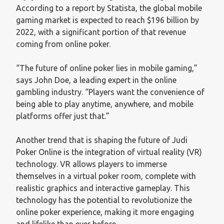
According to a report by Statista, the global mobile
gaming market is expected to reach $196 billion by
2022, with a significant portion of that revenue
coming from online poker.
“The future of online poker lies in mobile gaming,”
says John Doe, a leading expert in the online
gambling industry. “Players want the convenience of
being able to play anytime, anywhere, and mobile
platforms offer just that.”
Another trend that is shaping the future of Judi
Poker Online is the integration of virtual reality (VR)
technology. VR allows players to immerse
themselves in a virtual poker room, complete with
realistic graphics and interactive gameplay. This
technology has the potential to revolutionize the
online poker experience, making it more engaging
and lifelike than ever before.