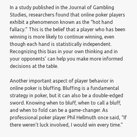
In a study published in the Journal of Gambling
Studies, researchers found that online poker players
exhibit a phenomenon known as the “hot hand
fallacy.” This is the belief that a player who has been
winning is more likely to continue winning, even
though each hand is statistically independent.
Recognizing this bias in your own thinking and in
your opponents’ can help you make more informed
decisions at the table.
Another important aspect of player behavior in
online poker is bluffing. Bluffing is a fundamental
strategy in poker, but it can also be a double-edged
sword. Knowing when to bluff, when to call a bluff,
and when to fold can be a game-changer. As
professional poker player Phil Hellmuth once said, “If
there weren’t luck involved, I would win every time.”