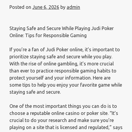
Posted on
June 6, 2026
by
admin
Staying Safe and Secure While Playing Judi Poker
Online: Tips for Responsible Gaming
If you’re a fan of Judi Poker online, it’s important to
prioritize staying safe and secure while you play.
With the rise of online gambling, it’s more crucial
than ever to practice responsible gaming habits to
protect yourself and your information. Here are
some tips to help you enjoy your favorite game while
staying safe and secure.
One of the most important things you can do is to
choose a reputable online casino or poker site. “It’s
crucial to do your research and make sure you’re
playing on a site that is licensed and regulated,” says