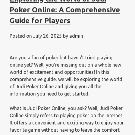
Poker Online: A Comprehensive
Guide for Players
Posted on
July 26, 2025
by
admin
Are you a fan of poker but haven’t tried playing
online yet? Well, you’re missing out on a whole new
world of excitement and opportunities! In this
comprehensive guide, we will be exploring the world
of Judi Poker Online and giving you all the
information you need to get started.
What is Judi Poker Online, you ask? Well, Judi Poker
Online simply refers to playing poker on the internet.
It offers a convenient and exciting way to enjoy your
favorite game without having to leave the comfort