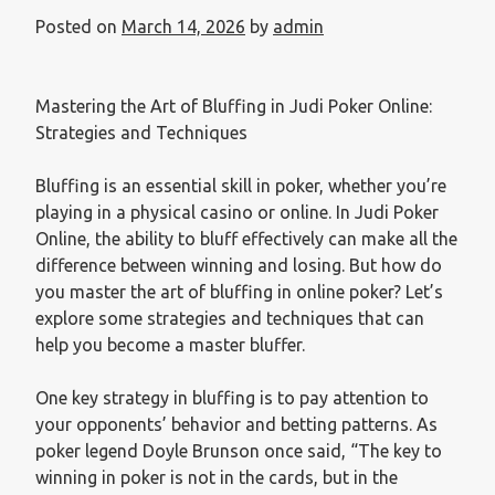
Posted on
March 14, 2026
by
admin
Mastering the Art of Bluffing in Judi Poker Online:
Strategies and Techniques
Bluffing is an essential skill in poker, whether you’re
playing in a physical casino or online. In Judi Poker
Online, the ability to bluff effectively can make all the
difference between winning and losing. But how do
you master the art of bluffing in online poker? Let’s
explore some strategies and techniques that can
help you become a master bluffer.
One key strategy in bluffing is to pay attention to
your opponents’ behavior and betting patterns. As
poker legend Doyle Brunson once said, “The key to
winning in poker is not in the cards, but in the