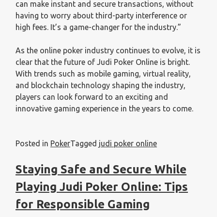
can make instant and secure transactions, without
having to worry about third-party interference or
high fees. It’s a game-changer for the industry.”
As the online poker industry continues to evolve, it is
clear that the future of Judi Poker Online is bright.
With trends such as mobile gaming, virtual reality,
and blockchain technology shaping the industry,
players can look forward to an exciting and
innovative gaming experience in the years to come.
Posted in
Poker
Tagged
judi poker online
Staying Safe and Secure While
Playing Judi Poker Online: Tips
for Responsible Gaming