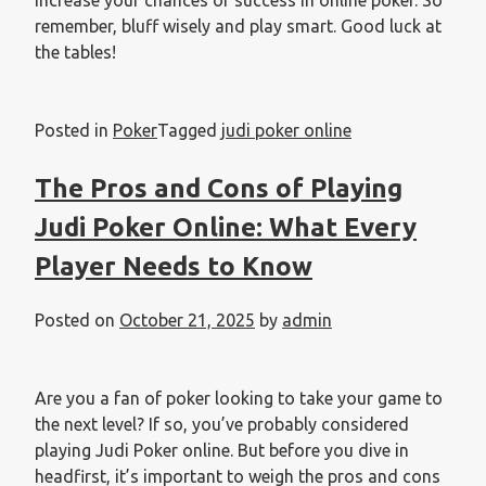
remember, bluff wisely and play smart. Good luck at
the tables!
Posted in
Poker
Tagged
judi poker online
The Pros and Cons of Playing
Judi Poker Online: What Every
Player Needs to Know
Posted on
October 21, 2025
by
admin
Are you a fan of poker looking to take your game to
the next level? If so, you’ve probably considered
playing Judi Poker online. But before you dive in
headfirst, it’s important to weigh the pros and cons