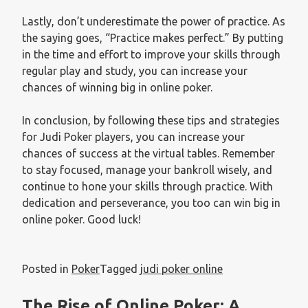
Lastly, don’t underestimate the power of practice. As
the saying goes, “Practice makes perfect.” By putting
in the time and effort to improve your skills through
regular play and study, you can increase your
chances of winning big in online poker.
In conclusion, by following these tips and strategies
for Judi Poker players, you can increase your
chances of success at the virtual tables. Remember
to stay focused, manage your bankroll wisely, and
continue to hone your skills through practice. With
dedication and perseverance, you too can win big in
online poker. Good luck!
Posted in
Poker
Tagged
judi poker online
The Rise of Online Poker: A