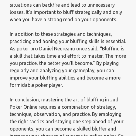
situations can backfire and lead to unnecessary
losses. It’s important to bluff strategically and only
when you have a strong read on your opponents.
In addition to these strategies and techniques,
practicing and honing your bluffing skills is essential.
As poker pro Daniel Negreanu once said, “Bluffing is
a skill that takes time and effort to master. The more
you practice, the better you’ll become.” By playing
regularly and analyzing your gameplay, you can
improve your bluffing abilities and become a more
formidable poker player.
In conclusion, mastering the art of bluffing in Judi
Poker Online requires a combination of strategy,
technique, observation, and practice. By employing
the right tactics and staying one step ahead of your
opponents, you can become a skilled bluffer and
increase your chances of success in online poker. So