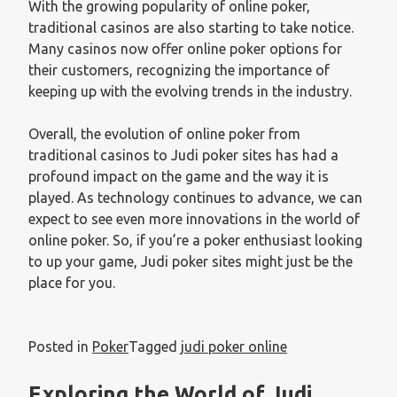
With the growing popularity of online poker,
traditional casinos are also starting to take notice.
Many casinos now offer online poker options for
their customers, recognizing the importance of
keeping up with the evolving trends in the industry.
Overall, the evolution of online poker from
traditional casinos to Judi poker sites has had a
profound impact on the game and the way it is
played. As technology continues to advance, we can
expect to see even more innovations in the world of
online poker. So, if you’re a poker enthusiast looking
to up your game, Judi poker sites might just be the
place for you.
Posted in
Poker
Tagged
judi poker online
Exploring the World of Judi