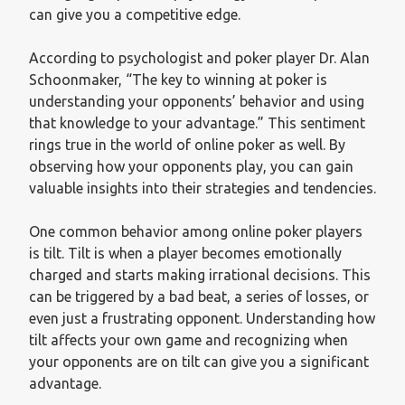
can give you a competitive edge.
According to psychologist and poker player Dr. Alan
Schoonmaker, “The key to winning at poker is
understanding your opponents’ behavior and using
that knowledge to your advantage.” This sentiment
rings true in the world of online poker as well. By
observing how your opponents play, you can gain
valuable insights into their strategies and tendencies.
One common behavior among online poker players
is tilt. Tilt is when a player becomes emotionally
charged and starts making irrational decisions. This
can be triggered by a bad beat, a series of losses, or
even just a frustrating opponent. Understanding how
tilt affects your own game and recognizing when
your opponents are on tilt can give you a significant
advantage.