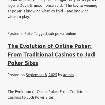
legend Doyle Brunson once said, “The key to winning
at poker is knowing when to fold – and knowing
when to play.”
Posted in
Poker
Tagged
judi poker online
The Evolution of Online Poker:
From Traditional Casinos to Judi
Poker Sites
Posted on
September 8, 2025
by
admin
The Evolution of Online Poker: From Traditional
Casinos to Judi Poker Sites