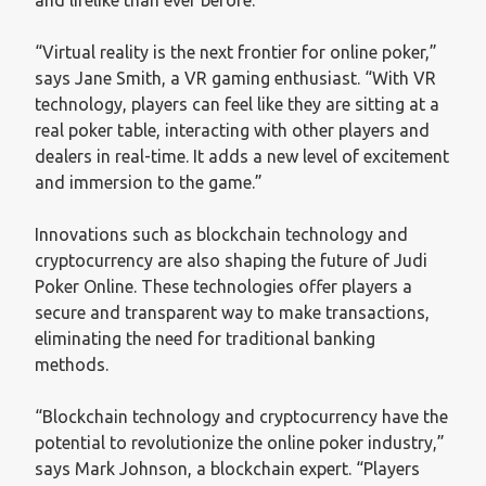
“Virtual reality is the next frontier for online poker,”
says Jane Smith, a VR gaming enthusiast. “With VR
technology, players can feel like they are sitting at a
real poker table, interacting with other players and
dealers in real-time. It adds a new level of excitement
and immersion to the game.”
Innovations such as blockchain technology and
cryptocurrency are also shaping the future of Judi
Poker Online. These technologies offer players a
secure and transparent way to make transactions,
eliminating the need for traditional banking
methods.
“Blockchain technology and cryptocurrency have the
potential to revolutionize the online poker industry,”
says Mark Johnson, a blockchain expert. “Players