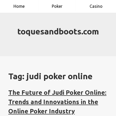
Skip
Home
Poker
Casino
to
content
toquesandboots.com
Tag:
judi poker online
The Future of Judi Poker Online:
Trends and Innovations in the
Online Poker Industry