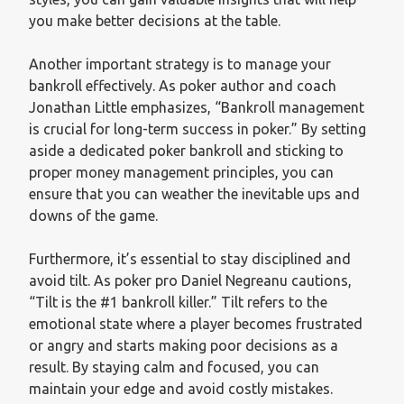
you make better decisions at the table.
Another important strategy is to manage your
bankroll effectively. As poker author and coach
Jonathan Little emphasizes, “Bankroll management
is crucial for long-term success in poker.” By setting
aside a dedicated poker bankroll and sticking to
proper money management principles, you can
ensure that you can weather the inevitable ups and
downs of the game.
Furthermore, it’s essential to stay disciplined and
avoid tilt. As poker pro Daniel Negreanu cautions,
“Tilt is the #1 bankroll killer.” Tilt refers to the
emotional state where a player becomes frustrated
or angry and starts making poor decisions as a
result. By staying calm and focused, you can
maintain your edge and avoid costly mistakes.