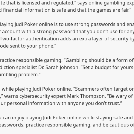
te that is licensed and regulated,” says online gambling ex
 financial information is safe and that the games are fair.”
playing Judi Poker online is to use strong passwords and en
our account with a strong password that you don’t use for an
Two-factor authentication adds an extra layer of security b
code sent to your phone.”
 practice responsible gaming. “Gambling should be a form of
ction specialist Dr. Sarah Johnson. “Set a budget for yours
 gambling problem.”
 while playing Judi Poker online. “Scammers often target on
,” warns cybersecurity expert Mark Thompson. “Be wary of
our personal information with anyone you don’t trust.”
 can enjoy playing Judi Poker online while staying safe and
passwords, practice responsible gaming, and be cautious o