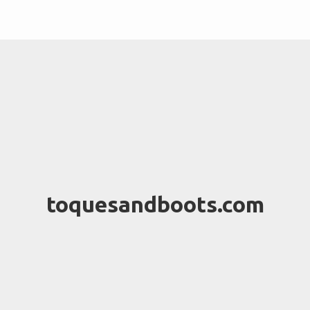
toquesandboots.com