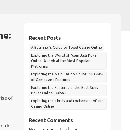
ne:
Recent Posts
A Beginner’s Guide to Togel Casino Online
Exploring the World of Agen Judi Poker
Online: A Look at the Most Popular
Platforms
Exploring the Main Casino Online: A Review
of Games and Features
Exploring the Features of the Best Situs
Poker Online Terbaik
rise of
Exploring the Thrills and Excitement of Judi
r
Casino Online
Recent Comments
to do
No comments to show.