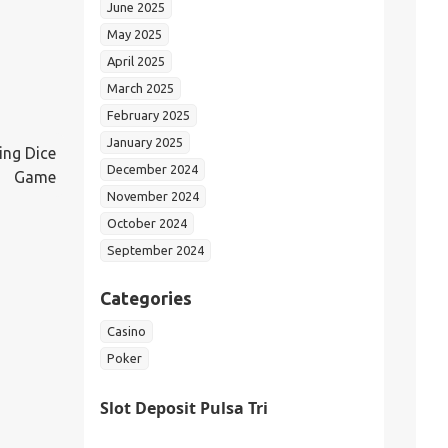
June 2025
May 2025
April 2025
March 2025
February 2025
January 2025
ing Dice
December 2024
Game
November 2024
October 2024
September 2024
Categories
Casino
Poker
Slot Deposit Pulsa Tri