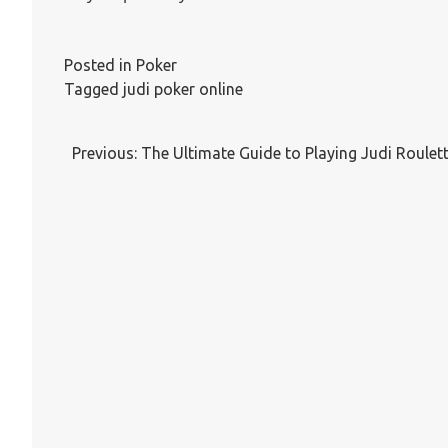
Posted in
Poker
Tagged
judi poker online
Post
Previous:
The Ultimate Guide to Playing Judi Roulet
navigation