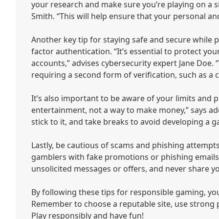
your research and make sure you’re playing on a si
Smith. “This will help ensure that your personal and
Another key tip for staying safe and secure while 
factor authentication. “It’s essential to protect y
accounts,” advises cybersecurity expert Jane Doe. “
requiring a second form of verification, such as a 
It’s also important to be aware of your limits and
entertainment, not a way to make money,” says addi
stick to it, and take breaks to avoid developing a
Lastly, be cautious of scams and phishing attempts
gamblers with fake promotions or phishing emails
unsolicited messages or offers, and never share y
By following these tips for responsible gaming, you
Remember to choose a reputable site, use strong 
Play responsibly and have fun!