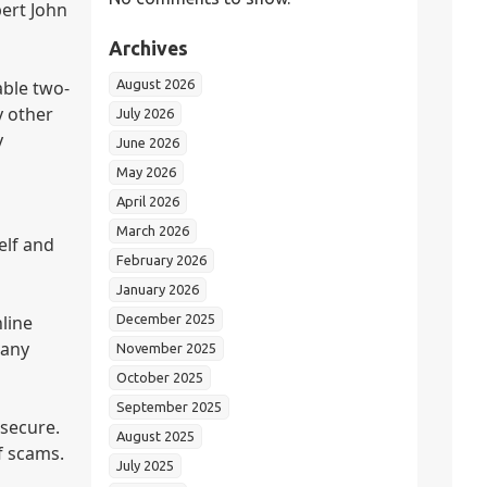
pert John
Archives
able two-
August 2026
y other
July 2026
y
June 2026
May 2026
April 2026
March 2026
elf and
February 2026
January 2026
line
December 2025
 any
November 2025
October 2025
September 2025
 secure.
August 2025
f scams.
July 2025