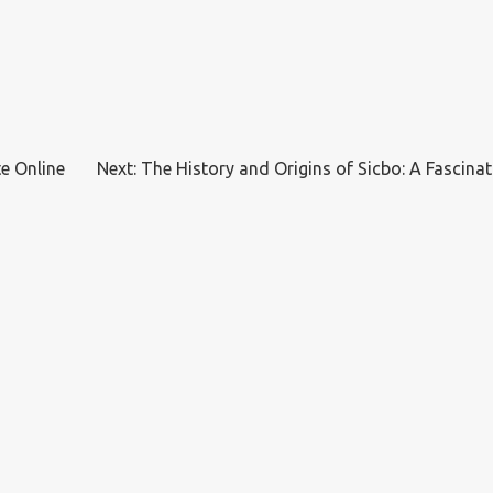
te Online
Next:
The History and Origins of Sicbo: A Fascinat