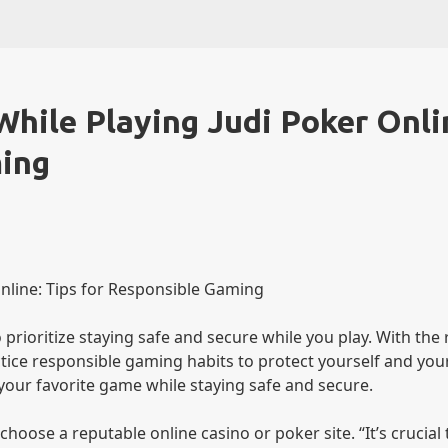
While Playing Judi Poker Onli
ming
Online: Tips for Responsible Gaming
to prioritize staying safe and secure while you play. With the 
actice responsible gaming habits to protect yourself and you
your favorite game while staying safe and secure.
hoose a reputable online casino or poker site. “It’s crucial 