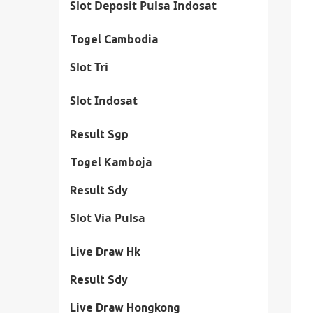
Slot Deposit Pulsa Indosat
Togel Cambodia
Slot Tri
Slot Indosat
Result Sgp
Togel Kamboja
Result Sdy
Slot Via Pulsa
Live Draw Hk
Result Sdy
Live Draw Hongkong