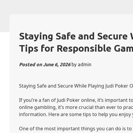
Staying Safe and Secure 
Tips for Responsible Ga
Posted on
June 6, 2026
by
admin
Staying Safe and Secure While Playing Judi Poker 
If you’re a fan of Judi Poker online, it’s important 
online gambling, it’s more crucial than ever to pr
information. Here are some tips to help you enjoy 
One of the most important things you can do is to c