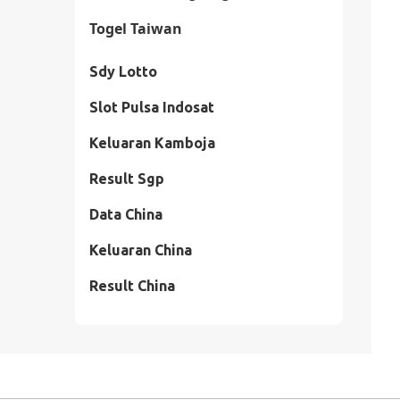
Togel Taiwan
Sdy Lotto
Slot Pulsa Indosat
Keluaran Kamboja
Result Sgp
Data China
Keluaran China
Result China