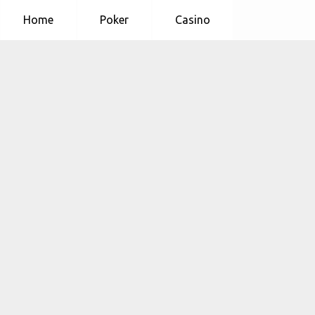
Skip
Home
Poker
Casino
to
content