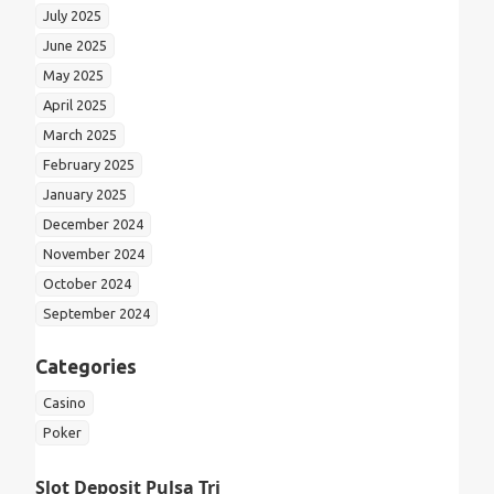
July 2025
June 2025
May 2025
April 2025
March 2025
February 2025
January 2025
December 2024
November 2024
October 2024
September 2024
Categories
Casino
Poker
Slot Deposit Pulsa Tri