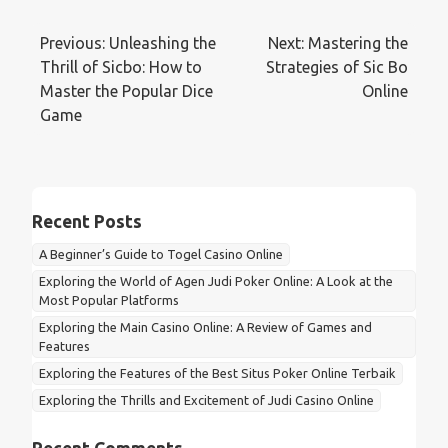
Post
Previous:
Unleashing the
Next:
Mastering the
navigation
Thrill of Sicbo: How to
Strategies of Sic Bo
Master the Popular Dice
Online
Game
Recent Posts
A Beginner’s Guide to Togel Casino Online
Exploring the World of Agen Judi Poker Online: A Look at the
Most Popular Platforms
Exploring the Main Casino Online: A Review of Games and
Features
Exploring the Features of the Best Situs Poker Online Terbaik
Exploring the Thrills and Excitement of Judi Casino Online