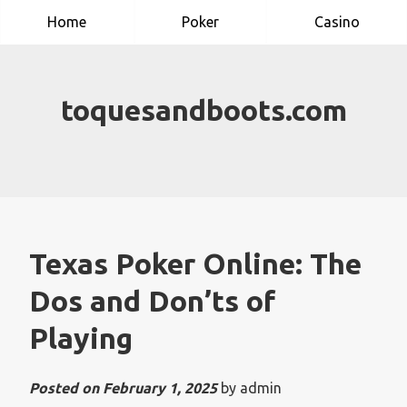
Skip
Home
Poker
Casino
to
content
toquesandboots.com
Texas Poker Online: The
Dos and Don’ts of
Playing
Posted on
February 1, 2025
by
admin