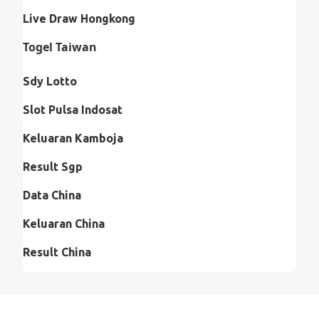
Live Draw Hongkong
Togel Taiwan
Sdy Lotto
Slot Pulsa Indosat
Keluaran Kamboja
Result Sgp
Data China
Keluaran China
Result China