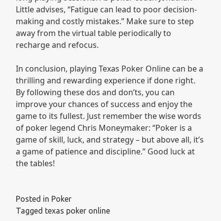
Little advises, “Fatigue can lead to poor decision-
making and costly mistakes.” Make sure to step
away from the virtual table periodically to
recharge and refocus.
In conclusion, playing Texas Poker Online can be a
thrilling and rewarding experience if done right.
By following these dos and don’ts, you can
improve your chances of success and enjoy the
game to its fullest. Just remember the wise words
of poker legend Chris Moneymaker: “Poker is a
game of skill, luck, and strategy – but above all, it’s
a game of patience and discipline.” Good luck at
the tables!
Posted in
Poker
Tagged
texas poker online