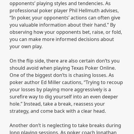
opponents’ playing styles and tendencies. As
professional poker player Phil Hellmuth advises,
“In poker, your opponents’ actions can often give
you valuable information about their hand.” By
observing how your opponents bet, raise, or fold,
you can make more informed decisions about
your own play.
On the flip side, there are also certain don’ts you
should avoid when playing Texas Poker Online.
One of the biggest don’ts is chasing losses. As
poker author Ed Miller cautions, “Trying to recoup
your losses by playing more aggressively is a
surefire way to dig yourself into an even deeper
hole.” Instead, take a break, reassess your
strategy, and come back with a clear head.
Another don’t is neglecting to take breaks during
long playing sessions. As poker coach Jonathan