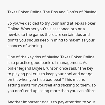
Texas Poker Online: The Dos and Don’ts of Playing
So you’ve decided to try your hand at Texas Poker
Online. Whether you’re a seasoned pro or a
newbie to the game, there are certain dos and
don’ts you should keep in mind to maximize your
chances of winning.
One of the key dos of playing Texas Poker Online
is to practice good bankroll management. As
poker legend Doyle Brunson once said, “The key
to playing poker is to keep your cool and not go
on tilt when you hit a bad beat.” This means
setting limits for yourself and sticking to them, so
you don’t end up losing more than you can afford.
Another important dos is to pay attention to your