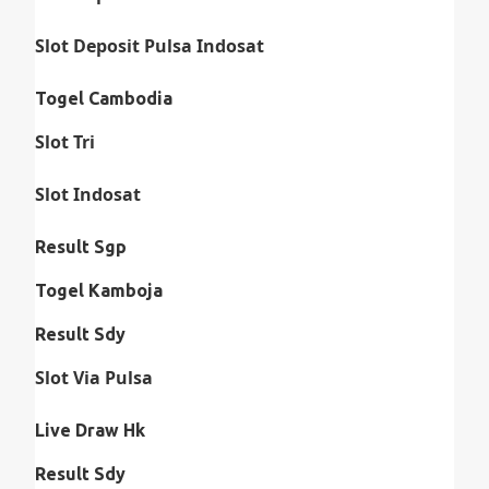
Slot Deposit Pulsa Indosat
Togel Cambodia
Slot Tri
Slot Indosat
Result Sgp
Togel Kamboja
Result Sdy
Slot Via Pulsa
Live Draw Hk
Result Sdy