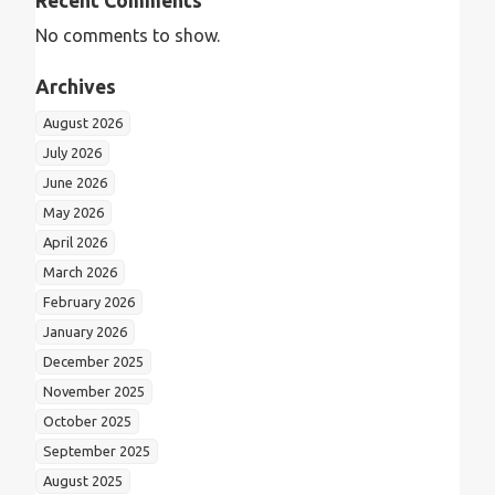
Recent Comments
No comments to show.
Archives
August 2026
July 2026
June 2026
May 2026
April 2026
March 2026
February 2026
January 2026
December 2025
November 2025
October 2025
September 2025
August 2025