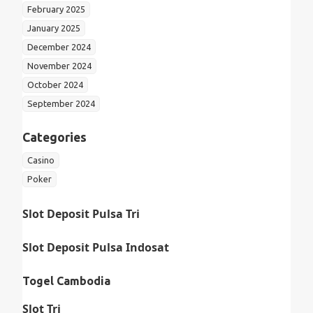
February 2025
January 2025
December 2024
November 2024
October 2024
September 2024
Categories
Casino
Poker
Slot Deposit Pulsa Tri
Slot Deposit Pulsa Indosat
Togel Cambodia
Slot Tri