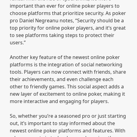
important than ever for online poker players to
choose platforms that prioritize security. As poker
pro Daniel Negreanu notes, “Security should be a
top priority for online poker players, and it’s great
to see platforms taking steps to protect their
users.”
Another key feature of the newest online poker
platforms is the integration of social networking
tools. Players can now connect with friends, share
their achievements, and even challenge each
other to friendly games. This social aspect adds a
new layer of excitement to online poker, making it
more interactive and engaging for players.
So, whether you’re a seasoned pro or just starting
out, it’s important to stay informed about the
newest online poker platforms and features. With