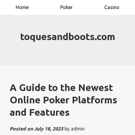
Skip
Home
Poker
Casino
to
content
toquesandboots.com
A Guide to the Newest
Online Poker Platforms
and Features
Posted on
July 18, 2025
by
admin