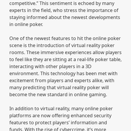
competitive.” This sentiment is echoed by many
experts in the field, who stress the importance of
staying informed about the newest developments
in online poker.
One of the newest features to hit the online poker
scene is the introduction of virtual reality poker
rooms. These immersive experiences allow players
to feel like they are sitting at a real-life poker table,
interacting with other players in a 3D
environment. This technology has been met with
excitement from players and experts alike, with
many predicting that virtual reality poker will
become the new standard in online gaming.
In addition to virtual reality, many online poker
platforms are now offering enhanced security
features to protect players’ information and
funds. With the rise of cybercrime, it’s more