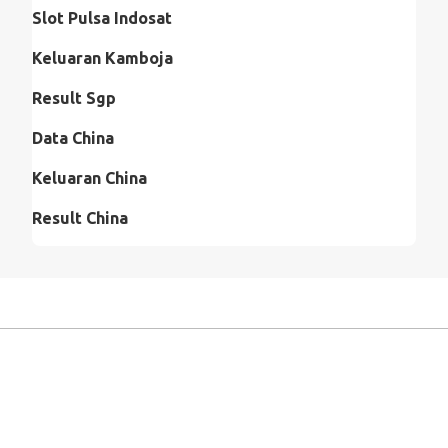
Slot Pulsa Indosat
Keluaran Kamboja
Result Sgp
Data China
Keluaran China
Result China