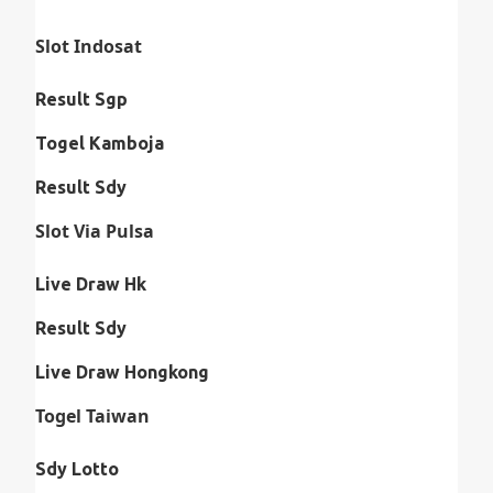
Slot Indosat
Result Sgp
Togel Kamboja
Result Sdy
Slot Via Pulsa
Live Draw Hk
Result Sdy
Live Draw Hongkong
Togel Taiwan
Sdy Lotto