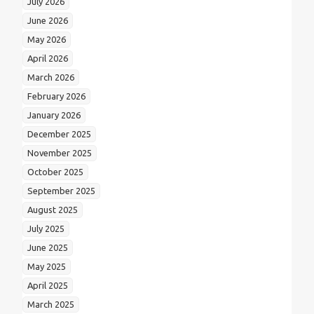
July 2026
June 2026
May 2026
April 2026
March 2026
February 2026
January 2026
December 2025
November 2025
October 2025
September 2025
August 2025
July 2025
June 2025
May 2025
April 2025
March 2025