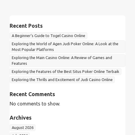
Recent Posts
A Beginner’s Guide to Togel Casino Online
Exploring the World of Agen Judi Poker Online: A Look at the
Most Popular Platforms
Exploring the Main Casino Online: A Review of Games and
Features
Exploring the Features of the Best Situs Poker Online Terbaik
Exploring the Thrills and Excitement of Judi Casino Online
Recent Comments
No comments to show.
Archives
August 2026