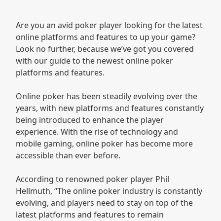
Are you an avid poker player looking for the latest
online platforms and features to up your game?
Look no further, because we’ve got you covered
with our guide to the newest online poker
platforms and features.
Online poker has been steadily evolving over the
years, with new platforms and features constantly
being introduced to enhance the player
experience. With the rise of technology and
mobile gaming, online poker has become more
accessible than ever before.
According to renowned poker player Phil
Hellmuth, “The online poker industry is constantly
evolving, and players need to stay on top of the
latest platforms and features to remain