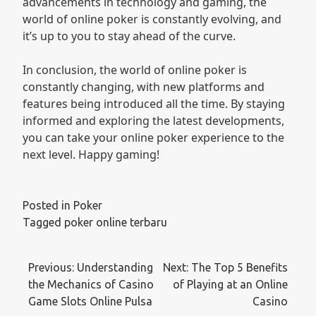
advancements in technology and gaming, the
world of online poker is constantly evolving, and
it’s up to you to stay ahead of the curve.
In conclusion, the world of online poker is
constantly changing, with new platforms and
features being introduced all the time. By staying
informed and exploring the latest developments,
you can take your online poker experience to the
next level. Happy gaming!
Posted in
Poker
Tagged
poker online terbaru
Post
Previous:
Understanding
Next:
The Top 5 Benefits
navigation
the Mechanics of Casino
of Playing at an Online
Game Slots Online Pulsa
Casino