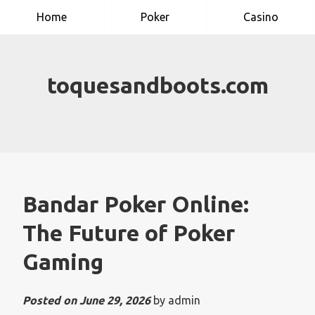
Skip
Home
Poker
Casino
to
content
toquesandboots.com
Bandar Poker Online:
The Future of Poker
Gaming
Posted on
June 29, 2026
by
admin