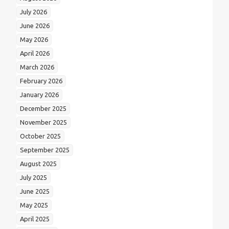
July 2026
June 2026
May 2026
April 2026
March 2026
February 2026
January 2026
December 2025
November 2025
October 2025
September 2025
August 2025
July 2025
June 2025
May 2025
April 2025