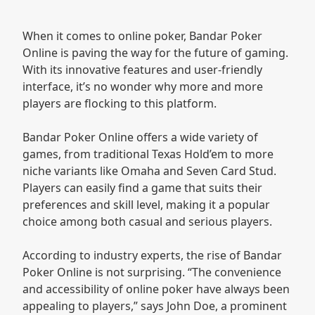
When it comes to online poker, Bandar Poker
Online is paving the way for the future of gaming.
With its innovative features and user-friendly
interface, it’s no wonder why more and more
players are flocking to this platform.
Bandar Poker Online offers a wide variety of
games, from traditional Texas Hold’em to more
niche variants like Omaha and Seven Card Stud.
Players can easily find a game that suits their
preferences and skill level, making it a popular
choice among both casual and serious players.
According to industry experts, the rise of Bandar
Poker Online is not surprising. “The convenience
and accessibility of online poker have always been
appealing to players,” says John Doe, a prominent