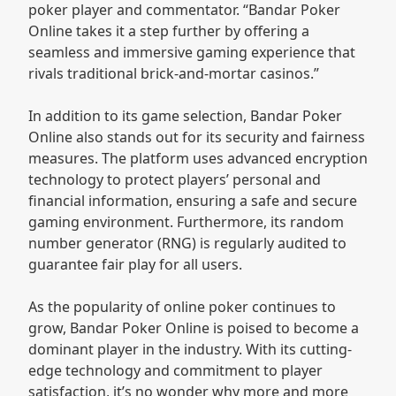
poker player and commentator. “Bandar Poker
Online takes it a step further by offering a
seamless and immersive gaming experience that
rivals traditional brick-and-mortar casinos.”
In addition to its game selection, Bandar Poker
Online also stands out for its security and fairness
measures. The platform uses advanced encryption
technology to protect players’ personal and
financial information, ensuring a safe and secure
gaming environment. Furthermore, its random
number generator (RNG) is regularly audited to
guarantee fair play for all users.
As the popularity of online poker continues to
grow, Bandar Poker Online is poised to become a
dominant player in the industry. With its cutting-
edge technology and commitment to player
satisfaction, it’s no wonder why more and more