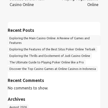
Casino Online
Online
Recent Posts
Exploring the Main Casino Online: A Review of Games and
Features
Exploring the Features of the Best Situs Poker Online Terbaik
Exploring the Thrills and Excitement of Judi Casino Online
The Ultimate Guide to Playing Poker Online like a Pro
Discover the Top Casino Games at Online Casinos in Indonesia
Recent Comments
No comments to show.
Archives
August 2026