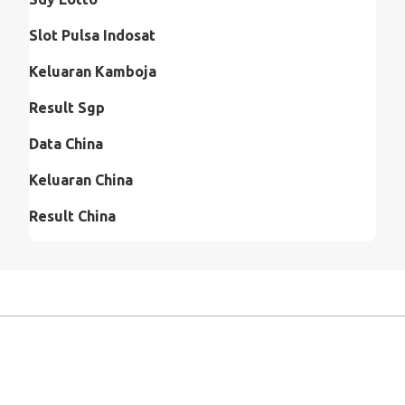
Slot Pulsa Indosat
Keluaran Kamboja
Result Sgp
Data China
Keluaran China
Result China