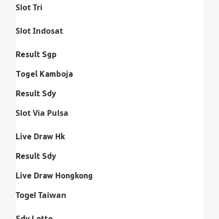
Slot Tri
Slot Indosat
Result Sgp
Togel Kamboja
Result Sdy
Slot Via Pulsa
Live Draw Hk
Result Sdy
Live Draw Hongkong
Togel Taiwan
Sdy Lotto