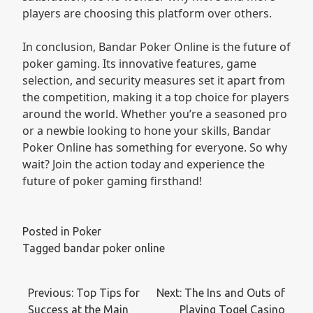
players are choosing this platform over others.
In conclusion, Bandar Poker Online is the future of
poker gaming. Its innovative features, game
selection, and security measures set it apart from
the competition, making it a top choice for players
around the world. Whether you’re a seasoned pro
or a newbie looking to hone your skills, Bandar
Poker Online has something for everyone. So why
wait? Join the action today and experience the
future of poker gaming firsthand!
Posted in
Poker
Tagged
bandar poker online
Post
Previous:
Top Tips for
Next:
The Ins and Outs of
navigation
Success at the Main
Playing Togel Casino