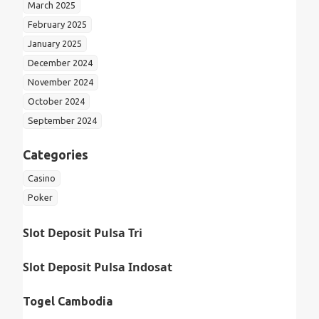
March 2025
February 2025
January 2025
December 2024
November 2024
October 2024
September 2024
Categories
Casino
Poker
Slot Deposit Pulsa Tri
Slot Deposit Pulsa Indosat
Togel Cambodia