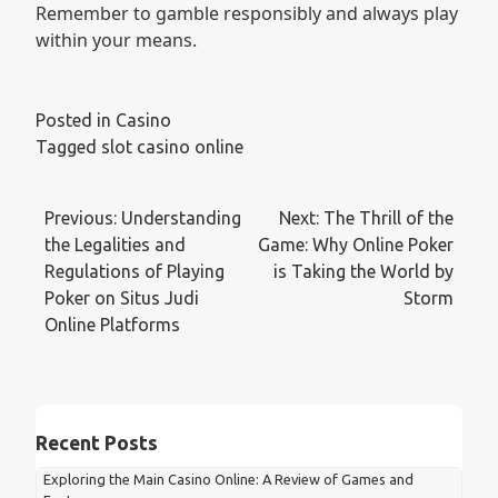
Remember to gamble responsibly and always play
within your means.
Posted in
Casino
Tagged
slot casino online
Post
Previous:
Understanding
Next:
The Thrill of the
navigation
the Legalities and
Game: Why Online Poker
Regulations of Playing
is Taking the World by
Poker on Situs Judi
Storm
Online Platforms
Recent Posts
Exploring the Main Casino Online: A Review of Games and