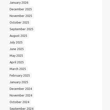
January 2026
December 2025
November 2025
October 2025
September 2025
August 2025
July 2025
June 2025
May 2025
April 2025
March 2025
February 2025
January 2025
December 2024
November 2024
October 2024
September 2024