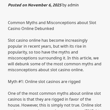
Posted on
November 6, 2025
by
admin
Common Myths and Misconceptions about Slot
Casino Online Debunked
Slot casino online has become increasingly
popular in recent years, but with its rise in
popularity, so too have the myths and
misconceptions surrounding it. In this article, we
will debunk some of the most common myths and
misconceptions about slot casino online.
Myth #1: Online slot casinos are rigged
One of the most common myths about online slot
casinos is that they are rigged in favor of the
house. However, this is simply not true. Online slot