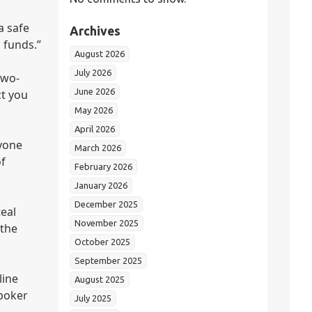
a safe
Archives
 funds.”
August 2026
July 2026
two-
June 2026
ct you
May 2026
April 2026
nyone
March 2026
of
February 2026
January 2026
December 2025
eal
November 2025
 the
October 2025
September 2025
line
August 2025
 poker
July 2025