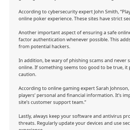
According to cybersecurity expert John Smith, “Play
online poker experience. These sites have strict se
Another important aspect of ensuring a safe onlin
factor authentication whenever possible. This adds
from potential hackers.
In addition, be wary of phishing scams and never s
online. If something seems too good to be true, it p
caution.
According to online gaming expert Sarah Johnson,
players’ personal and financial information. It’s im
site’s customer support team.”
Lastly, always keep your software and antivirus p
threats. Regularly update your devices and use se
experience.