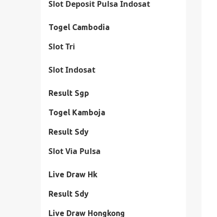
Slot Deposit Pulsa Indosat
Togel Cambodia
Slot Tri
Slot Indosat
Result Sgp
Togel Kamboja
Result Sdy
Slot Via Pulsa
Live Draw Hk
Result Sdy
Live Draw Hongkong