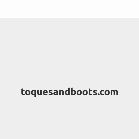
toquesandboots.com