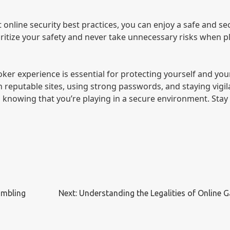
 online security best practices, you can enjoy a safe and se
itize your safety and never take unnecessary risks when p
oker experience is essential for protecting yourself and you
 reputable sites, using strong passwords, and staying vigil
 knowing that you’re playing in a secure environment. Stay
ambling
Next:
Understanding the Legalities of Online 