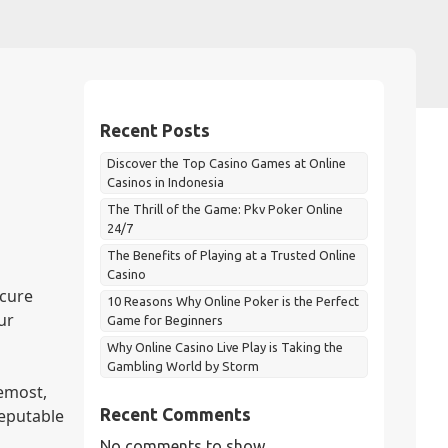
Recent Posts
Discover the Top Casino Games at Online
Casinos in Indonesia
The Thrill of the Game: Pkv Poker Online
24/7
The Benefits of Playing at a Trusted Online
Casino
ecure
10 Reasons Why Online Poker is the Perfect
ur
Game for Beginners
Why Online Casino Live Play is Taking the
Gambling World by Storm
remost,
reputable
Recent Comments
No comments to show.