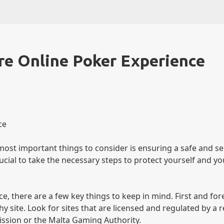
re Online Poker Experience
ce
most important things to consider is ensuring a safe and s
rucial to take the necessary steps to protect yourself and yo
e, there are a few key things to keep in mind. First and fo
hy site. Look for sites that are licensed and regulated by a 
ssion or the Malta Gaming Authority.