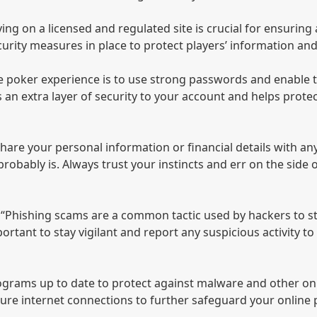
ing on a licensed and regulated site is crucial for ensuring 
curity measures in place to protect players’ information and
e poker experience is to use strong passwords and enable 
 an extra layer of security to your account and helps prote
hare your personal information or financial details with a
robably is. Always trust your instincts and err on the side 
 “Phishing scams are a common tactic used by hackers to st
portant to stay vigilant and report any suspicious activity to
rograms up to date to protect against malware and other on
cure internet connections to further safeguard your online