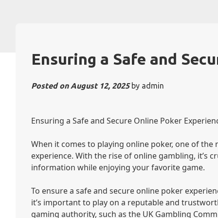
Ensuring a Safe and Secu
Posted on
August 12, 2025
by
admin
Ensuring a Safe and Secure Online Poker Experien
When it comes to playing online poker, one of the 
experience. With the rise of online gambling, it’s c
information while enjoying your favorite game.
To ensure a safe and secure online poker experienc
it’s important to play on a reputable and trustwort
gaming authority, such as the UK Gambling Commi