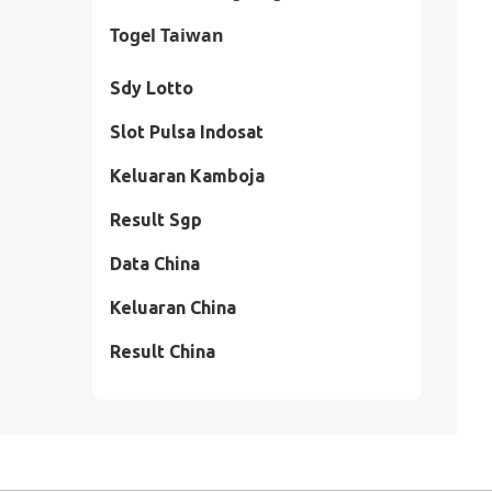
Togel Taiwan
Sdy Lotto
Slot Pulsa Indosat
Keluaran Kamboja
Result Sgp
Data China
Keluaran China
Result China