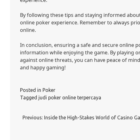
By following these tips and staying informed about
online poker experience. Remember to always prior
online.
In conclusion, ensuring a safe and secure online p
information while enjoying the game. By playing on
against online threats, you can have peace of mind
and happy gaming!
Posted in
Poker
Tagged
judi poker online terpercaya
Post
Previous:
Inside the High-Stakes World of Casino G
navigation