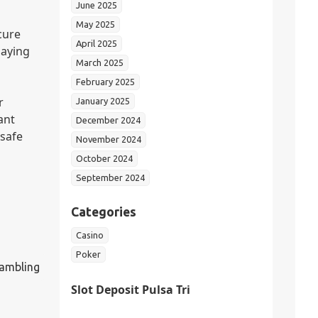
June 2025
May 2025
cure
April 2025
laying
March 2025
February 2025
r
January 2025
ant
December 2024
 safe
November 2024
October 2024
September 2024
Categories
Casino
Poker
Gambling
Slot Deposit Pulsa Tri