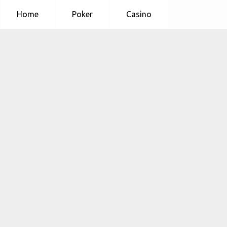
Skip
Home
Poker
Casino
to
content