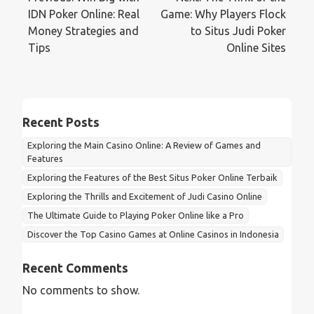
navigation
IDN Poker Online: Real
Game: Why Players Flock
Money Strategies and
to Situs Judi Poker
Tips
Online Sites
Recent Posts
Exploring the Main Casino Online: A Review of Games and
Features
Exploring the Features of the Best Situs Poker Online Terbaik
Exploring the Thrills and Excitement of Judi Casino Online
The Ultimate Guide to Playing Poker Online like a Pro
Discover the Top Casino Games at Online Casinos in Indonesia
Recent Comments
No comments to show.