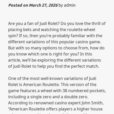
Posted on
March 27, 2026
by
admin
Are you a fan of Judi Rolet? Do you love the thrill of
placing bets and watching the roulette wheel
spin? If so, then you’re probably familiar with the
different variations of this popular casino game.
But with so many options to choose from, how do
you know which one is right for you? In this
article, we’ll be exploring the different variations
of Judi Rolet to help you find the perfect match.
One of the most well-known variations of Judi
Rolet is American Roulette. This version of the
game features a wheel with 38 numbered pockets,
including a single zero and a double zero.
According to renowned casino expert John Smith,
“American Roulette offers players a higher house