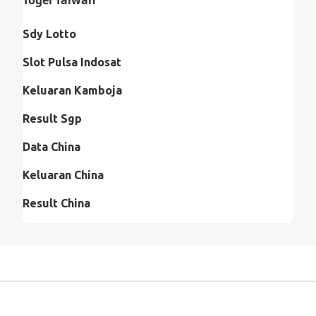
Sdy Lotto
Slot Pulsa Indosat
Keluaran Kamboja
Result Sgp
Data China
Keluaran China
Result China