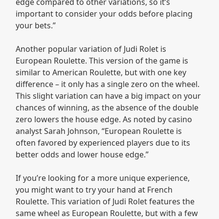
edge compared to other variations, so it’s
important to consider your odds before placing
your bets.”
Another popular variation of Judi Rolet is
European Roulette. This version of the game is
similar to American Roulette, but with one key
difference – it only has a single zero on the wheel.
This slight variation can have a big impact on your
chances of winning, as the absence of the double
zero lowers the house edge. As noted by casino
analyst Sarah Johnson, “European Roulette is
often favored by experienced players due to its
better odds and lower house edge.”
If you’re looking for a more unique experience,
you might want to try your hand at French
Roulette. This variation of Judi Rolet features the
same wheel as European Roulette, but with a few