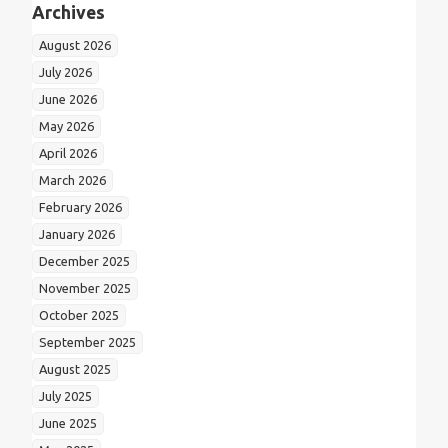
Archives
August 2026
July 2026
June 2026
May 2026
April 2026
March 2026
February 2026
January 2026
December 2025
November 2025
October 2025
September 2025
August 2025
July 2025
June 2025