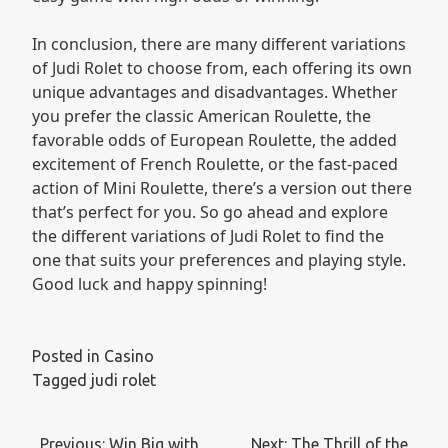
In conclusion, there are many different variations
of Judi Rolet to choose from, each offering its own
unique advantages and disadvantages. Whether
you prefer the classic American Roulette, the
favorable odds of European Roulette, the added
excitement of French Roulette, or the fast-paced
action of Mini Roulette, there’s a version out there
that’s perfect for you. So go ahead and explore
the different variations of Judi Rolet to find the
one that suits your preferences and playing style.
Good luck and happy spinning!
Posted in
Casino
Tagged
judi rolet
Post
Previous:
Win Big with
Next:
The Thrill of the