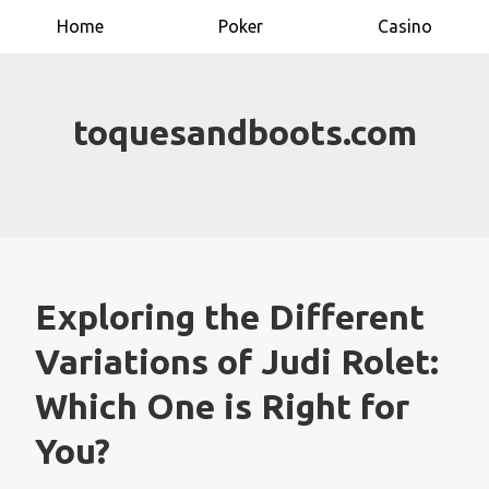
Skip
Home
Poker
Casino
to
content
toquesandboots.com
Exploring the Different
Variations of Judi Rolet:
Which One is Right for
You?