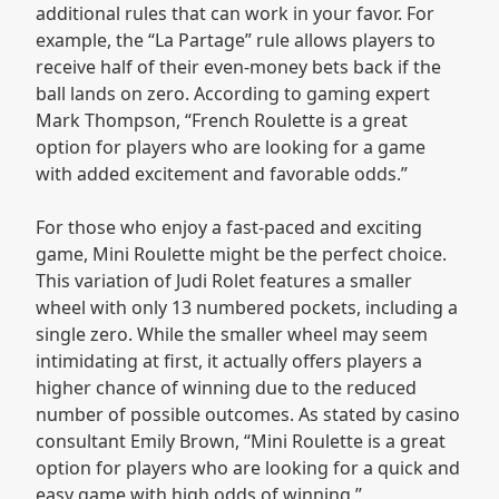
additional rules that can work in your favor. For
example, the “La Partage” rule allows players to
receive half of their even-money bets back if the
ball lands on zero. According to gaming expert
Mark Thompson, “French Roulette is a great
option for players who are looking for a game
with added excitement and favorable odds.”
For those who enjoy a fast-paced and exciting
game, Mini Roulette might be the perfect choice.
This variation of Judi Rolet features a smaller
wheel with only 13 numbered pockets, including a
single zero. While the smaller wheel may seem
intimidating at first, it actually offers players a
higher chance of winning due to the reduced
number of possible outcomes. As stated by casino
consultant Emily Brown, “Mini Roulette is a great
option for players who are looking for a quick and
easy game with high odds of winning.”