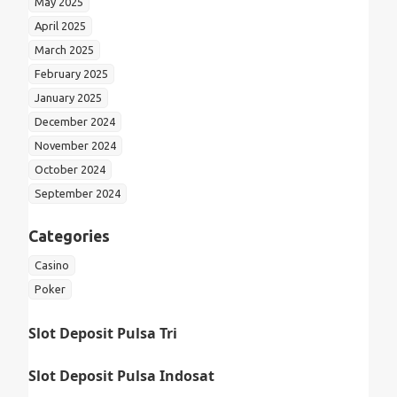
May 2025
April 2025
March 2025
February 2025
January 2025
December 2024
November 2024
October 2024
September 2024
Categories
Casino
Poker
Slot Deposit Pulsa Tri
Slot Deposit Pulsa Indosat