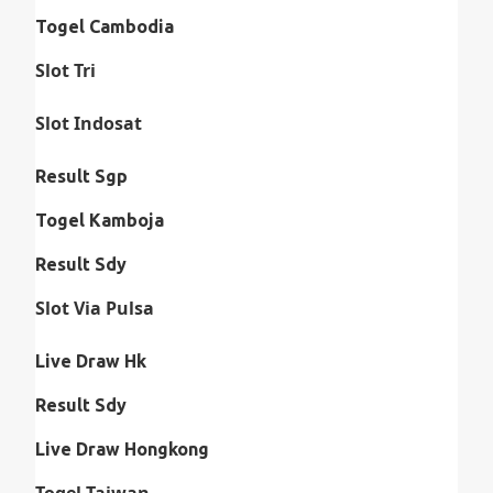
Togel Cambodia
Slot Tri
Slot Indosat
Result Sgp
Togel Kamboja
Result Sdy
Slot Via Pulsa
Live Draw Hk
Result Sdy
Live Draw Hongkong
Togel Taiwan