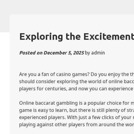
Exploring the Excitement
Posted on
December 5, 2025
by
admin
Are you a fan of casino games? Do you enjoy the th
should consider exploring the world of online bac
players for centuries, and now you can experience
Online baccarat gambling is a popular choice for m
game is easy to learn, but there is still plenty of 
experienced players. With just a few clicks of you
playing against other players from around the world