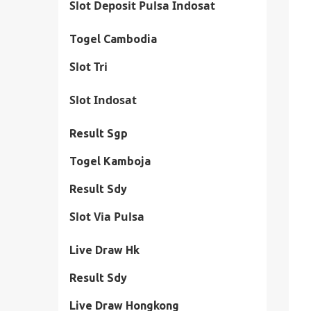
Slot Deposit Pulsa Indosat
Togel Cambodia
Slot Tri
Slot Indosat
Result Sgp
Togel Kamboja
Result Sdy
Slot Via Pulsa
Live Draw Hk
Result Sdy
Live Draw Hongkong