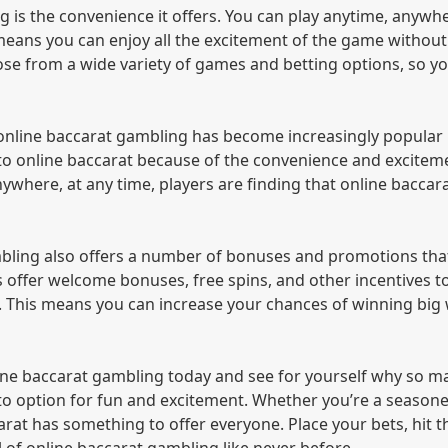
g is the convenience it offers. You can play anytime, anywh
s means you can enjoy all the excitement of the game without
oose from a wide variety of games and betting options, so y
online baccarat gambling has become increasingly popular 
to online baccarat because of the convenience and exciteme
anywhere, at any time, players are finding that online baccara
ambling also offers a number of bonuses and promotions tha
s offer welcome bonuses, free spins, and other incentives to
This means you can increase your chances of winning big 
line baccarat gambling today and see for yourself why so m
-to option for fun and excitement. Whether you’re a season
rat has something to offer everyone. Place your bets, hit t
ll of online baccarat gambling like never before.