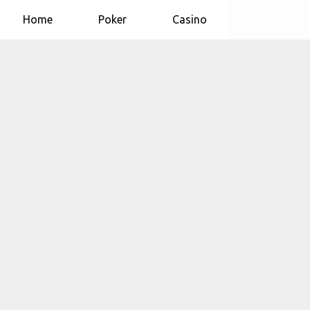
Skip
Home
Poker
Casino
to
content