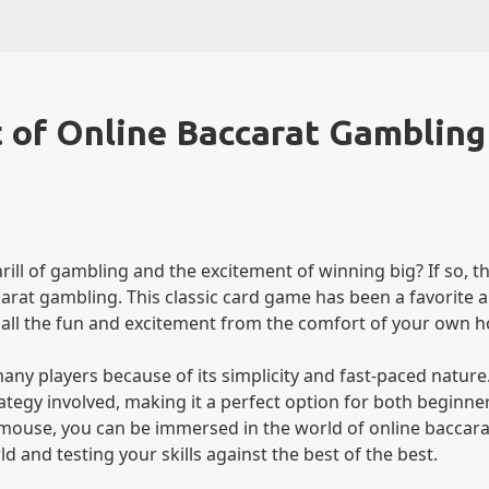
 of Online Baccarat Gambling
rill of gambling and the excitement of winning big? If so, t
carat gambling. This classic card game has been a favorite
 all the fun and excitement from the comfort of your own 
any players because of its simplicity and fast-paced nature
strategy involved, making it a perfect option for both beginn
r mouse, you can be immersed in the world of online baccara
 and testing your skills against the best of the best.