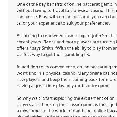
One of the key benefits of online baccarat gamblin
without having to travel to a physical casino. Thi
the hassle. Plus, with online baccarat, you can ch
tailor your experience to suit your preferences.
According to renowned casino expert John Smith, 
recent years. “More and more players are turning 
offers,” says Smith. “With the ability to play from 
perfect way to get their gambling fix.”
In addition to its convenience, online baccarat g
won’t find in a physical casino. Many online casino
new players and keep them coming back for more. 
having a great time playing your favorite game.
So why wait? Start exploring the excitement of on
players are choosing this classic game as their go
a newcomer to the world of gambling, online bacca
virtual tables, and get ready to experience the thri