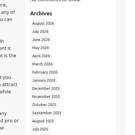
ere,
 any of
Archives
ou can
August 2026
July 2026
June 2026
in
nt it
May 2026
t is the
April 2026
March 2026
February 2026
t you
January 2026
 attract
December 2025
while
November 2025
October 2025
any
September 2025
ed pro or
August 2025
he
July 2025