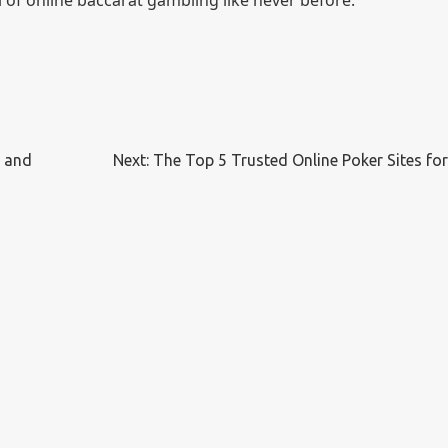
s and
Next:
The Top 5 Trusted Online Poker Sites for