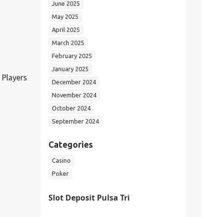
June 2025
May 2025
April 2025
March 2025
February 2025
January 2025
 Players
December 2024
November 2024
October 2024
September 2024
Categories
Casino
Poker
Slot Deposit Pulsa Tri