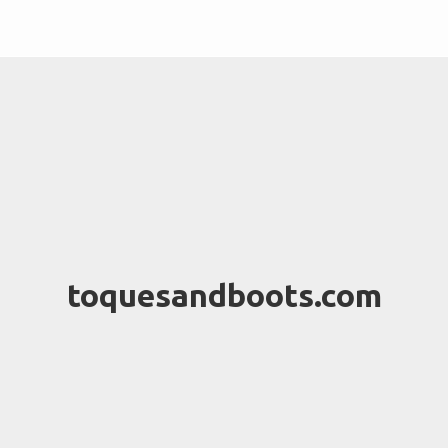
toquesandboots.com