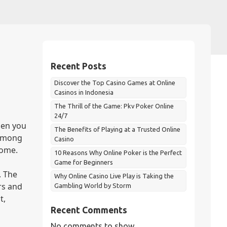
Recent Posts
Discover the Top Casino Games at Online
Casinos in Indonesia
The Thrill of the Game: Pkv Poker Online
24/7
hen you
The Benefits of Playing at a Trusted Online
 among
Casino
home.
10 Reasons Why Online Poker is the Perfect
Game for Beginners
. The
Why Online Casino Live Play is Taking the
ers and
Gambling World by Storm
t,
Recent Comments
No comments to show.