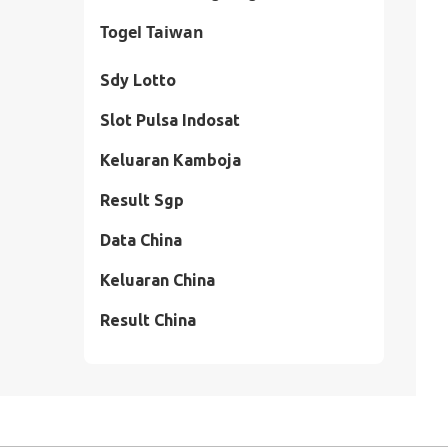
Togel Taiwan
Sdy Lotto
Slot Pulsa Indosat
Keluaran Kamboja
Result Sgp
Data China
Keluaran China
Result China