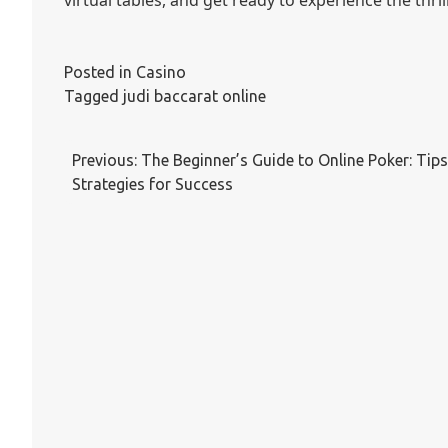
Posted in
Casino
Tagged
judi baccarat online
Post
Previous:
The Beginner’s Guide to Online Poker: Tip
navigation
Strategies for Success