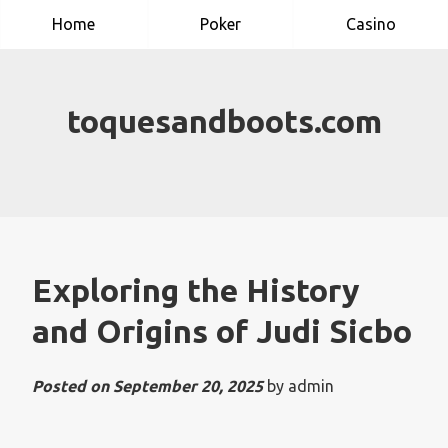
Skip
Home
Poker
Casino
to
content
toquesandboots.com
Exploring the History
and Origins of Judi Sicbo
Posted on
September 20, 2025
by
admin