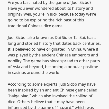
Are you fascinated by the game of Judi Sicbo?
Have you ever wondered about its history and
origins? Well, you’re in luck because today we’re
going to be exploring the rich past of this
traditional Chinese dice game.
Judi Sicbo, also known as Dai Siu or Tai Sai, has a
long and storied history that dates back centuries.
It is believed to have originated in China, where it
was played by the ancient Chinese emperors and
nobility. The game has since spread to other parts
of Asia and beyond, becoming a popular pastime
in casinos around the world.
According to some experts, Judi Sicbo may have
been inspired by an ancient Chinese game called
“baige piao,” which also involved the rolling of
dice. Others believe that it may have been
influenced by the game of “hazard,” which was