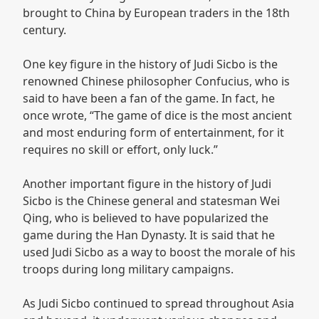
brought to China by European traders in the 18th
century.
One key figure in the history of Judi Sicbo is the
renowned Chinese philosopher Confucius, who is
said to have been a fan of the game. In fact, he
once wrote, “The game of dice is the most ancient
and most enduring form of entertainment, for it
requires no skill or effort, only luck.”
Another important figure in the history of Judi
Sicbo is the Chinese general and statesman Wei
Qing, who is believed to have popularized the
game during the Han Dynasty. It is said that he
used Judi Sicbo as a way to boost the morale of his
troops during long military campaigns.
As Judi Sicbo continued to spread throughout Asia