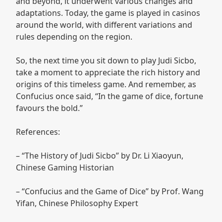
and beyond, it underwent various changes and
adaptations. Today, the game is played in casinos
around the world, with different variations and
rules depending on the region.
So, the next time you sit down to play Judi Sicbo,
take a moment to appreciate the rich history and
origins of this timeless game. And remember, as
Confucius once said, “In the game of dice, fortune
favours the bold.”
References:
– “The History of Judi Sicbo” by Dr. Li Xiaoyun,
Chinese Gaming Historian
– “Confucius and the Game of Dice” by Prof. Wang
Yifan, Chinese Philosophy Expert