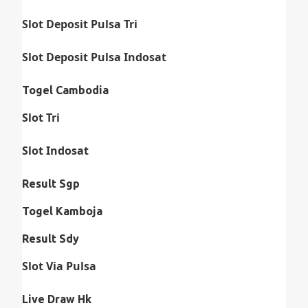
Slot Deposit Pulsa Tri
Slot Deposit Pulsa Indosat
Togel Cambodia
Slot Tri
Slot Indosat
Result Sgp
Togel Kamboja
Result Sdy
Slot Via Pulsa
Live Draw Hk