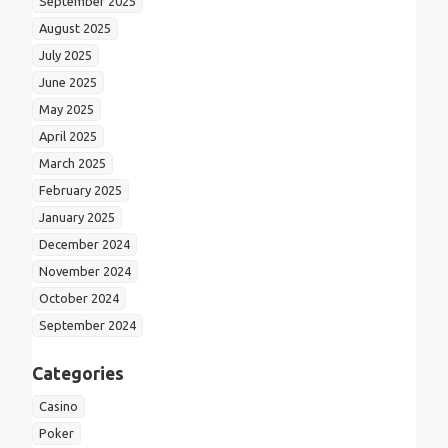
September 2025
August 2025
July 2025
June 2025
May 2025
April 2025
March 2025
February 2025
January 2025
December 2024
November 2024
October 2024
September 2024
Categories
Casino
Poker