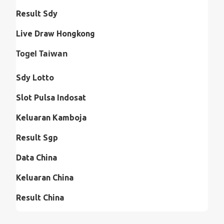
Result Sdy
Live Draw Hongkong
Togel Taiwan
Sdy Lotto
Slot Pulsa Indosat
Keluaran Kamboja
Result Sgp
Data China
Keluaran China
Result China