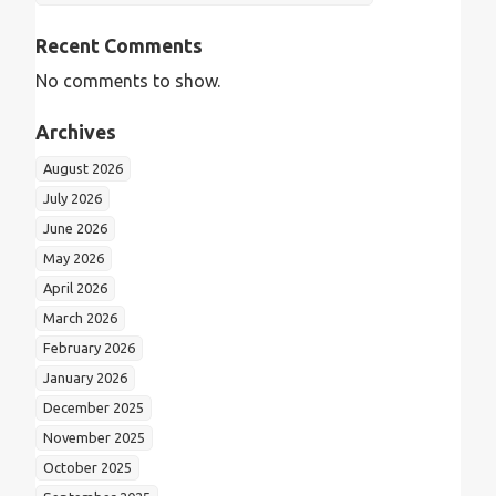
Recent Comments
No comments to show.
Archives
August 2026
July 2026
June 2026
May 2026
April 2026
March 2026
February 2026
January 2026
December 2025
November 2025
October 2025