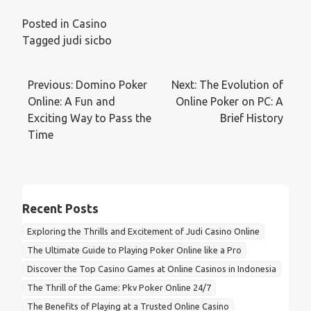
Posted in
Casino
Tagged
judi sicbo
Post
Previous:
Domino Poker
Next:
The Evolution of
navigation
Online: A Fun and
Online Poker on PC: A
Exciting Way to Pass the
Brief History
Time
Recent Posts
Exploring the Thrills and Excitement of Judi Casino Online
The Ultimate Guide to Playing Poker Online like a Pro
Discover the Top Casino Games at Online Casinos in Indonesia
The Thrill of the Game: Pkv Poker Online 24/7
The Benefits of Playing at a Trusted Online Casino