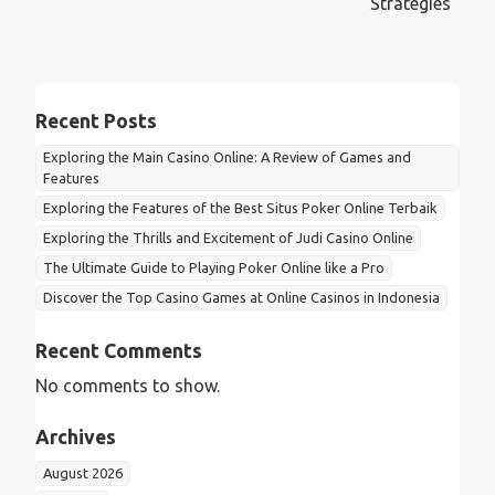
Strategies
Recent Posts
Exploring the Main Casino Online: A Review of Games and
Features
Exploring the Features of the Best Situs Poker Online Terbaik
Exploring the Thrills and Excitement of Judi Casino Online
The Ultimate Guide to Playing Poker Online like a Pro
Discover the Top Casino Games at Online Casinos in Indonesia
Recent Comments
No comments to show.
Archives
August 2026