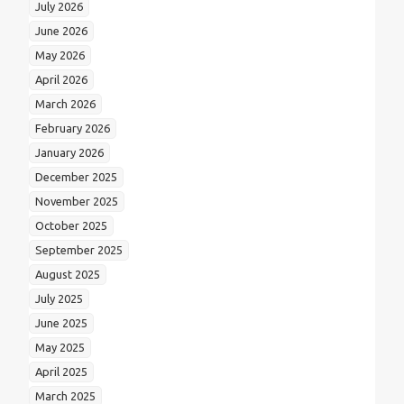
July 2026
June 2026
May 2026
April 2026
March 2026
February 2026
January 2026
December 2025
November 2025
October 2025
September 2025
August 2025
July 2025
June 2025
May 2025
April 2025
March 2025