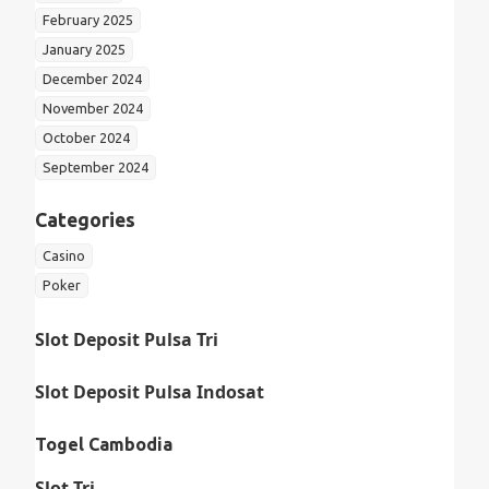
February 2025
January 2025
December 2024
November 2024
October 2024
September 2024
Categories
Casino
Poker
Slot Deposit Pulsa Tri
Slot Deposit Pulsa Indosat
Togel Cambodia
Slot Tri