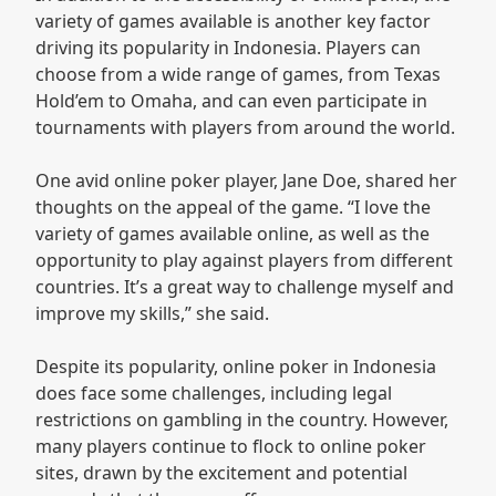
variety of games available is another key factor
driving its popularity in Indonesia. Players can
choose from a wide range of games, from Texas
Hold’em to Omaha, and can even participate in
tournaments with players from around the world.
One avid online poker player, Jane Doe, shared her
thoughts on the appeal of the game. “I love the
variety of games available online, as well as the
opportunity to play against players from different
countries. It’s a great way to challenge myself and
improve my skills,” she said.
Despite its popularity, online poker in Indonesia
does face some challenges, including legal
restrictions on gambling in the country. However,
many players continue to flock to online poker
sites, drawn by the excitement and potential