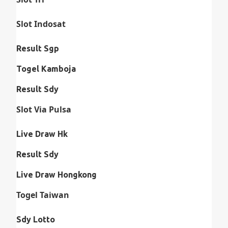
Slot Indosat
Result Sgp
Togel Kamboja
Result Sdy
Slot Via Pulsa
Live Draw Hk
Result Sdy
Live Draw Hongkong
Togel Taiwan
Sdy Lotto