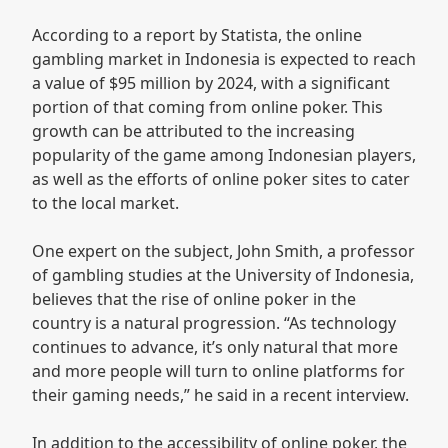
According to a report by Statista, the online
gambling market in Indonesia is expected to reach
a value of $95 million by 2024, with a significant
portion of that coming from online poker. This
growth can be attributed to the increasing
popularity of the game among Indonesian players,
as well as the efforts of online poker sites to cater
to the local market.
One expert on the subject, John Smith, a professor
of gambling studies at the University of Indonesia,
believes that the rise of online poker in the
country is a natural progression. “As technology
continues to advance, it’s only natural that more
and more people will turn to online platforms for
their gaming needs,” he said in a recent interview.
In addition to the accessibility of online poker, the