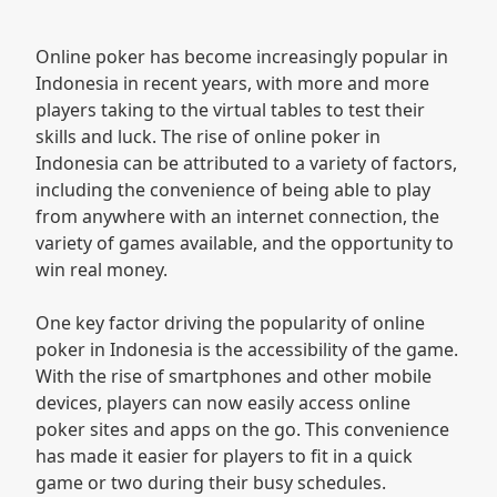
Online poker has become increasingly popular in
Indonesia in recent years, with more and more
players taking to the virtual tables to test their
skills and luck. The rise of online poker in
Indonesia can be attributed to a variety of factors,
including the convenience of being able to play
from anywhere with an internet connection, the
variety of games available, and the opportunity to
win real money.
One key factor driving the popularity of online
poker in Indonesia is the accessibility of the game.
With the rise of smartphones and other mobile
devices, players can now easily access online
poker sites and apps on the go. This convenience
has made it easier for players to fit in a quick
game or two during their busy schedules.