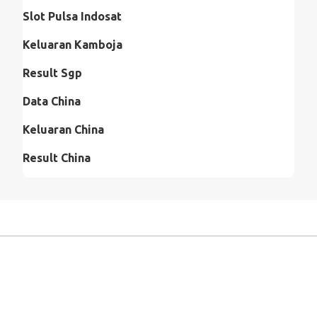
Slot Pulsa Indosat
Keluaran Kamboja
Result Sgp
Data China
Keluaran China
Result China