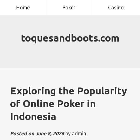
Skip
Home
Poker
Casino
to
content
toquesandboots.com
Exploring the Popularity
of Online Poker in
Indonesia
Posted on
June 8, 2026
by
admin