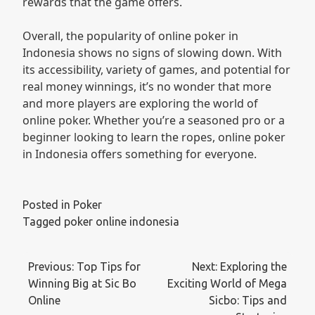
rewards that the game offers.
Overall, the popularity of online poker in
Indonesia shows no signs of slowing down. With
its accessibility, variety of games, and potential for
real money winnings, it’s no wonder that more
and more players are exploring the world of
online poker. Whether you’re a seasoned pro or a
beginner looking to learn the ropes, online poker
in Indonesia offers something for everyone.
Posted in
Poker
Tagged
poker online indonesia
Post
Previous:
Top Tips for
Next:
Exploring the
navigation
Winning Big at Sic Bo
Exciting World of Mega
Online
Sicbo: Tips and