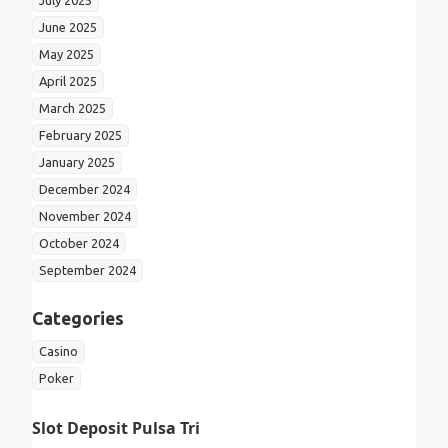
June 2025
May 2025
April 2025
March 2025
February 2025
January 2025
December 2024
November 2024
October 2024
September 2024
Categories
Casino
Poker
Slot Deposit Pulsa Tri