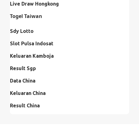
Live Draw Hongkong
Togel Taiwan
Sdy Lotto
Slot Pulsa Indosat
Keluaran Kamboja
Result Sgp
Data China
Keluaran China
Result China