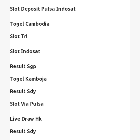
Slot Deposit Pulsa Indosat
Togel Cambodia
Slot Tri
Slot Indosat
Result Sgp
Togel Kamboja
Result Sdy
Slot Via Pulsa
Live Draw Hk
Result Sdy