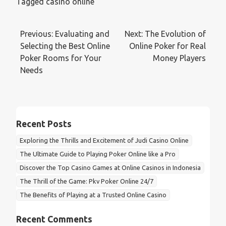
Tagged
casino online
Post
Previous:
Evaluating and
Next:
The Evolution of
navigation
Selecting the Best Online
Online Poker for Real
Poker Rooms for Your
Money Players
Needs
Recent Posts
Exploring the Thrills and Excitement of Judi Casino Online
The Ultimate Guide to Playing Poker Online like a Pro
Discover the Top Casino Games at Online Casinos in Indonesia
The Thrill of the Game: Pkv Poker Online 24/7
The Benefits of Playing at a Trusted Online Casino
Recent Comments