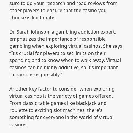
sure to do your research and read reviews from
other players to ensure that the casino you
choose is legitimate.
Dr. Sarah Johnson, a gambling addiction expert,
emphasizes the importance of responsible
gambling when exploring virtual casinos. She says,
“It’s crucial for players to set limits on their
spending and to know when to walk away. Virtual
casinos can be highly addictive, so it’s important
to gamble responsibly.”
Another key factor to consider when exploring
virtual casinos is the variety of games offered.
From classic table games like blackjack and
roulette to exciting slot machines, there’s
something for everyone in the world of virtual
casinos.