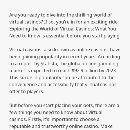
Are you ready to dive into the thrilling world of
virtual casinos? If so, you’re in for an exciting ride!
Exploring the World of Virtual Casinos: What You
Need to Know is essential before you start playing.
Virtual casinos, also known as online casinos, have
been gaining popularity in recent years. According
to a report by Statista, the global online gambling
market is expected to reach $92.9 billion by 2023.
This surge in popularity can be attributed to the
convenience and accessibility that virtual casinos
offer to players.
But before you start placing your bets, there are a
few things you need to know about virtual
casinos. Firstly, it’s important to choose a
reputable and trustworthy online casino. Make