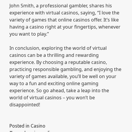
John Smith, a professional gambler, shares his
experience with virtual casinos, saying, “I love the
variety of games that online casinos offer. It’s like
having a casino right at your fingertips, whenever
you want to play.”
In conclusion, exploring the world of virtual
casinos can be a thrilling and rewarding
experience. By choosing a reputable casino,
practicing responsible gambling, and enjoying the
variety of games available, you’ll be well on your
way to a fun and exciting online gaming
experience. So go ahead, take a leap into the
world of virtual casinos – you won’t be
disappointed!
Posted in
Casino