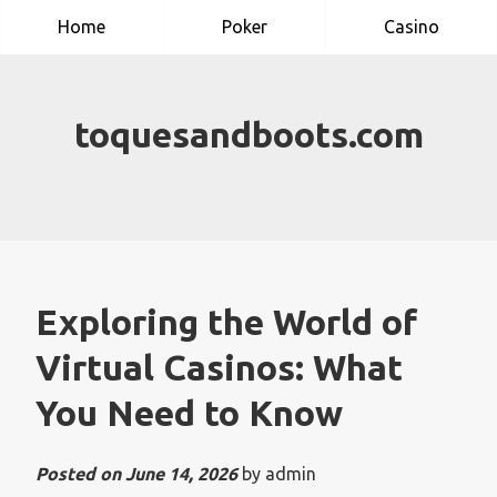
Skip
Home
Poker
Casino
to
content
toquesandboots.com
Exploring the World of
Virtual Casinos: What
You Need to Know
Posted on
June 14, 2026
by
admin