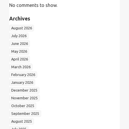
No comments to show.
Archives
August 2026
July 2026
June 2026
May 2026
April 2026
March 2026
February 2026
January 2026
December 2025
November 2025
October 2025
September 2025
August 2025
July 2025