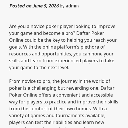
Posted on
June 5, 2026
by
admin
Are you a novice poker player looking to improve
your game and become a pro? Daftar Poker
Online could be the key to helping you reach your
goals. With the online platform’s plethora of
resources and opportunities, you can hone your
skills and learn from experienced players to take
your game to the next level.
From novice to pro, the journey in the world of
poker is a challenging but rewarding one. Daftar
Poker Online offers a convenient and accessible
way for players to practice and improve their skills
from the comfort of their own homes. With a
variety of games and tournaments available,
players can test their abilities and learn new