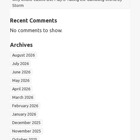
Storm
Recent Comments
No comments to show.
Archives
August 2026
July 2026
June 2026
May 2026
April 2026
March 2026
February 2026
January 2026
December 2025
November 2025
October 2025