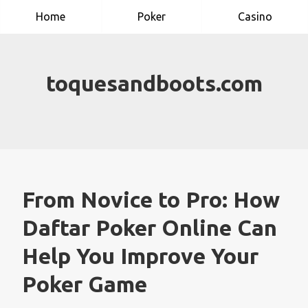
Skip
Home
Poker
Casino
to
content
toquesandboots.com
From Novice to Pro: How
Daftar Poker Online Can
Help You Improve Your
Poker Game