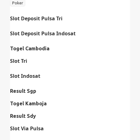
Poker
Slot Deposit Pulsa Tri
Slot Deposit Pulsa Indosat
Togel Cambodia
Slot Tri
Slot Indosat
Result Sgp
Togel Kamboja
Result Sdy
Slot Via Pulsa