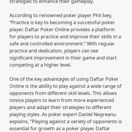
strategies to enhance their gameplay.
According to renowned poker player Phil Ivey,
“Practice is key to becoming a successful poker
player. Daftar Poker Online provides a platform
for players to practice and improve their skills in a
safe and controlled environment.” With regular
practice and dedication, players can see
significant improvement in their game and start
competing at a higher level.
One of the key advantages of using Daftar Poker
Online is the ability to play against a wide range of
opponents from different skill levels. This allows
novice players to learn from more experienced
players and adapt their strategies to different
playing styles. As poker expert Daniel Negreanu
explains, “Playing against a variety of opponents is
essential for growth as a poker player. Daftar