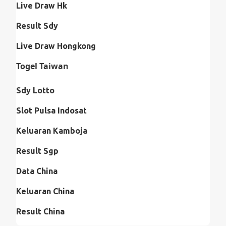
Live Draw Hk
Result Sdy
Live Draw Hongkong
Togel Taiwan
Sdy Lotto
Slot Pulsa Indosat
Keluaran Kamboja
Result Sgp
Data China
Keluaran China
Result China