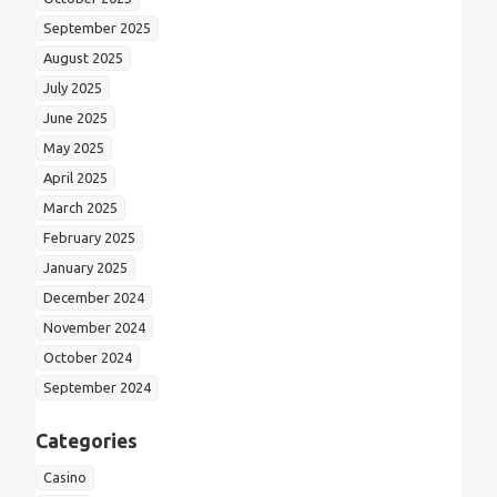
September 2025
August 2025
July 2025
June 2025
May 2025
April 2025
March 2025
February 2025
January 2025
December 2024
November 2024
October 2024
September 2024
Categories
Casino