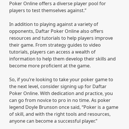
Poker Online offers a diverse player pool for
players to test themselves against.”
In addition to playing against a variety of
opponents, Daftar Poker Online also offers
resources and tutorials to help players improve
their game. From strategy guides to video
tutorials, players can access a wealth of
information to help them develop their skills and
become more proficient at the game.
So, if you’re looking to take your poker game to
the next level, consider signing up for Daftar
Poker Online. With dedication and practice, you
can go from novice to pro in no time. As poker
legend Doyle Brunson once said, “Poker is a game
of skill, and with the right tools and resources,
anyone can become a successful player.”