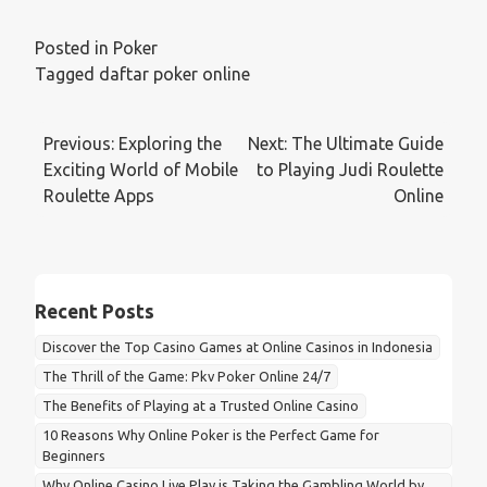
Posted in
Poker
Tagged
daftar poker online
Post
Previous:
Exploring the
Next:
The Ultimate Guide
navigation
Exciting World of Mobile
to Playing Judi Roulette
Roulette Apps
Online
Recent Posts
Discover the Top Casino Games at Online Casinos in Indonesia
The Thrill of the Game: Pkv Poker Online 24/7
The Benefits of Playing at a Trusted Online Casino
10 Reasons Why Online Poker is the Perfect Game for
Beginners
Why Online Casino Live Play is Taking the Gambling World by